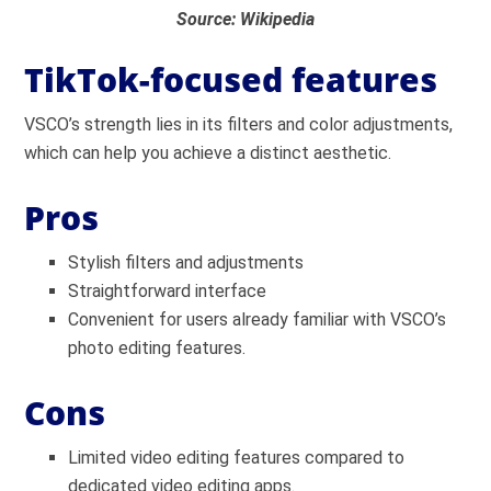
Source: Wikipedia
TikTok-focused features
VSCO’s strength lies in its filters and color adjustments,
which can help you achieve a distinct aesthetic.
Pros
Stylish filters and adjustments
Straightforward interface
Convenient for users already familiar with VSCO’s
photo editing features.
Cons
Limited video editing features compared to
dedicated video editing apps.