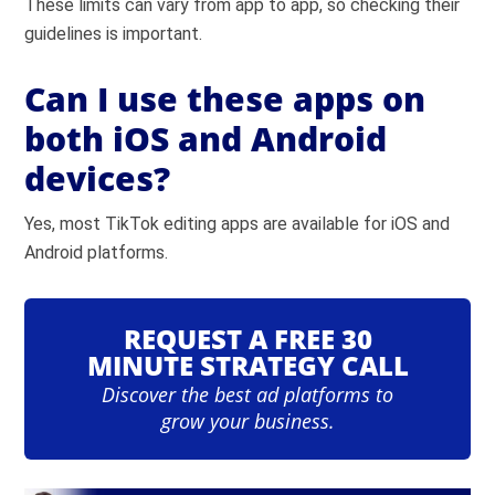
These limits can vary from app to app, so checking their
guidelines is important.
Can I use these apps on
both iOS and Android
devices?
Yes, most TikTok editing apps are available for iOS and
Android platforms.
REQUEST A FREE 30
MINUTE STRATEGY CALL
Discover the best ad platforms to
grow your business.