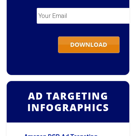
Your
Email
*
AD TARGETING
INFOGRAPHICS