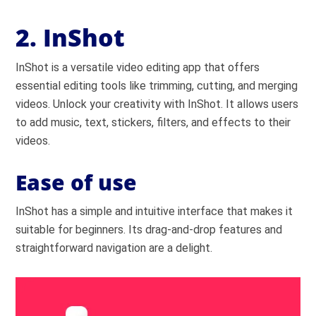
2. InShot
InShot is a versatile video editing app that offers
essential editing tools like trimming, cutting, and merging
videos. Unlock your creativity with InShot. It allows users
to add music, text, stickers, filters, and effects to their
videos.
Ease of use
InShot has a simple and intuitive interface that makes it
suitable for beginners. Its drag-and-drop features and
straightforward navigation are a delight.