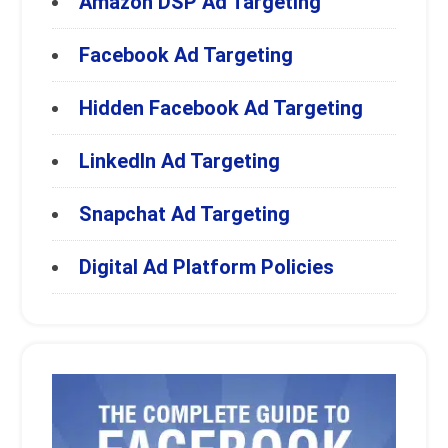
Amazon DSP Ad Targeting
Facebook Ad Targeting
Hidden Facebook Ad Targeting
LinkedIn Ad Targeting
Snapchat Ad Targeting
Digital Ad Platform Policies