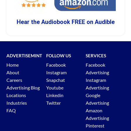
Hear the Audiobook FREE on Audible
ADVERTISEMINT
FOLLOW US
SERVICES
Home
Facebook
Facebook
About
Instagram
Advertising
Careers
Snapchat
Instagram
Advertising Blog
Youtube
Advertising
Locations
Linkedin
Google
Industries
Twitter
Advertising
FAQ
Amazon
Advertising
Pinterest