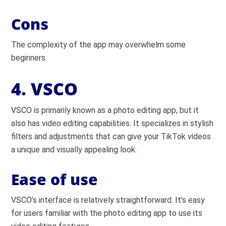
Cons
The complexity of the app may overwhelm some
beginners.
4. VSCO
VSCO is primarily known as a photo editing app, but it
also has video editing capabilities. It specializes in stylish
filters and adjustments that can give your TikTok videos
a unique and visually appealing look.
Ease of use
VSCO’s interface is relatively straightforward. It’s easy
for users familiar with the photo editing app to use its