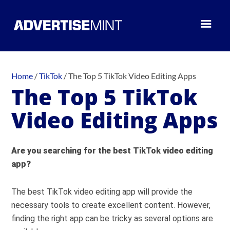
Home
/
TikTok
/
The Top 5 TikTok Video Editing Apps
The Top 5 TikTok
Video Editing Apps
Are you searching for the best TikTok video editing
app?
The best TikTok video editing app will provide the
necessary tools to create excellent content. However,
finding the right app can be tricky as several options are