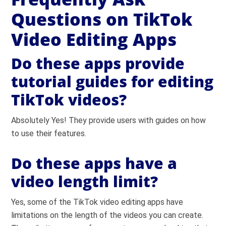
Questions on TikTok
Video Editing Apps
Do these apps provide
tutorial guides for editing
TikTok videos?
Absolutely Yes! They provide users with guides on how
to use their features.
Do these apps have a
video length limit?
Yes, some of the TikTok video editing apps have
limitations on the length of the videos you can create.