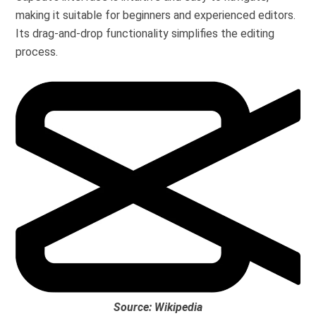
making it suitable for beginners and experienced editors.
Its drag-and-drop functionality simplifies the editing
process.
Source: Wikipedia