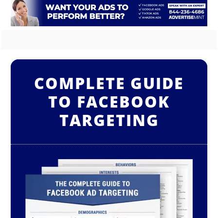
COMPLETE GUIDE
TO FACEBOOK
TARGETING