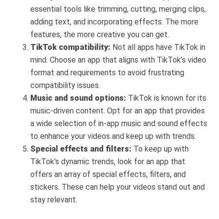
essential tools like trimming, cutting, merging clips,
adding text, and incorporating effects. The more
features, the more creative you can get.
TikTok compatibility:
Not all apps have TikTok in
mind. Choose an app that aligns with TikTok’s video
format and requirements to avoid frustrating
compatibility issues.
Music and sound options:
TikTok is known for its
music-driven content. Opt for an app that provides
a wide selection of in-app music and sound effects
to enhance your videos and keep up with trends.
Special effects and filters:
To keep up with
TikTok’s dynamic trends, look for an app that
offers an array of special effects, filters, and
stickers. These can help your videos stand out and
stay relevant.