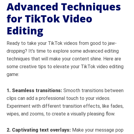
Advanced Techniques
for TikTok Video
Editing
Ready to take your TikTok videos from good to jaw-
dropping? It’s time to explore some advanced editing
techniques that will make your content shine. Here are
some creative tips to elevate your TikTok video editing
game:
1. Seamless transitions:
Smooth transitions between
clips can add a professional touch to your videos.
Experiment with different transition effects, like fades,
wipes, and zooms, to create a visually pleasing flow.
2. Captivating text overlays:
Make your message pop