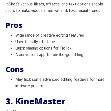
InShot’s various filters, effects, and text options enable
users to make videos in line with TikTok’s visual trends.
Pros
Wide range of creative editing features
User-friendly interface
Quick sharing options for TikTok
A convenient app for on-the-go editing.
Cons
May lack some advanced editing features for more
intricate projects.
3. KineMaster