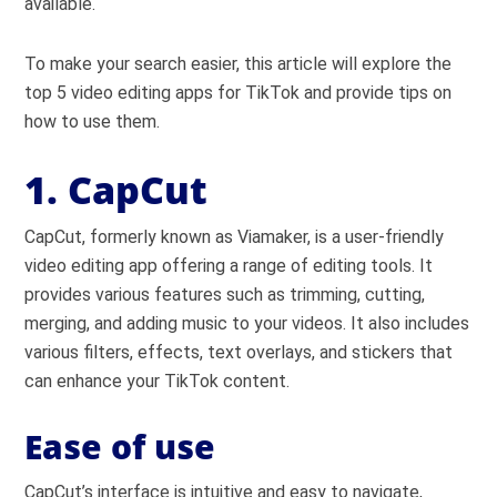
available.
To make your search easier, this article will explore the
top 5 video editing apps for TikTok and provide tips on
how to use them.
1. CapCut
CapCut, formerly known as Viamaker, is a user-friendly
video editing app offering a range of editing tools. It
provides various features such as trimming, cutting,
merging, and adding music to your videos. It also includes
various filters, effects, text overlays, and stickers that
can enhance your TikTok content.
Ease of use
CapCut’s interface is intuitive and easy to navigate,