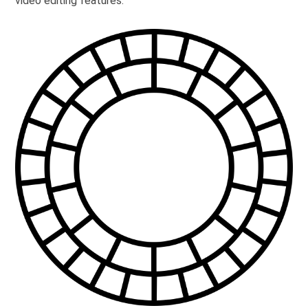
video editing features.