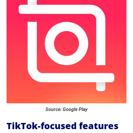
Source: Google Play
TikTok-focused features