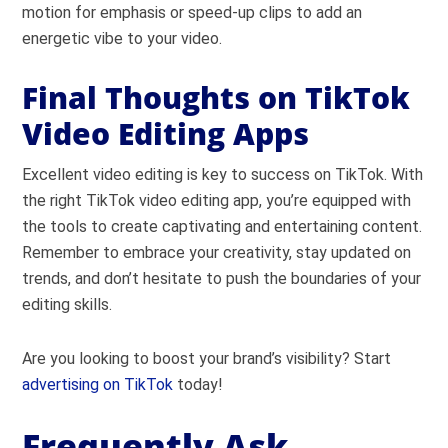
motion for emphasis or speed-up clips to add an
energetic vibe to your video.
Final Thoughts on TikTok
Video Editing Apps
Excellent video editing is key to success on TikTok. With
the right TikTok video editing app, you’re equipped with
the tools to create captivating and entertaining content.
Remember to embrace your creativity, stay updated on
trends, and don’t hesitate to push the boundaries of your
editing skills.
Are you looking to boost your brand’s visibility? Start
advertising on TikTok
today!
Frequently Ask