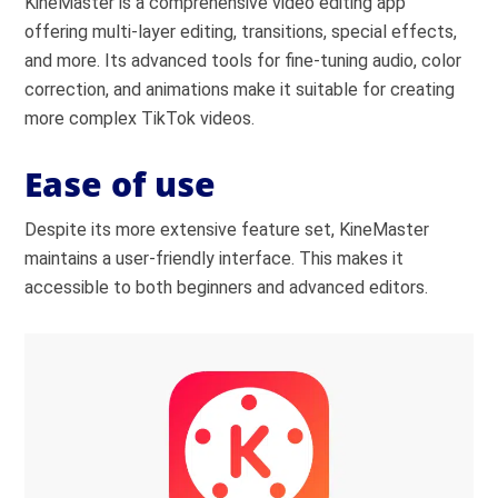
KineMaster is a comprehensive video editing app
offering multi-layer editing, transitions, special effects,
and more. Its advanced tools for fine-tuning audio, color
correction, and animations make it suitable for creating
more complex TikTok videos.
Ease of use
Despite its more extensive feature set, KineMaster
maintains a user-friendly interface. This makes it
accessible to both beginners and advanced editors.