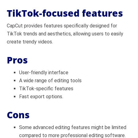
TikTok-focused features
CapCut provides features specifically designed for
TikTok trends and aesthetics, allowing users to easily
create trendy videos.
Pros
User-friendly interface
A wide range of editing tools
TikTok-specific features
Fast export options.
Cons
Some advanced editing features might be limited
compared to more professional editing software.