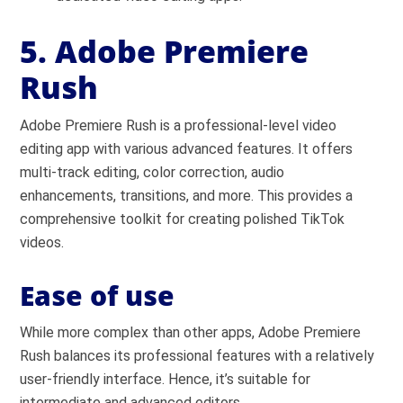
5. Adobe Premiere
Rush
Adobe Premiere Rush is a professional-level video
editing app with various advanced features. It offers
multi-track editing, color correction, audio
enhancements, transitions, and more. This provides a
comprehensive toolkit for creating polished TikTok
videos.
Ease of use
While more complex than other apps, Adobe Premiere
Rush balances its professional features with a relatively
user-friendly interface. Hence, it’s suitable for
intermediate and advanced editors.