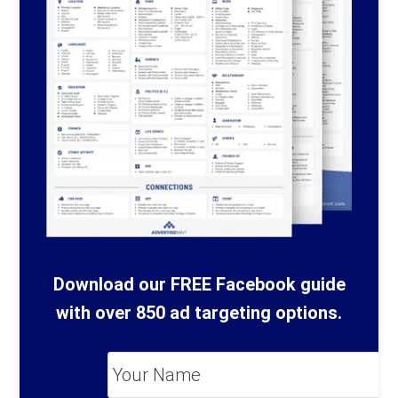
Download our FREE Facebook guide
with over 850 ad targeting options.
Your
Name
*