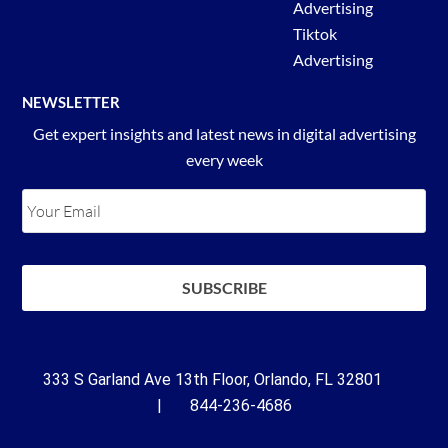
Advertising
Tiktok
Advertising
NEWSLETTER
Get expert insights and latest news in digital advertising
every week
333 S Garland Ave 13th Floor, Orlando, FL 32801
| 844-236-4686