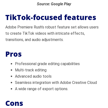
Source: Google Play
TikTok-focused features
Adobe Premiere Rush’s robust feature set allows users
to create TikTok videos with intricate effects,
transitions, and audio adjustments.
Pros
Professional grade editing capabilities
Multi-track editing
Advanced audio tools
Seamless integration with Adobe Creative Cloud
A wide range of export options.
Cons