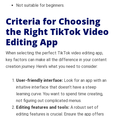
Not suitable for beginners.
Criteria for Choosing
the Right TikTok Video
Editing App
When selecting the perfect TikTok video editing app,
key factors can make all the difference in your content
creation journey. Here’s what you need to consider:
User-friendly interface:
Look for an app with an
intuitive interface that doesn’t have a steep
learning curve. You want to spend time creating,
not figuring out complicated menus.
Editing features and tools:
A robust set of
editing features is crucial. Ensure the app offers