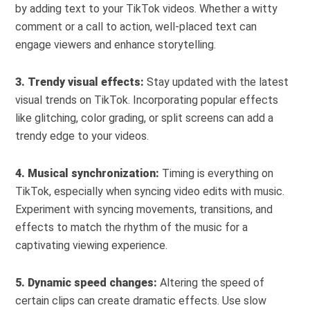
by adding text to your TikTok videos. Whether a witty
comment or a call to action, well-placed text can
engage viewers and enhance storytelling.
3. Trendy visual effects:
Stay updated with the latest
visual trends on TikTok. Incorporating popular effects
like glitching, color grading, or split screens can add a
trendy edge to your videos.
4. Musical synchronization:
Timing is everything on
TikTok, especially when syncing video edits with music.
Experiment with syncing movements, transitions, and
effects to match the rhythm of the music for a
captivating viewing experience.
5. Dynamic speed changes:
Altering the speed of
certain clips can create dramatic effects. Use slow