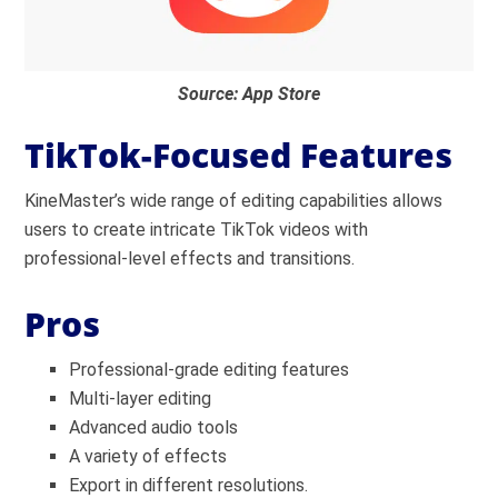
Source: App Store
TikTok-Focused Features
KineMaster’s wide range of editing capabilities allows
users to create intricate TikTok videos with
professional-level effects and transitions.
Pros
Professional-grade editing features
Multi-layer editing
Advanced audio tools
A variety of effects
Export in different resolutions.