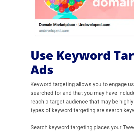
Use Keyword Targ
Ads
Keyword targeting allows you to engage us
searched for and that you may have include
reach a target audience that may be highly
types of keyword targeting are search keyw
Search keyword targeting places your Twee