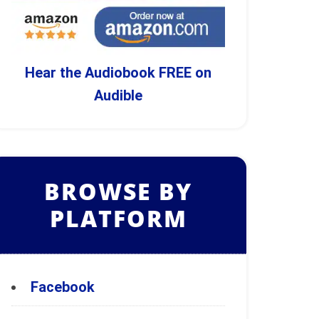
Hear the Audiobook FREE on
Audible
BROWSE BY
PLATFORM
Facebook