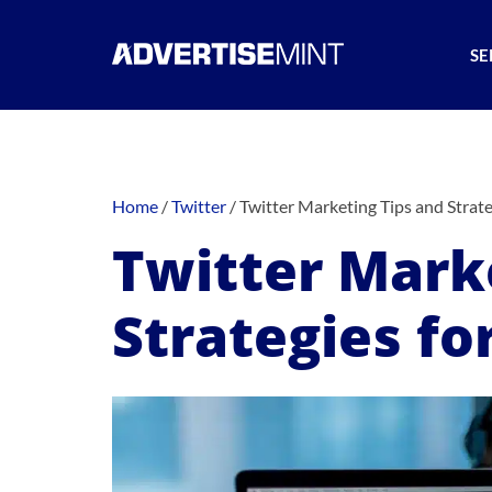
SE
Home
/
Twitter
/
Twitter Marketing Tips and Strate
Twitter Mark
Strategies fo