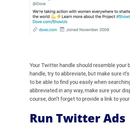
Your Twitter handle should resemble your br
handle, try to abbreviate, but make sure it
to be able to find you easily when searching
abbreviated in any way, make sure your di
course, don’t forget to provide a link to you
Run Twitter Ads