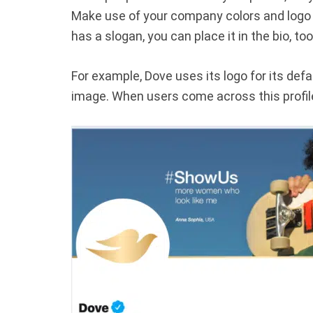
Make use of your company colors and logo 
has a slogan, you can place it in the bio, too
For example, Dove uses its logo for its def
image. When users come across this profile