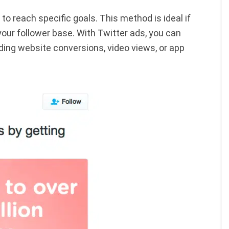
o reach specific goals. This method is ideal if
your follower base. With Twitter ads, you can
ding website conversions, video views, or app