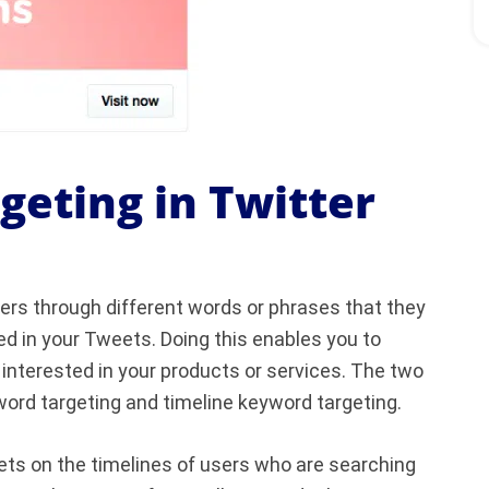
eting in Twitter
ers through different words or phrases that they
d in your Tweets. Doing this enables you to
 interested in your products or services. The two
ord targeting and timeline keyword targeting.
ts on the timelines of users who are searching