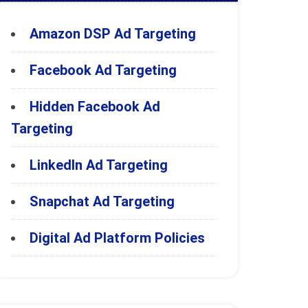
Amazon DSP Ad Targeting
Facebook Ad Targeting
Hidden Facebook Ad
Targeting
LinkedIn Ad Targeting
Snapchat Ad Targeting
Digital Ad Platform Policies