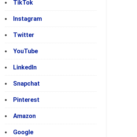
TikTok
Instagram
Twitter
YouTube
LinkedIn
Snapchat
Pinterest
Amazon
Google