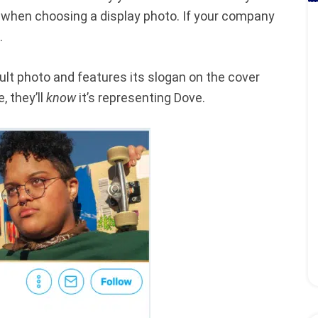
when choosing a display photo. If your company
.
ault photo and features its slogan on the cover
, they’ll
know
it’s representing Dove.