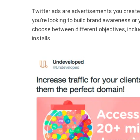
Twitter ads are advertisements you create t
you’re looking to build brand awareness or 
choose between different objectives, inclu
installs.