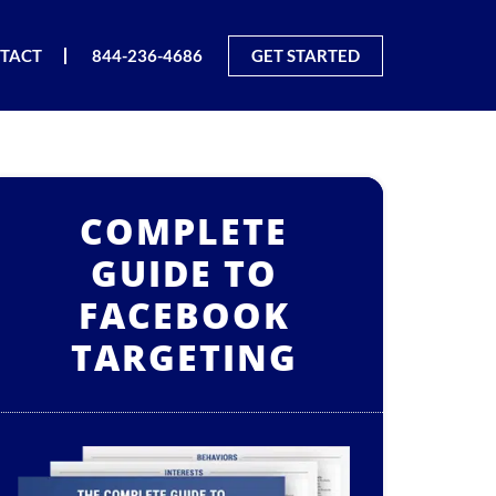
TACT
844-236-4686
GET STARTED
COMPLETE
GUIDE TO
FACEBOOK
TARGETING