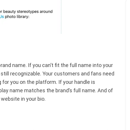
and name. If you can’t fit the full name into your
’s still recognizable. Your customers and fans need
 for you on the platform. If your handle is
splay name matches the brand’s full name. And of
r website in your bio.