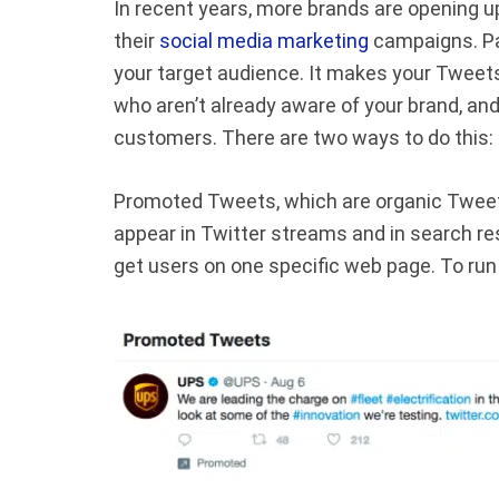
In recent years, more brands are opening up
their
social media marketing
campaigns. Pai
your target audience. It makes your Tweet
who aren’t already aware of your brand, and
customers. There are two ways to do this
Promoted Tweets, which are organic Tweets
appear in Twitter streams and in search re
get users on one specific web page. To ru