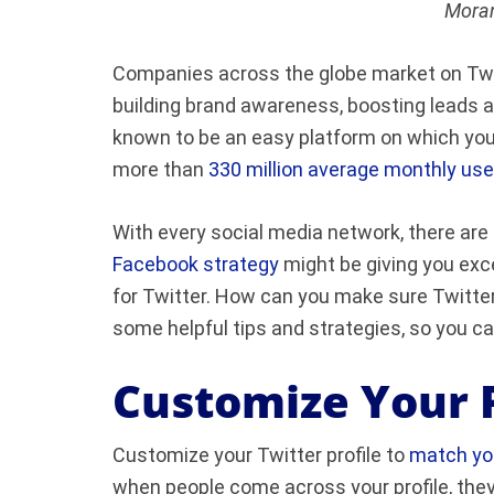
Moran
Companies across the globe market on Twitt
building brand awareness, boosting leads 
known to be an easy platform on which you 
more than
330 million average monthly use
With every social media network, there are 
Facebook strategy
might be giving you exc
for Twitter. How can you make sure Twitter
some helpful tips and strategies, so you ca
Customize Your P
Customize your Twitter profile to
match you
when people come across your profile, they’