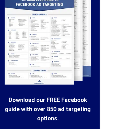
Download our FREE Facebook
guide with over 850 ad targeting
options.