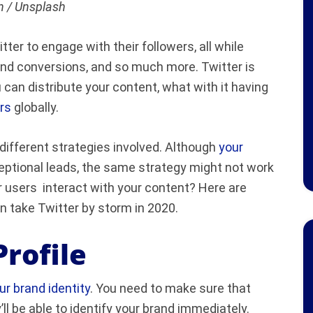
 / Unsplash
er to engage with their followers, all while
and conversions, and so much more. Twitter is
can distribute your content, what with it having
rs
globally.
different strategies involved. Although
your
eptional leads, the same strategy might not work
 users interact with your content? Here are
n take Twitter by storm in 2020.
rofile
r brand identity
. You need to make sure that
ll be able to identify your brand immediately.