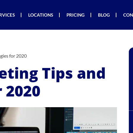
RVICES
LOCATIONS
PRICING
BLOG
CON
gies for 2020
eting Tips and
r 2020