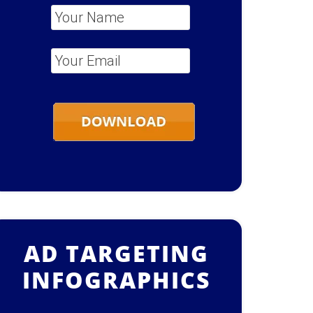
Your Name
*
Your Email
*
AD TARGETING
INFOGRAPHICS