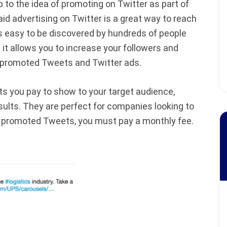
 to the idea of promoting on Twitter as part of
d advertising on Twitter is a great way to reach
s easy to be discovered by hundreds of people
 it allows you to increase your followers and
: promoted Tweets and Twitter ads.
 you pay to show to your target audience,
sults. They are perfect for companies looking to
n promoted Tweets, you must pay a monthly fee.