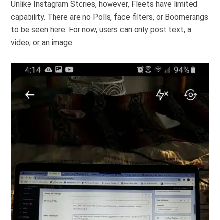
Unlike Instagram Stories, however, Fleets have limited
capability. There are no Polls, face filters, or Boomerangs
to be seen here. For now, users can only post text, a
video, or an image.