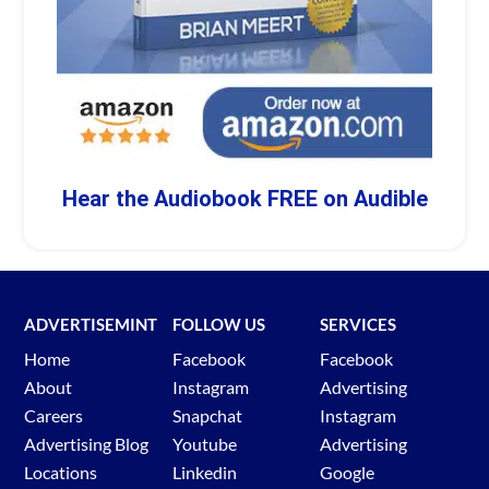
Hear the Audiobook FREE on Audible
ADVERTISEMINT
FOLLOW US
SERVICES
Home
Facebook
Facebook
About
Instagram
Advertising
Careers
Snapchat
Instagram
Advertising Blog
Youtube
Advertising
Locations
Linkedin
Google