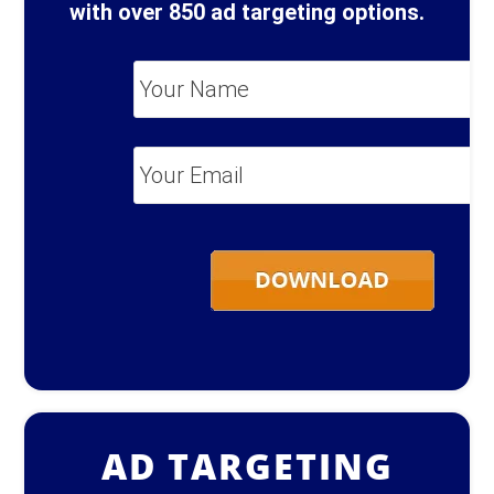
with over 850 ad targeting options.
Your
Name
*
Your
Email
*
AD TARGETING