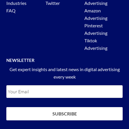
Industries
Twitter
Advertising
FAQ
Amazon
Advertising
Pinterest
Advertising
Tiktok
Advertising
NEWSLETTER
Get expert insights and latest news in digital advertising
every week