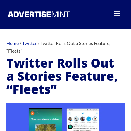
Home
/
Twitter
/
Twitter Rolls Out a Stories Feature,
“Fleets”
Twitter Rolls Out
a Stories Feature,
“Fleets”