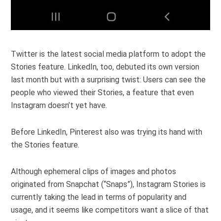
Twitter is the latest social media platform to adopt the
Stories feature. LinkedIn, too, debuted its own version
last month but with a surprising twist: Users can see the
people who viewed their Stories, a feature that even
Instagram doesn’t yet have.
Before LinkedIn, Pinterest also was trying its hand with
the Stories feature.
Although ephemeral clips of images and photos
originated from Snapchat (“Snaps”), Instagram Stories is
currently taking the lead in terms of popularity and
usage, and it seems like competitors want a slice of that