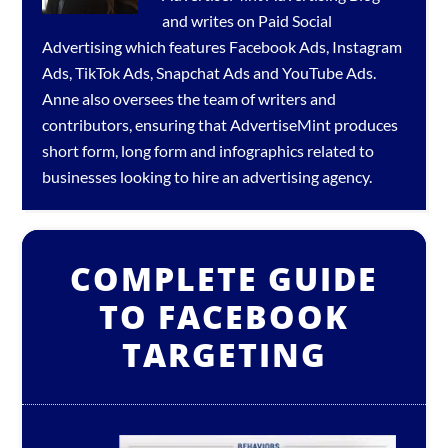
and writes on Paid Social
Advertising which features
Facebook Ads
,
Instagram
Ads
,
TikTok Ads
,
Snapchat Ads
and
YouTube Ads
.
Anne also oversees the team of writers and
contributors, ensuring that AdvertiseMint produces
short form, long form and infographics related to
businesses looking to hire an
advertising agency
.
COMPLETE GUIDE
TO FACEBOOK
TARGETING