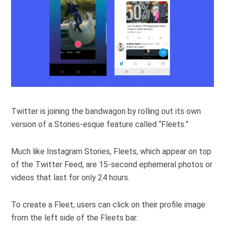
Twitter is joining the bandwagon by rolling out its own
version of a Stories-esque feature called “Fleets.”
Much like Instagram Stories, Fleets, which appear on top
of the Twitter Feed, are 15-second ephemeral photos or
videos that last for only 24 hours.
To create a Fleet, users can click on their profile image
from the left side of the Fleets bar.