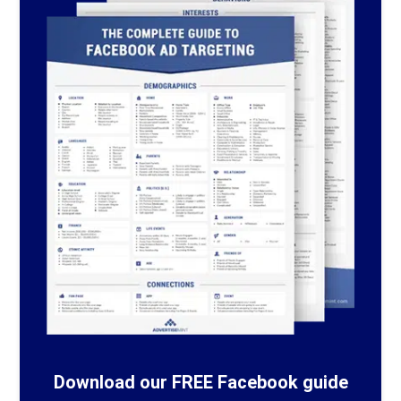
Download our FREE Facebook guide