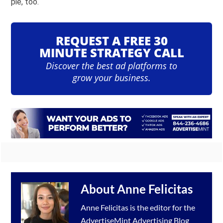
pie, too.
REQUEST A FREE 30
MINUTE STRATEGY CALL
Discover the best ad platforms to
grow your business.
About
Anne Felicitas
Anne Felicitas is the editor for the
AdvertiseMint
Advertising Blog