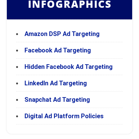
INFOGRAPHICS
Amazon DSP Ad Targeting
Facebook Ad Targeting
Hidden Facebook Ad Targeting
LinkedIn Ad Targeting
Snapchat Ad Targeting
Digital Ad Platform Policies