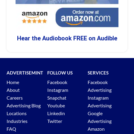
Hear the Audiobook FREE on Audible
ADVERTISEMINT
FOLLOW US
SERVICES
Home
Facebook
Facebook
About
Instagram
Advertising
Careers
Snapchat
Instagram
Advertising Blog
Youtube
Advertising
Locations
Linkedin
Google
Industries
Twitter
Advertising
FAQ
Amazon