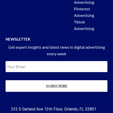
Advertising
Pinterest
Advertising
Tiktok
Advertising
NEWSLETTER
Get expert insights and latest news in digital advertising
every week
333 S Garland Ave 13th Floor, Orlando, FL 32801