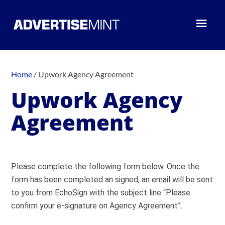
Home
/
Upwork Agency Agreement
Upwork Agency
Agreement
Please complete the following form below. Once the
form has been completed an signed, an email will be sent
to you from EchoSign with the subject line “Please
confirm your e-signature on Agency Agreement”.