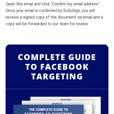
Open this email and click “Confirm my email address”.
Once your email is confirmed by EchoSign, you will
receive a signed copy of the document via email and a
copy will be forwarded to our team for review.
COMPLETE GUIDE
TO FACEBOOK
TARGETING