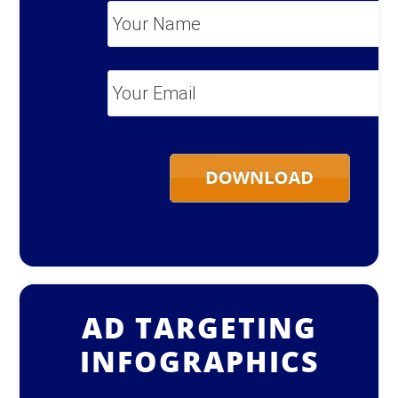
Your
Name
*
Your
Email
*
AD TARGETING
INFOGRAPHICS