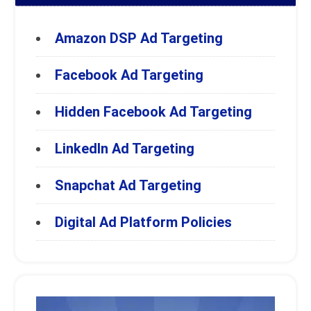
Amazon DSP Ad Targeting
Facebook Ad Targeting
Hidden Facebook Ad Targeting
LinkedIn Ad Targeting
Snapchat Ad Targeting
Digital Ad Platform Policies