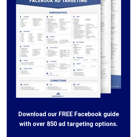
Download our FREE Facebook guide
with over 850 ad targeting options.