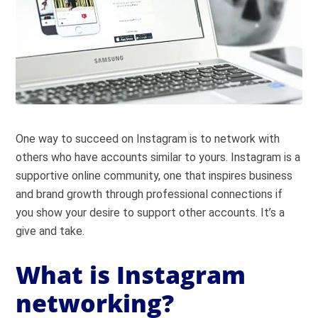
One way to succeed on Instagram is to network with
others who have accounts similar to yours. Instagram is a
supportive online community, one that inspires business
and brand growth through professional connections if
you show your desire to support other accounts. It’s a
give and take.
What is Instagram
networking?