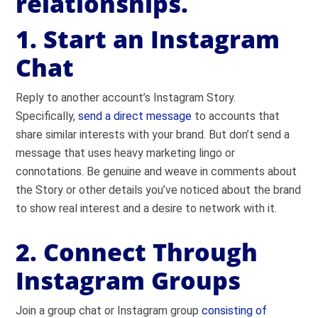
relationships.
1. Start an Instagram
Chat
Reply to another account’s Instagram Story.
Specifically,
send a direct message
to accounts that
share similar interests with your brand. But don’t send a
message that uses heavy marketing lingo or
connotations. Be genuine and weave in comments about
the Story or other details you’ve noticed about the brand
to show real interest and a desire to network with it.
2. Connect Through
Instagram Groups
Join a group chat or Instagram group
consisting of