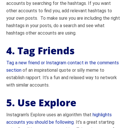
accounts by searching for the hashtags. If you want
other accounts to find you, add relevant hashtags to
your own posts. To make sure you are including the right
hashtags in your posts, do a search and see what
hashtags other accounts are using.
4. Tag Friends
Tag a new friend or Instagram contact in the comments
section
of an inspirational quote or silly meme to
establish rapport. It’s a fun and relaxed way to network
with similar accounts.
5. Use Explore
Instagram’s Explore uses an algorithm that
highlights
accounts you should be following
. It’s a great starting