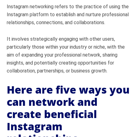
Instagram networking refers to the practice of using the
Instagram platform to establish and nurture professional
relationships, connections, and collaborations.
It involves strategically engaging with other users,
particularly those within your industry or niche, with the
aim of expanding your professional network, sharing
insights, and potentially creating opportunities for
collaboration, partnerships, or business growth.
Here are five ways you
can network and
create beneficial
Instagram