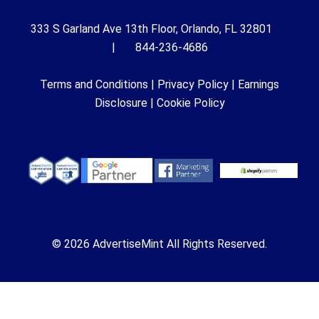
333 S Garland Ave 13th Floor, Orlando, FL 32801
| 844-236-4686
Terms and Conditions
|
Privacy Policy
|
Earnings
Disclosure
|
Cookie Policy
© 2026 AdvertiseMint All Rights Reserved.