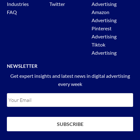
Industries
Twitter
Advertising
FAQ
Amazon
Advertising
Pinterest
Advertising
Tiktok
Advertising
NEWSLETTER
Get expert insights and latest news in digital advertising
every week