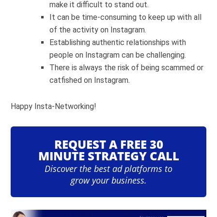
make it difficult to stand out.
It can be time-consuming to keep up with all
of the activity on Instagram.
Establishing authentic relationships with
people on Instagram can be challenging.
There is always the risk of being scammed or
catfished on Instagram.
Happy Insta-Networking!
REQUEST A FREE 30
MINUTE STRATEGY CALL
Discover the best ad platforms to
grow your business.