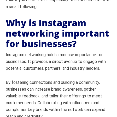
a small following.
Why is Instagram
networking important
for businesses?
Instagram networking holds immense importance for
businesses. It provides a direct avenue to engage with
potential customers, partners, and industry leaders.
By fostering connections and building a community,
businesses can increase brand awareness, gather
valuable feedback, and tailor their offerings to meet
customer needs. Collaborating with influencers and
complementary brands within the network can expand
reach and credibility.