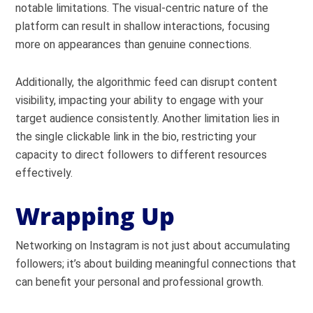
notable limitations. The visual-centric nature of the
platform can result in shallow interactions, focusing
more on appearances than genuine connections.
Additionally, the algorithmic feed can disrupt content
visibility, impacting your ability to engage with your
target audience consistently. Another limitation lies in
the single clickable link in the bio, restricting your
capacity to direct followers to different resources
effectively.
Wrapping Up
Networking on Instagram is not just about accumulating
followers; it’s about building meaningful connections that
can benefit your personal and professional growth.