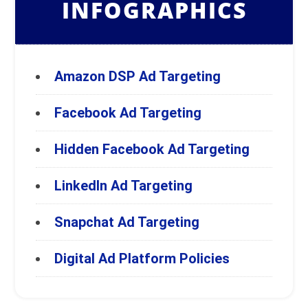
INFOGRAPHICS
Amazon DSP Ad Targeting
Facebook Ad Targeting
Hidden Facebook Ad Targeting
LinkedIn Ad Targeting
Snapchat Ad Targeting
Digital Ad Platform Policies