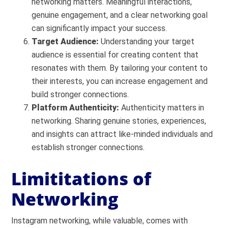
networking matters. Meaningful interactions,
genuine engagement, and a clear networking goal
can significantly impact your success.
Target Audience:
Understanding your target
audience is essential for creating content that
resonates with them. By tailoring your content to
their interests, you can increase engagement and
build stronger connections.
Platform Authenticity:
Authenticity matters in
networking. Sharing genuine stories, experiences,
and insights can attract like-minded individuals and
establish stronger connections.
Limititations of
Networking
Instagram networking, while valuable, comes with