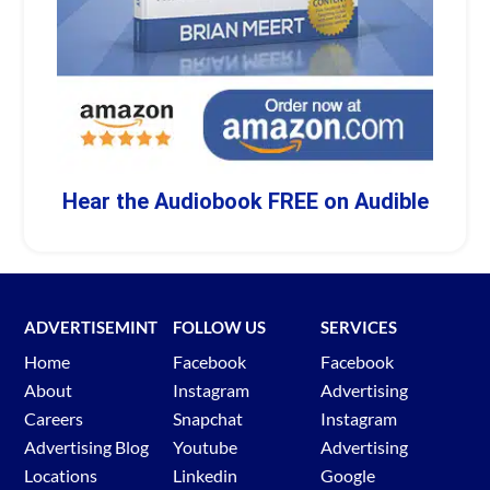
Hear the Audiobook FREE on Audible
ADVERTISEMINT
FOLLOW US
SERVICES
Home
Facebook
Facebook
About
Instagram
Advertising
Careers
Snapchat
Instagram
Advertising Blog
Youtube
Advertising
Locations
Linkedin
Google