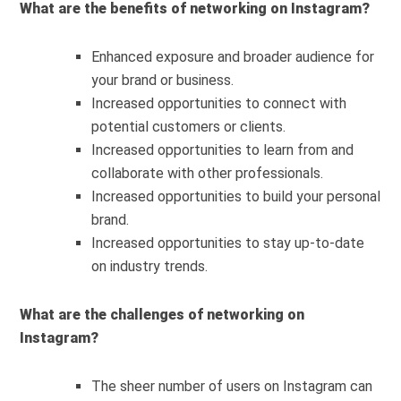
What are the benefits of networking on Instagram?
Enhanced exposure and broader audience for
your brand or business.
Increased opportunities to connect with
potential customers or clients.
Increased opportunities to learn from and
collaborate with other professionals.
Increased opportunities to build your personal
brand.
Increased opportunities to stay up-to-date
on industry trends.
What are the challenges of networking on
Instagram?
The sheer number of users on Instagram can