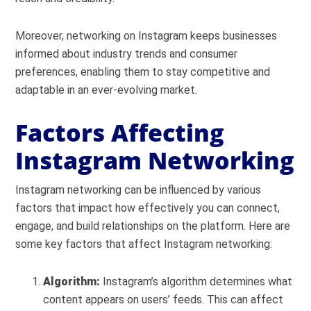
Moreover, networking on Instagram keeps businesses
informed about industry trends and consumer
preferences, enabling them to stay competitive and
adaptable in an ever-evolving market.
Factors Affecting
Instagram Networking
Instagram networking can be influenced by various
factors that impact how effectively you can connect,
engage, and build relationships on the platform. Here are
some key factors that affect Instagram networking:
Algorithm:
Instagram’s algorithm determines what
content appears on users’ feeds. This can affect