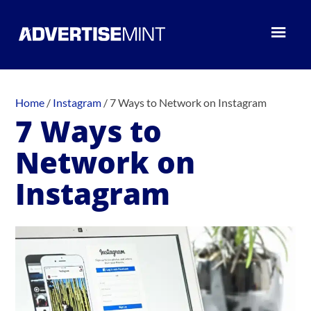
Home
/
Instagram
/
7 Ways to Network on Instagram
7 Ways to
Network on
Instagram