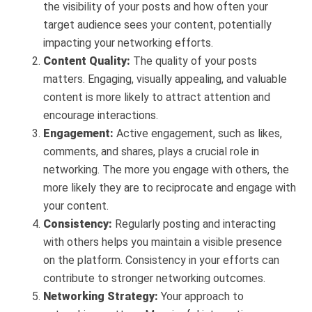
the visibility of your posts and how often your
target audience sees your content, potentially
impacting your networking efforts.
Content Quality:
The quality of your posts
matters. Engaging, visually appealing, and valuable
content is more likely to attract attention and
encourage interactions.
Engagement:
Active engagement, such as likes,
comments, and shares, plays a crucial role in
networking. The more you engage with others, the
more likely they are to reciprocate and engage with
your content.
Consistency:
Regularly posting and interacting
with others helps you maintain a visible presence
on the platform. Consistency in your efforts can
contribute to stronger networking outcomes.
Networking Strategy:
Your approach to