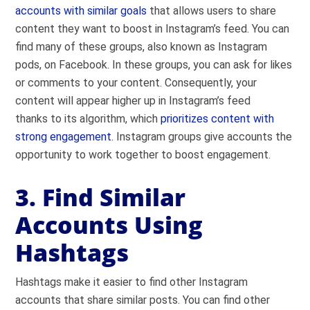
accounts with similar goals
that allows users to share
content they want to boost in Instagram’s feed. You can
find many of these groups, also known as Instagram
pods, on Facebook. In these groups, you can ask for likes
or comments to your content. Consequently, your
content will appear higher up in Instagram’s feed
thanks to its algorithm, which
prioritizes content with
strong engagement
. Instagram groups give accounts the
opportunity to work together to boost engagement.
3. Find Similar
Accounts Using
Hashtags
Hashtags make it easier to find other Instagram
accounts that share similar posts. You can find other