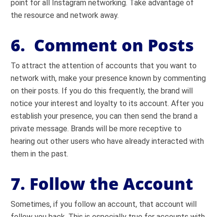
point for all Instagram networking. Take advantage of
the resource and network away.
6. Comment on Posts
To attract the attention of accounts that you want to
network with, make your presence known by commenting
on their posts. If you do this frequently, the brand will
notice your interest and loyalty to its account. After you
establish your presence, you can then send the brand a
private message. Brands will be more receptive to
hearing out other users who have already interacted with
them in the past.
7. Follow the Account
Sometimes, if you follow an account, that account will
follow you back. This is especially true for accounts with