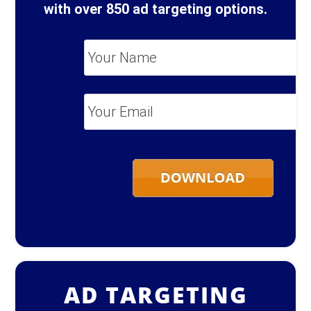
with over 850 ad targeting options.
Your
Name
*
Your
Email
*
AD TARGETING