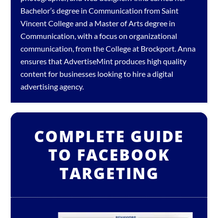
Bachelor’s degree in Communication from Saint
Vincent College and a Master of Arts degree in
Communication, with a focus on organizational
communication, from the College at Brockport. Anna
ensures that AdvertiseMint produces high quality
content for businesses looking to hire a
digital
advertising agency
.
COMPLETE GUIDE
TO FACEBOOK
TARGETING