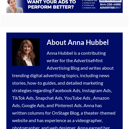
About
Anna Hubbel
Anna Hubbel is a contributing
writer for the
AdvertiseMint
Advertising Blog
and writes about
trending digital advertising topics, including news
stories, how-to guides, and detailed marketing
strategies regarding
Facebook Ads
,
Instagram Ads
,
TikTok Ads
,
Snapchat Ads
,
YouTube Ads
,
Amazon
Ads
,
Google Ads
, and
Pinterest Ads
. Anna has
written columns for OnStage Blog, a theater-themed
website and has experience as a videographer,
photographer, and web designer. Anna earned her