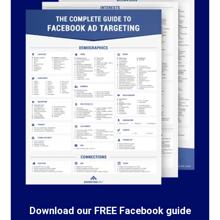
Download our FREE Facebook guide