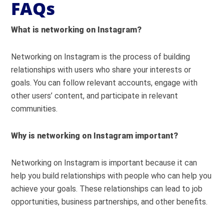
FAQs
What is networking on Instagram?
Networking on Instagram is the process of building
relationships with users who share your interests or
goals. You can follow relevant accounts, engage with
other users’ content, and participate in relevant
communities.
Why is networking on Instagram important?
Networking on Instagram is important because it can
help you build relationships with people who can help you
achieve your goals. These relationships can lead to job
opportunities, business partnerships, and other benefits.