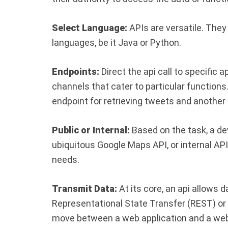
Select Language:
APIs are versatile. Th
languages, be it Java or Python.
Endpoints:
Direct the api call to specific 
channels that cater to particular functions
endpoint for retrieving tweets and another
Public or Internal:
Based on the task, a dev
ubiquitous Google Maps API, or internal AP
needs.
Transmit Data:
At its core, an api allows 
Representational State Transfer (REST) or
move between a web application and a web