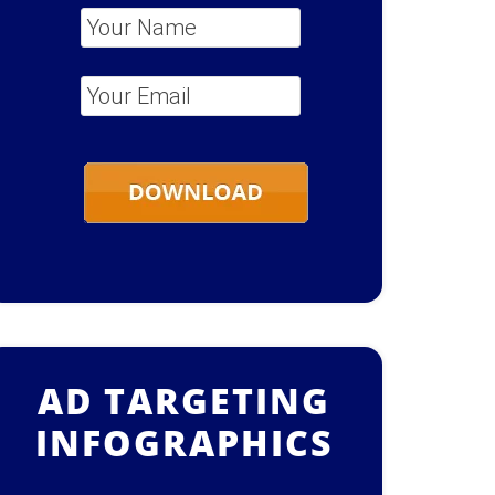
Your Name
*
Your Email
*
AD TARGETING
INFOGRAPHICS