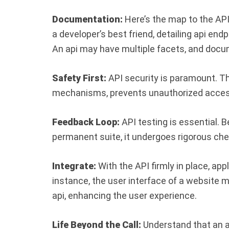
Documentation:
Here’s the map to the AP
a developer’s best friend, detailing api end
An api may have multiple facets, and doc
Safety First:
API security is paramount. Th
mechanisms, prevents unauthorized acces
Feedback Loop:
API testing is essential. 
permanent suite, it undergoes rigorous che
Integrate:
With the API firmly in place, ap
instance, the user interface of a website m
api, enhancing the user experience.
Life Beyond the Call:
Understand that an ap