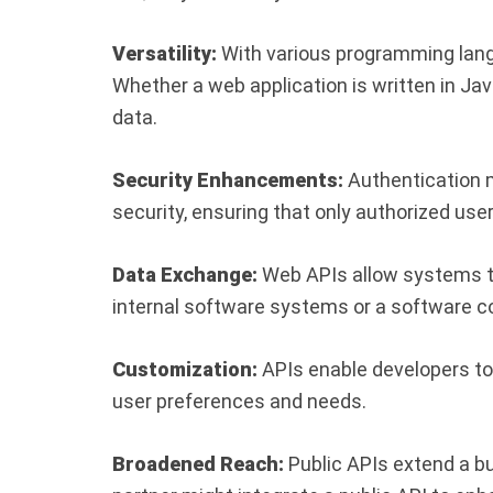
Versatility:
With various programming langu
Whether a web application is written in Ja
data.
Security Enhancements:
Authentication m
security, ensuring that only authorized us
Data Exchange:
Web APIs allow systems to
internal software systems or a software 
Customization:
APIs enable developers to 
user preferences and needs.
Broadened Reach:
Public APIs extend a b