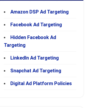
Amazon DSP Ad Targeting
Facebook Ad Targeting
Hidden Facebook Ad
Targeting
LinkedIn Ad Targeting
Snapchat Ad Targeting
Digital Ad Platform Policies