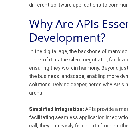
different software applications to commun
Why Are APIs Essen
Development?
In the digital age, the backbone of many s
Think of it as the silent negotiator, facili
ensuring they work in harmony. Beyond jus
the business landscape, enabling more dyn
solutions. Delving deeper, here’s why APIs
arena:
Simplified Integration:
APIs provide a mea
facilitating seamless application integrati
call, they can easily fetch data from anoth