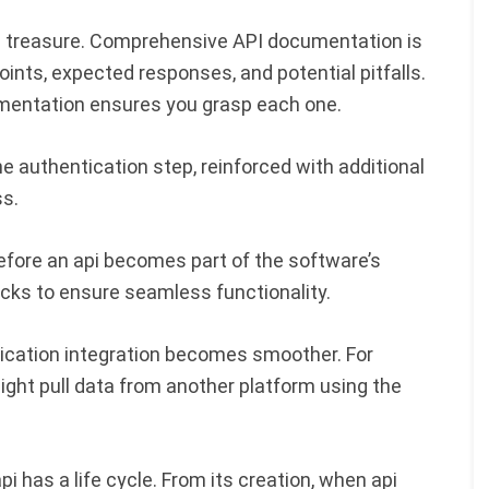
I treasure. Comprehensive API documentation is
points, expected responses, and potential pitfalls.
umentation ensures you grasp each one.
e authentication step, reinforced with additional
s.
Before an api becomes part of the software’s
cks to ensure seamless functionality.
plication integration becomes smoother. For
ight pull data from another platform using the
i has a life cycle. From its creation, when api