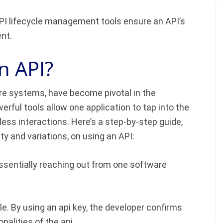
 lifecycle management tools ensure an API’s
ent.
n API?
re systems, have become pivotal in the
rful tools allow one application to tap into the
ess interactions. Here’s a step-by-step guide,
 and variations, on using an API:
ssentially reaching out from one software
e. By using an api key, the developer confirms
nalities of the api.