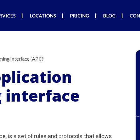
RVICES
LOCATIONS
PRICING
BLOG
CON
ing interface (API)?
plication
interface
e, is a set of rules and protocols that allows