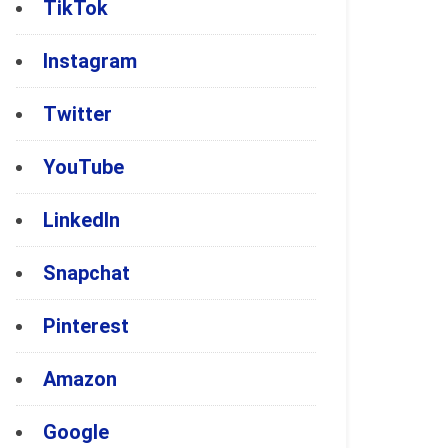
TikTok
Instagram
Twitter
YouTube
LinkedIn
Snapchat
Pinterest
Amazon
Google