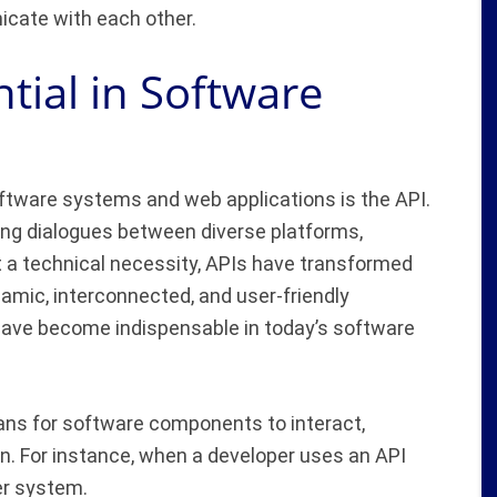
icate with each other.
tial in Software
oftware systems and web applications is the API.
tating dialogues between diverse platforms,
t a technical necessity, APIs have transformed
amic, interconnected, and user-friendly
 have become indispensable in today’s software
ns for software components to interact,
on. For instance, when a developer uses an API
er system.