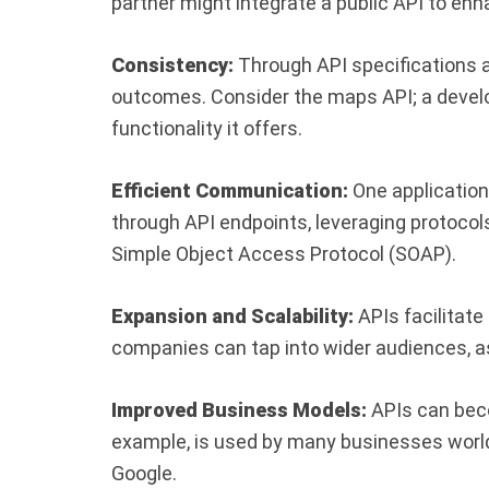
partner might integrate a public API to enh
Consistency:
Through API specifications a
outcomes. Consider the maps API; a develo
functionality it offers.
Efficient Communication:
One application
through API endpoints, leveraging protocol
Simple Object Access Protocol (SOAP).
Expansion and Scalability:
APIs facilitate
companies can tap into wider audiences, as
Improved Business Models:
APIs can bec
example, is used by many businesses world
Google.