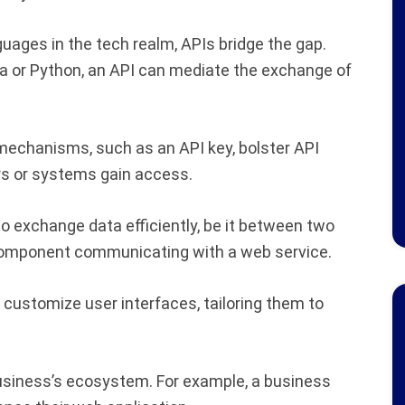
ages in the tech realm, APIs bridge the gap.
va or Python, an API can mediate the exchange of
echanisms, such as an API key, bolster API
ers or systems gain access.
 exchange data efficiently, be it between two
component communicating with a web service.
customize user interfaces, tailoring them to
usiness’s ecosystem. For example, a business