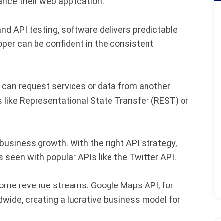
ance their web application.
nd API testing, software delivers predictable
per can be confident in the consistent
 can request services or data from another
s like Representational State Transfer (REST) or
 business growth. With the right API strategy,
 seen with popular APIs like the Twitter API.
ome revenue streams. Google Maps API, for
wide, creating a lucrative business model for