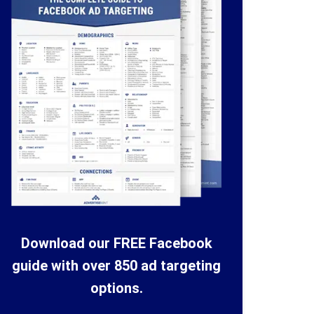
Download our FREE Facebook
guide with over 850 ad targeting
options.