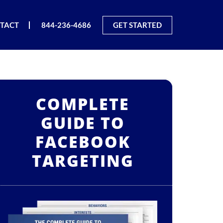
TACT
844-236-4686
GET STARTED
COMPLETE
GUIDE TO
FACEBOOK
TARGETING