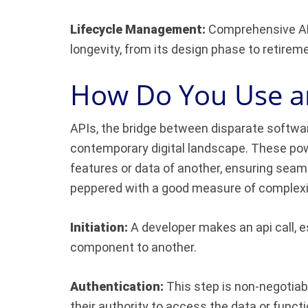
Lifecycle Management:
Comprehensive API
longevity, from its design phase to retirem
How Do You Use a
APIs, the bridge between disparate softwa
contemporary digital landscape. These powe
features or data of another, ensuring seaml
peppered with a good measure of complexity
Initiation:
A developer makes an api call, e
component to another.
Authentication:
This step is non-negotiabl
their authority to access the data or functio