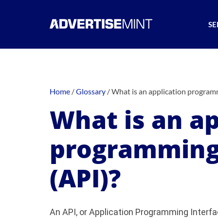
SE
Home
/
Glossary
/
What is an application programm
What is an ap
programming 
(API)?
An API, or Application Programming Interfac