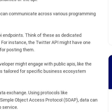
ey can communicate across various programming
api endpoints. Think of these as dedicated
. For instance, the Twitter API might have one
 for posting them.
eloper might engage with public apis, like the
Is tailored for specific business ecosystem
data exchange. Using protocols like
 Simple Object Access Protocol (SOAP), data can
 service.