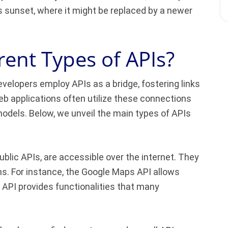
ts sunset, where it might be replaced by a newer
rent Types of APIs?
evelopers employ APIs as a bridge, fostering links
 applications often utilize these connections
odels. Below, we unveil the main types of APIs
ublic APIs, are accessible over the internet. They
ns. For instance, the Google Maps API allows
API provides functionalities that many