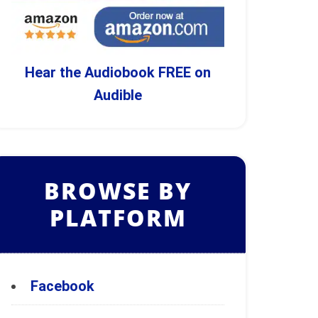
Hear the Audiobook FREE on
Audible
BROWSE BY
PLATFORM
Facebook