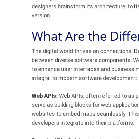
designers brainstorm its architecture, to i
version.
What Are the Diffe
The digital world thrives on connections. D
between diverse software components. Web
to enhance user interfaces and business m
integral to modern software development:
Web APIs:
Web APIs, often referred to as p
serve as building blocks for web applicatio
websites to embed maps seamlessly. This 
developers integrate into their platforms.