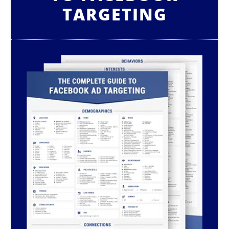
TARGETING