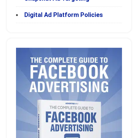
Digital Ad Platform Policies