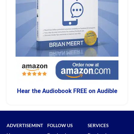
Hear the Audiobook FREE on Audible
ADVERTISEMINT
FOLLOW US
SERVICES