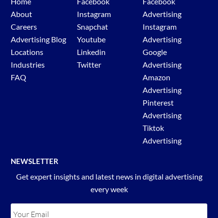
Home
Facebook
Facebook
About
Instagram
Advertising
Careers
Snapchat
Instagram
Advertising Blog
Youtube
Advertising
Locations
Linkedin
Google
Industries
Twitter
Advertising
FAQ
Amazon
Advertising
Pinterest
Advertising
Tiktok
Advertising
NEWSLETTER
Get expert insights and latest news in digital advertising
every week