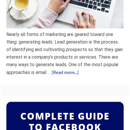
Nearly all forms of marketing are geared toward one
thing: generating leads. Lead generation is the process
of identifying and cultivating prospects so that they gain
interest in a company’s products or services. There are
many ways to generate leads. One of the most popular
[Read more...]
approaches is email …
COMPLETE GUIDE
TO FACEBOOK