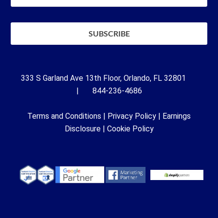
333 S Garland Ave 13th Floor, Orlando, FL 32801
| 844-236-4686
Terms and Conditions
|
Privacy Policy
|
Earnings
Disclosure
|
Cookie Policy