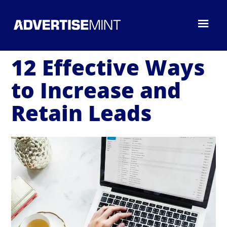
12 Effective Ways
to Increase and
Retain Leads