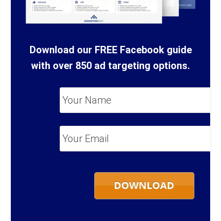
Download our FREE Facebook guide
with over 850 ad targeting options.
Your
Name
*
Your
Email
*