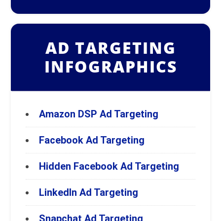
AD TARGETING
INFOGRAPHICS
Amazon DSP Ad Targeting
Facebook Ad Targeting
Hidden Facebook Ad Targeting
LinkedIn Ad Targeting
Snapchat Ad Targeting