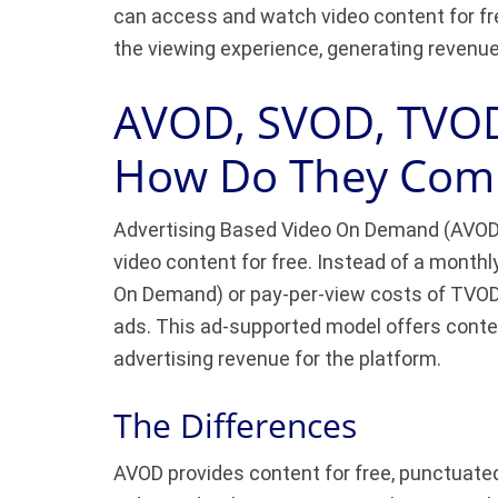
can access and watch video content for fr
the viewing experience, generating revenue
AVOD, SVOD, TVOD
How Do They Com
Advertising Based Video On Demand (AVOD) 
video content for free. Instead of a monthl
On Demand) or pay-per-view costs of TVOD
ads. This ad-supported model offers conten
advertising revenue for the platform.
The Differences
AVOD provides content for free, punctuate