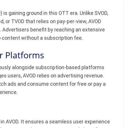
s gaining ground in this OTT era. Unlike SVOD,
d, or TVOD that relies on pay-per-view, AVOD
d. Advertisers benefit by reaching an extensive
content without a subscription fee.
r Platforms
iously alongside subscription-based platforms
es users, AVOD relies on advertising revenue.
tch ads and consume content for free or pay a
erience.
le in AVOD. It ensures a seamless user experience