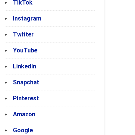
TikTok
Instagram
Twitter
YouTube
LinkedIn
Snapchat
Pinterest
Amazon
Google