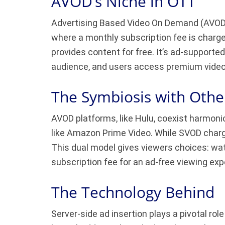
AVOD’s Niche in OTT
Advertising Based Video On Demand (AVOD) i
where a monthly subscription fee is charge
provides content for free. It’s ad-supporte
audience, and users access premium video 
The Symbiosis with Othe
AVOD platforms, like Hulu, coexist harmon
like Amazon Prime Video. While SVOD charg
This dual model gives viewers choices: wa
subscription fee for an ad-free viewing exp
The Technology Behind
Server-side ad insertion plays a pivotal ro