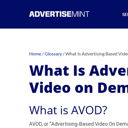
SE
Home
/
Glossary
/
What Is Advertising Based Vi
What Is Adve
Video on De
What is AVOD?
AVOD, or “Advertising-Based Video On Deman