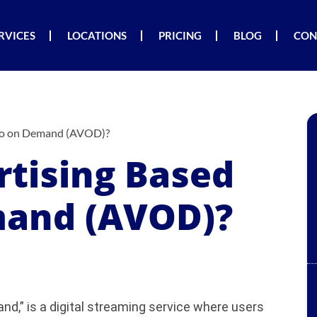
RVICES
LOCATIONS
PRICING
BLOG
CON
deo on Demand (AVOD)?
rtising Based
mand (AVOD)?
d,” is a digital streaming service where users