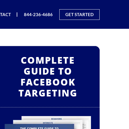
TACT
844-236-4686
GET STARTED
COMPLETE
GUIDE TO
FACEBOOK
TARGETING