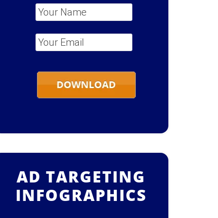
Your Name
*
Your Email
*
AD TARGETING
INFOGRAPHICS