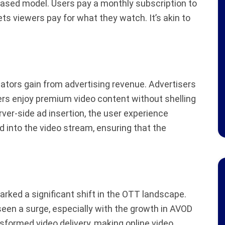
based model. Users pay a monthly subscription to
ts viewers pay for what they watch. It’s akin to
ators gain from advertising revenue. Advertisers
ers enjoy premium video content without shelling
erver-side ad insertion, the user experience
d into the video stream, ensuring that the
arked a significant shift in the OTT landscape.
en a surge, especially with the growth in AVOD
formed video delivery, making online video