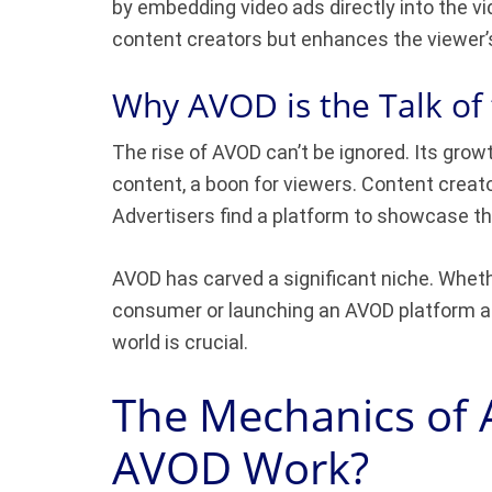
by embedding video ads directly into the vi
content creators but enhances the viewer’
Why AVOD is the Talk of
The rise of AVOD can’t be ignored. Its grow
content, a boon for viewers. Content crea
Advertisers find a platform to showcase the
AVOD has carved a significant niche. Wheth
consumer or launching an AVOD platform as
world is crucial.
The Mechanics of
AVOD Work?