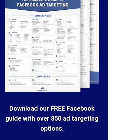
Download our FREE Facebook
guide with over 850 ad targeting
options.