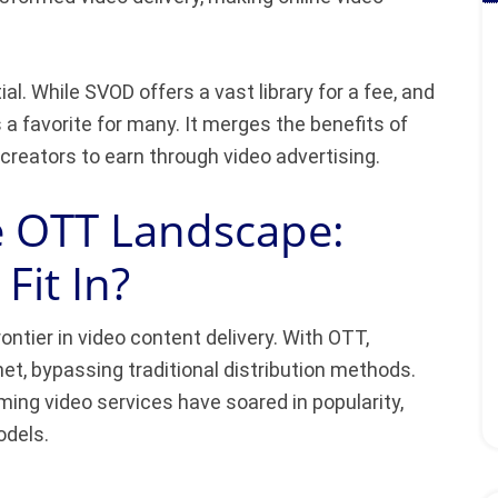
al. While SVOD offers a vast library for a fee, and
 favorite for many. It merges the benefits of
 creators to earn through video advertising.
e OTT Landscape:
it In?
ontier in video content delivery. With OTT,
net, bypassing traditional distribution methods.
ing video services have soared in popularity,
odels.