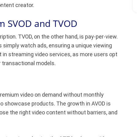
ntent creator.
rom SVOD and TVOD
iption. TVOD, on the other hand, is pay-per-view.
s simply watch ads, ensuring a unique viewing
t in streaming video services, as more users opt
r transactional models.
, premium video on demand without monthly
to showcase products. The growth in AVOD is
se the right video content without barriers, and