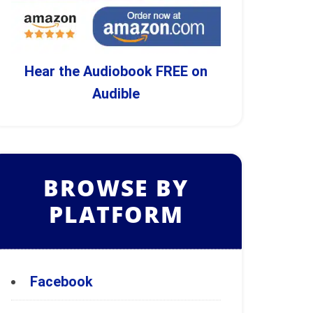
Hear the Audiobook FREE on
Audible
BROWSE BY
PLATFORM
Facebook