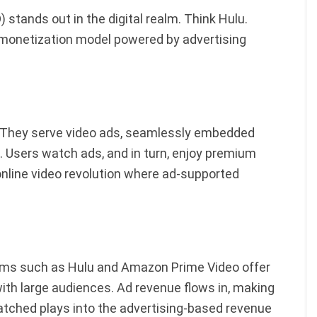
tands out in the digital realm. Think Hulu.
 a monetization model powered by advertising
. They serve video ads, seamlessly embedded
. Users watch ads, and in turn, enjoy premium
 online video revolution where ad-supported
forms such as Hulu and Amazon Prime Video offer
ith large audiences. Ad revenue flows in, making
watched plays into the advertising-based revenue