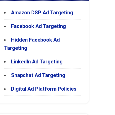
Amazon DSP Ad Targeting
Facebook Ad Targeting
Hidden Facebook Ad
Targeting
LinkedIn Ad Targeting
Snapchat Ad Targeting
Digital Ad Platform Policies