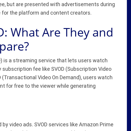
ee, but are presented with advertisements during
 for the platform and content creators.
: What Are They and
pare?
is a streaming service that lets users watch
y subscription fee like SVOD (Subscription Video
 (Transactional Video On Demand), users watch
t for free to the viewer while generating
d by video ads. SVOD services like Amazon Prime