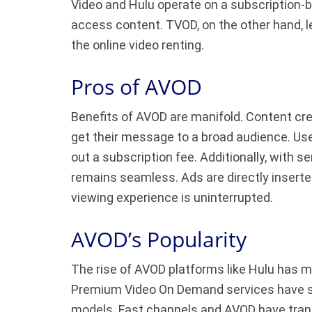
Video and Hulu operate on a subscription-
access content. TVOD, on the other hand, le
the online video renting.
Pros of AVOD
Benefits of AVOD are manifold. Content cre
get their message to a broad audience. Us
out a subscription fee. Additionally, with s
remains seamless. Ads are directly inserte
viewing experience is uninterrupted.
AVOD’s Popularity
The rise of AVOD platforms like Hulu has m
Premium Video On Demand services have se
models. Fast channels and AVOD have trans