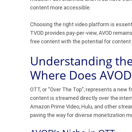
content more accessible.
Choosing the right video platform is essenti
TVOD provides pay-per-view, AVOD remains a
free content with the potential for content
Understanding th
Where Does AVOD F
OTT, or “Over The Top”, represents a new fr
content is streamed directly over the inter
Amazon Prime Video, Hulu, and other stream
paving the way for diverse monetization m