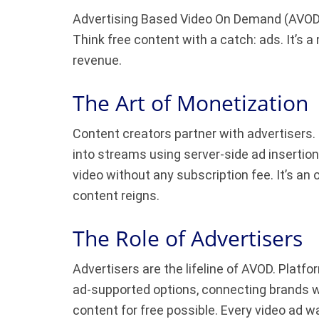
Advertising Based Video On Demand (AVOD) s
Think free content with a catch: ads. It’s
revenue.
The Art of Monetization
Content creators partner with advertisers
into streams using server-side ad insertion
video without any subscription fee. It’s an
content reigns.
The Role of Advertisers
Advertisers are the lifeline of AVOD. Plat
ad-supported options, connecting brands w
content for free possible. Every video ad 