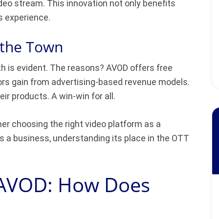
deo stream. This innovation not only benefits
s experience.
 the Town
th is evident. The reasons? AVOD offers free
tors gain from advertising-based revenue models.
ir products. A win-win for all.
er choosing the right video platform as a
 a business, understanding its place in the OTT
 AVOD: How Does