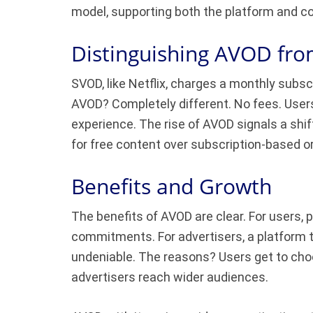
model, supporting both the platform and co
Distinguishing AVOD f
SVOD, like Netflix, charges a monthly subscr
AVOD? Completely different. No fees. User
experience. The rise of AVOD signals a shif
for free content over subscription-based o
Benefits and Growth
The benefits of AVOD are clear. For users
commitments. For advertisers, a platform 
undeniable. The reasons? Users get to choo
advertisers reach wider audiences.