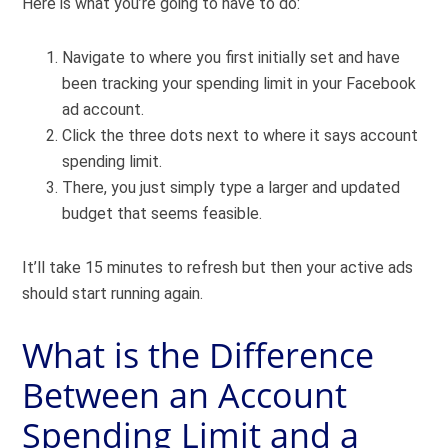
Here is what you’re going to have to do:
Navigate to where you first initially set and have
been tracking your spending limit in your Facebook
ad account.
Click the three dots next to where it says account
spending limit.
There, you just simply type a larger and updated
budget that seems feasible.
It’ll take 15 minutes to refresh but then your active ads
should start running again.
What is the Difference
Between an Account
Spending Limit and a