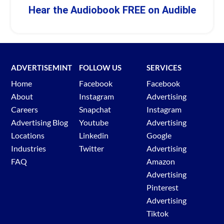
Hear the Audiobook FREE on Audible
ADVERTISEMINT
FOLLOW US
SERVICES
Home
Facebook
Facebook
About
Instagram
Advertising
Careers
Snapchat
Instagram
Advertising Blog
Youtube
Advertising
Locations
Linkedin
Google
Industries
Twitter
Advertising
FAQ
Amazon
Advertising
Pinterest
Advertising
Tiktok