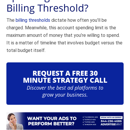
Billing Threshold?
The
billing thresholds
dictate how often you’ll be
charged. Meanwhile, this account spending limit is the
maximum amount of money that you’re willing to spend.
It is a matter of timeline that involves budget versus the
total budget itself.
REQUEST A FREE 30
MINUTE STRATEGY CALL
Discover the best ad platforms to
grow your business.