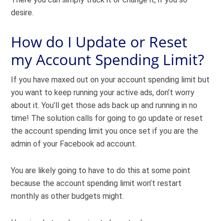
desire.
How do I Update or Reset
my Account Spending Limit?
If you have maxed out on your account spending limit but
you want to keep running your active ads, don’t worry
about it. You’ll get those ads back up and running in no
time! The solution calls for going to go update or reset
the account spending limit you once set if you are the
admin of your Facebook ad account.
You are likely going to have to do this at some point
because the account spending limit won’t restart
monthly as other budgets might.