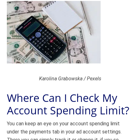
Karolina Grabowska / Pexels
Where Can I Check My
Account Spending Limit?
You can keep an eye on your account spending limit
under the payments tab in your ad account settings.
There you can simply track it or change it, if you so