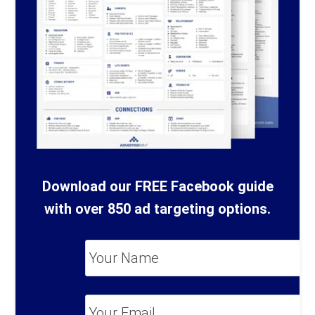
Download our FREE Facebook guide
with over 850 ad targeting options.
Your
Name
*
Your