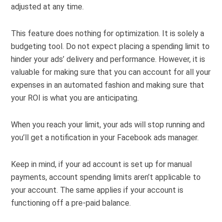
adjusted at any time.
This feature does nothing for optimization. It is solely a
budgeting tool. Do not expect placing a spending limit to
hinder your ads’ delivery and performance. However, it is
valuable for making sure that you can account for all your
expenses in an automated fashion and making sure that
your ROI is what you are anticipating.
When you reach your limit, your ads will stop running and
you’ll get a notification in your Facebook ads manager.
Keep in mind, if your ad account is set up for manual
payments, account spending limits aren’t applicable to
your account. The same applies if your account is
functioning off a pre-paid balance.