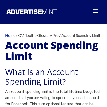
Home
/
CM Tooltip Glossary Pro
/
Account Spending Limit
Account Spending
Limit
What is an Account
Spending Limit?
An account spending limit is the total lifetime budgeted
amount that you are willing to spend on your ad account
for Facebook. This is an optional feature that can be