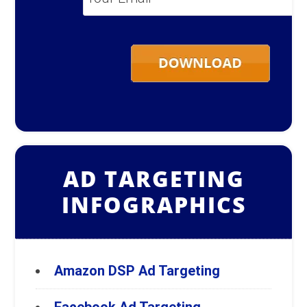
Email
*
AD TARGETING
INFOGRAPHICS
Amazon DSP Ad Targeting