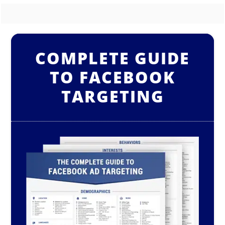
COMPLETE GUIDE
TO FACEBOOK
TARGETING