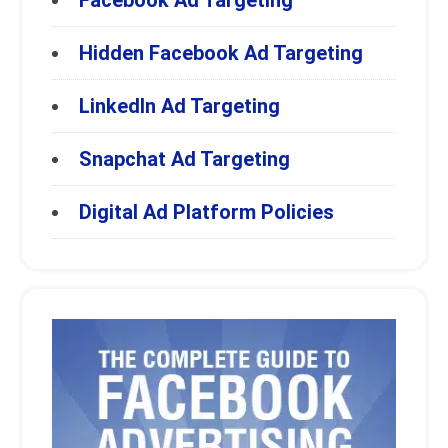
Facebook Ad Targeting
Hidden Facebook Ad Targeting
LinkedIn Ad Targeting
Snapchat Ad Targeting
Digital Ad Platform Policies