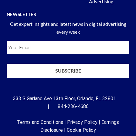
Advertising
NEWSLETTER
Get expert insights and latest news in digital advertising
every week
333 S Garland Ave 13th Floor, Orlando, FL 32801
| 844-236-4686
Terms and Conditions
|
Privacy Policy
|
Earnings
Disclosure
|
Cookie Policy