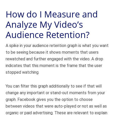
How do I Measure and
Analyze My Video’s
Audience Retention?
A spike in your audience retention graph is what you want
to be seeing because it shows moments that users
rewatched and further engaged with the video. A drop
indicates that this moment is the frame that the user
stopped watching.
You can filter this graph additionally to see if that will
change any important or stand-out moments from your
graph. Facebook gives you the option to choose
between videos that were auto-played or not as well as
organic or paid advertising. These are relevant to explain