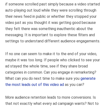
if someone scrolled past simply because a video started
auto-playing out loud while they were scrolling through
their news feed in public or whether they stopped your
video just as you thought it was getting good because
they felt there was something inauthentic about the
messaging. It is important to explore these filters and
settings to understand different audience engagements.
If no one can seem to make it to the end of your video,
maybe it was too long. If people who clicked to see your
ad stayed the whole time, see if they share broad
categories in common. Can you engage in remarketing?
What can you do next time to make sure you
generate
the most leads out of this video ad
as you can?
More audience retention leads to more conversions. Is
that not exactly what every ad campaign wants? Not to