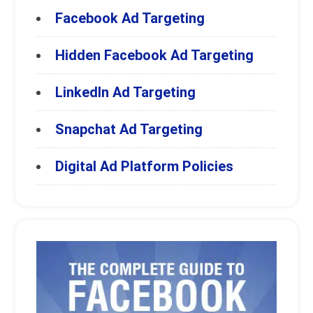
Facebook Ad Targeting
Hidden Facebook Ad Targeting
LinkedIn Ad Targeting
Snapchat Ad Targeting
Digital Ad Platform Policies