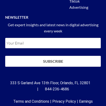
Tiktok
Advertising
NEWSLETTER
Get expert insights and latest news in digital advertising
every week
333 S Garland Ave 13th Floor, Orlando, FL 32801
| 844-236-4686
Terms and Conditions
|
Privacy Policy
|
Earnings