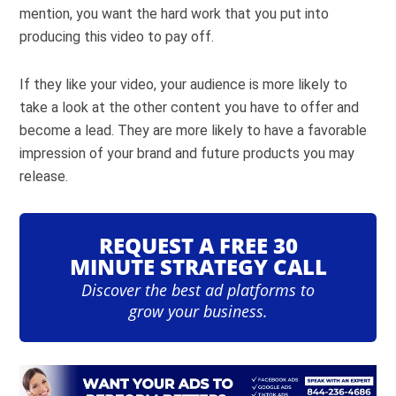
mention, you want the hard work that you put into
producing this video to pay off.
If they like your video, your audience is more likely to
take a look at the other content you have to offer and
become a lead. They are more likely to have a favorable
impression of your brand and future products you may
release.
REQUEST A FREE 30
MINUTE STRATEGY CALL
Discover the best ad platforms to
grow your business.