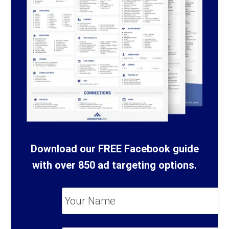
Download our FREE Facebook guide
with over 850 ad targeting options.
Your
Name
*