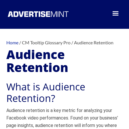
Home
/
CM Tooltip Glossary Pro
/
Audience Retention
Audience
Retention
What is Audience
Retention?
Audience retention is a key metric for analyzing your
Facebook video performances. Found on your business’
page insights, audience retention will inform you where