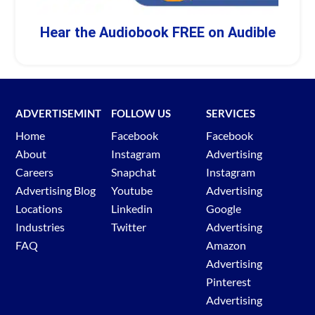
Hear the Audiobook FREE on Audible
ADVERTISEMINT
FOLLOW US
SERVICES
Home
Facebook
Facebook
About
Instagram
Advertising
Careers
Snapchat
Instagram
Advertising Blog
Youtube
Advertising
Locations
Linkedin
Google
Industries
Twitter
Advertising
FAQ
Amazon
Advertising
Pinterest
Advertising