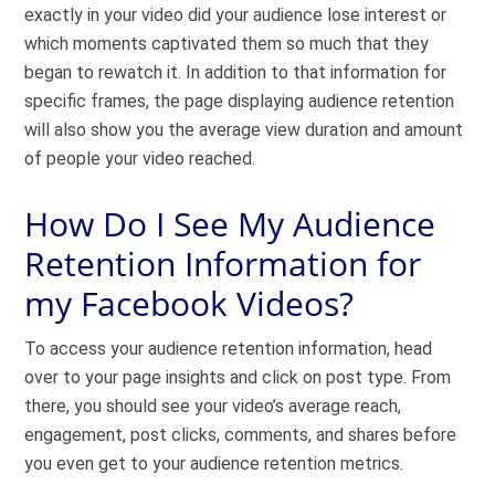
exactly in your video did your audience lose interest or
which moments captivated them so much that they
began to rewatch it. In addition to that information for
specific frames, the page displaying audience retention
will also show you the average view duration and amount
of people your video reached.
How Do I See My Audience
Retention Information for
my Facebook Videos?
To access your audience retention information, head
over to your page insights and click on post type. From
there, you should see your video’s average reach,
engagement, post clicks, comments, and shares before
you even get to your audience retention metrics.