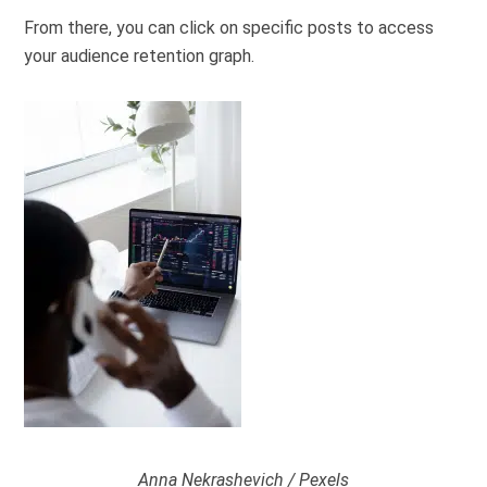
From there, you can click on specific posts to access
your audience retention graph.
Anna Nekrashevich / Pexels