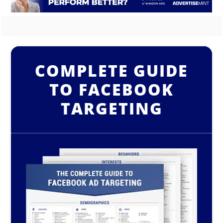
COMPLETE GUIDE
TO FACEBOOK
TARGETING