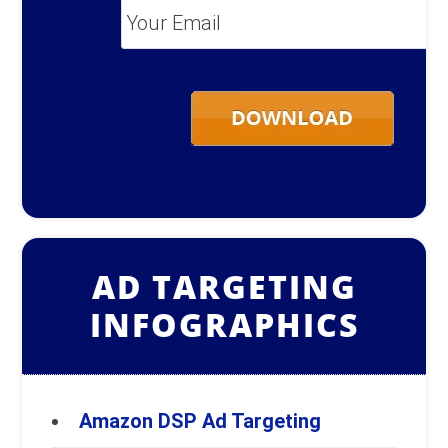
Your
Email
*
AD TARGETING
INFOGRAPHICS
Amazon DSP Ad Targeting