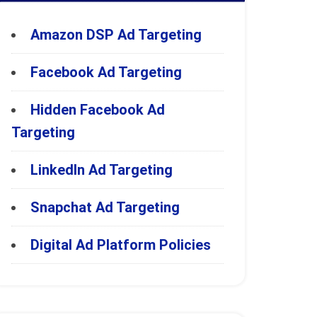
Amazon DSP Ad Targeting
Facebook Ad Targeting
Hidden Facebook Ad
Targeting
LinkedIn Ad Targeting
Snapchat Ad Targeting
Digital Ad Platform Policies