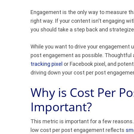
Engagement is the only way to measure that
right way. If your content isn’t engaging wit
you should take a step back and strategize
While you want to drive your engagement up
post engagement as possible. Thoughtful a
tracking pixel
or Facebook pixel, and potenti
driving down your cost per post engageme
Why is Cost Per P
Important?
This metric is important for a few reasons.
low cost per post engagement reflects
sma