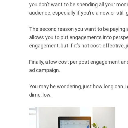
you don’t want to be spending all your mone
audience, especially if you’re a new or stil
The second reason you want to be paying a
allows you to put engagements into perspect
engagement, but if it’s not cost-effective, 
Finally, a low cost per post engagement and
ad campaign.
You may be wondering, just how long can I
dime, low.