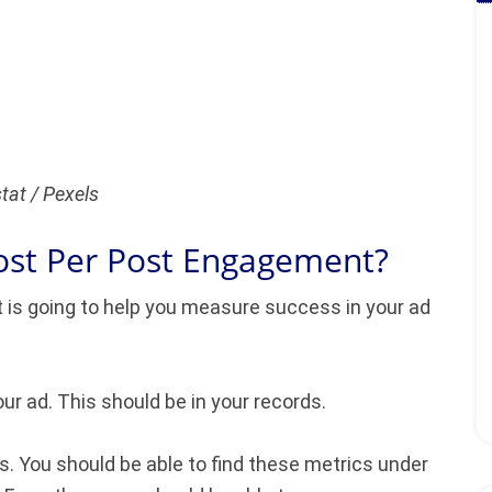
tat / Pexels
ost Per Post Engagement?
 is going to help you measure success in your ad
our ad. This should be in your records.
. You should be able to find these metrics under