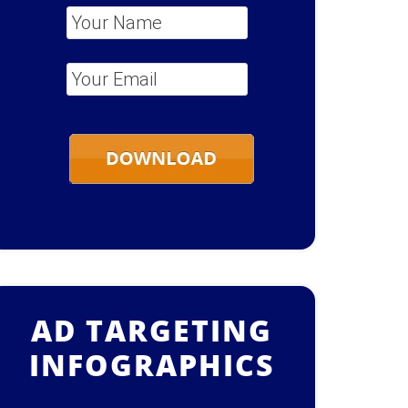
Your Name
*
Your Email
*
AD TARGETING
INFOGRAPHICS