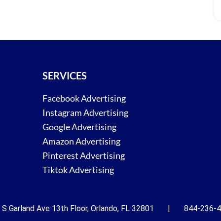
SERVICES
Facebook Advertising
Instagram Advertising
Google Advertising
Amazon Advertising
Pinterest Advertising
Tiktok Advertising
 S Garland Ave 13th Floor, Orlando, FL 32801 | 844-236-