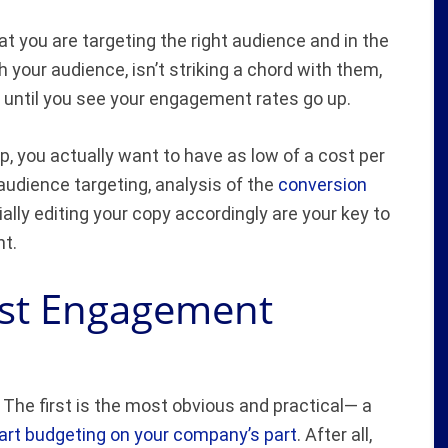
 you are targeting the right audience and in the
h your audience, isn’t striking a chord with them,
 until you see your engagement rates go up.
, you actually want to have as low of a cost per
udience targeting, analysis of the
conversion
ally editing your copy accordingly are your key to
nt.
ost Engagement
 The first is the most obvious and practical— a
rt budgeting on your company’s part
. After all,