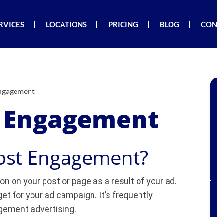
RVICES
LOCATIONS
PRICING
BLOG
CON
Engagement
t Engagement
Post Engagement?
on on your post or page as a result of your ad.
et for your ad campaign. It’s frequently
gement advertising.