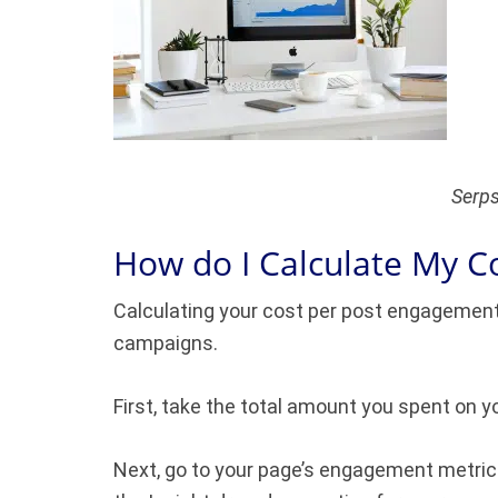
Serps
How do I Calculate My C
Calculating your cost per post engagement
campaigns.
First, take the total amount you spent on y
Next, go to your page’s engagement metrics