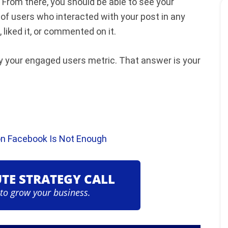
 From there, you should be able to see your
of users who interacted with your post in any
liked it, or commented on it.
y your engaged users metric. That answer is your
n Facebook Is Not Enough
UTE STRATEGY CALL
 to grow your business.