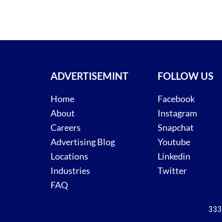
ADVERTISEMINT
FOLLOW US
Home
Facebook
About
Instagram
Careers
Snapchat
Advertising Blog
Youtube
Locations
Linkedin
Industries
Twitter
FAQ
333