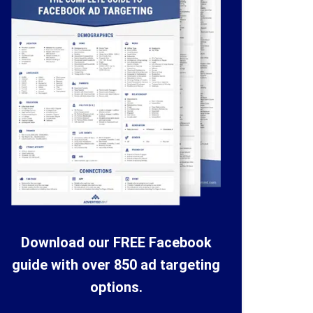
Download our FREE Facebook
guide with over 850 ad targeting
options.