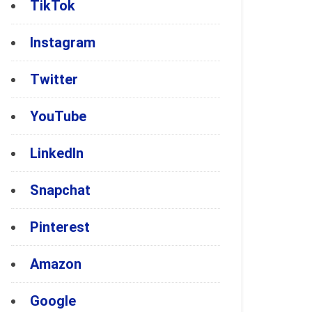
TikTok
Instagram
Twitter
YouTube
LinkedIn
Snapchat
Pinterest
Amazon
Google