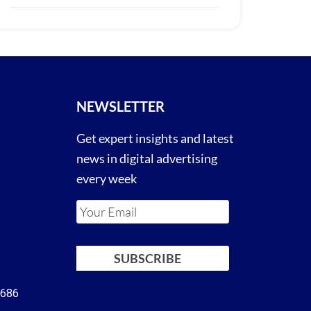
NEWSLETTER
Get expert insights and latest
news in digital advertising
every week
4686