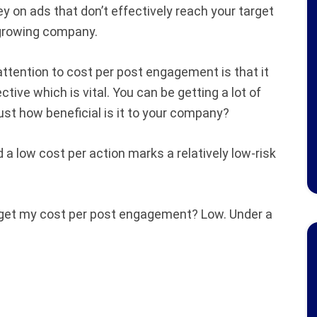
y on ads that don’t effectively reach your target
l growing company.
ttention to cost per post engagement is that it
ive which is vital. You can be getting a lot of
just how beneficial is it to your company?
 a low cost per action marks a relatively low-risk
 get my cost per post engagement? Low. Under a