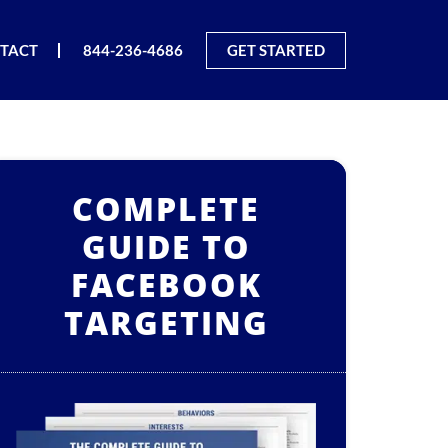
TACT
844-236-4686
GET STARTED
COMPLETE
GUIDE TO
FACEBOOK
TARGETING