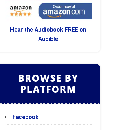
Hear the Audiobook FREE on
Audible
BROWSE BY
PLATFORM
Facebook