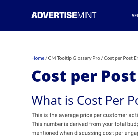
SE
Home
/
CM Tooltip Glossary Pro
/
Cost per Post 
Cost per Pos
What is Cost Per 
This is the average price per customer acti
This number is derived from your total budg
mentioned when discussing cost per enga