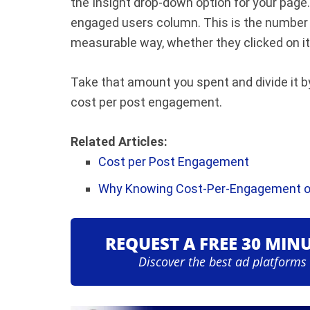
the Insight drop-down option for your page.
engaged users column. This is the number 
measurable way, whether they clicked on it, 
Take that amount you spent and divide it b
cost per post engagement.
Related Articles:
Cost per Post Engagement
Why Knowing Cost-Per-Engagement o
REQUEST A FREE 30 MIN
Discover the best ad platforms