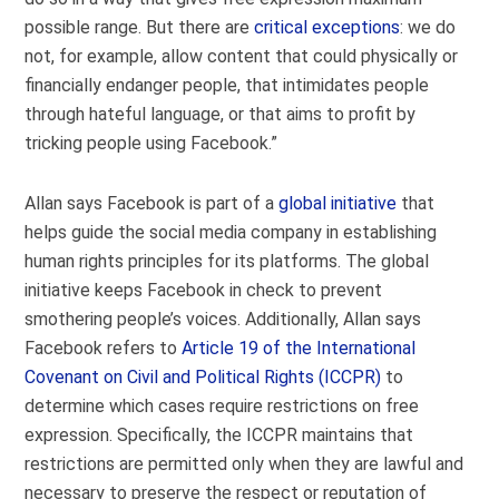
possible range. But there are
critical exceptions
: we do
not, for example, allow content that could physically or
financially endanger people, that intimidates people
through hateful language, or that aims to profit by
tricking people using Facebook.”
Allan says Facebook is part of a
global initiative
that
helps guide the social media company in establishing
human rights principles for its platforms. The global
initiative keeps Facebook in check to prevent
smothering people’s voices. Additionally, Allan says
Facebook refers to
Article 19 of the International
Covenant on Civil and Political Rights (ICCPR)
to
determine which cases require restrictions on free
expression. Specifically, the ICCPR maintains that
restrictions are permitted only when they are lawful and
necessary to preserve the respect or reputation of