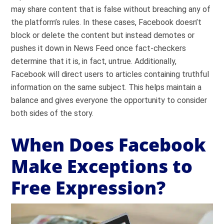
may share content that is false without breaching any of
the platform’s rules. In these cases, Facebook doesn’t
block or delete the content but instead demotes or
pushes it down in News Feed once fact-checkers
determine that it is, in fact, untrue. Additionally,
Facebook will direct users to articles containing truthful
information on the same subject. This helps maintain a
balance and gives everyone the opportunity to consider
both sides of the story.
When Does Facebook
Make Exceptions to
Free Expression?