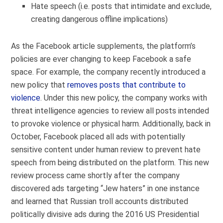
Hate speech (i.e. posts that intimidate and exclude,
creating dangerous offline implications)
As the Facebook article supplements, the platform’s
policies are ever changing to keep Facebook a safe
space. For example, the company recently introduced a
new policy that
removes posts that contribute to
violence
. Under this new policy, the company works with
threat intelligence agencies to review all posts intended
to provoke violence or physical harm. Additionally, back in
October, Facebook placed all ads with potentially
sensitive content under human review to prevent hate
speech from being distributed on the platform. This new
review process came shortly after the company
discovered ads targeting “Jew haters” in one instance
and learned that Russian troll accounts distributed
politically divisive ads during the 2016 US Presidential