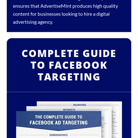
ensures that AdvertiseMint produces high quality
content for businesses looking to hire a
digital
advertising agency
.
COMPLETE GUIDE
TO FACEBOOK
TARGETING