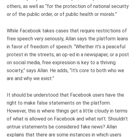
others, as well as “for the protection of national security
or of the public order, or of public health or morals.”
While Facebook takes cases that require restrictions of
free speech very seriously, Allan says the platform leans
in favor of freedom of speech. “Whether it’s a peaceful
protest in the streets, an op-ed in a newspaper, or a post
on social media, free expression is key to a thriving
society,” says Allan. He adds, “It’s core to both who we
are and why we exist.”
It should be understood that Facebook users have the
right to make false statements on the platform.
However, this is where things get a little cloudy in terms
of what is allowed on Facebook and what isn’t. Shouldn’t
untrue statements be considered fake news? Allan
explains that there are some instances in which users