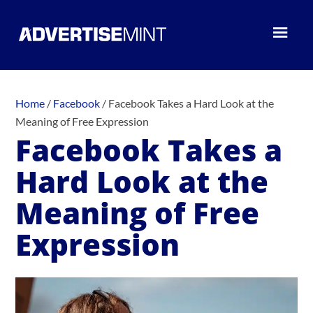
Home
/
Facebook
/
Facebook Takes a Hard Look at the
Meaning of Free Expression
Facebook Takes a
Hard Look at the
Meaning of Free
Expression