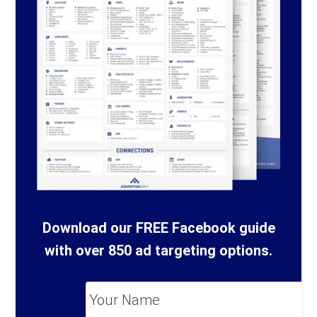
Download our FREE Facebook guide
with over 850 ad targeting options.
Your
Name
*