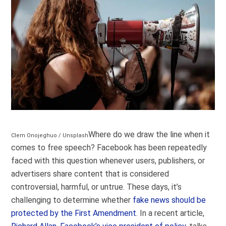
Where do we draw the line when it
Clem Onojeghuo / Unsplash
comes to free speech? Facebook has been repeatedly
faced with this question whenever users, publishers, or
advertisers share content that is considered
controversial, harmful, or untrue. These days, it’s
challenging to determine whether
fake news should be
protected by the First Amendment
. In a recent article,