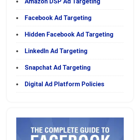
Amazon DSP Ad Targeting
Facebook Ad Targeting
Hidden Facebook Ad Targeting
LinkedIn Ad Targeting
Snapchat Ad Targeting
Digital Ad Platform Policies