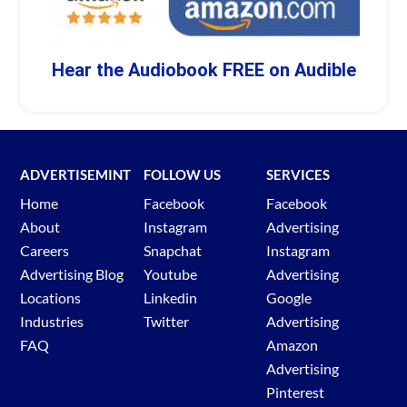
Hear the Audiobook FREE on Audible
ADVERTISEMINT
FOLLOW US
SERVICES
Home
Facebook
Facebook
About
Instagram
Advertising
Careers
Snapchat
Instagram
Advertising Blog
Youtube
Advertising
Locations
Linkedin
Google
Industries
Twitter
Advertising
FAQ
Amazon
Advertising
Pinterest