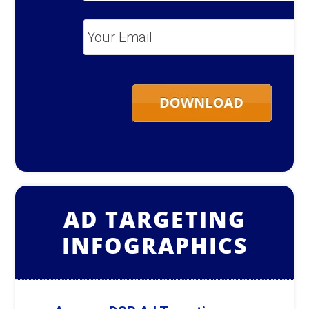
Your
Email
*
AD TARGETING
INFOGRAPHICS