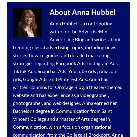
About
Anna Hubbel
Anna Hubbel is a contributing
writer for the
AdvertiseMint
Advertising Blog
and writes about
trending digital advertising topics, including news
stories, how-to guides, and detailed marketing
strategies regarding
Facebook Ads
,
Instagram Ads
,
TikTok Ads
,
Snapchat Ads
,
YouTube Ads
,
Amazon
Ads
,
Google Ads
, and
Pinterest Ads
. Anna has
written columns for OnStage Blog, a theater-themed
website and has experience as a videographer,
photographer, and web designer. Anna earned her
Bachelor’s degree in Communication from Saint
Vincent College and a Master of Arts degree in
Communication, with a focus on organizational
communication, from the College at Brockport. Anna