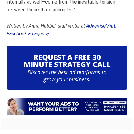
internally as well—come from the inevitable tension
between these three principles.”
Written by Anna Hubbel, staff writer at
AdvertiseMint,
Facebook ad agency
REQUEST A FREE 30
MINUTE STRATEGY CALL
Discover the best ad platforms to
grow your business.