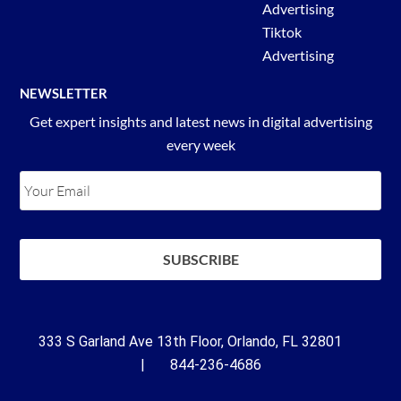
Advertising
Tiktok
Advertising
NEWSLETTER
Get expert insights and latest news in digital advertising
every week
333 S Garland Ave 13th Floor, Orlando, FL 32801
| 844-236-4686