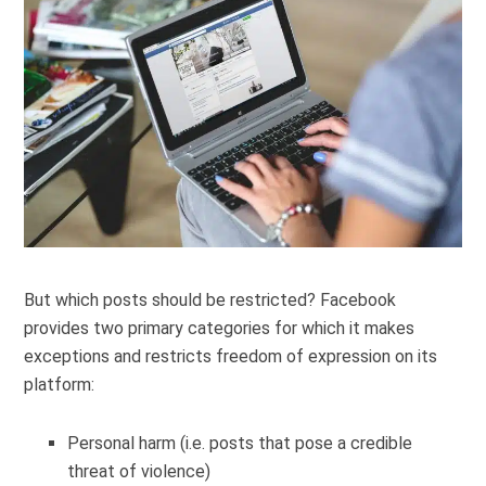
But which posts should be restricted? Facebook
provides two primary categories for which it makes
exceptions and restricts freedom of expression on its
platform:
Personal harm (i.e. posts that pose a credible
threat of violence)