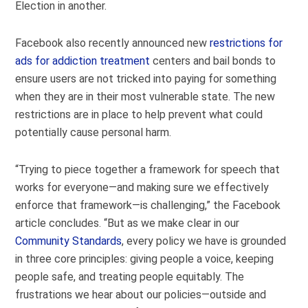
Election in another.
Facebook also recently announced new
restrictions for
ads for addiction treatment
centers and bail bonds to
ensure users are not tricked into paying for something
when they are in their most vulnerable state. The new
restrictions are in place to help prevent what could
potentially cause personal harm.
“Trying to piece together a framework for speech that
works for everyone—and making sure we effectively
enforce that framework—is challenging,” the Facebook
article concludes. “But as we make clear in our
Community Standards
, every policy we have is grounded
in three core principles: giving people a voice, keeping
people safe, and treating people equitably. The
frustrations we hear about our policies—outside and