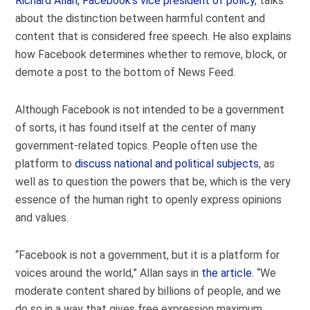
Richard Allan, Facebook’s vice president of policy
, talks
about the distinction between harmful content and
content that is considered free speech. He also explains
how Facebook determines whether to remove, block, or
demote a post to the bottom of News Feed.
Although Facebook is not intended to be a government
of sorts, it has found itself at the center of many
government-related topics. People often use the
platform to
discuss national and political subjects
, as
well as to question the powers that be, which is the very
essence of the human right to openly express opinions
and values.
“Facebook is not a government, but it is a platform for
voices around the world,” Allan says in
the article
. “We
moderate content shared by billions of people, and we
do so in a way that gives free expression maximum