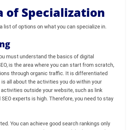
 of Specialization
a list of options on what you can specialize in.
ing
you must understand the basics of digital
EO, is the area where you can start from scratch,
s through organic traffic. It is differentiated
 all about the activities you do within your
activities outside your website, such as link
 SEO experts is high. Therefore, you need to stay
ated. You can achieve good search rankings only