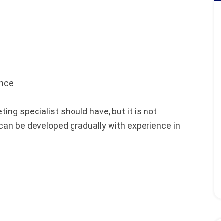
ence
ting specialist should have, but it is not
 can be developed gradually with experience in