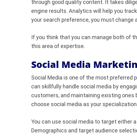
through good quality content. It takes dilig
engine results. Analytics will help you tra
your search preference, you must change a
If you think that you can manage both of th
this area of expertise.
Social Media Marketi
Social Media is one of the most preferred 
can skillfully handle social media by engag
customers, and maintaining existing ones b
choose social media as your specialization
You can use social media to target either a
Demographics and target audience selectio