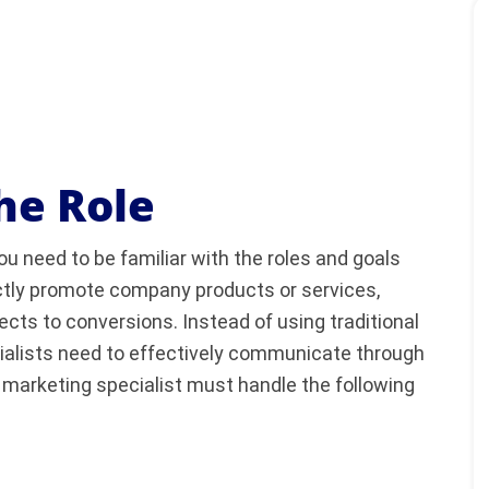
he Role
ou need to be familiar with the roles and goals
rectly promote company products or services,
cts to conversions. Instead of using traditional
cialists need to effectively communicate through
l marketing specialist must handle the following