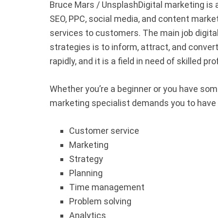
Bruce Mars / Unsplash
Digital marketing is 
SEO, PPC, social media, and content marke
services to customers. The main job digita
strategies is to inform, attract, and conver
rapidly, and it is a field in need of skilled p
Whether you’re a beginner or you have som
marketing specialist demands you to have t
Customer service
Marketing
Strategy
Planning
Time management
Problem solving
Analytics