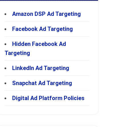
Amazon DSP Ad Targeting
Facebook Ad Targeting
Hidden Facebook Ad
Targeting
LinkedIn Ad Targeting
Snapchat Ad Targeting
Digital Ad Platform Policies