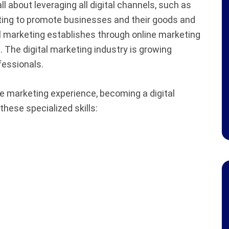
all about leveraging all digital channels, such as
ting to promote businesses and their goods and
l marketing establishes through online marketing
t. The digital marketing industry is growing
rofessionals.
e marketing experience, becoming a digital
hese specialized skills: