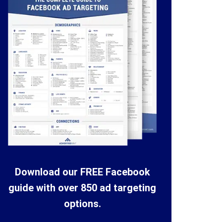
Download our FREE Facebook
guide with over 850 ad targeting
options.