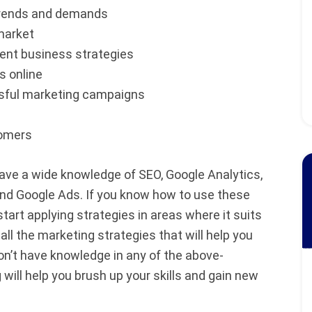
trends and demands
market
nt business strategies
s online
ssful marketing campaigns
tomers
have a wide knowledge of SEO, Google Analytics,
and Google Ads. If you know how to use these
tart applying strategies in areas where it suits
ll the marketing strategies that will help you
on’t have knowledge in any of the above-
will help you brush up your skills and gain new