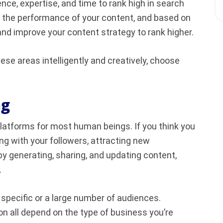
ence, expertise, and time to rank high in search
ck the performance of your content, and based on
nd improve your content strategy to rank higher.
ese areas intelligently and creatively, choose
ng
platforms for most human beings. If you think you
ing with your followers, attracting new
y generating, sharing, and updating content,
.
 specific or a large number of audiences.
n all depend on the type of business you’re