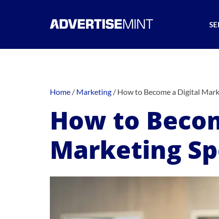
SE
Home
/
Marketing
/
How to Become a Digital Marke
How to Becom
Marketing Spe