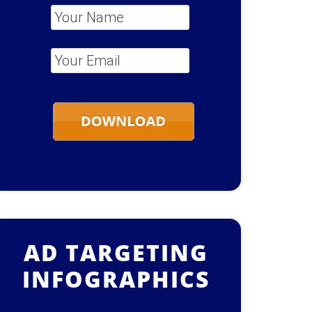
Your Name
*
Your Email
*
AD TARGETING
INFOGRAPHICS