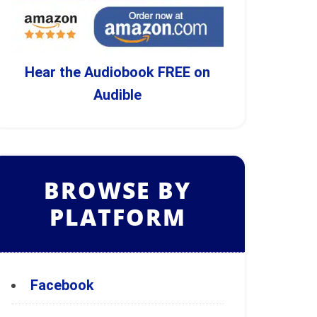
Hear the Audiobook FREE on
Audible
BROWSE BY
PLATFORM
Facebook