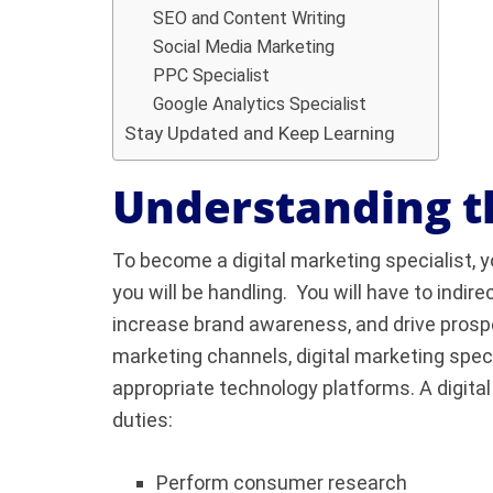
SEO and Content Writing
Social Media Marketing
PPC Specialist
Google Analytics Specialist
Stay Updated and Keep Learning
Understanding t
To become a digital marketing specialist, y
you will be handling. You will have to indi
increase brand awareness, and drive prospe
marketing channels, digital marketing spe
appropriate technology platforms. A digita
duties:
Perform consumer research