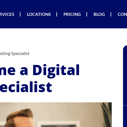
RVICES
LOCATIONS
PRICING
BLOG
CON
ting Specialist
e a Digital
cialist