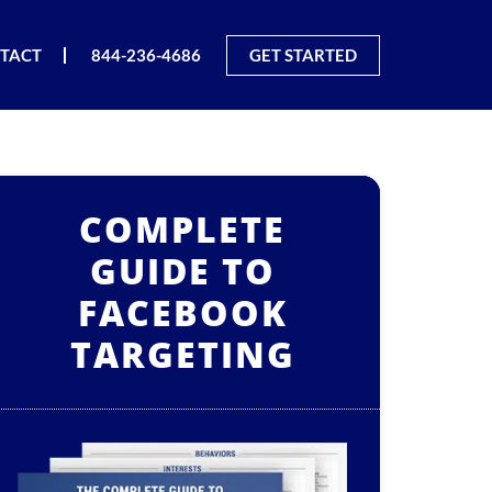
TACT
844-236-4686
GET STARTED
COMPLETE
GUIDE TO
FACEBOOK
TARGETING