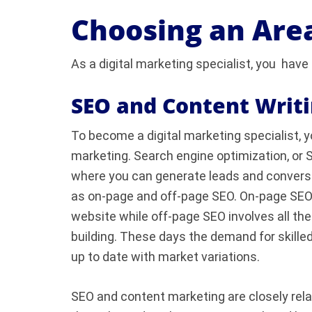
Choosing an Area
As a digital marketing specialist, you have 
SEO and Content Writ
To become a digital marketing specialist, 
marketing. Search engine optimization, or S
where you can generate leads and conversion
as on-page and off-page SEO. On-page SEO is
website while off-page SEO involves all the 
building. These days the demand for skilled
up to date with market variations.
SEO and content marketing are closely rel