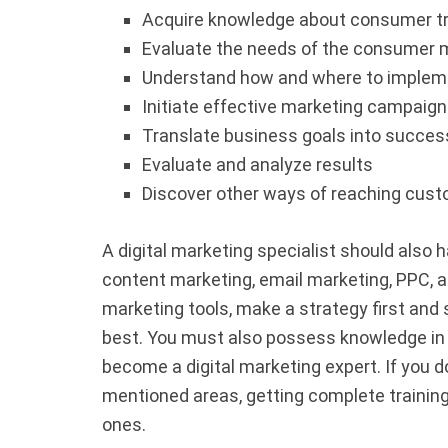
Acquire knowledge about consumer 
Evaluate the needs of the consumer 
Understand how and where to impleme
Initiate effective marketing campaign
Translate business goals into succe
Evaluate and analyze results
Discover other ways of reaching cus
A digital marketing specialist should also 
content marketing, email marketing, PPC, 
marketing tools, make a strategy first and s
best. You must also possess knowledge in a
become a digital marketing expert. If you d
mentioned areas, getting complete training 
ones.