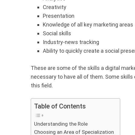
Creativity
Presentation
Knowledge of all key marketing areas
Social skills
Industry-news tracking
Ability to quickly create a social pres
These are some of the skills a digital marke
necessary to have all of them. Some skills
this field.
Table of Contents
Understanding the Role
Choosing an Area of Specialization