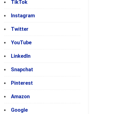
TikTok
Instagram
Twitter
YouTube
LinkedIn
Snapchat
Pinterest
Amazon
Google