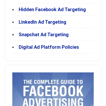
Hidden Facebook Ad Targeting
LinkedIn Ad Targeting
Snapchat Ad Targeting
Digital Ad Platform Policies