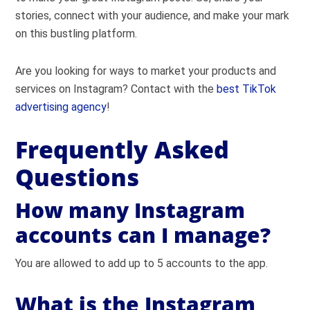
stories, connect with your audience, and make your mark
on this bustling platform.
Are you looking for ways to market your products and
services on Instagram? Contact with the
best TikTok
advertising agency
!
Frequently Asked
Questions
How many Instagram
accounts can I manage?
You are allowed to add up to 5 accounts to the app.
What is the Instagram