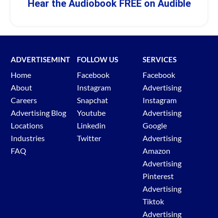
Hear the Audiobook FREE on Audible
ADVERTISEMINT
FOLLOW US
SERVICES
Home
Facebook
Facebook
About
Instagram
Advertising
Careers
Snapchat
Instagram
Advertising Blog
Youtube
Advertising
Locations
Linkedin
Google
Industries
Twitter
Advertising
FAQ
Amazon
Advertising
Pinterest
Advertising
Tiktok
Advertising