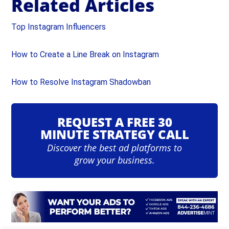
Related Articles
Top Instagram Influencers
How to Create a Line Break on Instagram
How to Resolve Instagram Shadowban
REQUEST A FREE 30
MINUTE STRATEGY CALL
Discover the best ad platforms to
grow your business.