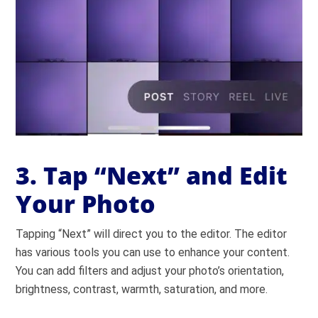
3. Tap “Next” and Edit
Your Photo
Tapping “Next” will direct you to the editor. The editor
has various tools you can use to enhance your content.
You can add filters and adjust your photo’s orientation,
brightness, contrast, warmth, saturation, and more.