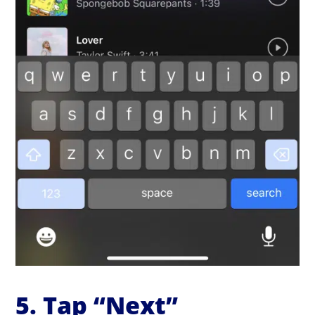
5. Tap “Next”