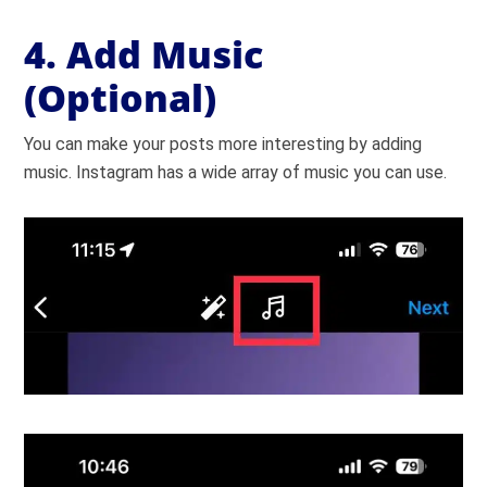
4. Add Music
(Optional)
You can make your posts more interesting by adding
music. Instagram has a wide array of music you can use.