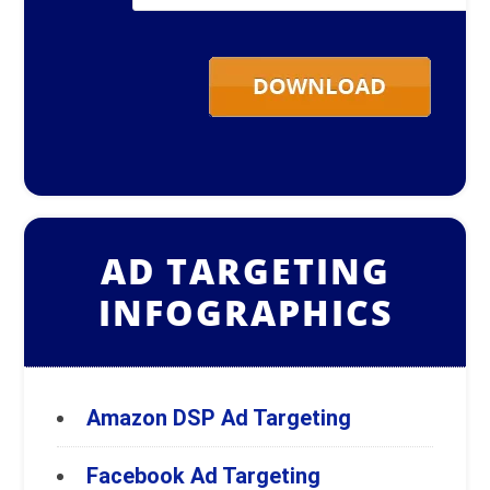
Email
*
AD TARGETING
INFOGRAPHICS
Amazon DSP Ad Targeting
Facebook Ad Targeting