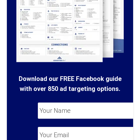
Download our FREE Facebook guide
with over 850 ad targeting options.
Your
Name
*
Your