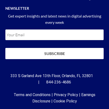
NEWSLETTER
Get expert insights and latest news in digital advertising
every week
333 S Garland Ave 13th Floor, Orlando, FL 32801
| 844-236-4686
Terms and Conditions
|
Privacy Policy
|
Earnings
Disclosure
|
Cookie Policy