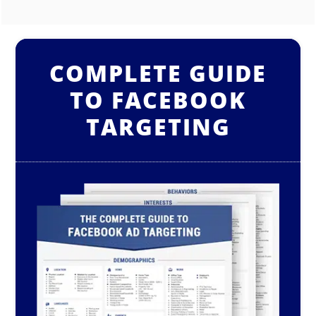
COMPLETE GUIDE
TO FACEBOOK
TARGETING