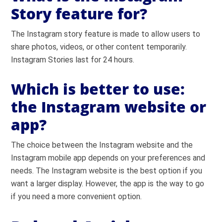
Story feature for?
The Instagram story feature is made to allow users to
share photos, videos, or other content temporarily.
Instagram Stories last for 24 hours.
Which is better to use:
the Instagram website or
app?
The choice between the Instagram website and the
Instagram mobile app depends on your preferences and
needs. The Instagram website is the best option if you
want a larger display. However, the app is the way to go
if you need a more convenient option.