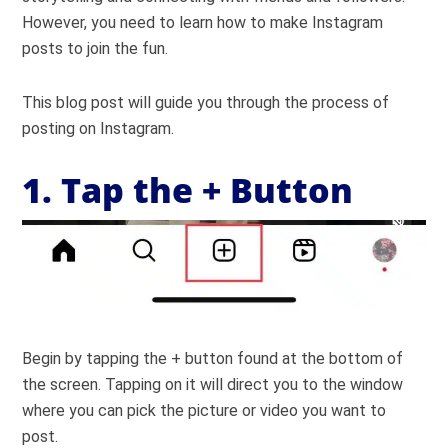
However, you need to learn how to make Instagram
posts to join the fun.
This blog post will guide you through the process of
posting on Instagram.
1. Tap the + Button
Begin by tapping the + button found at the bottom of
the screen. Tapping on it will direct you to the window
where you can pick the picture or video you want to
post.