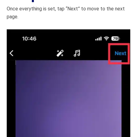
Once everything is set, tap “Next” to move to the next
page.