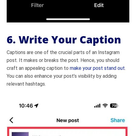
6. Write Your Caption
Captions are one of the crucial parts of an Instagram
post. It makes or breaks the post. Hence, you should
craft an appealing caption to
make your post stand out
.
You can also enhance your post’s visibility by adding
relevant hashtags.