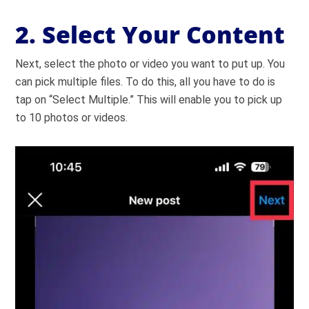
2. Select Your Content
Next, select the photo or video you want to put up. You
can pick multiple files. To do this, all you have to do is
tap on “Select Multiple.” This will enable you to pick up
to 10 photos or videos.