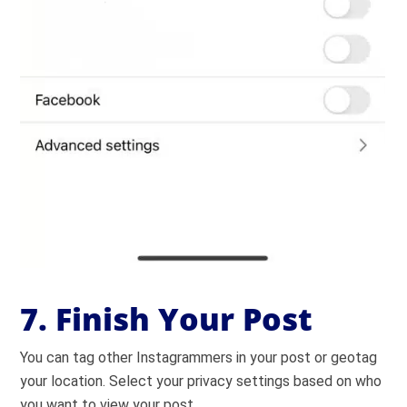
7. Finish Your Post
You can tag other Instagrammers in your post or geotag
your location. Select your privacy settings based on who
you want to view your post.