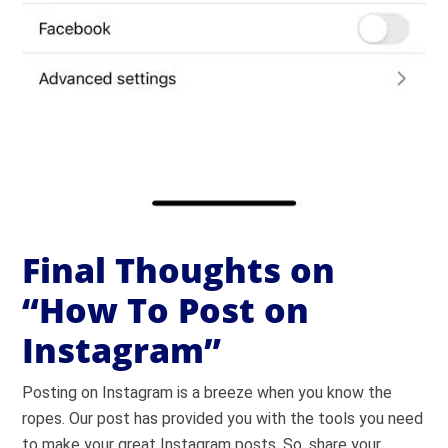
Final Thoughts on
“How To Post on
Instagram”
Posting on Instagram is a breeze when you know the
ropes. Our post has provided you with the tools you need
to make your great Instagram posts. So, share your