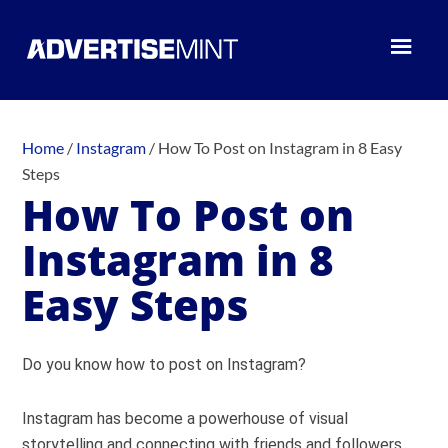
Home
/
Instagram
/
How To Post on Instagram in 8 Easy
Steps
How To Post on
Instagram in 8
Easy Steps
Do you know how to post on Instagram?
Instagram has become a powerhouse of visual
storytelling and connecting with friends and followers.