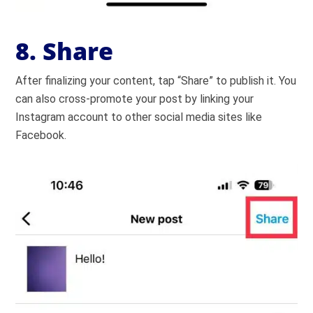
8. Share
After finalizing your content, tap “Share” to publish it. You
can also cross-promote your post by linking your
Instagram account to other social media sites like
Facebook.