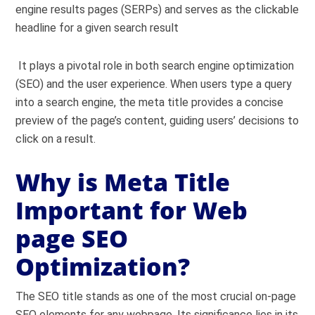
engine results pages (SERPs) and serves as the clickable
headline for a given search result
It plays a pivotal role in both search engine optimization
(SEO) and the user experience. When users type a query
into a search engine, the meta title provides a concise
preview of the page’s content, guiding users’ decisions to
click on a result.
Why is Meta Title
Important for Web
page SEO
Optimization?
The SEO title stands as one of the most crucial on-page
SEO elements for any webpage. Its significance lies in its