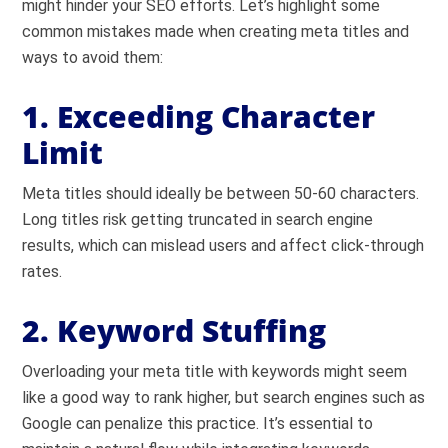
might hinder your SEO efforts. Let’s highlight some
common mistakes made when creating meta titles and
ways to avoid them:
1. Exceeding Character
Limit
Meta titles should ideally be between 50-60 characters.
Long titles risk getting truncated in search engine
results, which can mislead users and affect click-through
rates.
2. Keyword Stuffing
Overloading your meta title with keywords might seem
like a good way to rank higher, but search engines such as
Google can penalize this practice. It’s essential to