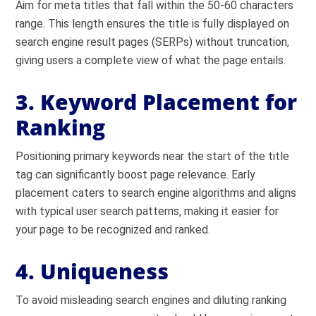
Aim for meta titles that fall within the 50-60 characters
range. This length ensures the title is fully displayed on
search engine result pages (SERPs) without truncation,
giving users a complete view of what the page entails.
3. Keyword Placement for
Ranking
Positioning primary keywords near the start of the title
tag can significantly boost page relevance. Early
placement caters to search engine algorithms and aligns
with typical user search patterns, making it easier for
your page to be recognized and ranked.
4. Uniqueness
To avoid misleading search engines and diluting ranking