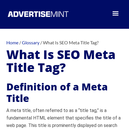
Home
/
Glossary
/
What Is SEO Meta Title Tag?
What Is SEO Meta
Title Tag?
Definition of a Meta
Title
A meta title, often referred to as a “title tag,” is a
fundamental HTML element that specifies the title of a
web page. This title is prominently displayed on search