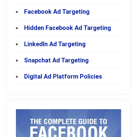
Facebook Ad Targeting
Hidden Facebook Ad Targeting
LinkedIn Ad Targeting
Snapchat Ad Targeting
Digital Ad Platform Policies