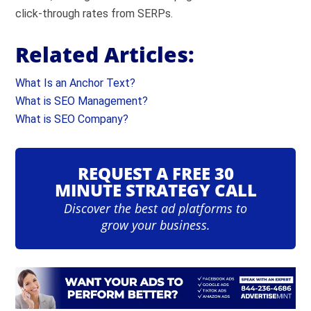
click-through rates from SERPs.
Related Articles:
What Is an Anchor Text?
What is SEO Management?
What is SEO Company?
REQUEST A FREE 30
MINUTE STRATEGY CALL
Discover the best ad platforms to
grow your business.