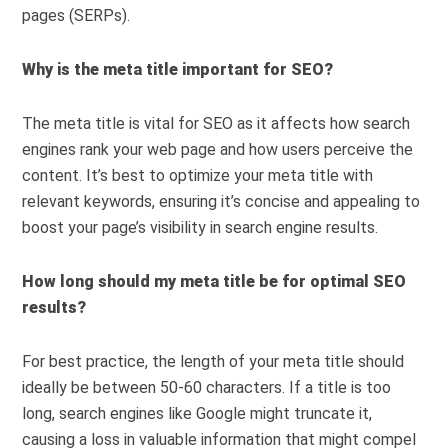
pages (SERPs).
Why is the meta title important for SEO?
The meta title is vital for SEO as it affects how search
engines rank your web page and how users perceive the
content. It’s best to optimize your meta title with
relevant keywords, ensuring it’s concise and appealing to
boost your page’s visibility in search engine results.
How long should my meta title be for optimal SEO
results?
For best practice, the length of your meta title should
ideally be between 50-60 characters. If a title is too
long, search engines like Google might truncate it,
causing a loss in valuable information that might compel