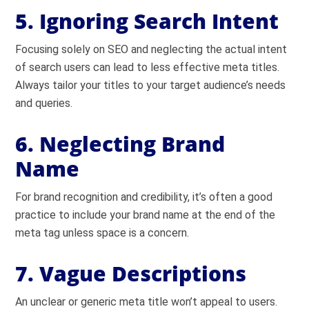
5. Ignoring Search Intent
Focusing solely on SEO and neglecting the actual intent
of search users can lead to less effective meta titles.
Always tailor your titles to your target audience’s needs
and queries.
6. Neglecting Brand
Name
For brand recognition and credibility, it’s often a good
practice to include your brand name at the end of the
meta tag unless space is a concern.
7. Vague Descriptions
An unclear or generic meta title won’t appeal to users.