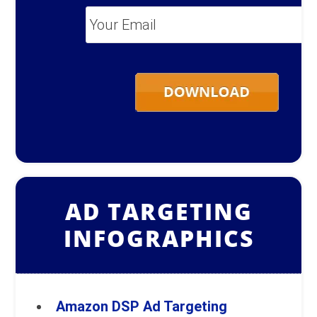
Your
Email
*
AD TARGETING
INFOGRAPHICS
Amazon DSP Ad Targeting