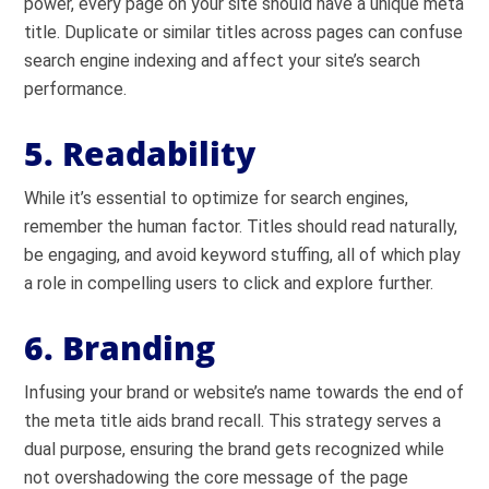
power, every page on your site should have a unique meta
title. Duplicate or similar titles across pages can confuse
search engine indexing and affect your site’s search
performance.
5. Readability
While it’s essential to optimize for search engines,
remember the human factor. Titles should read naturally,
be engaging, and avoid keyword stuffing, all of which play
a role in compelling users to click and explore further.
6. Branding
Infusing your brand or website’s name towards the end of
the meta title aids brand recall. This strategy serves a
dual purpose, ensuring the brand gets recognized while
not overshadowing the core message of the page