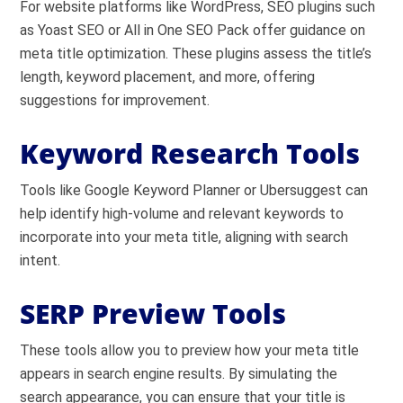
For website platforms like WordPress, SEO plugins such
as Yoast SEO or All in One SEO Pack offer guidance on
meta title optimization. These plugins assess the title’s
length, keyword placement, and more, offering
suggestions for improvement.
Keyword Research Tools
Tools like Google Keyword Planner or Ubersuggest can
help identify high-volume and relevant keywords to
incorporate into your meta title, aligning with search
intent.
SERP Preview Tools
These tools allow you to preview how your meta title
appears in search engine results. By simulating the
search appearance, you can ensure that your title is