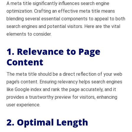
A meta title significantly influences search engine
optimization. Crafting an effective meta title means
blending several essential components to appeal to both
search engines and potential visitors. Here are the vital
elements to consider.
1. Relevance to Page
Content
The meta title should be a direct reflection of your web
page’s content. Ensuring relevancy helps search engines
like Google index and rank the page accurately, and it
provides a trustworthy preview for visitors, enhancing
user experience.
2. Optimal Length