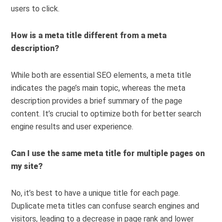
users to click.
How is a meta title different from a meta
description?
While both are essential SEO elements, a meta title
indicates the page’s main topic, whereas the meta
description provides a brief summary of the page
content. It’s crucial to optimize both for better search
engine results and user experience.
Can I use the same meta title for multiple pages on
my site?
No, it’s best to have a unique title for each page.
Duplicate meta titles can confuse search engines and
visitors, leading to a decrease in page rank and lower