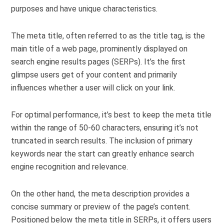
purposes and have unique characteristics.
The meta title, often referred to as the title tag, is the
main title of a web page, prominently displayed on
search engine results pages (SERPs). It’s the first
glimpse users get of your content and primarily
influences whether a user will click on your link.
For optimal performance, it’s best to keep the meta title
within the range of 50-60 characters, ensuring it’s not
truncated in search results. The inclusion of primary
keywords near the start can greatly enhance search
engine recognition and relevance.
On the other hand, the meta description provides a
concise summary or preview of the page’s content.
Positioned below the meta title in SERPs, it offers users