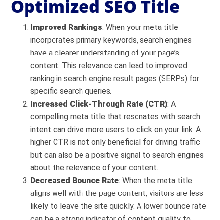
Optimized SEO Title
Improved Rankings
: When your meta title
incorporates primary keywords, search engines
have a clearer understanding of your page’s
content. This relevance can lead to improved
ranking in search engine result pages (SERPs) for
specific search queries.
Increased Click-Through Rate (CTR)
: A
compelling meta title that resonates with search
intent can drive more users to click on your link. A
higher CTR is not only beneficial for driving traffic
but can also be a positive signal to search engines
about the relevance of your content.
Decreased Bounce Rate
: When the meta title
aligns well with the page content, visitors are less
likely to leave the site quickly. A lower bounce rate
can be a strong indicator of content quality to