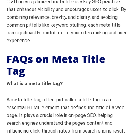
Crafting an optimized meta title is a key SEO practice
that enhances visibility and encourages users to click. By
combining relevance, brevity, and clarity, and avoiding
common pitfalls like keyword stuffing, each meta title
can significantly contribute to your site’s ranking and user
experience.
FAQs on Meta Title
Tag
What is a meta title tag?
A meta title tag, often just called a title tag, is an
essential HTML element that defines the title of a web
page. It plays a crucial role in on-page SEO, helping
search engines understand the page’s content and
influencing click-through rates from search engine result