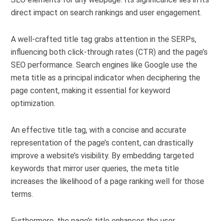
direct impact on search rankings and user engagement.
A well-crafted title tag grabs attention in the SERPs,
influencing both click-through rates (CTR) and the page’s
SEO performance. Search engines like Google use the
meta title as a principal indicator when deciphering the
page content, making it essential for keyword
optimization.
An effective title tag, with a concise and accurate
representation of the page’s content, can drastically
improve a website’s visibility. By embedding targeted
keywords that mirror user queries, the meta title
increases the likelihood of a page ranking well for those
terms.
Furthermore, the page’s title enhances the user