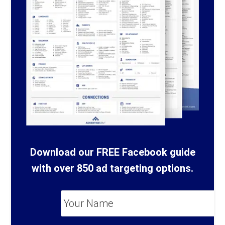
Download our FREE Facebook guide
with over 850 ad targeting options.
Your
Name
*