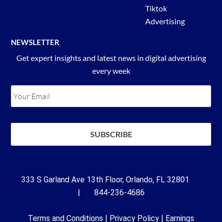
Tiktok
Advertising
NEWSLETTER
Get expert insights and latest news in digital advertising
every week
333 S Garland Ave 13th Floor, Orlando, FL 32801
| 844-236-4686
Terms and Conditions
|
Privacy Policy
|
Earnings