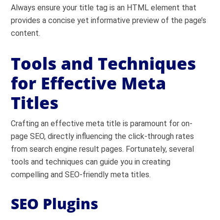
Always ensure your title tag is an HTML element that
provides a concise yet informative preview of the page’s
content.
Tools and Techniques
for Effective Meta
Titles
Crafting an effective meta title is paramount for on-
page SEO, directly influencing the click-through rates
from search engine result pages. Fortunately, several
tools and techniques can guide you in creating
compelling and SEO-friendly meta titles.
SEO Plugins