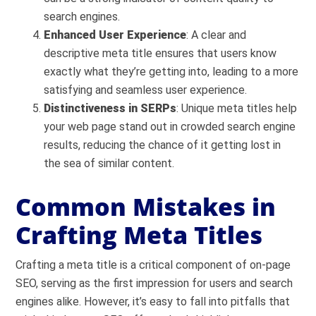
search engines.
Enhanced User Experience
: A clear and
descriptive meta title ensures that users know
exactly what they’re getting into, leading to a more
satisfying and seamless user experience.
Distinctiveness in SERPs
: Unique meta titles help
your web page stand out in crowded search engine
results, reducing the chance of it getting lost in
the sea of similar content.
Common Mistakes in
Crafting Meta Titles
Crafting a meta title is a critical component of on-page
SEO, serving as the first impression for users and search
engines alike. However, it’s easy to fall into pitfalls that