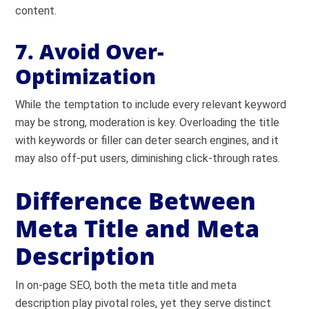
content.
7. Avoid Over-
Optimization
While the temptation to include every relevant keyword
may be strong, moderation is key. Overloading the title
with keywords or filler can deter search engines, and it
may also off-put users, diminishing click-through rates.
Difference Between
Meta Title and Meta
Description
In on-page SEO, both the meta title and meta
description play pivotal roles, yet they serve distinct