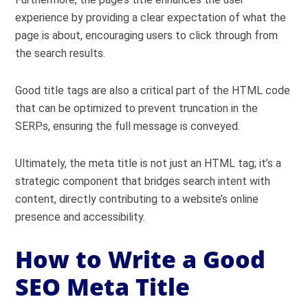
experience by providing a clear expectation of what the
page is about, encouraging users to click through from
the search results.
Good title tags are also a critical part of the HTML code
that can be optimized to prevent truncation in the
SERPs, ensuring the full message is conveyed.
Ultimately, the meta title is not just an HTML tag; it’s a
strategic component that bridges search intent with
content, directly contributing to a website’s online
presence and accessibility.
How to Write a Good
SEO Meta Title