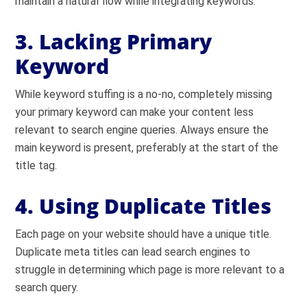
maintain a natural flow while integrating keywords.
3. Lacking Primary
Keyword
While keyword stuffing is a no-no, completely missing
your primary keyword can make your content less
relevant to search engine queries. Always ensure the
main keyword is present, preferably at the start of the
title tag.
4. Using Duplicate Titles
Each page on your website should have a unique title.
Duplicate meta titles can lead search engines to
struggle in determining which page is more relevant to a
search query.