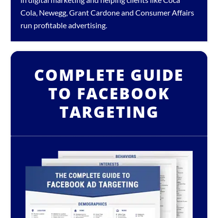
Cola, Newegg, Grant Cardone and Consumer Affairs
run profitable advertising.
COMPLETE GUIDE
TO FACEBOOK
TARGETING