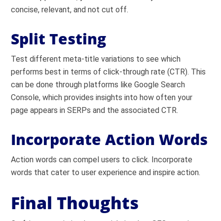
concise, relevant, and not cut off.
Split Testing
Test different meta-title variations to see which
performs best in terms of click-through rate (CTR). This
can be done through platforms like Google Search
Console, which provides insights into how often your
page appears in SERPs and the associated CTR.
Incorporate Action Words
Action words can compel users to click. Incorporate
words that cater to user experience and inspire action.
Final Thoughts