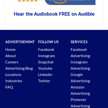
Hear the Audiobook FREE on Audible
ADVERTISEMINT
FOLLOW US
SERVICES
Home
Facebook
Facebook
About
Instagram
Advertising
Careers
Snapchat
Instagram
Advertising Blog
Youtube
Advertising
Locations
Linkedin
Google
Industries
Twitter
Advertising
FAQ
Amazon
Advertising
Pinterest
Advertising