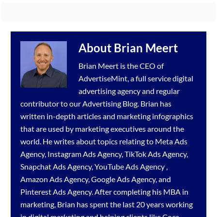
About
Brian Meert
Brian Meert is the CEO of
AdvertiseMint, a full service
digital
advertising agency
and regular
contributor to our
Advertising Blog
. Brian has
written in-depth articles and marketing infographics
that are used by marketing executives around the
world. He writes about topics relating to
Meta Ads
Agency
,
Instagram Ads Agency
,
TikTok Ads Agency
,
Snapchat Ads Agency
,
YouTube Ads Agency
,
Amazon Ads Agency
,
Google Ads Agency
, and
Pinterest Ads Agency
. After completing his MBA in
marketing, Brian has spent the last 20 years working
in digital marketing and helping clients like Coca