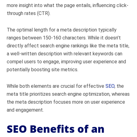
more insight into what the page entails, influencing click-
through rates (CTR).
The optimal length for a meta description typically
ranges between 150-160 characters. While it doesn’t
directly affect search engine rankings like the meta title,
a well-written description with relevant keywords can
compel users to engage, improving user experience and
potentially boosting site metrics.
While both elements are crucial for effective
SEO
, the
meta title prioritizes search engine optimization, whereas
the meta description focuses more on user experience
and engagement.
SEO Benefits of an