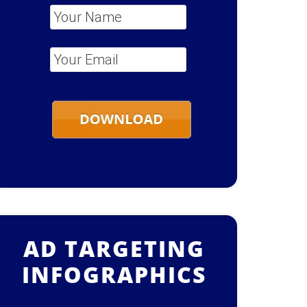
Your Name
*
Your Email
*
AD TARGETING
INFOGRAPHICS