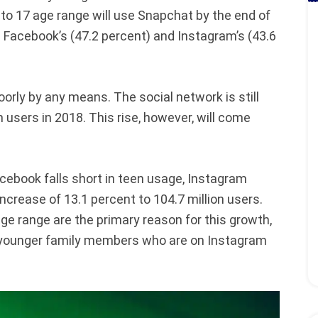
 to 17 age range will use Snapchat by the end of
 Facebook’s (47.2 percent) and Instagram’s (43.6
orly by any means. The social network is still
n users in 2018. This rise, however, will come
cebook falls short in teen usage, Instagram
 increase of 13.1 percent to 104.7 million users.
ge range are the primary reason for this growth,
h younger family members who are on Instagram