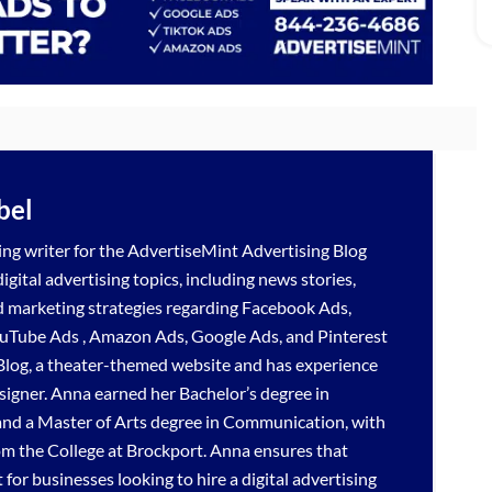
bel
ng writer for the
AdvertiseMint
Advertising Blog
gital advertising topics, including news stories,
d marketing strategies regarding
Facebook Ads
,
uTube Ads
,
Amazon Ads
,
Google Ads
, and
Pinterest
Blog, a theater-themed website and has experience
signer. Anna earned her Bachelor’s degree in
nd a Master of Arts degree in Communication, with
om the College at Brockport. Anna ensures that
for businesses looking to hire a
digital advertising