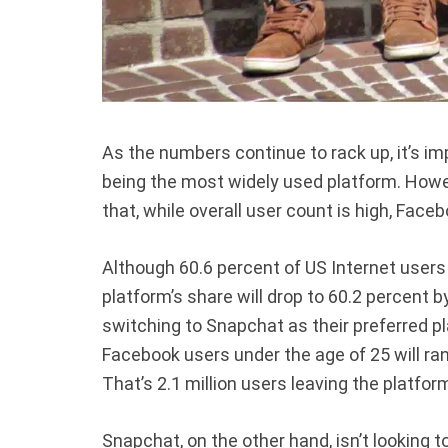
As the numbers continue to rack up, it’s im
being the most widely used platform. How
that, while overall user count is high, Face
Although 60.6 percent of US Internet users
platform’s share will drop to 60.2 percent
switching to Snapchat as their preferred pl
Facebook users under the age of 25 will ra
That’s 2.1 million users leaving the platfor
Snapchat, on the other hand, isn’t looking 