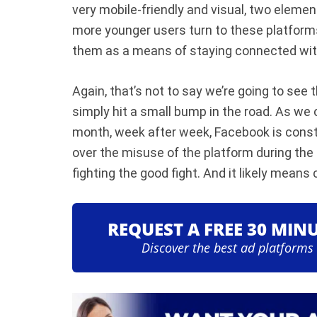
very mobile-friendly and visual, two eleme
more younger users turn to these platforms
them as a means of staying connected with
Again, that’s not to say we’re going to se
simply hit a small bump in the road. As we 
month, week after week, Facebook is const
over the misuse of the platform during the 
fighting the good fight. And it likely means c
REQUEST A FREE 30 MIN
Discover the best ad platforms