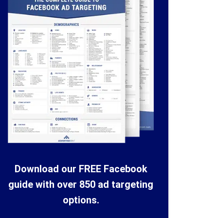
Download our FREE Facebook
guide with over 850 ad targeting
options.