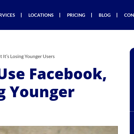
RVICES
LOCATIONS
PRICING
BLOG
CON
 It’s Losing Younger Users
Use Facebook,
ng Younger