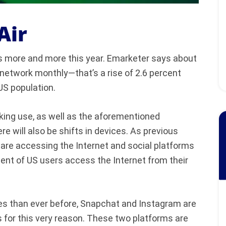
Air
ks more and more this year. Emarketer says about
l network monthly—that’s a rise of 2.6 percent
US population.
rking use, as well as the aforementioned
 will also be shifts in devices. As previous
re accessing the Internet and social platforms
rcent of US users access the Internet from their
ces than ever before, Snapchat and Instagram are
s for this very reason. These two platforms are