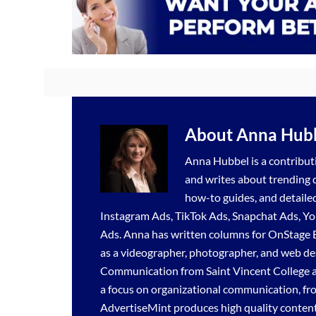
About
Anna Hub
Anna Hubbel is a contributi
and writes about trending di
how-to guides, and detaile
Instagram Ads
,
TikTok Ads
,
Snapchat Ads
,
Yo
Ads
. Anna has written columns for OnStage 
as a videographer, photographer, and web de
Communication from Saint Vincent College a
a focus on organizational communication, fr
AdvertiseMint produces high quality content 