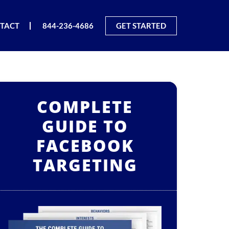
TACT
844-236-4686
GET STARTED
COMPLETE
GUIDE TO
FACEBOOK
TARGETING