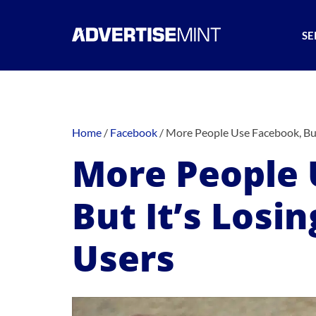
SE
Home
/
Facebook
/
More People Use Facebook, But
More People 
But It’s Losi
Users