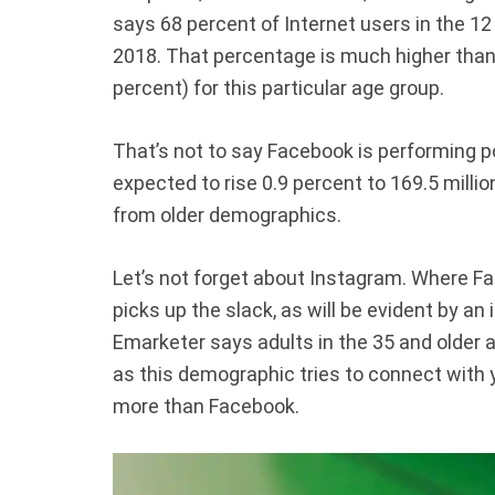
says 68 percent of Internet users in the 12
2018. That percentage is much higher than
percent) for this particular age group.
That’s not to say Facebook is performing po
expected to rise 0.9 percent to 169.5 millio
from older demographics.
Let’s not forget about Instagram. Where Fa
picks up the slack, as will be evident by an
Emarketer says adults in the 35 and older a
as this demographic tries to connect wit
more than Facebook.