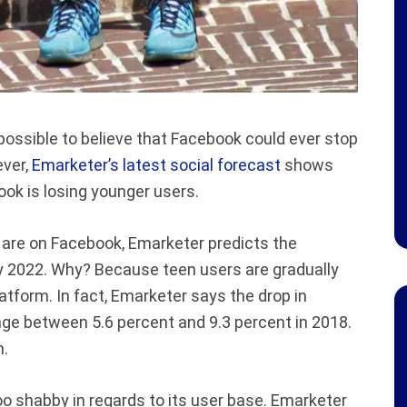
possible to believe that Facebook could ever stop
ever,
Emarketer’s latest social forecast
shows
book is losing younger users.
 are on Facebook, Emarketer predicts the
 by 2022. Why? Because teen users are gradually
atform. In fact, Emarketer says the drop in
nge between 5.6 percent and 9.3 percent in 2018.
m.
too shabby in regards to its user base. Emarketer