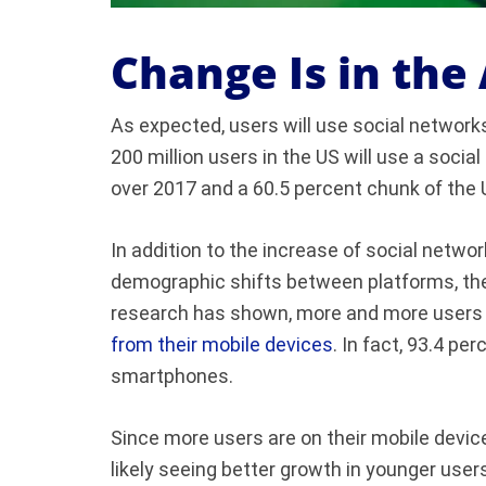
Change Is in the 
As expected, users will use social networ
200 million users in the US will use a socia
over 2017 and a 60.5 percent chunk of the 
In addition to the increase of social netwo
demographic shifts between platforms, there
research has shown, more and more users a
from their mobile devices
. In fact, 93.4 pe
smartphones.
Since more users are on their mobile devi
likely seeing better growth in younger user