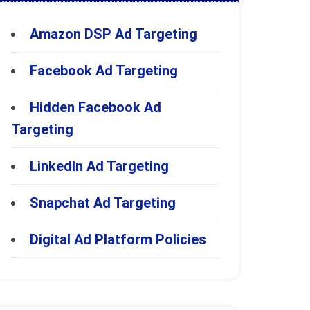
Amazon DSP Ad Targeting
Facebook Ad Targeting
Hidden Facebook Ad
Targeting
LinkedIn Ad Targeting
Snapchat Ad Targeting
Digital Ad Platform Policies