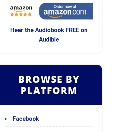
Hear the Audiobook FREE on
Audible
BROWSE BY
PLATFORM
Facebook