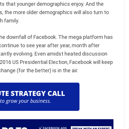
nts that younger demographics enjoy. And the
, the more older demographics will also turn to
 family.
e the downfall of Facebook. The mega platform has
continue to see year after year, month after
antly evolving. Even amidst heated discussion
2016 US Presidential Election, Facebook will keep
hange (for the better) is in the air.
UTE STRATEGY CALL
 to grow your business.