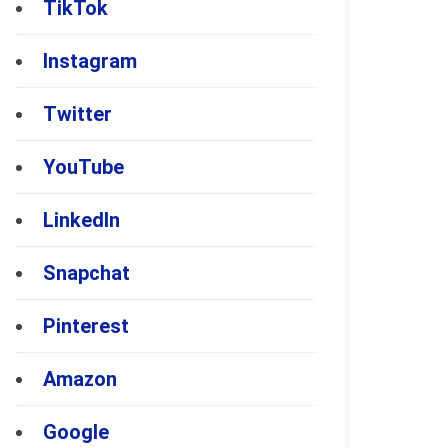
TikTok
Instagram
Twitter
YouTube
LinkedIn
Snapchat
Pinterest
Amazon
Google