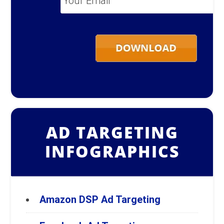
Email
*
AD TARGETING
INFOGRAPHICS
Amazon DSP Ad Targeting