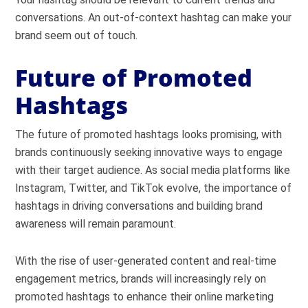
conversations. An out-of-context hashtag can make your
brand seem out of touch.
Future of Promoted
Hashtags
The future of promoted hashtags looks promising, with
brands continuously seeking innovative ways to engage
with their target audience. As social media platforms like
Instagram, Twitter, and TikTok evolve, the importance of
hashtags in driving conversations and building brand
awareness will remain paramount.
With the rise of user-generated content and real-time
engagement metrics, brands will increasingly rely on
promoted hashtags to enhance their online marketing