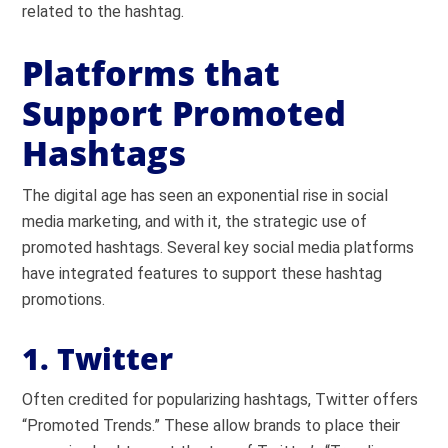
related to the hashtag.
Platforms that
Support Promoted
Hashtags
The digital age has seen an exponential rise in social
media marketing, and with it, the strategic use of
promoted hashtags. Several key social media platforms
have integrated features to support these hashtag
promotions.
1. Twitter
Often credited for popularizing hashtags, Twitter offers
“Promoted Trends.” These allow brands to place their