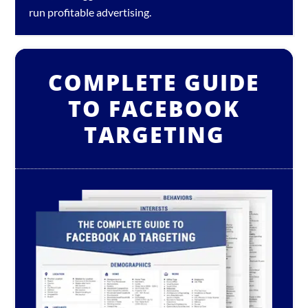
run profitable advertising.
COMPLETE GUIDE
TO FACEBOOK
TARGETING