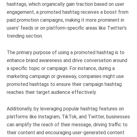
hashtags, which organically gain traction based on user
engagement, a promoted hashtag receives a boost from
paid promotion campaigns, making it more prominent in
users’ feeds or on platform-specific areas like Twitter’s
trending section.
The primary purpose of using a promoted hashtag is to
enhance brand awareness and drive conversation around
a specific topic or campaign. For instance, during a
marketing campaign or giveaway, companies might use
promoted hashtags to ensure their campaign hashtag
reaches their target audience effectively.
Additionally, by leveraging popular hashtag features on
platforms like Instagram, TikTok, and Twitter, businesses
can amplify the reach of their message, driving traffic to
their content and encouraging user-generated content