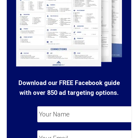
Download our FREE Facebook guide
with over 850 ad targeting options.
Your
Name
*
Your