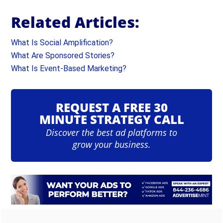
Related Articles:
What Is Social Amplification?
What Are Sponsored Stories?
What Is Event-Based Marketing?
REQUEST A FREE 30
MINUTE STRATEGY CALL
Discover the best ad platforms to
grow your business.