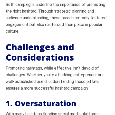
Both campaigns underline the importance of promoting
the right hashtag. Through strategic planning and
audience understanding, these brands not only fostered
engagement but also reinforced their place in popular
culture.
Challenges and
Considerations
Promoting hashtags, while effective, isn’t devoid of
challenges. Whether you’re a budding entrepreneur or a
well-established brand, understanding these pitfalls
ensures a more successful hashtag campaign.
1. Oversaturation
With many hashtags flooding social media platforms