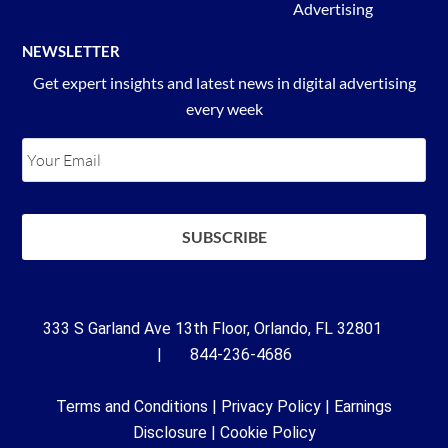
Advertising
NEWSLETTER
Get expert insights and latest news in digital advertising
every week
333 S Garland Ave 13th Floor, Orlando, FL 32801
| 844-236-4686
Terms and Conditions
|
Privacy Policy
|
Earnings
Disclosure
|
Cookie Policy