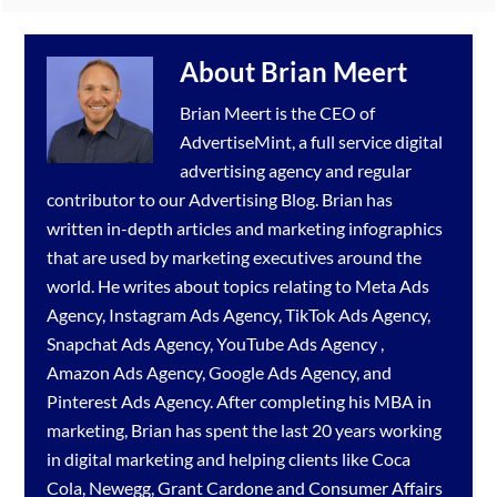
About
Brian Meert
Brian Meert is the CEO of
AdvertiseMint, a full service
digital
advertising agency
and regular
contributor to our
Advertising Blog
. Brian has
written in-depth articles and marketing infographics
that are used by marketing executives around the
world. He writes about topics relating to
Meta Ads
Agency
,
Instagram Ads Agency
,
TikTok Ads Agency
,
Snapchat Ads Agency
,
YouTube Ads Agency
,
Amazon Ads Agency
,
Google Ads Agency
, and
Pinterest Ads Agency
. After completing his MBA in
marketing, Brian has spent the last 20 years working
in digital marketing and helping clients like Coca
Cola, Newegg, Grant Cardone and Consumer Affairs