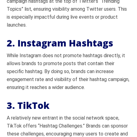
campaign hashtags at the top of Twitter’s “Trending
Topics” list, ensuring visibility among Twitter users. This
is especially impactful during live events or product
launches.
2. Instagram Hashtags
While Instagram does not promote hashtags directly, it
allows brands to promote posts that contain their
specific hashtag. By doing so, brands can increase
engagement rate and visibility of their hashtag campaign,
ensuring it reaches a wider audience.
3. TikTok
A relatively new entrant in the social network space,
TikTok offers “Hashtag Challenges.” Brands can sponsor
these challenges, encouraging many users to create and