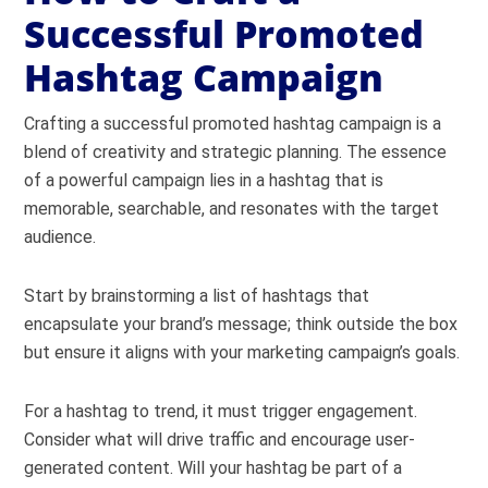
Successful Promoted
Hashtag Campaign
Crafting a successful promoted hashtag campaign is a
blend of creativity and strategic planning. The essence
of a powerful campaign lies in a hashtag that is
memorable, searchable, and resonates with the target
audience.
Start by brainstorming a list of hashtags that
encapsulate your brand’s message; think outside the box
but ensure it aligns with your marketing campaign’s goals.
For a hashtag to trend, it must trigger engagement.
Consider what will drive traffic and encourage user-
generated content. Will your hashtag be part of a