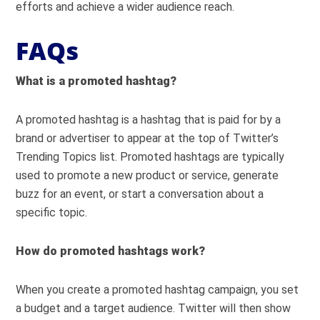
efforts and achieve a wider audience reach.
FAQs
What is a promoted hashtag?
A promoted hashtag is a hashtag that is paid for by a
brand or advertiser to appear at the top of Twitter’s
Trending Topics list. Promoted hashtags are typically
used to promote a new product or service, generate
buzz for an event, or start a conversation about a
specific topic.
How do promoted hashtags work?
When you create a promoted hashtag campaign, you set
a budget and a target audience. Twitter will then show