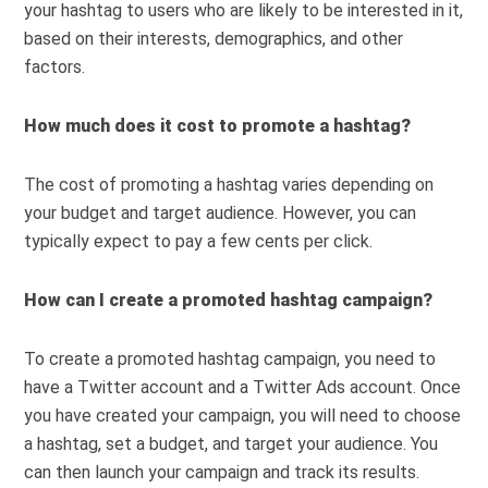
your hashtag to users who are likely to be interested in it,
based on their interests, demographics, and other
factors.
How much does it cost to promote a hashtag?
The cost of promoting a hashtag varies depending on
your budget and target audience. However, you can
typically expect to pay a few cents per click.
How can I create a promoted hashtag campaign?
To create a promoted hashtag campaign, you need to
have a Twitter account and a Twitter Ads account. Once
you have created your campaign, you will need to choose
a hashtag, set a budget, and target your audience. You
can then launch your campaign and track its results.