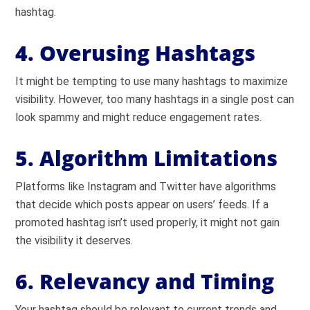
hashtag.
4. Overusing Hashtags
It might be tempting to use many hashtags to maximize
visibility. However, too many hashtags in a single post can
look spammy and might reduce engagement rates.
5. Algorithm Limitations
Platforms like Instagram and Twitter have algorithms
that decide which posts appear on users’ feeds. If a
promoted hashtag isn’t used properly, it might not gain
the visibility it deserves.
6. Relevancy and Timing
Your hashtag should be relevant to current trends and