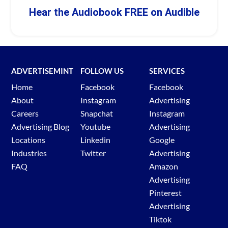
Hear the Audiobook FREE on Audible
ADVERTISEMINT
FOLLOW US
SERVICES
Home
Facebook
Facebook
About
Instagram
Advertising
Careers
Snapchat
Instagram
Advertising Blog
Youtube
Advertising
Locations
Linkedin
Google
Industries
Twitter
Advertising
FAQ
Amazon
Advertising
Pinterest
Advertising
Tiktok