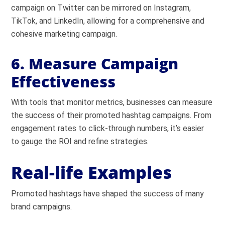
campaign on Twitter can be mirrored on Instagram,
TikTok, and LinkedIn, allowing for a comprehensive and
cohesive marketing campaign.
6. Measure Campaign
Effectiveness
With tools that monitor metrics, businesses can measure
the success of their promoted hashtag campaigns. From
engagement rates to click-through numbers, it’s easier
to gauge the ROI and refine strategies.
Real-life Examples
Promoted hashtags have shaped the success of many
brand campaigns.