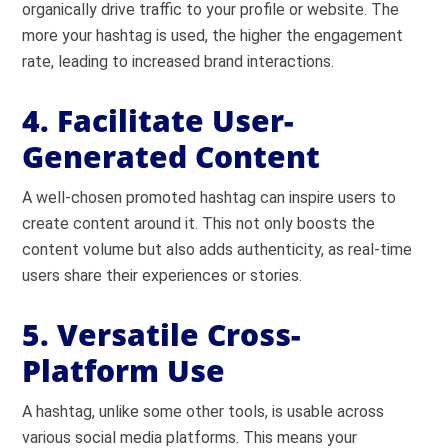
organically drive traffic to your profile or website. The
more your hashtag is used, the higher the engagement
rate, leading to increased brand interactions.
4. Facilitate User-
Generated Content
A well-chosen promoted hashtag can inspire users to
create content around it. This not only boosts the
content volume but also adds authenticity, as real-time
users share their experiences or stories.
5. Versatile Cross-
Platform Use
A hashtag, unlike some other tools, is usable across
various social media platforms. This means your