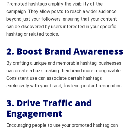
Promoted hashtags amplify the visibility of the
campaign. They allow posts to reach a wider audience
beyond just your followers, ensuring that your content
can be discovered by users interested in your specific
hashtag or related topics.
2. Boost Brand Awareness
By crafting a unique and memorable hashtag, businesses
can create a buzz, making their brand more recognizable.
Consistent use can associate certain hashtags
exclusively with your brand, fostering instant recognition.
3. Drive Traffic and
Engagement
Encouraging people to use your promoted hashtag can