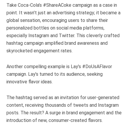
Take Coca-Cola’s #ShareACoke campaign as a case in
point. It wasn’t just an advertising strategy; it became a
global sensation, encouraging users to share their
personalized bottles on social media platforms,
especially Instagram and Twitter. This cleverly crafted
hashtag campaign amplified brand awareness and
skyrocketed engagement rates.
Another compelling example is Lay’s #DoUsAFlavor
campaign. Lay’s turned to its audience, seeking
innovative flavor ideas.
The hashtag served as an invitation for user-generated
content, receiving thousands of tweets and Instagram
posts. The result? A surge in brand engagement and the
introduction of new, consumer-created flavors.