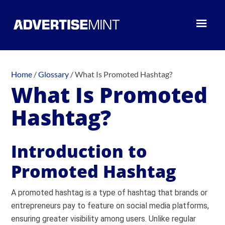
Home
/
Glossary
/
What Is Promoted Hashtag?
What Is Promoted
Hashtag?
Introduction to
Promoted Hashtag
A promoted hashtag is a type of hashtag that brands or
entrepreneurs pay to feature on social media platforms,
ensuring greater visibility among users. Unlike regular