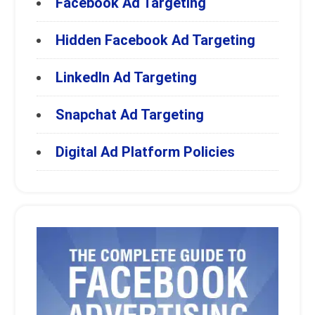
Facebook Ad Targeting
Hidden Facebook Ad Targeting
LinkedIn Ad Targeting
Snapchat Ad Targeting
Digital Ad Platform Policies