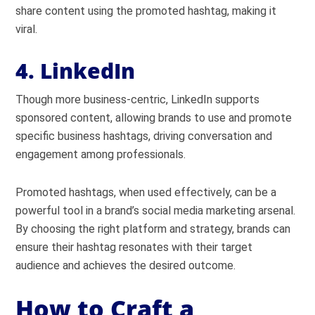
share content using the promoted hashtag, making it
viral.
4. LinkedIn
Though more business-centric, LinkedIn supports
sponsored content, allowing brands to use and promote
specific business hashtags, driving conversation and
engagement among professionals.
Promoted hashtags, when used effectively, can be a
powerful tool in a brand’s social media marketing arsenal.
By choosing the right platform and strategy, brands can
ensure their hashtag resonates with their target
audience and achieves the desired outcome.
How to Craft a