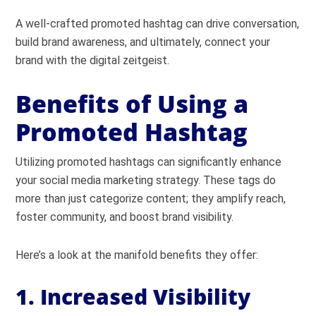
A well-crafted promoted hashtag can drive conversation,
build brand awareness, and ultimately, connect your
brand with the digital zeitgeist.
Benefits of Using a
Promoted Hashtag
Utilizing promoted hashtags can significantly enhance
your social media marketing strategy. These tags do
more than just categorize content; they amplify reach,
foster community, and boost brand visibility.
Here’s a look at the manifold benefits they offer:
1. Increased Visibility