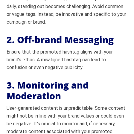
daily, standing out becomes challenging. Avoid common
or vague tags. Instead, be innovative and specific to your
campaign or brand.
2. Off-brand Messaging
Ensure that the promoted hashtag aligns with your
brand’s ethos. A misaligned hashtag can lead to
confusion or even negative publicity.
3. Monitoring and
Moderation
User-generated content is unpredictable. Some content
might not be in line with your brand values or could even
be negative. It’s crucial to monitor and, if necessary,
moderate content associated with your promoted