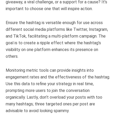
giveaway, a viral challenge, or a support for a cause? It’s
important to choose one that will inspire action.
Ensure the hashtag is versatile enough for use across
different social media platforms like Twitter, Instagram,
and TikTok, facilitating a multi-platform campaign. The
goal is to create a ripple effect where the hashtag’s
visibility on one platform enhances its presence on
others.
Monitoring metric tools can provide insights into
engagement rates and the effectiveness of the hashtag.
Use this data to refine your strategy in real time,
prompting more users to join the conversation
organically. Lastly, don’t overload your posts with too
many hashtags; three targeted ones per post are
advisable to avoid looking spammy.