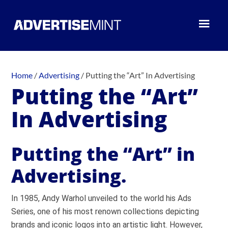
Home
/
Advertising
/
Putting the “Art” In Advertising
Putting the “Art”
In Advertising
Putting the “Art” in
Advertising.
In 1985, Andy Warhol unveiled to the world his Ads
Series, one of his most renown collections depicting
brands and iconic logos into an artistic light. However,