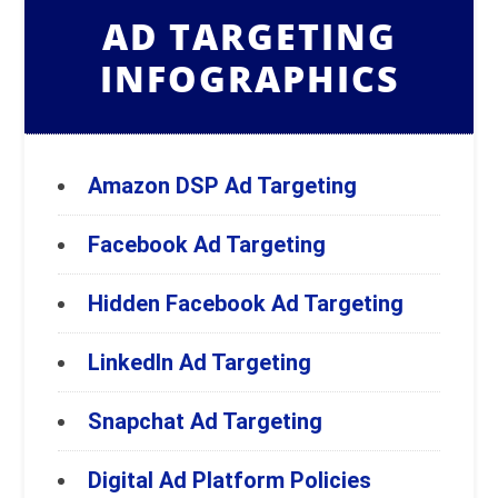
AD TARGETING
INFOGRAPHICS
Amazon DSP Ad Targeting
Facebook Ad Targeting
Hidden Facebook Ad Targeting
LinkedIn Ad Targeting
Snapchat Ad Targeting
Digital Ad Platform Policies