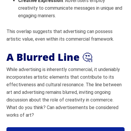
Creative Expression
: Advertisers employ
creativity to communicate messages in unique and
engaging manners.
This overlap suggests that advertising can possess
artistic value, even within its commercial framework.
A Blurred Line
🤔
While advertising is inherently commercial, it undeniably
incorporates artistic elements that contribute to its
effectiveness and cultural resonance. The line between
art and advertising remains blurred, inviting ongoing
discussion about the role of creativity in commerce.
What do you think? Can advertisements be considered
works of art?