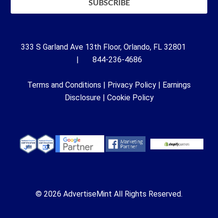
333 S Garland Ave 13th Floor, Orlando, FL 32801
| 844-236-4686
Terms and Conditions
|
Privacy Policy
|
Earnings
Disclosure
|
Cookie Policy
© 2026 AdvertiseMint All Rights Reserved.