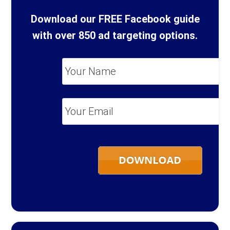
Download our FREE Facebook guide
with over 850 ad targeting options.
Your
Name
*
Your
Email
*