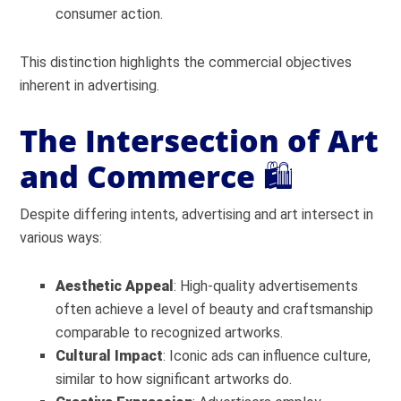
consumer action.
This distinction highlights the commercial objectives
inherent in advertising.
The Intersection of Art
and Commerce
🛍️
Despite differing intents, advertising and art intersect in
various ways:
Aesthetic Appeal
: High-quality advertisements
often achieve a level of beauty and craftsmanship
comparable to recognized artworks.
Cultural Impact
: Iconic ads can influence culture,
similar to how significant artworks do.