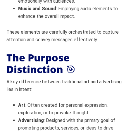
emotionally with audiences.
Music and Sound
: Employing audio elements to
enhance the overall impact.
These elements are carefully orchestrated to capture
attention and convey messages effectively.
The Purpose
Distinction
🎯
A key difference between traditional art and advertising
lies in intent:
Art
: Often created for personal expression,
exploration, or to provoke thought.
Advertising
: Designed with the primary goal of
promoting products, services, or ideas to drive