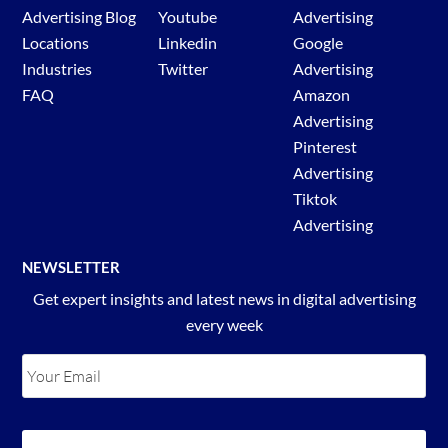
Advertising Blog
Youtube
Advertising
Locations
Linkedin
Google
Industries
Twitter
Advertising
FAQ
Amazon
Advertising
Pinterest
Advertising
Tiktok
Advertising
NEWSLETTER
Get expert insights and latest news in digital advertising
every week