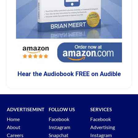
Hear the Audiobook FREE on Audible
ADVERTISEMINT
FOLLOW US
SERVICES
Home
Facebook
Facebook
About
Instagram
Advertising
Careers
Snapchat
Instagram