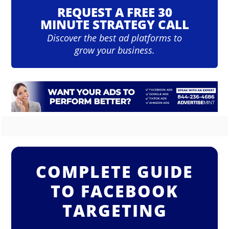
REQUEST A FREE 30
MINUTE STRATEGY CALL
Discover the best ad platforms to
grow your business.
COMPLETE GUIDE
TO FACEBOOK
TARGETING