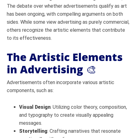
The debate over whether advertisements qualify as art
has been ongoing, with compelling arguments on both
sides. While some view advertising as purely commercial,
others recognize the artistic elements that contribute
to its effectiveness.
The Artistic Elements
in Advertising
🎨
Advertisements often incorporate various artistic
components, such as:
Visual Design
: Utilizing color theory, composition,
and typography to create visually appealing
messages.
Storytelling
: Crafting narratives that resonate