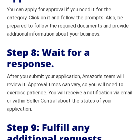
You can apply for approval if you need it for the
category. Click on it and follow the prompts. Also, be
prepared to follow the required documents and provide
additional information about your business.
Step 8: Wait for a
response.
After you submit your application, Amazon’s team will
review it. Approval times can vary, so you will need to
exercise patience. You will receive a notification via email
or within Seller Central about the status of your
application.
Step 9: Fulfill any
additional requests.