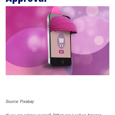
Source: Pixabay