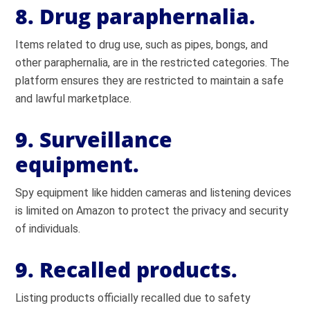
8. Drug paraphernalia.
Items related to drug use, such as pipes, bongs, and
other paraphernalia, are in the restricted categories. The
platform ensures they are restricted to maintain a safe
and lawful marketplace.
9. Surveillance
equipment.
Spy equipment like hidden cameras and listening devices
is limited on Amazon to protect the privacy and security
of individuals.
9. Recalled products.
Listing products officially recalled due to safety