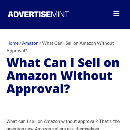
Home
/
Amazon
/
What Can I Sell on Amazon Without
Approval?
What Can I Sell on
Amazon Without
Approval?
What can I sell on Amazon without approval? That’s the
question new Amazon sellers ask themselves.