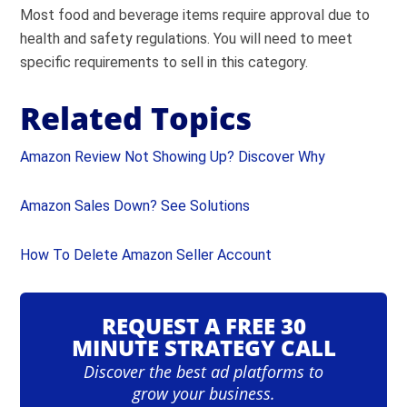
Most food and beverage items require approval due to
health and safety regulations. You will need to meet
specific requirements to sell in this category.
Related Topics
Amazon Review Not Showing Up? Discover Why
Amazon Sales Down? See Solutions
How To Delete Amazon Seller Account
REQUEST A FREE 30
MINUTE STRATEGY CALL
Discover the best ad platforms to
grow your business.