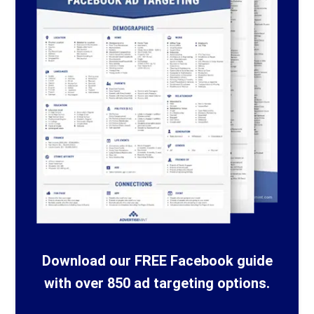
Download our FREE Facebook guide
with over 850 ad targeting options.