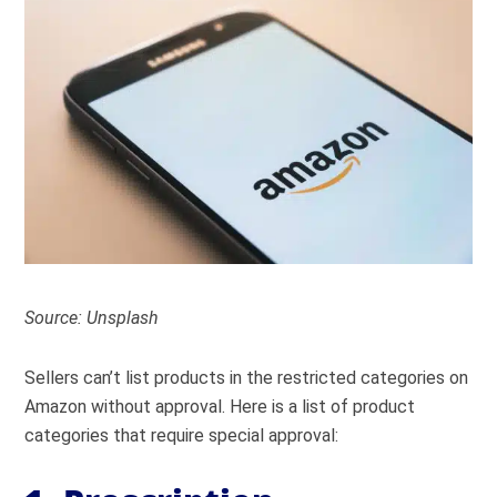
Source: Unsplash
Sellers can’t list products in the restricted categories on
Amazon without approval. Here is a list of product
categories that require special approval: