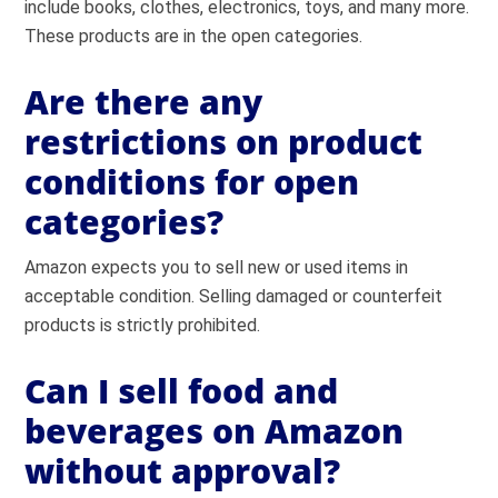
include books, clothes, electronics, toys, and many more.
These products are in the open categories.
Are there any
restrictions on product
conditions for open
categories?
Amazon expects you to sell new or used items in
acceptable condition. Selling damaged or counterfeit
products is strictly prohibited.
Can I sell food and
beverages on Amazon
without approval?