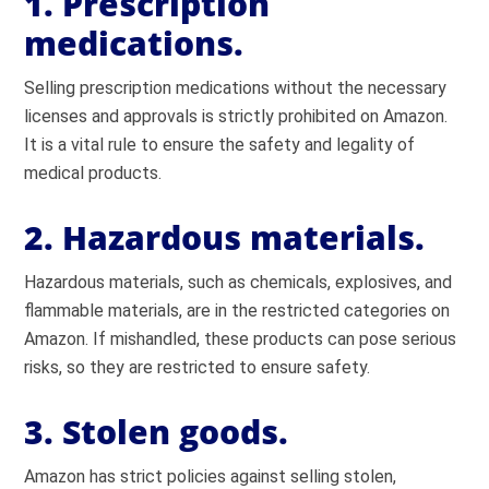
1. Prescription
medications.
Selling prescription medications without the necessary
licenses and approvals is strictly prohibited on Amazon.
It is a vital rule to ensure the safety and legality of
medical products.
2. Hazardous materials.
Hazardous materials, such as chemicals, explosives, and
flammable materials, are in the restricted categories on
Amazon. If mishandled, these products can pose serious
risks, so they are restricted to ensure safety.
3. Stolen goods.
Amazon has strict policies against selling stolen,