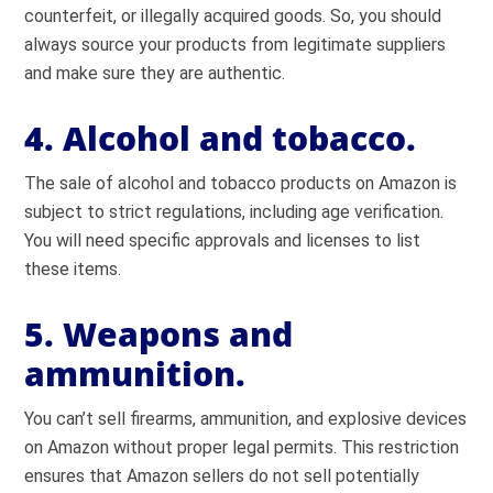
counterfeit, or illegally acquired goods. So, you should
always source your products from legitimate suppliers
and make sure they are authentic.
4. Alcohol and tobacco.
The sale of alcohol and tobacco products on Amazon is
subject to strict regulations, including age verification.
You will need specific approvals and licenses to list
these items.
5. Weapons and
ammunition.
You can’t sell firearms, ammunition, and explosive devices
on Amazon without proper legal permits. This restriction
ensures that Amazon sellers do not sell potentially