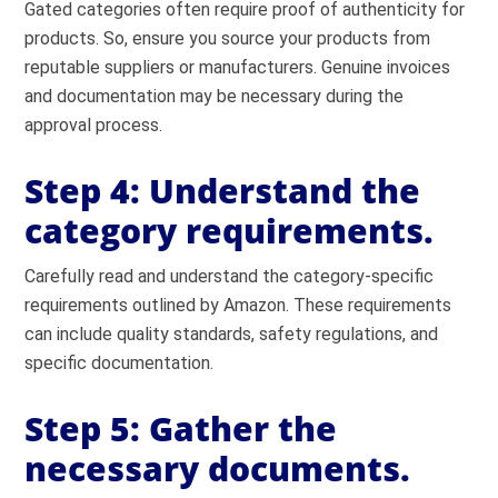
Gated categories often require proof of authenticity for
products. So, ensure you source your products from
reputable suppliers or manufacturers. Genuine invoices
and documentation may be necessary during the
approval process.
Step 4: Understand the
category requirements.
Carefully read and understand the category-specific
requirements outlined by Amazon. These requirements
can include quality standards, safety regulations, and
specific documentation.
Step 5: Gather the
necessary documents.