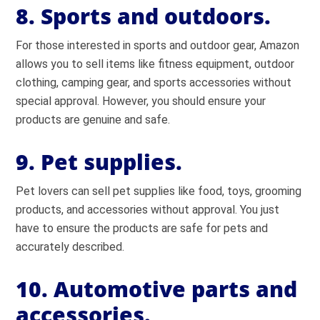
8. Sports and outdoors.
For those interested in sports and outdoor gear, Amazon
allows you to sell items like fitness equipment, outdoor
clothing, camping gear, and sports accessories without
special approval. However, you should ensure your
products are genuine and safe.
9. Pet supplies.
Pet lovers can sell pet supplies like food, toys, grooming
products, and accessories without approval. You just
have to ensure the products are safe for pets and
accurately described.
10. Automotive parts and
accessories.