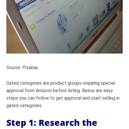
Source: Pixabay
Gated categories are product groups requiring special
approval from Amazon before listing. Below are easy
steps you can follow to get approval and start selling in
gated categories:
Step 1: Research the