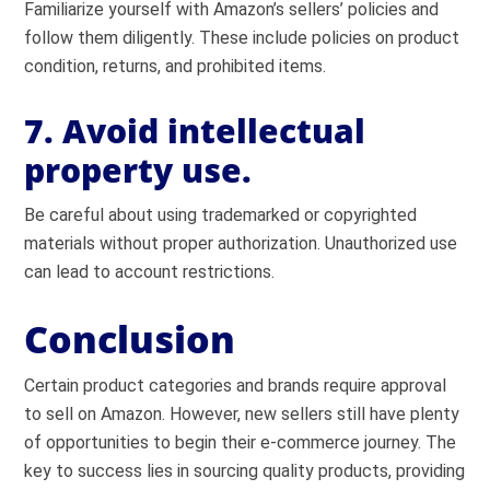
Familiarize yourself with Amazon’s sellers’ policies and
follow them diligently. These include policies on product
condition, returns, and prohibited items.
7. Avoid intellectual
property use.
Be careful about using trademarked or copyrighted
materials without proper authorization. Unauthorized use
can lead to account restrictions.
Conclusion
Certain product categories and brands require approval
to sell on Amazon. However, new sellers still have plenty
of opportunities to begin their e-commerce journey. The
key to success lies in sourcing quality products, providing