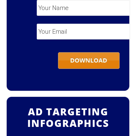
Your
Name
*
Your
Email
*
AD TARGETING
INFOGRAPHICS