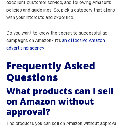
excellent customer service, and following Amazon’s
policies and guidelines. So, pick a category that aligns
with your interests and expertise.
Do you want to know the secret to successful ad
campaigns on Amazon? It’s
an effective Amazon
advertising agency!
Frequently Asked
Questions
What products can I sell
on Amazon without
approval?
The products you can sell on Amazon without approval