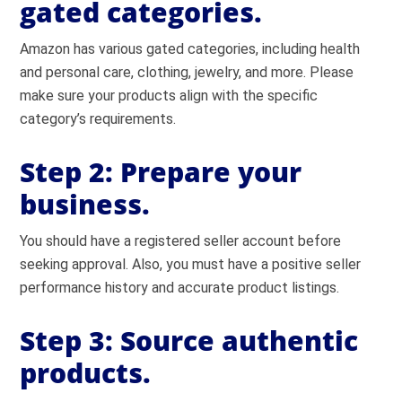
gated categories.
Amazon has various gated categories, including health
and personal care, clothing, jewelry, and more. Please
make sure your products align with the specific
category’s requirements.
Step 2: Prepare your
business.
You should have a registered seller account before
seeking approval. Also, you must have a positive seller
performance history and accurate product listings.
Step 3: Source authentic
products.