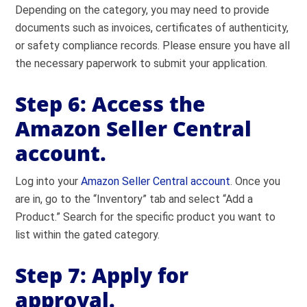
Depending on the category, you may need to provide
documents such as invoices, certificates of authenticity,
or safety compliance records. Please ensure you have all
the necessary paperwork to submit your application.
Step 6: Access the
Amazon Seller Central
account.
Log into your
Amazon Seller Central account
. Once you
are in, go to the “Inventory” tab and select “Add a
Product.” Search for the specific product you want to
list within the gated category.
Step 7: Apply for
approval.