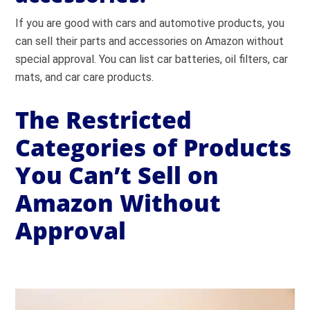
If you are good with cars and automotive products, you
can sell their parts and accessories on Amazon without
special approval. You can list car batteries, oil filters, car
mats, and car care products.
The Restricted
Categories of Products
You Can’t Sell on
Amazon Without
Approval