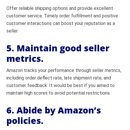
Offer reliable shipping options and provide excellent
customer service. Timely order fulfillment and positive
customer interactions can boost your reputation as a
seller.
5. Maintain good seller
metrics.
Amazon tracks your performance through seller metrics,
including order deflect rate, late shipment rate, and
customer feedback. It would be best if you aimed to
maintain high scores to avoid potential restrictions.
6. Abide by Amazon’s
policies.