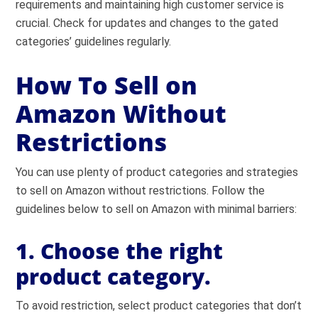
requirements and maintaining high customer service is
crucial. Check for updates and changes to the gated
categories’ guidelines regularly.
How To Sell on
Amazon Without
Restrictions
You can use plenty of product categories and strategies
to sell on Amazon without restrictions. Follow the
guidelines below to sell on Amazon with minimal barriers:
1. Choose the right
product category.
To avoid restriction, select product categories that don’t