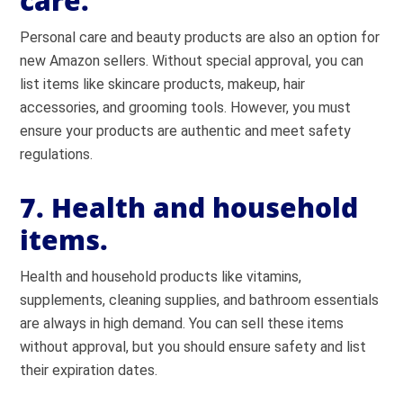
care.
Personal care and beauty products are also an option for
new Amazon sellers. Without special approval, you can
list items like skincare products, makeup, hair
accessories, and grooming tools. However, you must
ensure your products are authentic and meet safety
regulations.
7. Health and household
items.
Health and household products like vitamins,
supplements, cleaning supplies, and bathroom essentials
are always in high demand. You can sell these items
without approval, but you should ensure safety and list
their expiration dates.