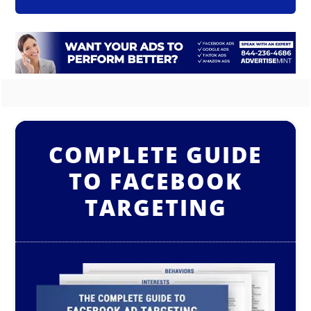
COMPLETE GUIDE
TO FACEBOOK
TARGETING