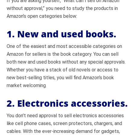
If you are asking yourself, “What can I sell on Amazon
without approval,” you need to study the products in
Amazon’s open categories below:
1. New and used books.
One of the easiest and most accessible categories on
Amazon for sellers is the book category. You can sell
both new and used books without any special approvals.
Whether you have a stack of old novels or access to
new best-selling titles, you will find Amazon’s book
market welcoming.
2. Electronics accessories.
You don’t need approval to sell electronics accessories
like cell phone cases, screen protectors, chargers, and
cables. With the ever-increasing demand for gadgets,