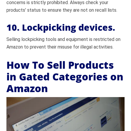
concerns is strictly prohibited. Always check your
products’ status to ensure they are not on recall lists.
10. Lockpicking devices.
Selling lockpicking tools and equipment is restricted on
Amazon to prevent their misuse for illegal activities.
How To Sell Products
in Gated Categories on
Amazon