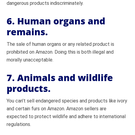
dangerous products indiscriminately.
6. Human organs and
remains.
The sale of human organs or any related product is
prohibited on Amazon. Doing this is both illegal and
morally unacceptable.
7. Animals and wildlife
products.
You can’t sell endangered species and products like ivory
and certain furs on Amazon. Amazon sellers are
expected to protect wildlife and adhere to international
regulations.