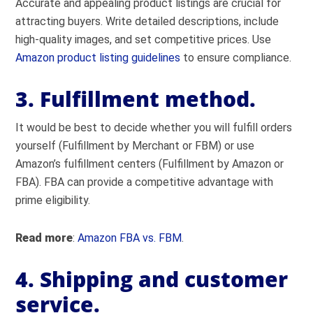
Accurate and appealing product listings are crucial for
attracting buyers. Write detailed descriptions, include
high-quality images, and set competitive prices. Use
Amazon product listing guidelines
to ensure compliance.
3. Fulfillment method.
It would be best to decide whether you will fulfill orders
yourself (Fulfillment by Merchant or FBM) or use
Amazon’s fulfillment centers (Fulfillment by Amazon or
FBA). FBA can provide a competitive advantage with
prime eligibility.
Read more
:
Amazon FBA vs. FBM
.
4. Shipping and customer
service.