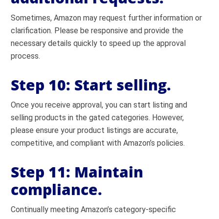
Sometimes, Amazon may request further information or
clarification. Please be responsive and provide the
necessary details quickly to speed up the approval
process.
Step 10: Start selling.
Once you receive approval, you can start listing and
selling products in the gated categories. However,
please ensure your product listings are accurate,
competitive, and compliant with Amazon’s policies.
Step 11: Maintain
compliance.
Continually meeting Amazon’s category-specific