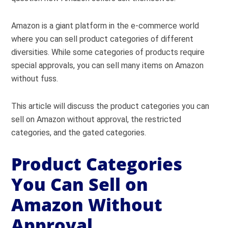
Amazon is a giant platform in the e-commerce world
where you can sell product categories of different
diversities. While some categories of products require
special approvals, you can sell many items on Amazon
without fuss.
This article will discuss the product categories you can
sell on Amazon without approval, the restricted
categories, and the gated categories.
Product Categories
You Can Sell on
Amazon Without
Approval