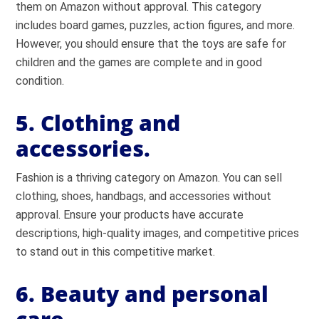
them on Amazon without approval. This category
includes board games, puzzles, action figures, and more.
However, you should ensure that the toys are safe for
children and the games are complete and in good
condition.
5. Clothing and
accessories.
Fashion is a thriving category on Amazon. You can sell
clothing, shoes, handbags, and accessories without
approval. Ensure your products have accurate
descriptions, high-quality images, and competitive prices
to stand out in this competitive market.
6. Beauty and personal