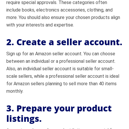
require special approvals. These categories often
include books, electronics accessories, clothing, and
more. You should also ensure your chosen products align
with your interests and expertise.
2. Create a seller account.
Sign up for an Amazon seller account. You can choose
between an individual or a professional seller account.
Also, an individual seller account is suitable for small-
scale sellers, while a professional seller account is ideal
for Amazon sellers planning to sell more than 40 items
monthly.
3. Prepare your product
listings.