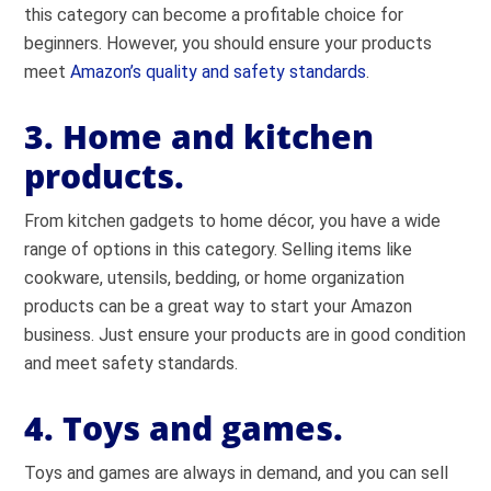
this category can become a profitable choice for
beginners. However, you should ensure your products
meet
Amazon’s quality and safety standards
.
3. Home and kitchen
products.
From kitchen gadgets to home décor, you have a wide
range of options in this category. Selling items like
cookware, utensils, bedding, or home organization
products can be a great way to start your Amazon
business. Just ensure your products are in good condition
and meet safety standards.
4. Toys and games.
Toys and games are always in demand, and you can sell