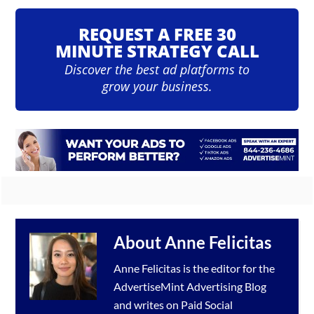
REQUEST A FREE 30
MINUTE STRATEGY CALL
Discover the best ad platforms to
grow your business.
About
Anne Felicitas
Anne Felicitas is the editor for the
AdvertiseMint
Advertising Blog
and writes on Paid Social