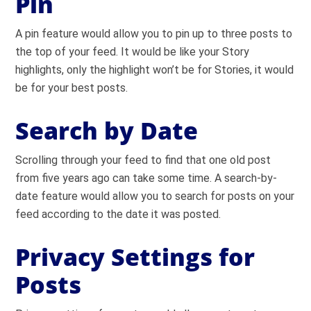
Pin
A pin feature would allow you to pin up to three posts to
the top of your feed. It would be like your Story
highlights, only the highlight won’t be for Stories, it would
be for your best posts.
Search by Date
Scrolling through your feed to find that one old post
from five years ago can take some time. A search-by-
date feature would allow you to search for posts on your
feed according to the date it was posted.
Privacy Settings for
Posts