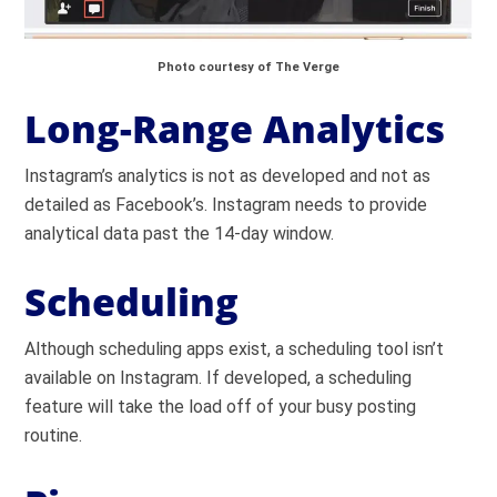
Photo courtesy of The Verge
Long-Range Analytics
Instagram’s analytics is not as developed and not as
detailed as Facebook’s. Instagram needs to provide
analytical data past the 14-day window.
Scheduling
Although scheduling apps exist, a scheduling tool isn’t
available on Instagram. If developed, a scheduling
feature will take the load off of your busy posting
routine.