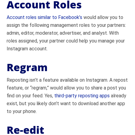
Account Roles
Account roles similar to Facebook’s
would allow you to
assign the following management roles to your partners:
admin, editor, moderator, advertiser, and analyst. With
roles assigned, your partner could help you manage your
Instagram account.
Regram
Reposting isn’t a feature available on Instagram. A repost
feature, or “regram,” would allow you to share a post you
find on your feed. Yes,
third-party reposting apps
already
exist, but you likely don’t want to download another app
to your phone.
Re-edit