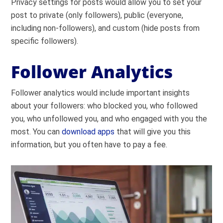
Privacy settings for posts would allow you to set your
post to private (only followers), public (everyone,
including non-followers), and custom (hide posts from
specific followers).
Follower Analytics
Follower analytics would include important insights
about your followers: who blocked you, who followed
you, who unfollowed you, and who engaged with you the
most. You can
download apps
that will give you this
information, but you often have to pay a fee.