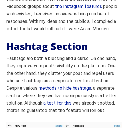
Facebook groups about
the Instagram features
people
wish existed, I received an overwhelming number of
responses. With my ideas and the public’s, I compiled a
list of tools I would roll out if I were Adam Mosseri.
Hashtag Section
Hashtags are both a blessing and a curse. On one hand,
they improve your post’s visibility on the platform. One
the other hand, they clutter your post and repel users
who see hashtags as a desperate cry for attention.
Despite various
methods to hide hashtags
, a separate
section where they can live inconspicuously is a better
solution. Although
a test for this
was already spotted,
there’s no guarantee that the feature will roll out.