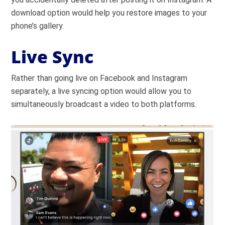
download option would help you restore images to your
phone’s gallery.
Live Sync
Rather than going live on Facebook and Instagram
separately, a live syncing option would allow you to
simultaneously broadcast a video to both platforms.