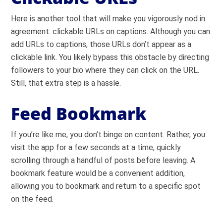
Here is another tool that will make you vigorously nod in
agreement: clickable URLs on captions. Although you can
add URLs to captions, those URLs don’t appear as a
clickable link. You likely bypass this obstacle by directing
followers to your bio where they can click on the URL.
Still, that extra step is a hassle.
Feed Bookmark
If you’re like me, you don’t binge on content. Rather, you
visit the app for a few seconds at a time, quickly
scrolling through a handful of posts before leaving. A
bookmark feature would be a convenient addition,
allowing you to bookmark and return to a specific spot
on the feed.