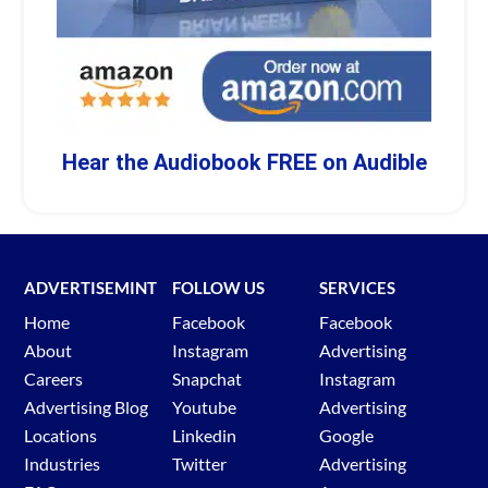
Hear the Audiobook FREE on Audible
ADVERTISEMINT
FOLLOW US
SERVICES
Home
Facebook
Facebook
About
Instagram
Advertising
Careers
Snapchat
Instagram
Advertising Blog
Youtube
Advertising
Locations
Linkedin
Google
Industries
Twitter
Advertising