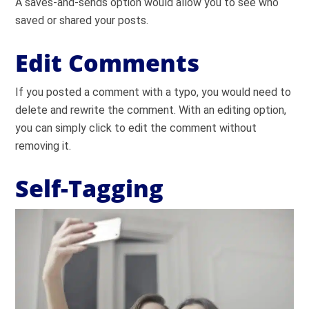
A saves-and-sends option would allow you to see who
saved or shared your posts.
Edit Comments
If you posted a comment with a typo, you would need to
delete and rewrite the comment. With an editing option,
you can simply click to edit the comment without
removing it.
Self-Tagging