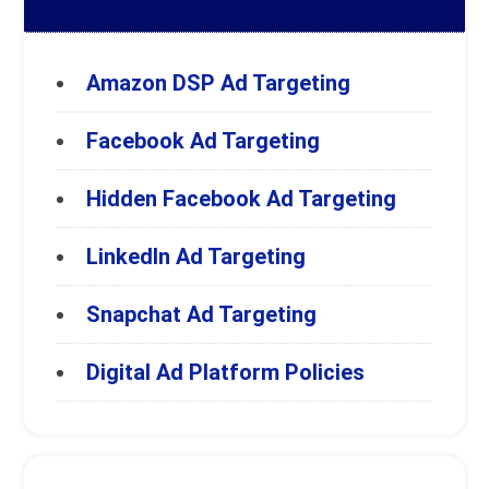
Amazon DSP Ad Targeting
Facebook Ad Targeting
Hidden Facebook Ad Targeting
LinkedIn Ad Targeting
Snapchat Ad Targeting
Digital Ad Platform Policies