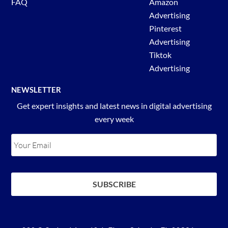
FAQ
Amazon
Advertising
Pinterest
Advertising
Tiktok
Advertising
NEWSLETTER
Get expert insights and latest news in digital advertising
every week