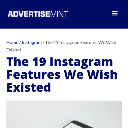
Home
/
Instagram
/
The 19 Instagram Features We Wish
Existed
The 19 Instagram
Features We Wish
Existed