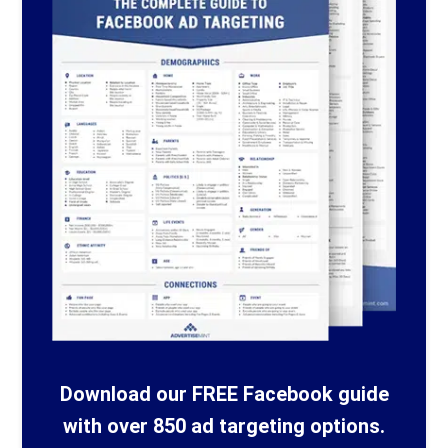
Download our FREE Facebook guide
with over 850 ad targeting options.