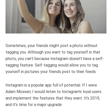
Sometimes, your friends might post a photo without
tagging you. Although you want to tag yourself in that
photo, you can’t because Instagram doesn’t have a self-
tagging feature. Self-tagging would allow you to tag
yourself in pictures your friends post to their feeds.
Instagram is a popular app full of potential. If I were
Adam Mosseri, I would listen to Instagram’s loyal users
and implement the features that they want. It’s 2019,
and it’s time for a major upgrade.