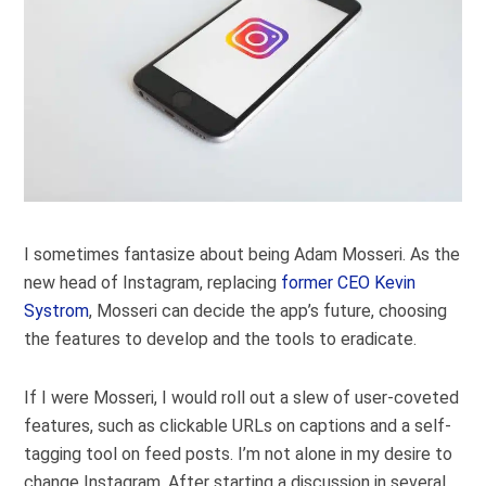
I sometimes fantasize about being Adam Mosseri. As the
new head of Instagram, replacing
former CEO Kevin
Systrom
, Mosseri can decide the app’s future, choosing
the features to develop and the tools to eradicate.
If I were Mosseri, I would roll out a slew of user-coveted
features, such as clickable URLs on captions and a self-
tagging tool on feed posts. I’m not alone in my desire to
change Instagram. After starting a discussion in several