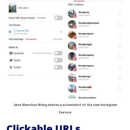
Jane Manchun Wong shares a screenshot of the new Instagram
feature
Clickable URLs