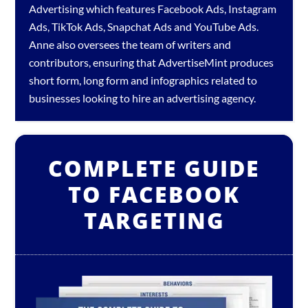
Advertising which features
Facebook Ads
,
Instagram
Ads
,
TikTok Ads
,
Snapchat Ads
and
YouTube Ads
.
Anne also oversees the team of writers and
contributors, ensuring that AdvertiseMint produces
short form, long form and infographics related to
businesses looking to hire an
advertising agency
.
COMPLETE GUIDE
TO FACEBOOK
TARGETING