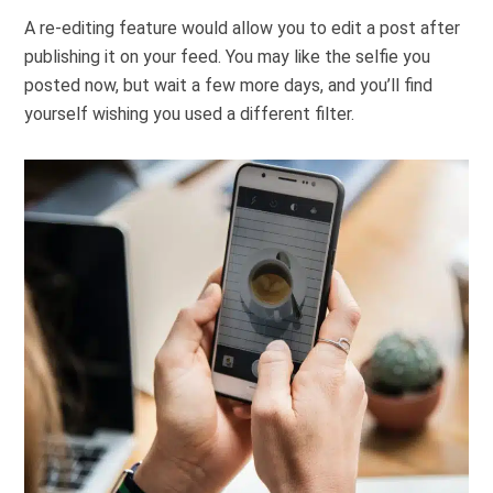
A re-editing feature would allow you to edit a post after
publishing it on your feed. You may like the selfie you
posted now, but wait a few more days, and you’ll find
yourself wishing you used a different filter.