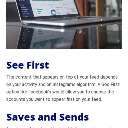
See First
The content that appears on top of your feed depends
on your activity and on Instagram’s algorithm. A See First
option like Facebook’s would allow you to choose the
accounts you want to appear first on your feed.
Saves and Sends