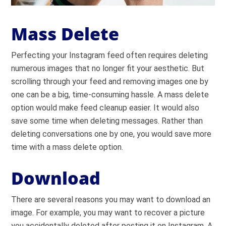
Mass Delete
Perfecting your Instagram feed often requires deleting
numerous images that no longer fit your aesthetic. But
scrolling through your feed and removing images one by
one can be a big, time-consuming hassle. A mass delete
option would make feed cleanup easier. It would also
save some time when deleting messages. Rather than
deleting conversations one by one, you would save more
time with a mass delete option.
Download
There are several reasons you may want to download an
image. For example, you may want to recover a picture
you accidentally deleted after posting it on Instagram. A