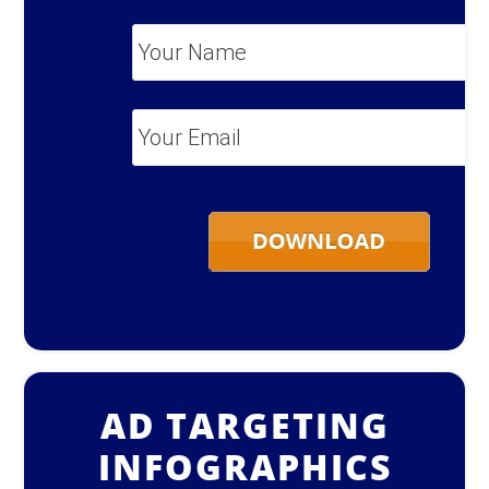
Your
Name
*
Your
Email
*
AD TARGETING
INFOGRAPHICS