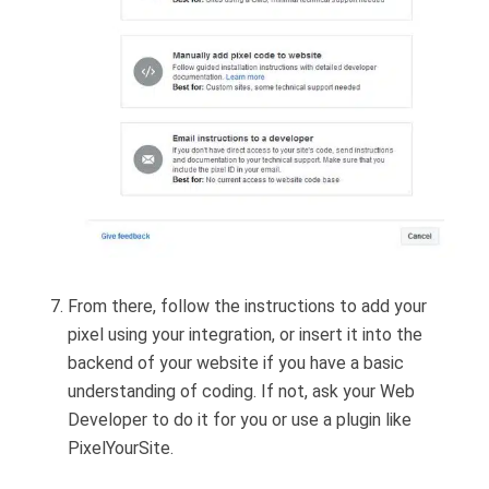
From there, follow the instructions to add your
pixel using your integration, or insert it into the
backend of your website if you have a basic
understanding of coding. If not, ask your Web
Developer to do it for you or use a plugin like
PixelYourSite.