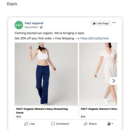
them.