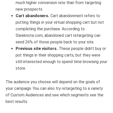
much higher conversion rate than from targeting
new prospects.
Cart abandoners.
Cart abandonment
refers to
putting things in your virtual shopping cart but not
completing the purchase. According to
Sleeknote.com,
abandoned cart retargeting
can
send 26% of those people back to your site.
Previous site visitors.
These people didn’t buy or
put things in their shopping carts, but they were
still interested enough to spend time browsing your
store.
The audience you choose will depend on the goals of
your campaign. You can also try retargeting to a variety
of Custom Audiences and see which segments see the
best results.