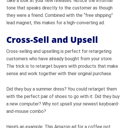
take a look at your new releases. Notice the informal
tone that speaks directly to the customer as though
they were a friend. Combined with the “free shipping”
lead magnet, this makes for a high-converting ad.
Cross-Sell and Upsell
Cross-selling and upselling is perfect for retargeting
customers who have already bought from your store.
The trick is to retarget buyers with products that make
sense and work together with their original purchase.
Did they buy a summer dress? You could retarget them
with the perfect pair of shoes to go with it. Did they buy
a new computer? Why not upsell your newest keyboard-
and-mouse combo?
Here’s an example. This Amazon ad for a coffee pot