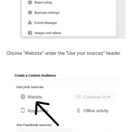
Choose “Website” under the “Use your sources” header: