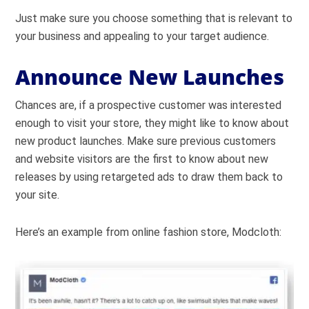
Just make sure you choose something that is relevant to
your business and appealing to your target audience.
Announce New Launches
Chances are, if a prospective customer was interested
enough to visit your store, they might like to know about
new product launches. Make sure previous customers
and website visitors are the first to know about new
releases by using retargeted ads to draw them back to
your site.
Here’s an example from online fashion store, Modcloth: