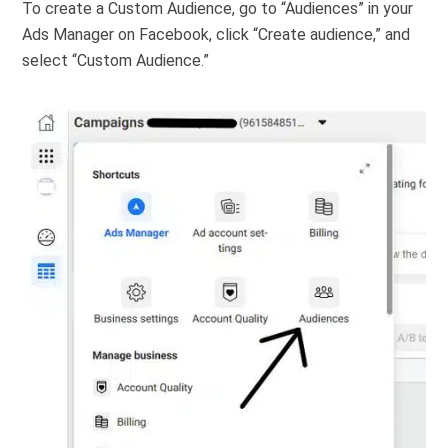
To create a Custom Audience, go to “Audiences” in your
Ads Manager on Facebook, click “Create audience,” and
select “Custom Audience.”