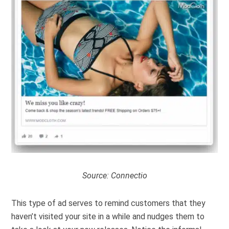
Source:
Connectio
This type of ad serves to remind customers that they
haven’t visited your site in a while and nudges them to