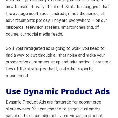
how to make it really stand out. Statistics suggest that
the average adult sees hundreds, if not thousands, of
advertisements per day. They are everywhere — on our
billboards, television screens, smartphones and, of
course, our social media feeds.
So if your retargeted ad is going to work, you need to
find a way to cut through all that noise and make your
prospective customers sit up and take notice. Here are a
few of the strategies that I, and other experts,
recommend.
Use Dynamic Product Ads
Dynamic Product Ads are fantastic for ecommerce
store owners. You can choose to target customers
based on three specific behaviors: viewing a product,