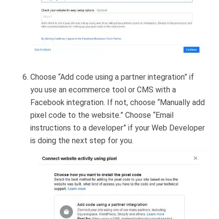
Choose “Add code using a partner integration” if
you use an ecommerce tool or CMS with a
Facebook integration. If not, choose “Manually add
pixel code to the website.” Choose “Email
instructions to a developer” if your Web Developer
is doing the next step for you.