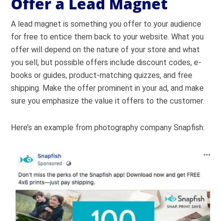
Offer a Lead Magnet
A lead magnet is something you offer to your audience
for free to entice them back to your website. What you
offer will depend on the nature of your store and what
you sell, but possible offers include discount codes, e-
books or guides, product-matching quizzes, and free
shipping. Make the offer prominent in your ad, and make
sure you emphasize the value it offers to the customer.
Here’s an example from photography company Snapfish: