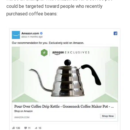
could be targeted toward people who recently
purchased coffee beans: