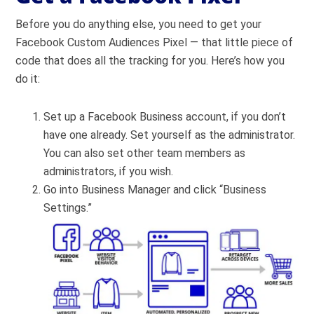
Before you do anything else, you need to get your
Facebook Custom Audiences Pixel — that little piece of
code that does all the tracking for you. Here’s how you
do it:
Set up a Facebook Business account, if you don’t
have one already. Set yourself as the administrator.
You can also set other team members as
administrators, if you wish.
Go into Business Manager and click “Business
Settings.”