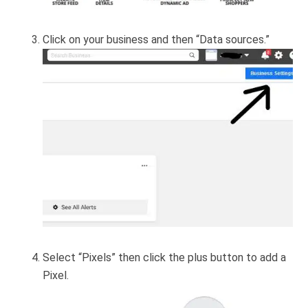
Click on your business and then “Data sources.”
Select “Pixels” then click the plus button to add a
Pixel.