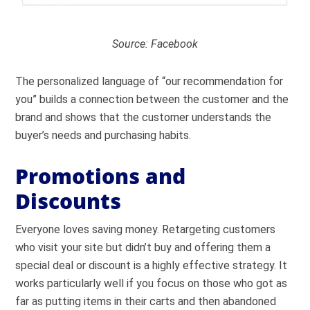
Source: Facebook
The personalized language of “our recommendation for
you” builds a connection between the customer and the
brand and shows that the customer understands the
buyer’s needs and purchasing habits.
Promotions and
Discounts
Everyone loves saving money. Retargeting customers
who visit your site but didn’t buy and offering them a
special deal or discount is a highly effective strategy. It
works particularly well if you focus on those who got as
far as putting items in their carts and then abandoned