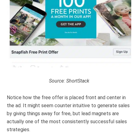
Source:
ShortStack
Notice how the free offer is placed front and center in
the ad. It might seem counter intuitive to generate sales
by giving things away for free, but lead magnets are
actually one of the most consistently successful sales
strategies.