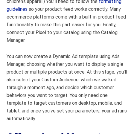
children’s apparel.) You’ll need to follow the
formatting
guidelines
so your product feed works correctly. Many
ecommerce platforms
come with a built-in product feed
functionality to make this part easier for you. Finally,
connect your Pixel to your catalog
using the Catalog
Manager
.
You can now create a Dynamic Ad template using Ads
Manager, choosing whether you want to display a single
product or multiple products at once. At this stage, you’ll
also select your Custom Audience, which we walked
through a moment ago, and decide which customer
behaviors you want to target. You only need one
template to target customers on desktop, mobile, and
tablet, and once you’ve set your parameters, your ad runs
automatically.