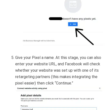
Give your Pixel a name. At this stage, you can also
enter your website URL, and Facebook will check
whether your website was set up with one of its
retargeting partners (this makes integrating the
pixel easier) then click “Continue.”