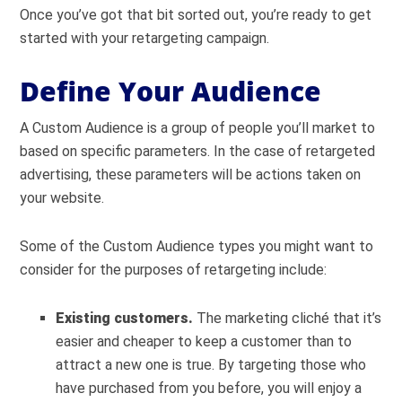
Once you’ve got that bit sorted out, you’re ready to get
started with your retargeting campaign.
Define Your Audience
A Custom Audience is a group of people you’ll market to
based on specific parameters. In the case of retargeted
advertising, these parameters will be actions taken on
your website.
Some of the Custom Audience types you might want to
consider for the purposes of retargeting include:
Existing customers.
The marketing clich
é
that it’s
easier and cheaper to keep a customer than to
attract a new one is true. By targeting those who
have purchased from you before, you will enjoy a