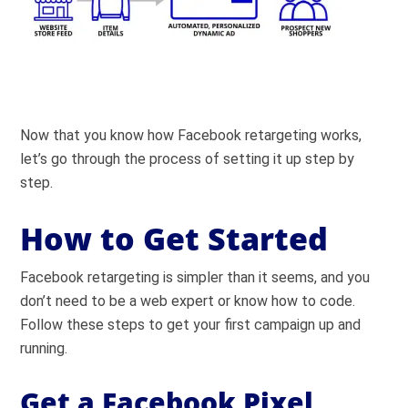
Now that you know how Facebook retargeting works,
let’s go through the process of setting it up step by
step.
How to Get Started
Facebook retargeting is simpler than it seems, and you
don’t need to be a web expert or know how to code.
Follow these steps to get your first campaign up and
running.
Get a Facebook Pixel