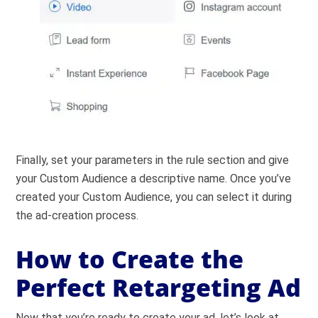
Finally, set your parameters in the rule section and give
your Custom Audience a descriptive name. Once you’ve
created your Custom Audience, you can select it during
the ad-creation process.
How to Create the
Perfect Retargeting Ad
Now that you’re ready to create your ad, let’s look at