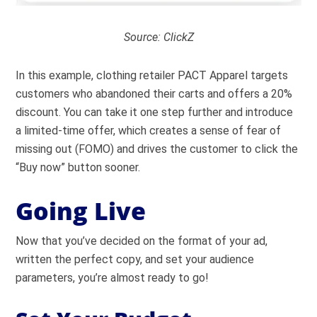
Source:
ClickZ
In this example, clothing retailer PACT Apparel targets
customers who abandoned their carts and offers a 20%
discount. You can take it one step further and introduce
a limited-time offer, which creates a sense of fear of
missing out (FOMO) and drives the customer to click the
“Buy now” button sooner.
Going Live
Now that you’ve decided on the format of your ad,
written the perfect copy, and set your audience
parameters, you’re almost ready to go!