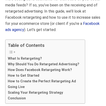
media feeds?
If so, you’ve been on the receiving end of
retargeted advertising. In this guide, we’ll look at
Facebook retargeting and how to use it to increase sales
for your ecommerce store (or client if you’re a
Facebook
ads agency
). Let’s get started.
Table of Contents
What Is Retargeting?
Why Should You Do Retargeted Advertising?
How Does Facebook Retargeting Work?
How to Get Started
How to Create the Perfect Retargeting Ad
Going Live
Scaling Your Retargeting Strategy
Conclusion