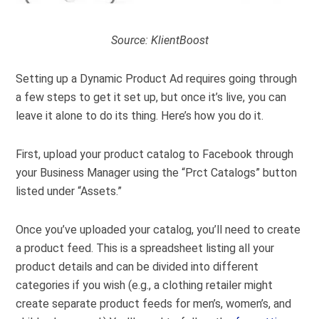
Source:
KlientBoost
Setting up a Dynamic Product Ad requires going through
a few steps to get it set up, but once it’s live, you can
leave it alone to do its thing. Here’s how you do it.
First, upload your product catalog to Facebook through
your Business Manager using the “Prct Catalogs” button
listed under “Assets.”
Once you’ve uploaded your catalog, you’ll need to create
a product feed. This is a spreadsheet listing all your
product details and can be divided into different
categories if you wish (e.g., a clothing retailer might
create separate product feeds for men’s, women’s, and