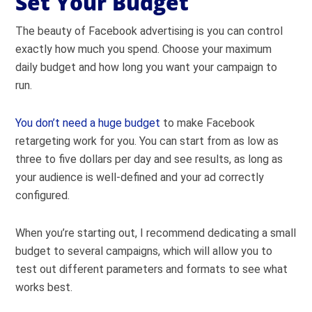
Set Your Budget
The beauty of Facebook advertising is you can control
exactly how much you spend. Choose your maximum
daily budget and how long you want your campaign to
run.
You don’t need a huge budget
to make Facebook
retargeting work for you. You can start from as low as
three to five dollars per day and see results, as long as
your audience is well-defined and your ad correctly
configured.
When you’re starting out, I recommend dedicating a small
budget to several campaigns, which will allow you to
test out different parameters and formats to see what
works best.