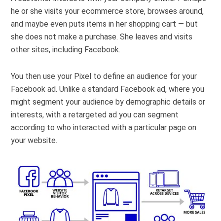
he or she visits your ecommerce store, browses around,
and maybe even puts items in her shopping cart — but
she does not make a purchase. She leaves and visits
other sites, including Facebook.
You then use your Pixel to define an audience for your
Facebook ad. Unlike a standard Facebook ad, where you
might segment your audience by demographic details or
interests, with a retargeted ad you can segment
according to who interacted with a particular page on
your website.