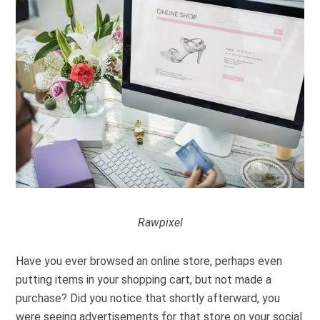
Rawpixel
Have you ever browsed an online store, perhaps even
putting items in your shopping cart, but not made a
purchase? Did you notice that shortly afterward, you
were seeing advertisements for that store on your social