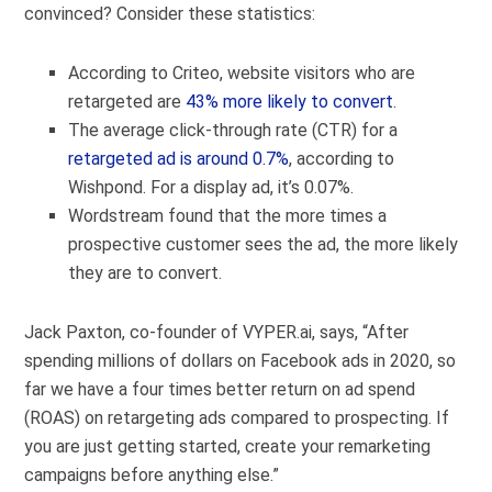
convinced? Consider these statistics:
According to Criteo, website visitors who are
retargeted are
43% more likely to convert
.
The average click-through rate (CTR) for a
retargeted ad is around 0.7%
, according to
Wishpond. For a display ad, it’s 0.07%.
Wordstream found that the more times a
prospective customer sees the ad, the
more likely
they are to convert
.
Jack Paxton, co-founder of
VYPER.ai
, says, “After
spending millions of dollars on Facebook ads in 2020, so
far we have a four times better return on ad spend
(ROAS) on retargeting ads compared to prospecting. If
you are just getting started, create your remarketing
campaigns before anything else.”