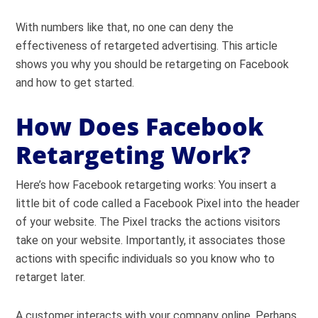
With numbers like that, no one can deny the
effectiveness of retargeted advertising. This article
shows you why you should be retargeting on Facebook
and how to get started.
How Does Facebook
Retargeting Work?
Here’s how Facebook retargeting works: You insert a
little bit of code called a Facebook Pixel into the header
of your website. The Pixel tracks the actions visitors
take on your website. Importantly, it associates those
actions with specific individuals so you know who to
retarget later.
A customer interacts with your company online. Perhaps