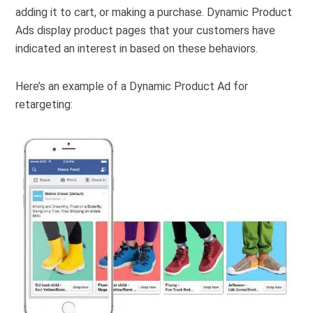
adding it to cart, or making a purchase. Dynamic Product
Ads display product pages that your customers have
indicated an interest in based on these behaviors.
Here’s an example of a Dynamic Product Ad for
retargeting: