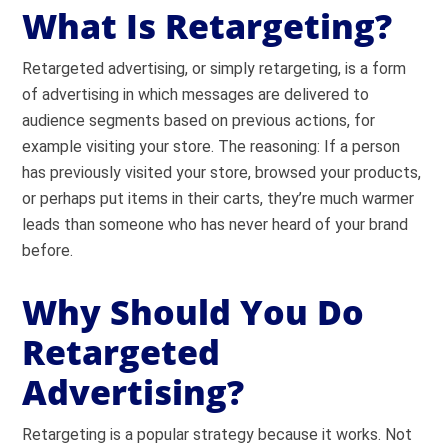
What Is Retargeting?
Retargeted advertising, or simply retargeting, is a form
of advertising in which messages are delivered to
audience segments based on previous actions, for
example visiting your store. The reasoning: If a person
has previously visited your store, browsed your products,
or perhaps put items in their carts, they’re much warmer
leads than someone who has never heard of your brand
before.
Why Should You Do
Retargeted
Advertising?
Retargeting is a popular strategy because it works. Not