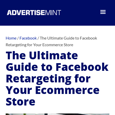
Home
/
Facebook
/
The Ultimate Guide to Facebook
Retargeting for Your Ecommerce Store
The Ultimate
Guide to Facebook
Retargeting for
Your Ecommerce
Store