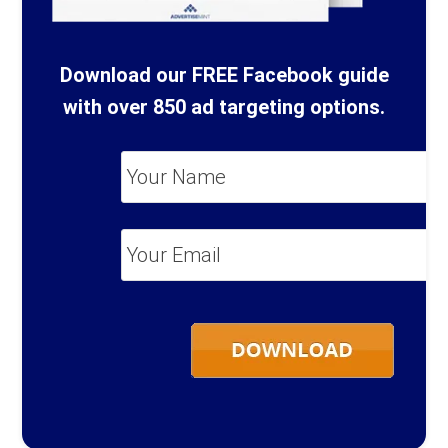
Download our FREE Facebook guide
with over 850 ad targeting options.
Your
Name
*
Your
Email
*