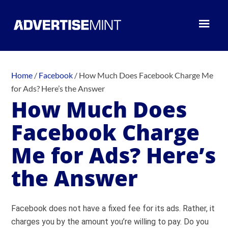
Home
/
Facebook
/
How Much Does Facebook Charge Me
for Ads? Here’s the Answer
How Much Does
Facebook Charge
Me for Ads? Here’s
the Answer
Facebook does not have a fixed fee for its ads. Rather, it
charges you by the amount you’re willing to pay. Do you