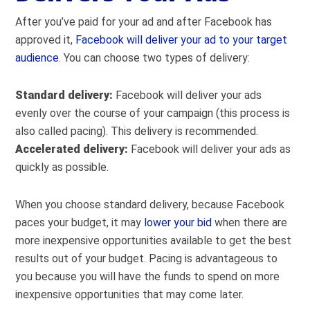
After you’ve paid for your ad and after Facebook has
approved it,
Facebook will deliver your ad to your target
audience
. You can choose two types of delivery:
Standard delivery:
Facebook will deliver your ads
evenly over the course of your campaign (this process is
also called pacing). This delivery is recommended.
Accelerated delivery:
Facebook will deliver your ads as
quickly as possible.
When you choose standard delivery, because Facebook
paces your budget, it may
lower your bid
when there are
more inexpensive opportunities available to get the best
results out of your budget. Pacing is advantageous to
you because you will have the funds to spend on more
inexpensive opportunities that may come later.