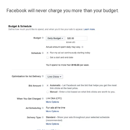
Facebook will never charge you more than your budget.