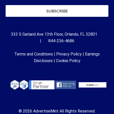
333 S Garland Ave 13th Floor, Orlando, FL 32801
| 844-236-4686
Terms and Conditions
|
Privacy Policy
|
Earnings
Disclosure
|
Cookie Policy
© 2026 AdvertiseMint All Rights Reserved.