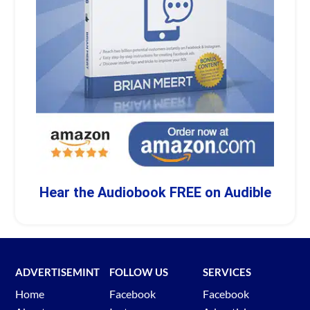
Hear the Audiobook FREE on Audible
ADVERTISEMINT
FOLLOW US
SERVICES
Home
Facebook
Facebook