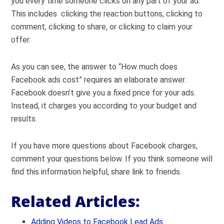
you every time someone clicks on any part of your ad.
This includes clicking the reaction buttons, clicking to
comment, clicking to share, or clicking to claim your
offer.
As you can see, the answer to “How much does
Facebook ads cost” requires an elaborate answer.
Facebook doesn’t give you a fixed price for your ads.
Instead, it charges you according to your budget and
results.
If you have more questions about Facebook charges,
comment your questions below. If you think someone will
find this information helpful, share link to friends.
Related Articles:
Adding Videos to Facebook Lead Ads