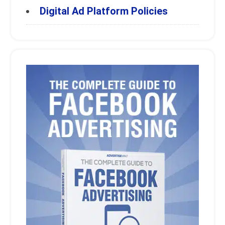
Digital Ad Platform Policies