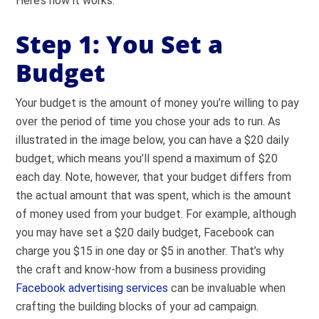
Here’s how it works.
Step 1: You Set a
Budget
Your budget is the amount of money you’re willing to pay
over the period of time you chose your ads to run. As
illustrated in the image below, you can have a $20 daily
budget, which means you’ll spend a maximum of $20
each day. Note, however, that your budget differs from
the actual amount that was spent, which is the amount
of money used from your budget. For example, although
you may have set a $20 daily budget, Facebook can
charge you $15 in one day or $5 in another. That’s why
the craft and know-how from a business providing
Facebook advertising services
can be invaluable when
crafting the building blocks of your ad campaign.