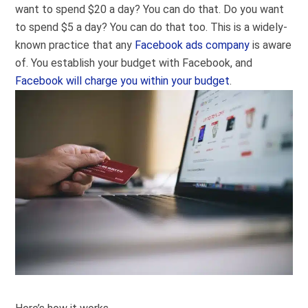
want to spend $20 a day? You can do that. Do you want
to spend $5 a day? You can do that too. This is a widely-
known practice that any
Facebook ads company
is aware
of. You establish your budget with Facebook, and
Facebook will charge you within your budget
.