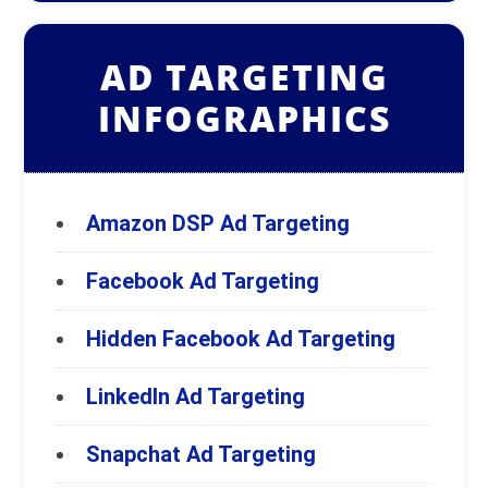
AD TARGETING
INFOGRAPHICS
Amazon DSP Ad Targeting
Facebook Ad Targeting
Hidden Facebook Ad Targeting
LinkedIn Ad Targeting
Snapchat Ad Targeting