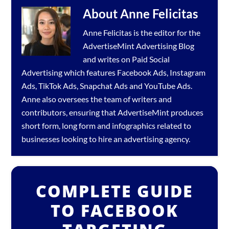
About
Anne Felicitas
Anne Felicitas is the editor for the
AdvertiseMint
Advertising Blog
and writes on Paid Social
Advertising which features
Facebook Ads
,
Instagram
Ads
,
TikTok Ads
,
Snapchat Ads
and
YouTube Ads
.
Anne also oversees the team of writers and
contributors, ensuring that AdvertiseMint produces
short form, long form and infographics related to
businesses looking to hire an
advertising agency
.
COMPLETE GUIDE
TO FACEBOOK