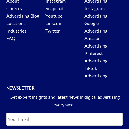
About
Instagram
Advertising
Careers
Snapchat
Instagram
Advertising Blog
Youtube
Advertising
Locations
Linkedin
Google
Industries
Twitter
Advertising
FAQ
Amazon
Advertising
Pinterest
Advertising
Tiktok
Advertising
NEWSLETTER
Get expert insights and latest news in digital advertising
every week