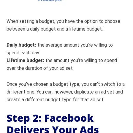
When setting a budget, you have the option to choose
between a daily budget and a lifetime budget:
Daily budget:
the average amount you’re willing to
spend each day
Lifetime budget:
the amount you’re willing to spend
over the duration of your ad set
Once you’ve chosen a budget type, you can’t switch to a
different one. You can, however, duplicate an ad set and
create a different budget type for that ad set.
Step 2: Facebook
Delivers Your Ads