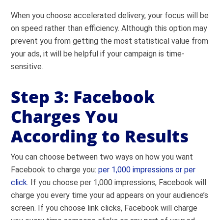
When you choose accelerated delivery, your focus will be
on speed rather than efficiency. Although this option may
prevent you from getting the most statistical value from
your ads, it will be helpful if your campaign is time-
sensitive.
Step 3: Facebook
Charges You
According to Results
You can choose between two ways on how you want
Facebook to charge you:
per 1,000 impressions or per
click
. If you choose per 1,000 impressions, Facebook will
charge you every time your ad appears on your audience’s
screen. If you choose link clicks, Facebook will charge