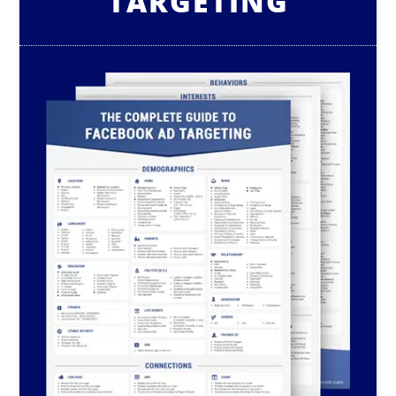
TARGETING