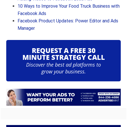
10 Ways to Improve Your Food Truck Business with
Facebook Ads
Facebook Product Updates: Power Editor and Ads
Manager
REQUEST A FREE 30
MINUTE STRATEGY CALL
Discover the best ad platforms to
grow your business.