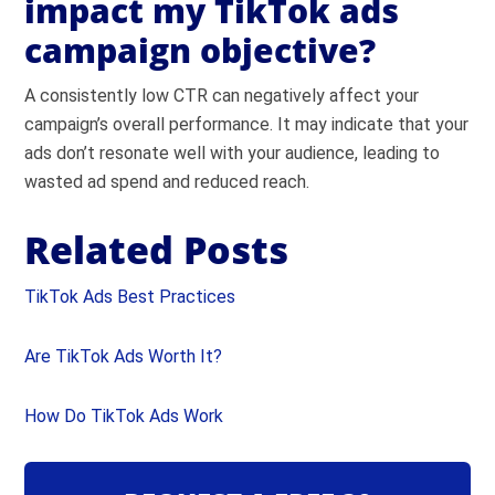
impact my TikTok ads
campaign objective?
A consistently low CTR can negatively affect your
campaign’s overall performance. It may indicate that your
ads don’t resonate well with your audience, leading to
wasted ad spend and reduced reach.
Related Posts
TikTok Ads Best Practices
Are TikTok Ads Worth It?
How Do TikTok Ads Work