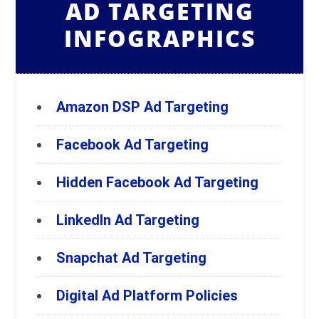
AD TARGETING
INFOGRAPHICS
Amazon DSP Ad Targeting
Facebook Ad Targeting
Hidden Facebook Ad Targeting
LinkedIn Ad Targeting
Snapchat Ad Targeting
Digital Ad Platform Policies