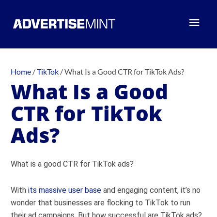
Home
/
TikTok
/
What Is a Good CTR for TikTok Ads?
What Is a Good
CTR for TikTok
Ads?
What is a good CTR for TikTok ads?
With
its massive user base
and engaging content, it’s no
wonder that businesses are flocking to TikTok to run
their ad campaigns. But how successful are TikTok ads?