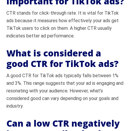
important for TikTok ads?
CTR stands for click-through rate. It is vital for TikTok
ads because it measures how effectively your ads get
TikTok users to click on them. A higher CTR usually
indicates better ad performance.
What is considered a
good CTR for TikTok ads?
A good CTR for TikTok ads typically falls between 1%
and 3%. This range suggests that your ad is engaging and
resonating with your audience. However, what’s
considered good can vary depending on your goals and
industry.
Can a low CTR negatively