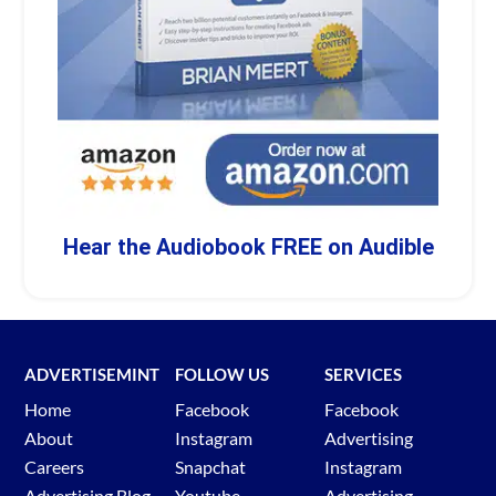
Hear the Audiobook FREE on Audible
ADVERTISEMINT
FOLLOW US
SERVICES
Home
Facebook
Facebook
About
Instagram
Advertising
Careers
Snapchat
Instagram
Advertising Blog
Youtube
Advertising