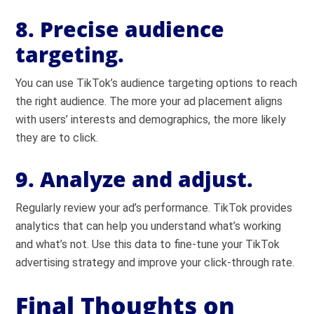
8. Precise audience
targeting.
You can use TikTok’s audience targeting options to reach
the right audience. The more your ad placement aligns
with users’ interests and demographics, the more likely
they are to click.
9. Analyze and adjust.
Regularly review your ad’s performance. TikTok provides
analytics that can help you understand what’s working
and what’s not. Use this data to fine-tune your TikTok
advertising strategy and improve your click-through rate.
Final Thoughts on