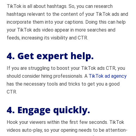
TikTok is all about hashtags. So, you can research
hashtags relevant to the content of your TikTok ads and
incorporate them into your captions. Doing this can help
your TikTok ads video appear in more searches and
feeds, increasing its visibility and CTR.
4. Get expert help.
If you are struggling to boost your TikTok ads CTR, you
should consider hiring professionals. A
TikTok ad agency
has the necessary tools and tricks to get you a good
CTR.
4. Engage quickly.
Hook your viewers within the first few seconds. TikTok
videos auto-play, so your opening needs to be attention-