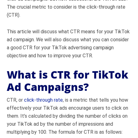
The crucial metric to consider is the click-through rate
(CTR).
This article will discuss what CTR means for your TikTok
ad campaign. We will also discuss what you can consider
a good CTR for your TikTok advertising campaign
objective and how to improve your CTR.
What is CTR for TikTok
Ad Campaigns?
CTR, or
click-through rate
, is a metric that tells you how
effectively your TikTok ads encourage users to click on
them. It’s calculated by dividing the number of clicks on
your TikTok ad by the number of impressions and
multiplying by 100. The formula for CTR is as follows: