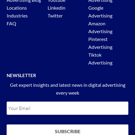
Locations
Linkedin
Google
Industries
Twitter
Advertising
FAQ
Amazon
Advertising
Pinterest
Advertising
Tiktok
Advertising
NEWSLETTER
Get expert insights and latest news in digital advertising
every week