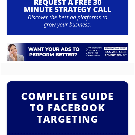
REQUEST A FREE 30
MINUTE STRATEGY CALL
Discover the best ad platforms to
grow your business.
COMPLETE GUIDE
TO FACEBOOK
TARGETING