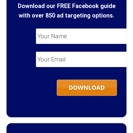
Download our FREE Facebook guide
with over 850 ad targeting options.
Your
Name
*
Your
Email
*