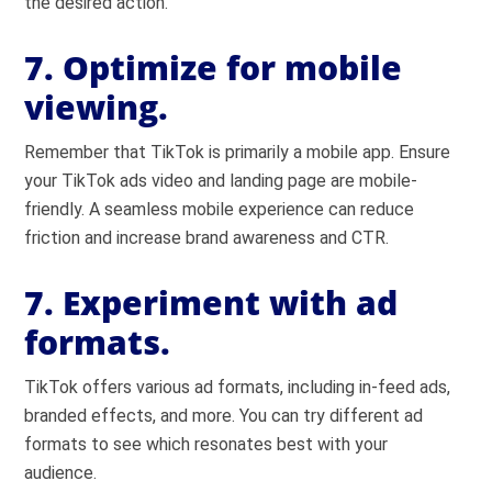
the desired action.
7. Optimize for mobile
viewing.
Remember that TikTok is primarily a mobile app. Ensure
your TikTok ads video and landing page are mobile-
friendly. A seamless mobile experience can reduce
friction and increase brand awareness and CTR.
7. Experiment with ad
formats.
TikTok offers various ad formats, including in-feed ads,
branded effects, and more. You can try different ad
formats to see which resonates best with your
audience.