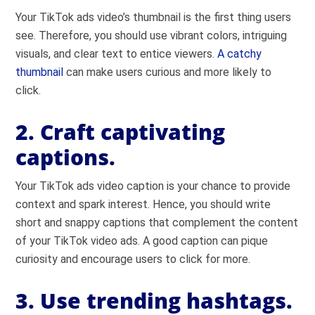
Your TikTok ads video’s thumbnail is the first thing users
see. Therefore, you should use vibrant colors, intriguing
visuals, and clear text to entice viewers.
A catchy
thumbnail
can make users curious and more likely to
click.
2. Craft captivating
captions.
Your TikTok ads video caption is your chance to provide
context and spark interest. Hence, you should write
short and snappy captions that complement the content
of your TikTok video ads. A good caption can pique
curiosity and encourage users to click for more.
3. Use trending hashtags.