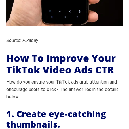
Source: Pixabay
How To Improve Your
TikTok Video Ads CTR
How do you ensure your TikTok ads grab attention and
encourage users to click? The answer lies in the details
below:
1. Create eye-catching
thumbnails.