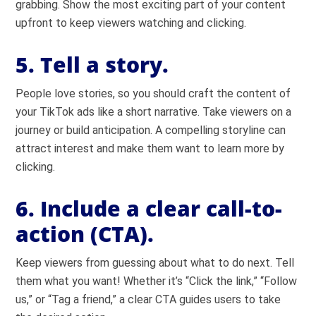
grabbing. Show the most exciting part of your content
upfront to keep viewers watching and clicking.
5. Tell a story.
People love stories, so you should craft the content of
your TikTok ads like a short narrative. Take viewers on a
journey or build anticipation. A compelling storyline can
attract interest and make them want to learn more by
clicking.
6. Include a clear call-to-
action (CTA).
Keep viewers from guessing about what to do next. Tell
them what you want! Whether it’s “Click the link,” “Follow
us,” or “Tag a friend,” a clear CTA guides users to take