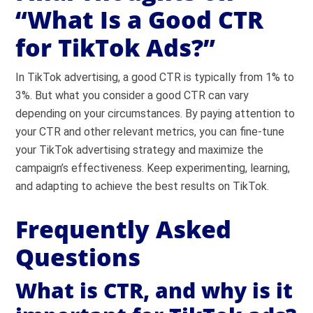
“What Is a Good CTR
for TikTok Ads?”
In TikTok advertising, a good CTR is typically from 1% to
3%. But what you consider a good CTR can vary
depending on your circumstances. By paying attention to
your CTR and other relevant metrics, you can fine-tune
your TikTok advertising strategy and maximize the
campaign’s effectiveness. Keep experimenting, learning,
and adapting to achieve the best results on TikTok.
Frequently Asked
Questions
What is CTR, and why is it