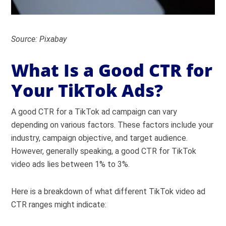
Source: Pixabay
What Is a Good CTR for
Your TikTok Ads?
A good CTR for a TikTok ad campaign can vary
depending on various factors. These factors include your
industry, campaign objective, and target audience.
However, generally speaking, a good CTR for TikTok
video ads lies between 1% to 3%.
Here is a breakdown of what different TikTok video ad
CTR ranges might indicate: