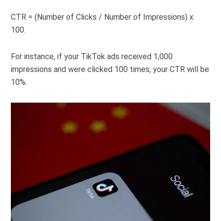
CTR = (Number of Clicks / Number of Impressions) x
100.
For instance, if your TikTok ads received 1,000
impressions and were clicked 100 times, your CTR will be
10%.