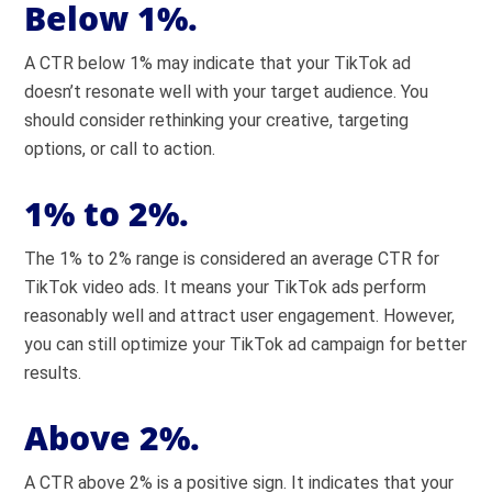
Below 1%.
A CTR below 1% may indicate that your TikTok ad
doesn’t resonate well with your target audience. You
should consider rethinking your creative, targeting
options, or call to action.
1% to 2%.
The 1% to 2% range is considered an average CTR for
TikTok video ads. It means your TikTok ads perform
reasonably well and attract user engagement. However,
you can still optimize your TikTok ad campaign for better
results.
Above 2%.
A CTR above 2% is a positive sign. It indicates that your