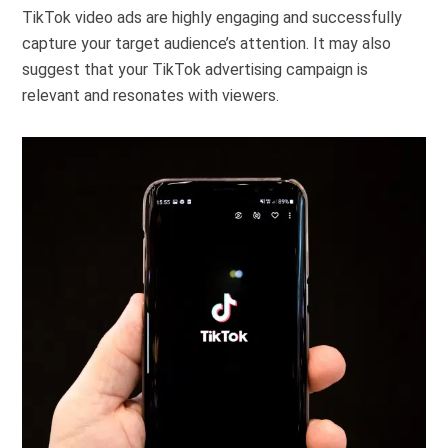
TikTok video ads are highly engaging and successfully
capture your target audience’s attention. It may also
suggest that your TikTok advertising campaign is
relevant and resonates with viewers.