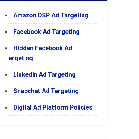
Amazon DSP Ad Targeting
Facebook Ad Targeting
Hidden Facebook Ad
Targeting
LinkedIn Ad Targeting
Snapchat Ad Targeting
Digital Ad Platform Policies