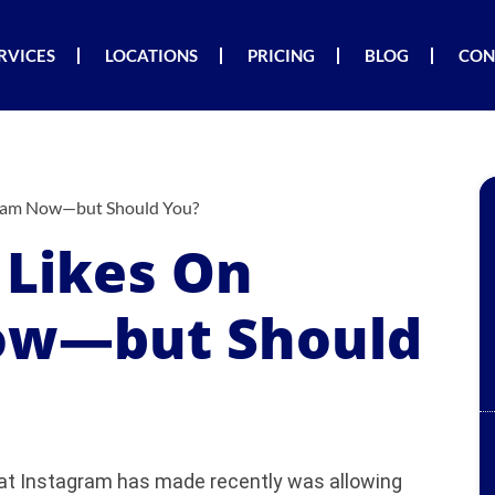
RVICES
LOCATIONS
PRICING
BLOG
CON
gram Now—but Should You?
 Likes On
ow—but Should
hat Instagram has made recently was allowing