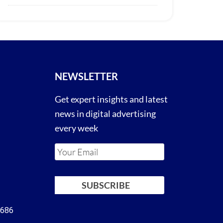
NEWSLETTER
Get expert insights and latest
news in digital advertising
every week
4686