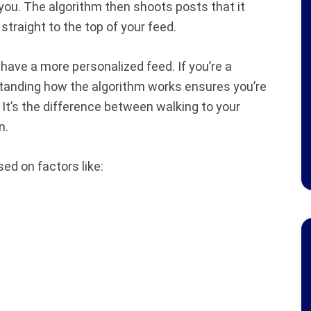
o you. The algorithm then shoots posts that it
straight to the top of your feed.
u have a more personalized feed. If you’re a
tanding how the algorithm works ensures you’re
It’s the difference between walking to your
n.
ed on factors like: