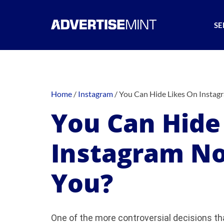
SE
Home
/
Instagram
/
You Can Hide Likes On Insta
You Can Hide
Instagram N
You?
One of the more controversial decisions t