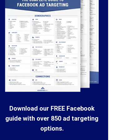
Download our FREE Facebook
guide with over 850 ad targeting
options.