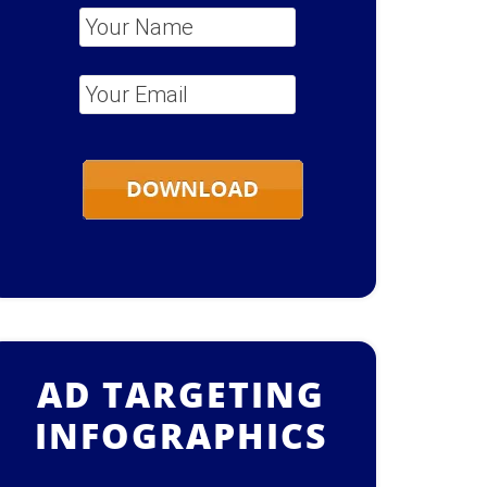
Your Name
*
Your Email
*
AD TARGETING
INFOGRAPHICS