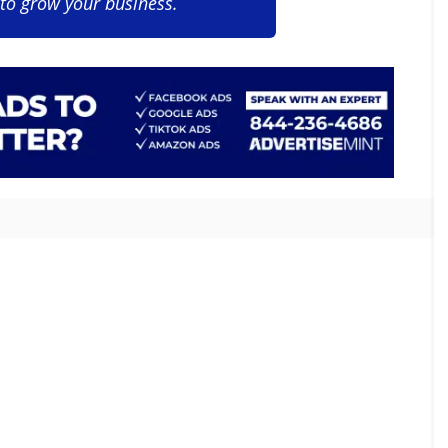
 to grow your business.