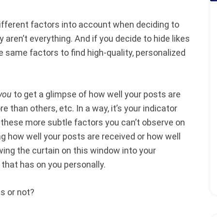
ifferent factors into account when deciding to
y aren’t everything.
And if you decide to hide likes
he same factors to find high-quality, personalized
you
to get a glimpse of how well your posts are
 than others, etc. In a way, it’s your indicator
f these more subtle factors you can’t observe on
ing how well your posts are received or how well
wing the curtain on this window into your
that has on you personally.
es or not?