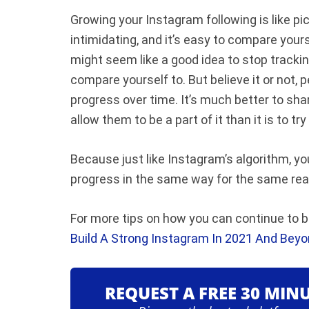
Growing your Instagram following is like pic
intimidating, and it’s easy to compare yours
might seem like a good idea to stop tracki
compare yourself to. But b
elieve it or not
progress over time. It’s much better to sh
allow them to be a part of it than it is to tr
Because just like Instagram’s algorithm, yo
progress in the same way for the same reaso
For more tips on how you can continue to bu
Build A Strong Instagram In 2021 And Beyo
REQUEST A FREE 30 MIN