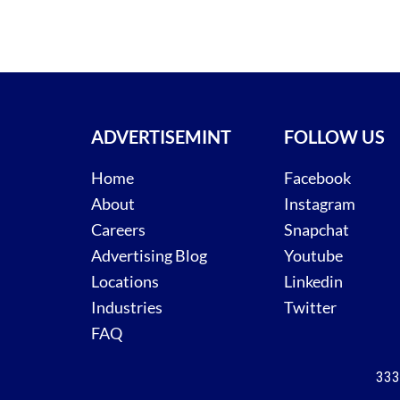
ADVERTISEMINT
FOLLOW US
Home
Facebook
About
Instagram
Careers
Snapchat
Advertising Blog
Youtube
Locations
Linkedin
Industries
Twitter
FAQ
333