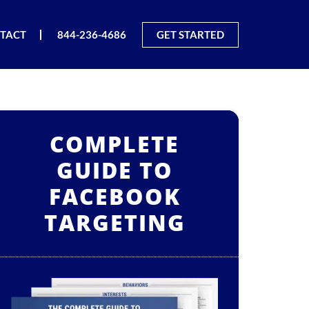
TACT
844-236-4686
GET STARTED
COMPLETE
GUIDE TO
FACEBOOK
TARGETING