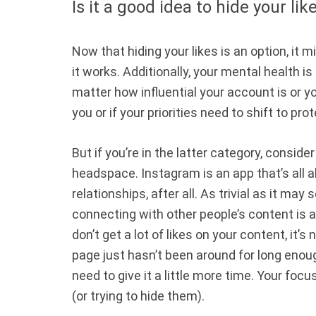
Is it a good idea to hide your lik
Now that hiding your likes is an option, it mi
it works. Additionally, your mental health i
matter how influential your account is or yo
you or if your priorities need to shift to pr
But if you’re in the latter category, consid
headspace. Instagram is an app that’s all 
relationships, after all. As trivial as it ma
connecting with other people’s content is a 
don’t get a lot of likes on your content, it’s
page just hasn’t been around for long enou
need to give it a little more time. Your focu
(or trying to hide them).