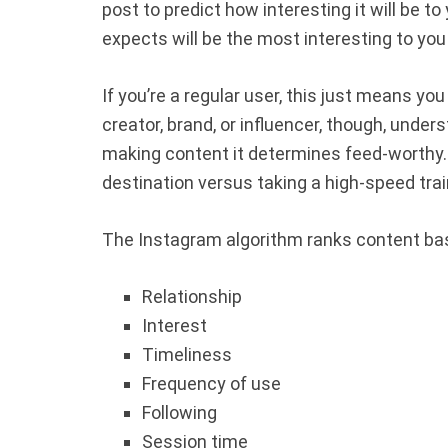
post to predict how interesting it will be t
expects will be the most interesting to you 
If you’re a regular user, this just means yo
creator, brand, or influencer, though,
unders
making content it determines feed-worthy. 
destination versus taking a high-speed trai
The Instagram algorithm ranks content bas
Relationship
Interest
Timeliness
Frequency of use
Following
Session time