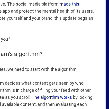
eive. The social media platform
made this
 app and protect the mental health of its users.
te yourself and your brand, this update begs an
you?
ram’s algorithm?
s, we need to start with the algorithm.
rithm decides what content gets seen by who.
ithm is in charge of filling your feed with other
e as you scroll.
The algorithm works
by looking
l available content, and then evaluating each