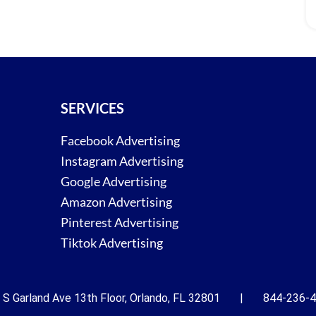
SERVICES
Facebook Advertising
Instagram Advertising
Google Advertising
Amazon Advertising
Pinterest Advertising
Tiktok Advertising
 S Garland Ave 13th Floor, Orlando, FL 32801 | 844-236-