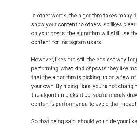
In other words, the algorithm takes many d
show your content to others, so likes clearl
on your posts, the algorithm will still use t
content for Instagram users.
However, likes are still the easiest way for
performing, what kind of posts they like more
that the algorithm is picking up on a few o
your own. By hiding likes, you’re not chang
the algorithm picks it up; you’re merely dra
content’s performance to avoid the impact 
So that being said, should you hide your lik