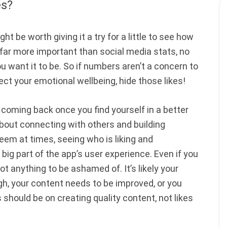
es?
ght be worth giving it a try for a little to see how
s far more important than social media stats, no
u want it to be. So if numbers aren’t a concern to
otect your emotional wellbeing, hide those likes!
er coming back once you find yourself in a better
about connecting with others and building
y seem at times, seeing who is liking and
big part of the app’s user experience. Even if you
 not anything to be ashamed of. It’s likely your
gh, your content needs to be improved, or you
s should be on creating quality content, not likes