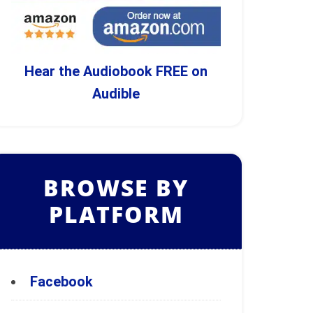
Hear the Audiobook FREE on
Audible
BROWSE BY
PLATFORM
Facebook