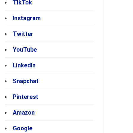
TikTok
Instagram
Twitter
YouTube
LinkedIn
Snapchat
Pinterest
Amazon
Google