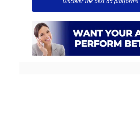
Discover the best ad platforms