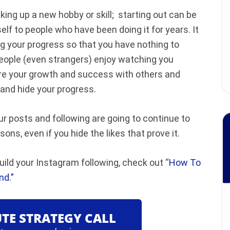
king up a new hobby or skill; starting out can be
elf to people who have been doing it for years. It
ng your progress so that you have nothing to
, people (even strangers) enjoy watching you
are your growth and success with others and
y and hide your progress.
ur posts and following are going to continue to
ns, even if you hide the likes that prove it.
ild your Instagram following, check out “
How To
nd.”
UTE STRATEGY CALL