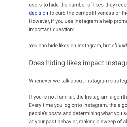
users to hide the number of likes they rec
decision
to curb the competitiveness of the
However, if you use Instagram a help promo
important question:
You can hide likes on Instagram, but
should
Does hiding likes impact Instag
Whenever we talk about Instagram strategie
If you’re not familiar, the Instagram algo
Every time you log onto Instagram, the algor
people’s posts and determining what you se
at your past behavior, making a sweep of al