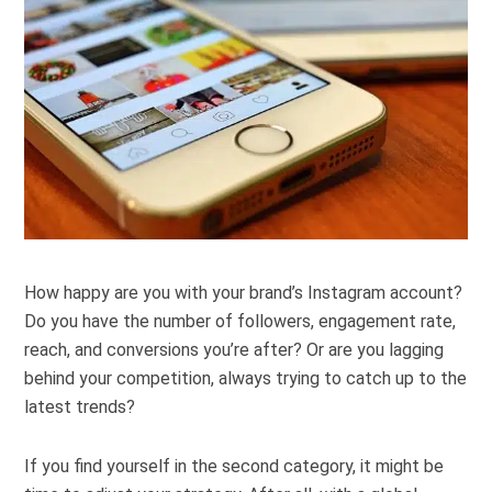
How happy are you with your brand’s Instagram account?
Do you have the number of followers, engagement rate,
reach, and conversions you’re after? Or are you lagging
behind your competition, always trying to catch up to the
latest trends?
If you find yourself in the second category, it might be