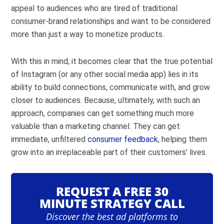
appeal to audiences who are tired of traditional
consumer-brand relationships and want to be considered
more than just a way to monetize products.
With this in mind, it becomes clear that the true potential
of Instagram (or any other social media app) lies in its
ability to build connections, communicate with, and grow
closer to audiences. Because, ultimately, with such an
approach, companies can get something much more
valuable than a marketing channel. They can get
immediate, unfiltered
consumer feedback
, helping them
grow into an irreplaceable part of their customers’ lives.
REQUEST A FREE 30
MINUTE STRATEGY CALL
Discover the best ad platforms to