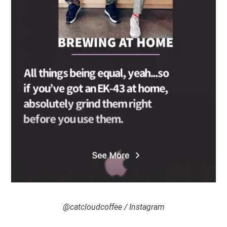
@catcloudcoffee / Instagram