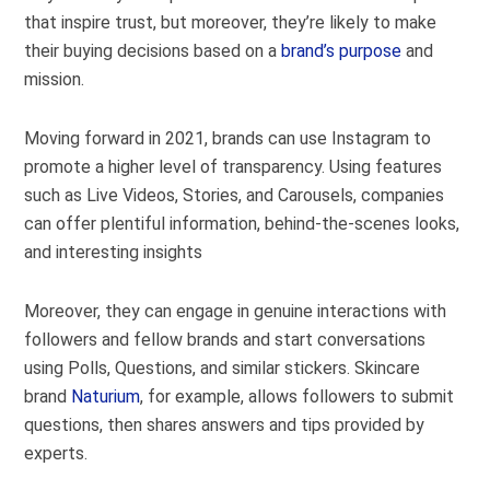
that inspire trust, but moreover, they’re likely to make
their buying decisions based on a
brand’s purpose
and
mission.
Moving forward in 2021, brands can use Instagram to
promote a higher level of transparency. Using features
such as Live Videos, Stories, and Carousels, companies
can offer plentiful information, behind-the-scenes looks,
and interesting insights
Moreover, they can engage in genuine interactions with
followers and fellow brands and start conversations
using Polls, Questions, and similar stickers. Skincare
brand
Naturium
, for example, allows followers to submit
questions, then shares answers and tips provided by
experts.