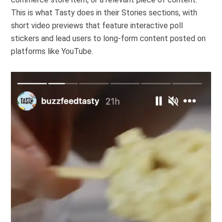
This is what
Tasty
does in their Stories sections, with
short video previews that feature interactive poll
stickers and lead users to long-form content posted on
platforms like YouTube.