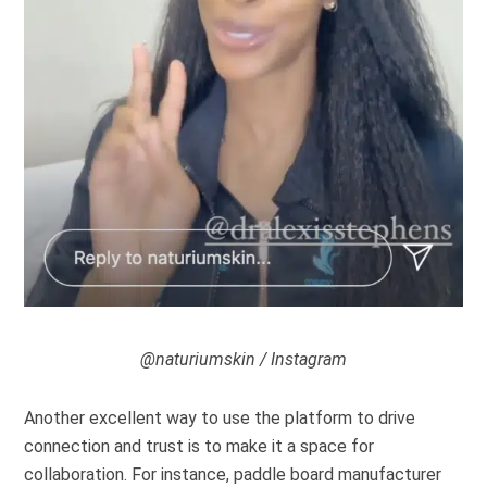
@naturiumskin / Instagram
Another excellent way to use the platform to drive
connection and trust is to make it a space for
collaboration. For instance, paddle board manufacturer