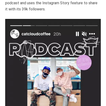
podcast
and uses the Instagram Story feature to share
it with its 39k followers.