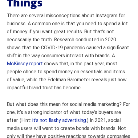
Things
There are several misconceptions about Instagram for
business. A common one is that you need to spend a lot
of money if you want great results. But that’s not
necessarily the truth.
Research conducted in 2020
shows that the COVID-19 pandemic caused a significant
shift in the way consumers interact with brands. A
McKinsey report
shows that, in the past year, most
people chose to spend money on essentials and items
of value, while the Edelman Barometer reveals just how
impactful
brand trust
has become.
But what does this mean for social media marketing? F
or
one, it’s a strong indicator of what today’s buyers are
after. (Hint:
it’s not flashy advertising
.) In 2021, social
media users will want to create bonds with brands. Not
only will they have positive reactions towards companies