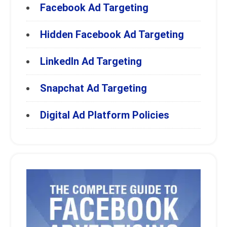
Facebook Ad Targeting
Hidden Facebook Ad Targeting
LinkedIn Ad Targeting
Snapchat Ad Targeting
Digital Ad Platform Policies