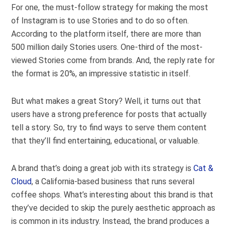
For one, the must-follow strategy for making the most
of Instagram is to use Stories and to do so often.
According to the platform itself, there are more than
500 million
daily Stories users. One-third of the most-
viewed Stories come from brands. And, the reply rate for
the format is 20%, an impressive statistic in itself.
But what makes a great Story? Well, it turns out that
users have a strong preference for posts that actually
tell a story. So, try to find ways to serve them content
that they’ll find entertaining, educational, or valuable.
A brand that’s doing a great job with its strategy is
Cat &
Cloud
, a California-based business that runs several
coffee shops. What’s interesting about this brand is that
they’ve decided to skip the purely aesthetic approach as
is common in its industry. Instead, the brand
produces a