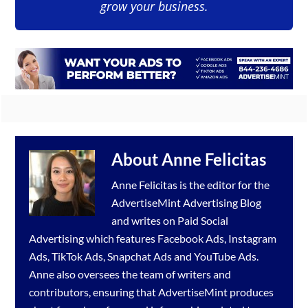
grow your business.
About
Anne Felicitas
Anne Felicitas is the editor for the
AdvertiseMint
Advertising Blog
and writes on Paid Social
Advertising which features
Facebook Ads
,
Instagram
Ads
,
TikTok Ads
,
Snapchat Ads
and
YouTube Ads
.
Anne also oversees the team of writers and
contributors, ensuring that AdvertiseMint produces