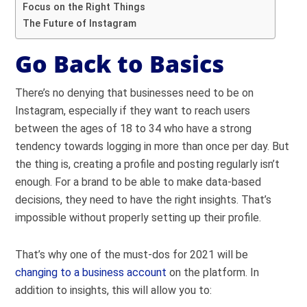
Focus on the Right Things
The Future of Instagram
Go Back to Basics
There’s no denying that businesses need to be on
Instagram, especially if they want to reach
users
between the ages of 18 to 34
who have a strong
tendency towards logging in more than once per day. But
the thing is, creating a profile and posting regularly isn’t
enough.
For a brand to be able to make data-based
decisions, they need to have the right insights. That’s
impossible without properly setting up their profile.
That’s why one of the must-dos for 2021 will be
changing to a business account
on the platform. In
addition to insights, this will allow you to: