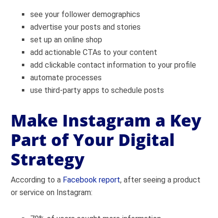
see your follower demographics
advertise your posts and stories
set up an online shop
add actionable CTAs to your content
add clickable contact information to your profile
automate processes
use third-party apps to schedule posts
Make Instagram a Key
Part of Your Digital
Strategy
According to a
Facebook report
, after seeing a product
or service on Instagram: