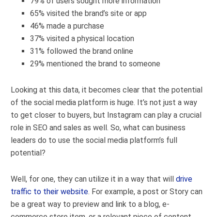
79% of users sought more information
65% visited the brand’s site or app
46% made a purchase
37% visited a physical location
31% followed the brand online
29% mentioned the brand to someone
Looking at this data, it becomes clear that the potential
of the social media platform is huge. It’s not just a way
to get closer to buyers, but Instagram can play a crucial
role in SEO and sales as well.
So, what can business
leaders do to use the social media platform’s full
potential?
Well, for one, they can utilize it in a way that will
drive
traffic to their website
. For example, a post or Story can
be a great way to preview and link to a blog, e-
commerce store item, or a relevant piece of content.