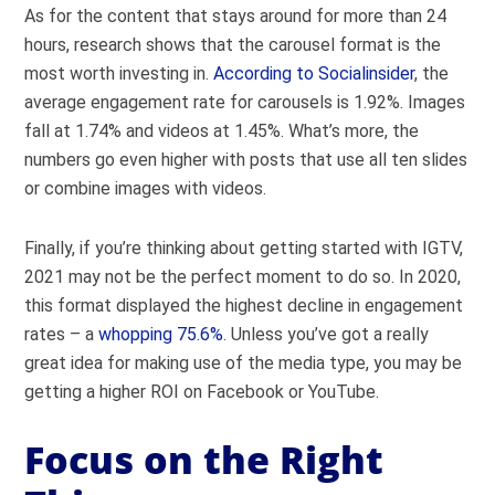
As for the content that stays around for more than 24
hours, research shows that the carousel format is the
most worth investing in.
According to Socialinsider
, the
average engagement rate for carousels is 1.92%. Images
fall at 1.74% and videos at 1.45%. What’s more, the
numbers go even higher with posts that use all ten slides
or combine images with videos.
Finally, if you’re thinking about getting started with IGTV,
2021 may not be the perfect moment to do so. In 2020,
this format displayed the highest decline in engagement
rates – a
whopping 75.6%
. Unless you’ve got a really
great idea for making use of the media type, you may be
getting a higher ROI on Facebook or YouTube.
Focus on the Right