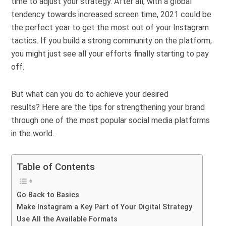
time to adjust your strategy. After all, with a global
tendency towards
increased screen time
, 2021 could be
the perfect year to get the most out of your Instagram
tactics. If you build a strong community on the platform,
you might just see all your efforts finally starting to pay
off.
But what can you do to achieve your desired
results?
Here are the tips for strengthening your brand
through one of the most popular social media platforms
in the world.
Table of Contents
Go Back to Basics
Make Instagram a Key Part of Your Digital Strategy
Use All the Available Formats