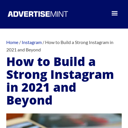
Home
/
Instagram
/
How to Build a Strong Instagram in
2021 and Beyond
How to Build a
Strong Instagram
in 2021 and
Beyond