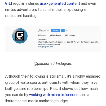
GILI
regularly shares
user-generated content
and even
invites adventurers to send in their snaps using a
dedicated hashtag.
@gilisports / Instagram
Although their following is still small, it’s a highly engaged
group of watersports enthusiasts with whom they have
built genuine relationships. Plus, it shows just how much
you can do by
working with micro-influencers
and a
limited social media marketing budget.