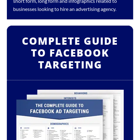
short form, long form and infographics related to
businesses looking to hire an
advertising agency
.
COMPLETE GUIDE
TO FACEBOOK
TARGETING