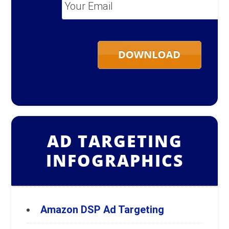
Your
Email
*
AD TARGETING
INFOGRAPHICS
Amazon DSP Ad Targeting