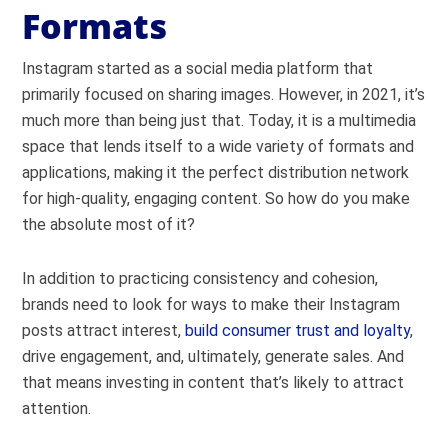
Formats
Instagram started as a social media platform that
primarily focused on sharing images. However, in 2021, it’s
much more than being just that. Today, it is a multimedia
space that lends itself to a wide variety of formats and
applications, making it the perfect distribution network
for high-quality, engaging content.
So how do you make
the absolute most of it?
In addition to practicing consistency and cohesion,
brands need to look for ways to make their Instagram
posts attract interest,
build consumer trust and loyalty
,
drive engagement, and, ultimately, generate sales.
And
that means investing in content that’s likely to attract
attention.