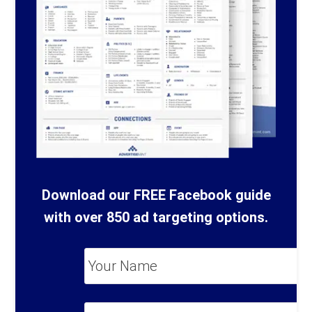
Download our FREE Facebook guide
with over 850 ad targeting options.
Your
Name
*