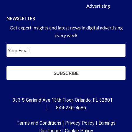
Advertising
NEWSLETTER
Get expert insights and latest news in digital advertising
every week
333 S Garland Ave 13th Floor, Orlando, FL 32801
| 844-236-4686
Terms and Conditions
|
Privacy Policy
|
Earnings
Disclosure
|
Cookie Policy