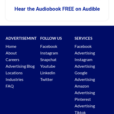
Hear the Audiobook FREE on Audible
ADVERTISEMINT
FOLLOW US
SERVICES
Home
Facebook
Facebook
About
Instagram
Advertising
Careers
Snapchat
Instagram
Advertising Blog
Youtube
Advertising
Locations
Linkedin
Google
Industries
Twitter
Advertising
FAQ
Amazon
Advertising
Pinterest
Advertising
Tiktok