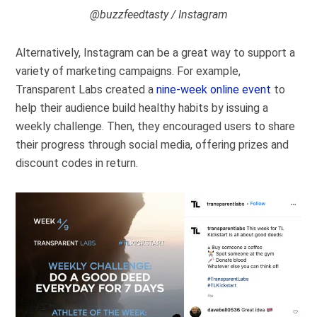
@buzzfeedtasty / Instagram
Alternatively, Instagram can be a great way to support a
variety of marketing campaigns.
For example,
Transparent Labs created a
nine-week online event
to
help their audience build healthy habits by issuing a
weekly challenge. Then, they encouraged users to share
their progress through social media, offering prizes and
discount codes in return.