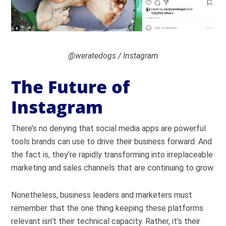
@weratedogs / Instagram
The Future of
Instagram
There’s no denying that social media apps are powerful
tools brands can use to drive their business forward. And
the fact is, they’re rapidly transforming into irreplaceable
marketing and sales channels that are continuing to grow.
Nonetheless, business leaders and marketers must
remember that the one thing keeping these platforms
relevant isn’t their technical capacity. Rather, it’s their