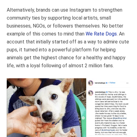
Alternatively, brands can use Instagram to strengthen
community ties by supporting local artists, small
businesses, NGOs, or followers themselves. No better
example of this comes to mind than
We Rate Dogs
. An
account that initially started off as a way to admire cute
pups, it turned into a powerful platform for helping
animals get the highest chance for a healthy and happy
life, with a loyal following of almost 2 million fans.