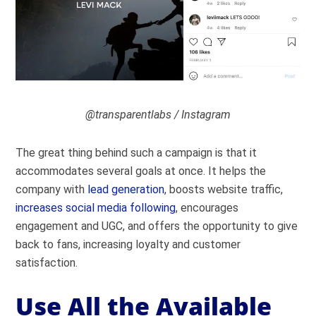
@transparentlabs / Instagram
The great thing behind such a campaign is that it
accommodates several goals at once. It helps the
company with
lead generation
, boosts website traffic,
increases social media following
, encourages
engagement and UGC, and offers the opportunity to give
back to fans, increasing loyalty and customer
satisfaction.
Use All the Available