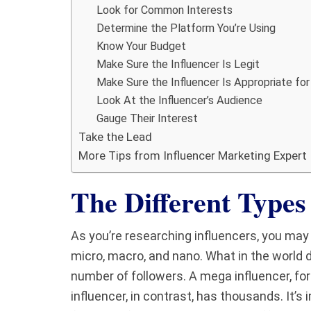
Look for Common Interests
Determine the Platform You’re Using
Know Your Budget
Make Sure the Influencer Is Legit
Make Sure the Influencer Is Appropriate for
Look At the Influencer’s Audience
Gauge Their Interest
Take the Lead
More Tips from Influencer Marketing Expert
The Different Types 
As you’re researching influencers, you ma
micro, macro, and nano. What in the world 
number of followers. A mega influencer, for
influencer, in contrast, has thousands. It’