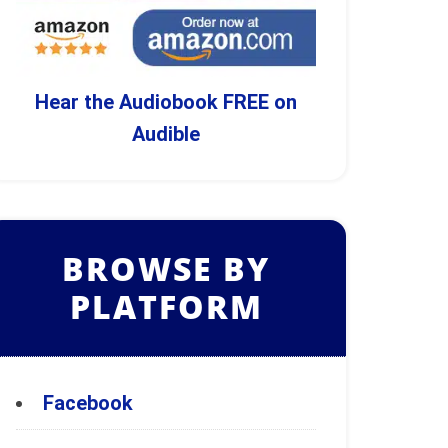
Hear the Audiobook FREE on
Audible
BROWSE BY
PLATFORM
Facebook