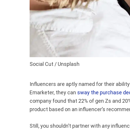
Social Cut / Unsplash
Influencers are aptly named for their abilit
Emarketer, they can
sway the purchase deci
company found that 22% of gen Zs and 20% 
product based on an influencer’s recomme
Still, you shouldn’t partner with
any
influenc