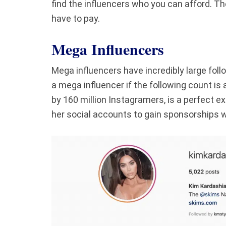
find the influencers who you can afford. T
have to pay.
Mega Influencers
Mega influencers have incredibly large fo
a mega influencer if the following count is 
by 160 million Instagramers, is a perfect e
her social accounts to gain sponsorships w