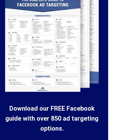
Download our FREE Facebook
guide with over 850 ad targeting
options.