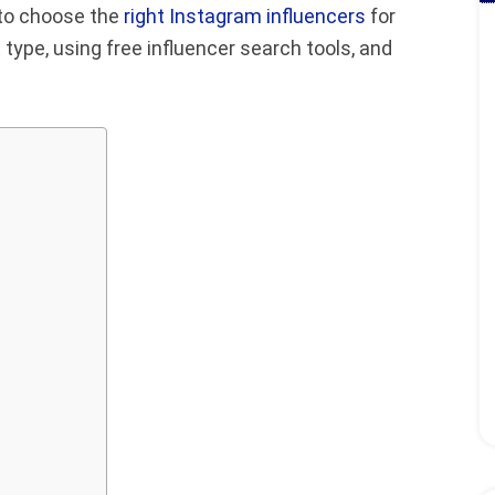
w to choose the
right Instagram influencers
for
t type, using free influencer search tools, and