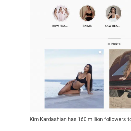
Kim Kardashian has 160 million followers t