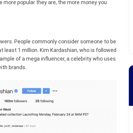
he more popular they are, the more money you
llowers. People commonly consider someone to be
at least 1 million. Kim Kardashian, who is followed
xample of a mega influencer, a celebrity who uses
ith brands.