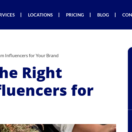
RVICES
LOCATIONS
PRICING
BLOG
CON
am Influencers for Your Brand
he Right
luencers for