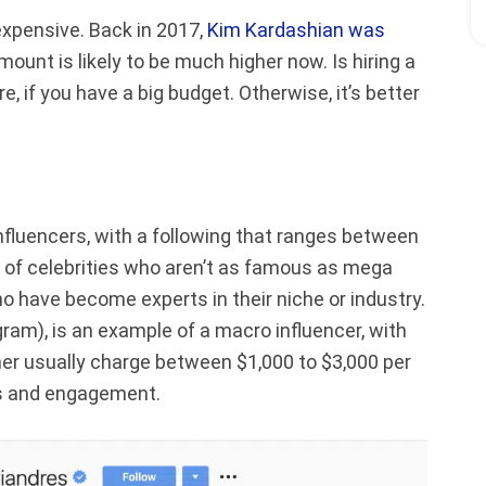
expensive. Back in 2017,
Kim Kardashian was
mount is likely to be much higher now. Is hiring a
, if you have a big budget. Otherwise, it’s better
.
fluencers, with a following that ranges between
d of celebrities who aren’t as famous as mega
o have become experts in their niche or industry.
am), is an example of a macro influencer, with
 her usually charge between $1,000 to $3,000 per
rs and engagement.