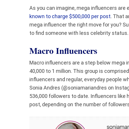
As you can imagine, mega influencers are 
known to charge $500,000 per post
. That a
mega influencer the right move for you? Sure
to find someone with less celebrity status
Macro Influencers
Macro influencers are a step below mega in
40,000 to 1 million. This group is comprise
influencers and regular, everyday people wh
Sonia Andres (@soniamariandres on Instagr
536,000 followers to date. Influencers like
post, depending on the number of followe