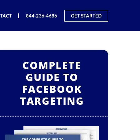
TACT
844-236-4686
GET STARTED
COMPLETE
GUIDE TO
FACEBOOK
TARGETING