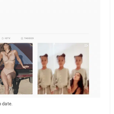
o date.