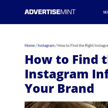
SE
Home
/
Instagram
/
How to Find the Right Instagr
How to Find t
Instagram Inf
Your Brand