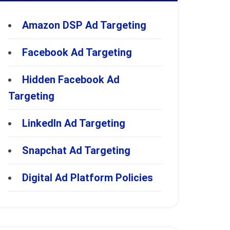
Amazon DSP Ad Targeting
Facebook Ad Targeting
Hidden Facebook Ad
Targeting
LinkedIn Ad Targeting
Snapchat Ad Targeting
Digital Ad Platform Policies