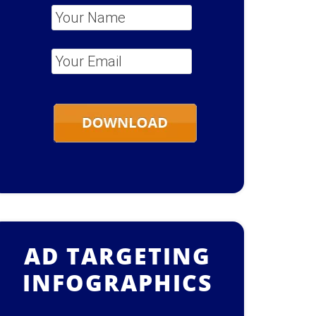
Your Name
*
Your Email
*
AD TARGETING
INFOGRAPHICS