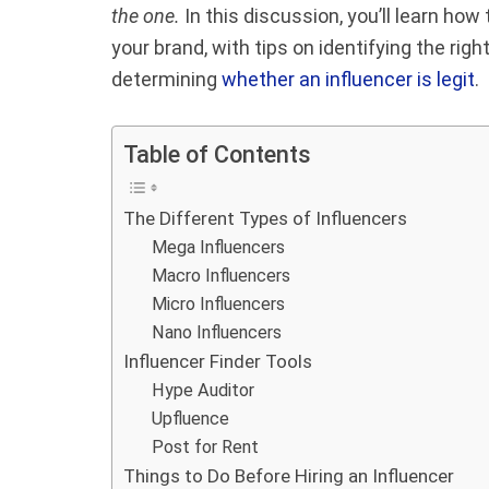
the one.
In this discussion, you’ll learn ho
your brand, with tips on identifying the righ
determining
whether an influencer is legit
.
Table of Contents
The Different Types of Influencers
Mega Influencers
Macro Influencers
Micro Influencers
Nano Influencers
Influencer Finder Tools
Hype Auditor
Upfluence
Post for Rent
Things to Do Before Hiring an Influencer