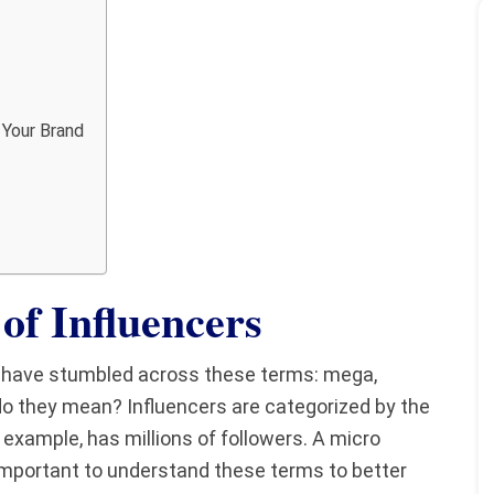
 Your Brand
of Influencers
y have stumbled across these terms: mega,
do they mean? Influencers are categorized by the
 example, has millions of followers. A micro
s important to understand these terms to better