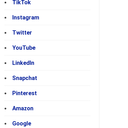
TikTok
Instagram
Twitter
YouTube
LinkedIn
Snapchat
Pinterest
Amazon
Google