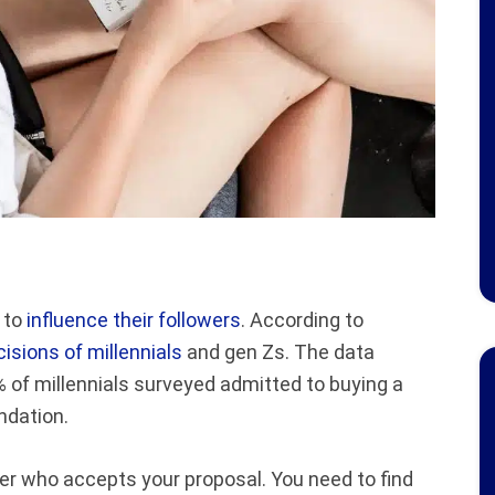
y to
influence their followers
. According to
sions of millennials
and gen Zs. The data
of millennials surveyed admitted to buying a
ndation.
er who accepts your proposal. You need to find