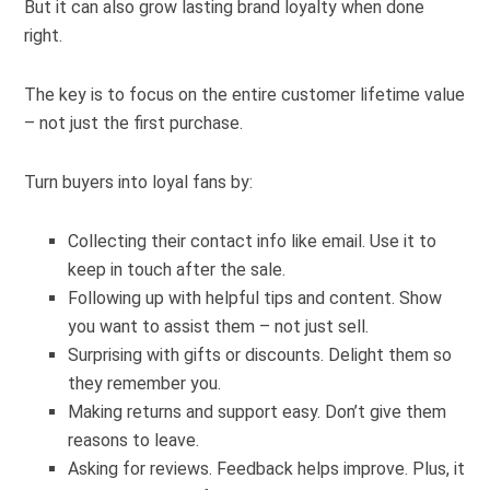
But it can also grow lasting brand loyalty when done
right.
The key is to focus on the entire customer lifetime value
– not just the first purchase.
Turn buyers into loyal fans by:
Collecting their contact info like email. Use it to
keep in touch after the sale.
Following up with helpful tips and content. Show
you want to assist them – not just sell.
Surprising with gifts or discounts. Delight them so
they remember you.
Making returns and support easy. Don’t give them
reasons to leave.
Asking for reviews. Feedback helps improve. Plus, it