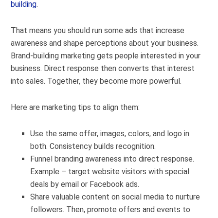
building
.
That means you should run some ads that increase
awareness and shape perceptions about your business.
Brand-building marketing gets people interested in your
business. Direct response then converts that interest
into sales. Together, they become more powerful.
Here are marketing tips to align them:
Use the same offer, images, colors, and logo in
both. Consistency builds recognition.
Funnel branding awareness into direct response.
Example – target website visitors with special
deals by email or Facebook ads.
Share valuable content on social media to nurture
followers. Then, promote offers and events to