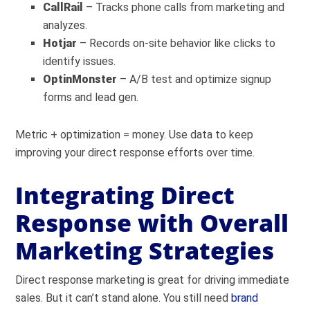
CallRail
– Tracks phone calls from marketing and
analyzes.
Hotjar
– Records on-site behavior like clicks to
identify issues.
OptinMonster
– A/B test and optimize signup
forms and lead gen.
Metric + optimization = money. Use data to keep
improving your direct response efforts over time.
Integrating Direct
Response with Overall
Marketing Strategies
Direct response marketing is great for driving immediate
sales. But it can’t stand alone. You still need
brand