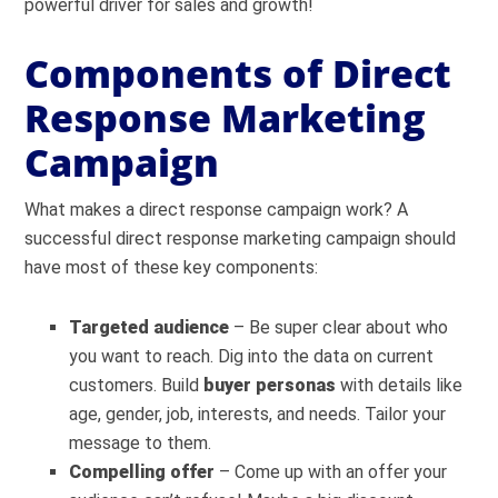
powerful driver for sales and growth!
Components of Direct
Response Marketing
Campaign
What makes a direct response campaign work? A
successful direct response marketing campaign should
have most of these key components:
Targeted audience
– Be super clear about who
you want to reach. Dig into the data on current
customers. Build
buyer personas
with details like
age, gender, job, interests, and needs. Tailor your
message to them.
Compelling offer
– Come up with an offer your