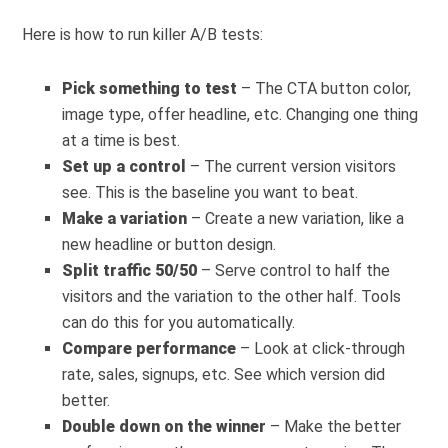
Here is how to run killer A/B tests:
Pick something to test
– The CTA button color,
image type, offer headline, etc. Changing one thing
at a time is best.
Set up a control
– The current version visitors
see. This is the baseline you want to beat.
Make a variation
– Create a new variation, like a
new headline or button design.
Split traffic 50/50
– Serve control to half the
visitors and the variation to the other half. Tools
can do this for you automatically.
Compare performance
– Look at click-through
rate, sales, signups, etc. See which version did
better.
Double down on the winner
– Make the better