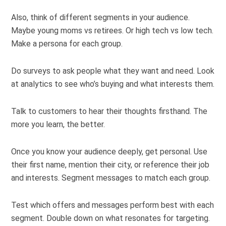
Also, think of different segments in your audience.
Maybe young moms vs retirees. Or high tech vs low tech.
Make a persona for each group.
Do surveys to ask people what they want and need. Look
at analytics to see who’s buying and what interests them.
Talk to customers to hear their thoughts firsthand. The
more you learn, the better.
Once you know your audience deeply, get personal. Use
their first name, mention their city, or reference their job
and interests. Segment messages to match each group.
Test which offers and messages perform best with each
segment. Double down on what resonates for targeting.