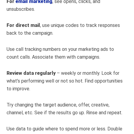
For
email marketing
, see opens, clicks, and
unsubscribes.
For direct mail
, use unique codes to track responses
back to the campaign.
Use call tracking numbers on your marketing ads to
count calls. Associate them with campaigns.
Review data regularly
– weekly or monthly. Look for
what’s performing well or not so hot. Find opportunities
to improve.
Try changing the target audience, offer, creative,
channel, etc. See if the results go up. Rinse and repeat.
Use data to guide where to spend more or less. Double