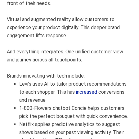
front of their needs.
Virtual and augmented reality allow customers to
experience your product
digitally
. This deeper brand
engagement lifts response.
And everything integrates. One unified customer view
and journey across all touchpoints.
Brands innovating with tech include:
Levi’s uses AI to tailor product recommendations
to each shopper. This has
increased
conversions
and revenue
1-800-Flowers chatbot Concie helps customers
pick the perfect bouquet with quick convenience.
Netflix applies predictive analytics to suggest
shows based on your past viewing activity. Their