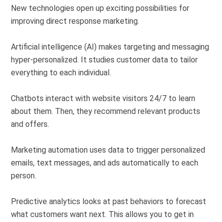
New technologies open up exciting possibilities for
improving
direct response marketing
.
Artificial intelligence (AI)
makes targeting and messaging
hyper-personalized. It studies customer data to tailor
everything to each individual.
Chatbots interact with website visitors 24/7 to learn
about them. Then, they recommend relevant products
and offers.
Marketing automation
uses data to trigger personalized
emails, text messages, and ads
automatically
to each
person
.
Predictive analytics
looks at past behaviors to forecast
what customers want next. This allows you to get in