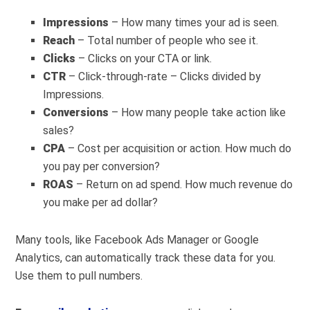
Impressions
– How many times your ad is seen.
Reach
– Total number of people who see it.
Clicks
– Clicks on your CTA or link.
CTR
– Click-through-rate – Clicks divided by
Impressions.
Conversions
– How many people take action like
sales?
CPA
– Cost per acquisition or action. How much do
you pay per conversion?
ROAS
– Return on ad spend. How much revenue do
you make per ad dollar?
Many tools, like Facebook Ads Manager or Google
Analytics, can automatically track these data for you.
Use them to pull numbers.