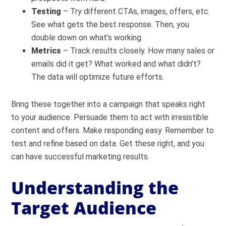
Testing
– Try different CTAs, images, offers, etc.
See what gets the best response. Then, you
double down on what’s working.
Metrics
– Track results closely. How many sales or
emails did it get? What worked and what didn’t?
The data will optimize future efforts.
Bring these together into a campaign that speaks right
to your audience. Persuade them to act with irresistible
content and offers. Make responding easy. Remember to
test and refine based on data. Get these right, and you
can have successful marketing results.
Understanding the
Target Audience