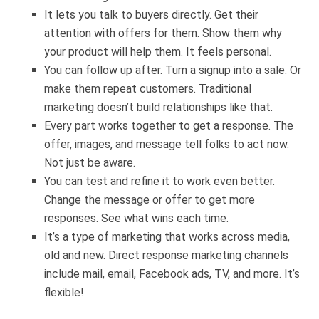
It lets you talk to buyers directly. Get their
attention with offers for them. Show them why
your product will help them. It feels personal.
You can follow up after. Turn a signup into a sale. Or
make them repeat customers. Traditional
marketing doesn’t build relationships like that.
Every part works together to get a response. The
offer, images, and message tell folks to act now.
Not just be aware.
You can test and refine it to work even better.
Change the message or offer to get more
responses. See what wins each time.
It’s a type of marketing that works across media,
old and new. Direct response marketing channels
include mail, email, Facebook ads, TV, and more. It’s
flexible!