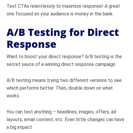
Test CTAs relentlessly to maximize response! A great
one focused on your audience is money in the bank.
A/B Testing for Direct
Response
Want to boost your direct response? A/B testing is the
secret sauce of a winning direct response campaign.
A/B testing means trying two different versions to see
which performs better. Then, double down on what
works.
You can test anything – headlines, images, offers, ad
layouts, email content, etc. Even little changes can have
a big impact.