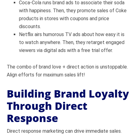
Coca-Cola runs brand ads to associate their soda
with happiness. Then, they promote sales of Coke
products in stores with coupons and price
discounts.
Netflix airs humorous TV ads about how easy it is
to watch anywhere. Then, they retarget engaged
viewers via digital ads with a free trial offer.
The combo of brand love + direct action is unstoppable.
Align efforts for maximum sales lift!
Building Brand Loyalty
Through Direct
Response
Direct response marketing can drive immediate sales.