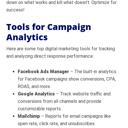
down on what works and kill what doesn’t. Optimize for
success!
Tools for Campaign
Analytics
Here are some top digital marketing tools for tracking
and analyzing direct response performance:
Facebook Ads Manager
– The built-in analytics
for Facebook campaigns show conversions, CPA,
ROAS, and more.
Google Analytics
– Track website traffic and
conversions from all channels and provide
customizable reports.
Mailchimp
– Reports for email campaigns like
open rate, click rate, and unsubscribes.