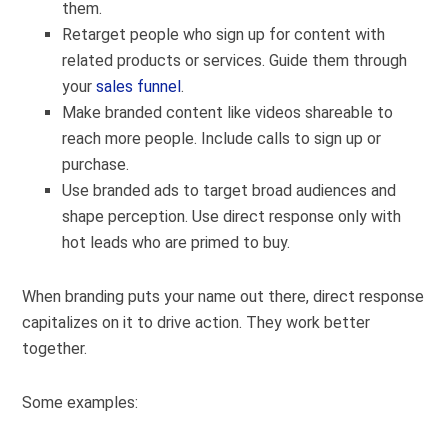
them.
Retarget people who sign up for content with
related products or services. Guide them through
your
sales funnel
.
Make branded content like videos shareable to
reach more people. Include calls to sign up or
purchase.
Use branded ads to target broad audiences and
shape perception. Use direct response only with
hot leads who are primed to buy.
When branding puts your name out there, direct response
capitalizes on it to drive action. They work better
together.
Some examples: