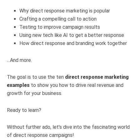
Why direct response marketing is popular
Crafting a compelling call to action
Testing to improve campaign results
Using new tech like AI to get a better response
How direct response and branding work together
…And more.
The goal is to use the ten
direct response marketing
examples
to show you how to drive real revenue and
growth for your business.
Ready to learn?
Without further ado, let’s dive into the fascinating world
of direct response campaigns!