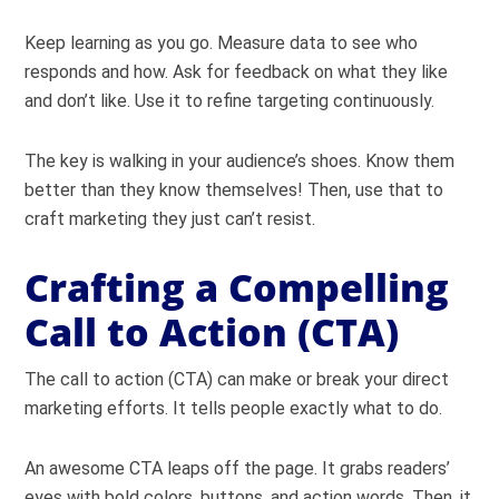
Keep learning as you go. Measure data to see who
responds and how. Ask for feedback on what they like
and don’t like. Use it to refine targeting continuously.
The key is walking in your audience’s shoes. Know them
better than they know themselves! Then, use that to
craft marketing they just can’t resist.
Crafting a Compelling
Call to Action (CTA)
The call to action (CTA) can make or break your direct
marketing efforts. It tells people exactly what to do.
An awesome CTA leaps off the page. It grabs readers’
eyes with bold colors, buttons, and action words. Then, it