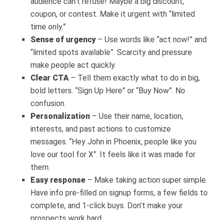
audience can’t refuse! Maybe a big discount,
coupon, or contest. Make it urgent with “limited
time only.”
Sense of urgency
– Use words like “act now!” and
“limited spots available”. Scarcity and pressure
make people act quickly.
Clear CTA
– Tell them exactly what to do in big,
bold letters. “Sign Up Here” or “Buy Now”. No
confusion.
Personalization
– Use their name, location,
interests, and past actions to customize
messages. “Hey John in Phoenix, people like you
love our tool for X”. It feels like it was made for
them.
Easy response
– Make taking action super simple.
Have info pre-filled on signup forms, a few fields to
complete, and 1-click buys. Don’t make your
prospects work hard.