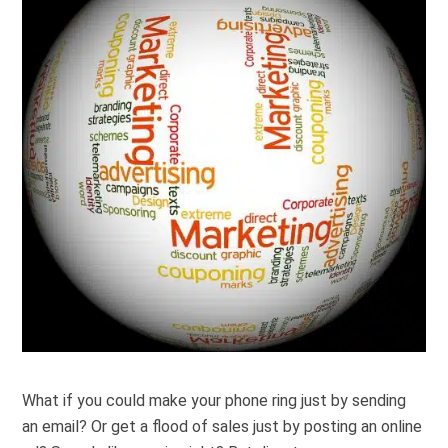
What if you could make your phone ring
just
by sending
an email? Or get a flood of sales
just
by posting an online