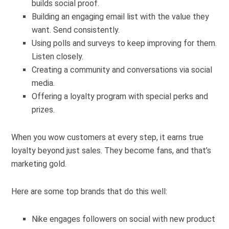
builds social proof.
Building an engaging email list with the value they
want. Send consistently.
Using polls and surveys to keep improving for them.
Listen closely.
Creating a community and conversations via social
media.
Offering a loyalty program with special perks and
prizes.
When you wow customers at every step, it earns true
loyalty beyond just sales. They become fans, and that’s
marketing gold.
Here are some top brands that do this well:
Nike engages followers on social with new product