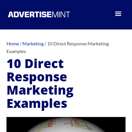
Home
/
Marketing
/
10 Direct Response Marketing
Examples
10 Direct
Response
Marketing
Examples