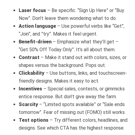
Laser focus
– Be specific. “Sign Up Here” or “Buy
Now”. Don’t leave them wondering what to do.
Action language
– Use powerful verbs like “Get”,
“Join”, and ”try”. Makes it feel urgent.
Benefit-driven
– Emphasize what they’ll get –
“Get 50% Off Today Only”. It’s all about them.
Contrast
– Make it stand out with colors, sizes, or
shapes versus the background. Pops out.
Clickability
– Use buttons, links, and touchscreen-
friendly designs. Makes it easy to act.
Incentives
– Special sales, contests, or gimmicks
entice response. But don’t give away the farm.
Scarcity
– “Limited spots available” or “Sale ends
tomorrow”. Fear of missing out (FOMO) still works.
Test options
– Try different colors, headlines, and
designs. See which CTA has the highest response.