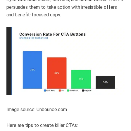
persuades them to take action with irresistible offers
and benefit-focused copy.
Image source: Unbounce.com
Here are tips to create killer CTAs: