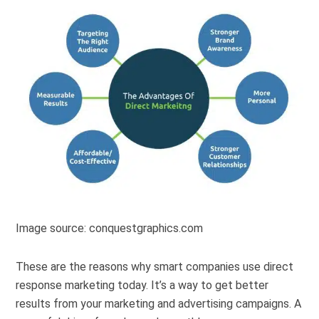
Image source: conquestgraphics.com
These are the reasons why smart companies use direct
response marketing today. It’s a way to get better
results from your marketing and advertising campaigns. A