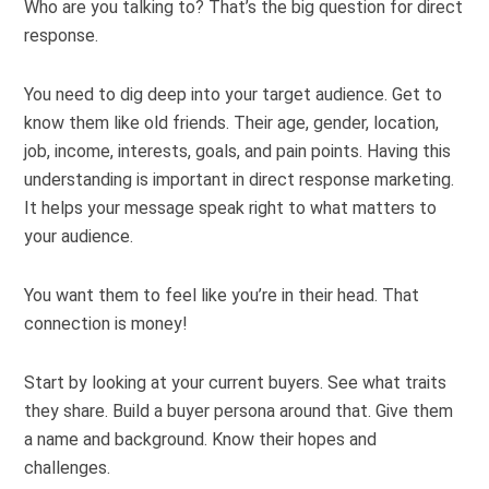
Who are you talking to? That’s the big question for direct
response.
You need to dig deep into your target audience. Get to
know them like old friends. Their age, gender, location,
job, income, interests, goals, and pain points. Having this
understanding is important in direct response marketing.
It helps your message speak right to what matters to
your audience.
You want them to feel like you’re in their head. That
connection is money!
Start by looking at your current buyers. See what traits
they share. Build a buyer persona around that. Give them
a name and background. Know their hopes and
challenges.