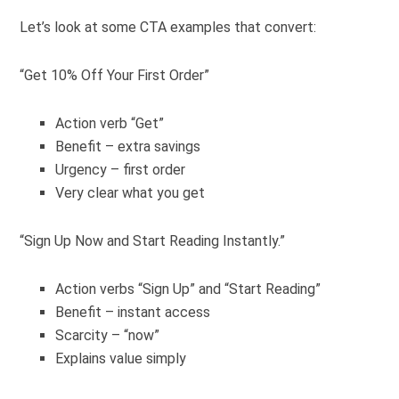
Let’s look at some CTA examples that convert:
“Get 10% Off Your First Order”
Action verb “Get”
Benefit – extra savings
Urgency – first order
Very clear what you get
“Sign Up Now and Start Reading Instantly.”
Action verbs “Sign Up” and “Start Reading”
Benefit – instant access
Scarcity – “now”
Explains value simply