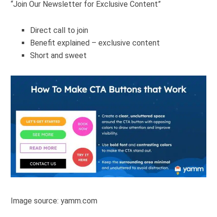
“Join Our Newsletter for Exclusive Content”
Direct call to join
Benefit explained – exclusive content
Short and sweet
Image source: yamm.com