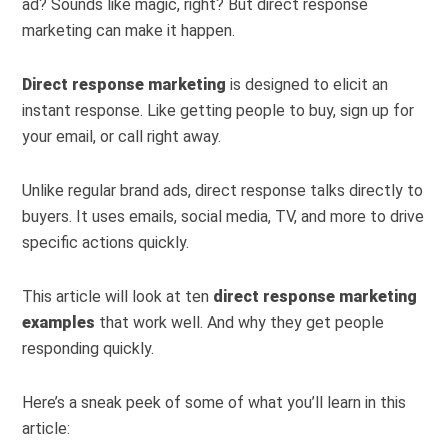
ad? Sounds like magic, right? But direct response
marketing can make it happen.
Direct response marketing
is designed to elicit an
instant response. Like getting people to buy, sign up for
your email, or call right away.
Unlike regular brand ads, direct response talks directly to
buyers. It uses emails, social media, TV, and more to drive
specific actions quickly.
This article will look at ten
direct response marketing
examples
that work well. And why they get people
responding quickly.
Here’s a sneak peek of some of what you’ll learn in this
article: