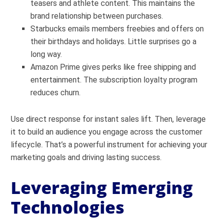
teasers and athlete content. This maintains the
brand relationship between purchases.
Starbucks emails members freebies and offers on
their birthdays and holidays. Little surprises go a
long way.
Amazon Prime gives perks like free shipping and
entertainment. The subscription loyalty program
reduces churn.
Use direct response for instant sales lift. Then, leverage
it to build an audience you engage across the customer
lifecycle. That’s a powerful instrument for achieving your
marketing goals and driving lasting success.
Leveraging Emerging
Technologies