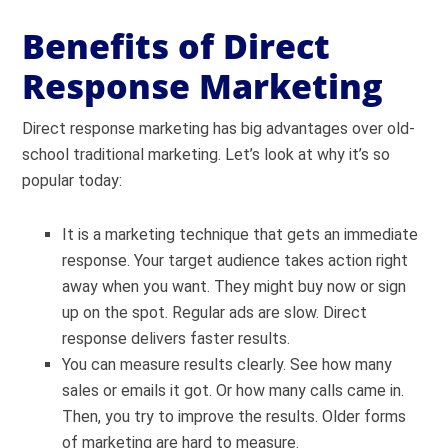
Benefits of Direct
Response Marketing
Direct response marketing has big advantages over old-
school traditional marketing. Let’s look at why it’s so
popular today:
It is a marketing technique that gets an immediate
response. Your target audience takes action right
away when you want. They might buy now or sign
up on the spot. Regular ads are slow. Direct
response delivers faster results.
You can measure results clearly. See how many
sales or emails it got. Or how many calls came in.
Then, you try to improve the results. Older forms
of marketing are hard to measure.