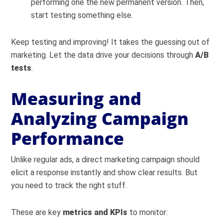
performing one the new permanent version. Then,
start testing something else.
Keep testing and improving! It takes the guessing out of
marketing. Let the data drive your decisions through
A/B
tests
.
Measuring and
Analyzing Campaign
Performance
Unlike regular ads, a direct marketing campaign should
elicit a response instantly and show clear results. But
you need to track the right stuff.
These are key
metrics and KPIs
to monitor: