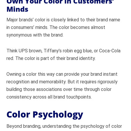
Own Your Color in Customers’
Minds
Major brands’ color is closely linked to their brand name
in consumers’ minds. The color becomes almost
synonymous with the brand.
Think UPS brown, Tiffany’s robin egg blue, or Coca-Cola
red. The color is part of their brand identity.
Owning a color this way can provide your brand instant
recognition and memorability. But it requires rigorously
building those associations over time through color
consistency across all brand touchpoints.
Color Psychology
Beyond branding, understanding the psychology of color