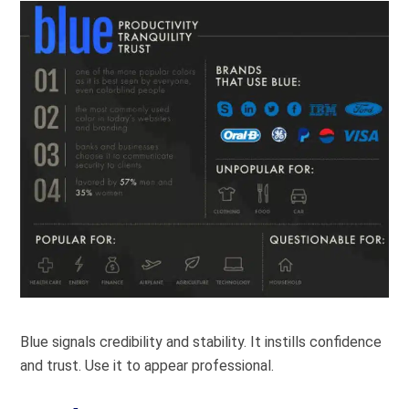
Blue signals credibility and stability. It instills confidence
and trust. Use it to appear professional.