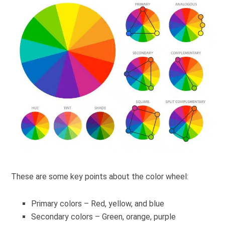
These are some key points about the color wheel:
Primary colors – Red, yellow, and blue
Secondary colors – Green, orange, purple