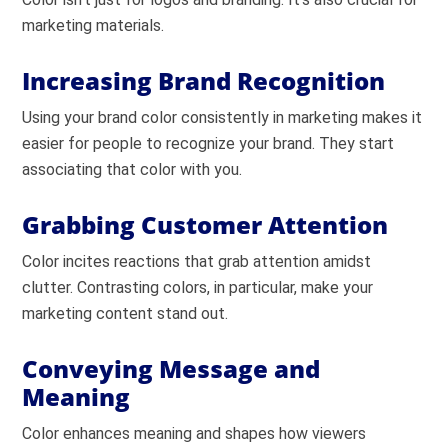
marketing materials.
Increasing Brand Recognition
Using your brand color consistently in marketing makes it
easier for people to recognize your brand. They start
associating that color with you.
Grabbing Customer Attention
Color incites reactions that grab attention amidst
clutter. Contrasting colors, in particular, make your
marketing content stand out.
Conveying Message and
Meaning
Color enhances meaning and shapes how viewers