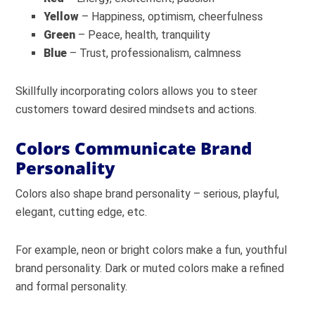
Yellow
– Happiness, optimism, cheerfulness
Green
– Peace, health, tranquility
Blue
– Trust, professionalism, calmness
Skillfully incorporating colors allows you to steer
customers toward desired mindsets and actions.
Colors Communicate Brand
Personality
Colors also shape brand personality – serious, playful,
elegant, cutting edge, etc.
For example, neon or bright colors make a fun, youthful
brand personality. Dark or muted colors make a refined
and formal personality.