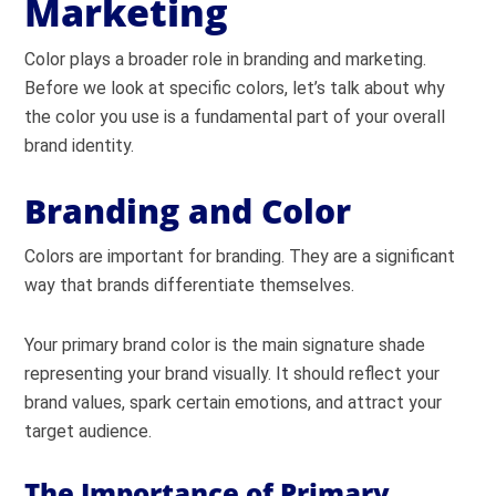
Marketing
Color plays a broader role in branding and marketing.
Before we look at specific colors, let’s talk about why
the color you use is a fundamental part of your overall
brand identity.
Branding and Color
Colors are important for branding. They are a significant
way that brands differentiate themselves.
Your primary brand color is the main signature shade
representing your brand visually.
It should reflect your
brand values, spark certain emotions, and attract your
target audience.
The Importance of Primary