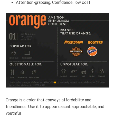
Attention-grabbing, Confidence, low cost
Orange is a color that conveys affordability and
friendliness. Use it to appear casual, approachable, and
youthful.