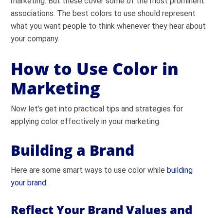
marketing. But these cover some of the most prominent
associations. The best colors to use should represent
what you want people to think whenever they hear about
your company.
How to Use Color in
Marketing
Now let’s get into practical tips and strategies for
applying color effectively in your marketing.
Building a Brand
Here are some smart ways to use color while
building
your brand
.
Reflect Your Brand Values and