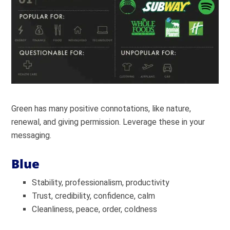
Green has many positive connotations, like nature,
renewal, and giving permission. Leverage these in your
messaging.
Blue
Stability, professionalism, productivity
Trust, credibility, confidence, calm
Cleanliness, peace, order, coldness