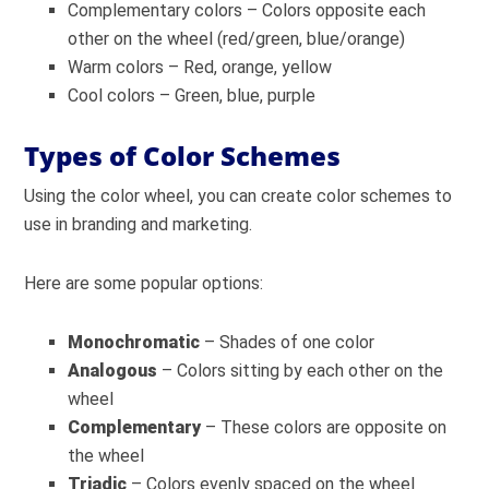
Complementary colors – Colors opposite each
other on the wheel (red/green, blue/orange)
Warm colors – Red, orange, yellow
Cool colors – Green, blue, purple
Types of Color Schemes
Using the color wheel, you can create color schemes to
use in branding and marketing.
Here are some popular options:
Monochromatic
– Shades of one color
Analogous
– Colors sitting by each other on the
wheel
Complementary
– These colors are opposite on
the wheel
Triadic
– Colors evenly spaced on the wheel