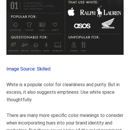
Image Source: Skilled
White is a popular color for cleanliness and purity. But in
excess, it also suggests emptiness. Use white space
thoughtfully.
There are many more specific color meanings to consider
when incorporating hues into your brand identity and