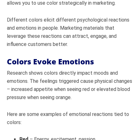
allows you to use color strategically in marketing.
Different colors elicit different psychological reactions
and emotions in people. Marketing materials that
leverage these reactions can attract, engage, and
influence customers better.
Colors Evoke Emotions
Research shows colors directly impact moods and
emotions. The feelings triggered cause physical changes
– increased appetite when seeing red or elevated blood
pressure when seeing orange.
Here are some examples of emotional reactions tied to
colors:
Red
– Energy, excitement, passion