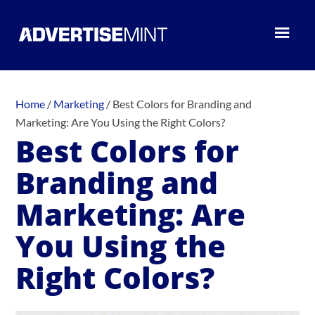
Home
/
Marketing
/
Best Colors for Branding and
Marketing: Are You Using the Right Colors?
Best Colors for
Branding and
Marketing: Are
You Using the
Right Colors?