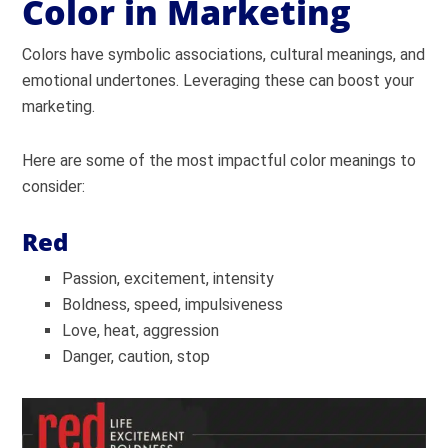
Color in Marketing
Colors have symbolic associations, cultural meanings, and
emotional undertones. Leveraging these can boost your
marketing.
Here are some of the most impactful color meanings to
consider:
Red
Passion, excitement, intensity
Boldness, speed, impulsiveness
Love, heat, aggression
Danger, caution, stop