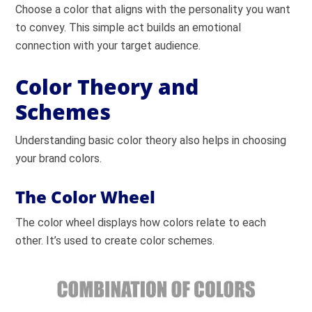
Choose a color that aligns with the personality you want
to convey. This simple act builds an emotional
connection with your target audience.
Color Theory and
Schemes
Understanding basic color theory also helps in choosing
your brand colors.
The Color Wheel
The color wheel displays how colors relate to each
other. It’s used to create color schemes.