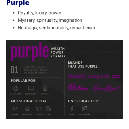
Purple
Royalty, luxury, power
Mystery, spirituality, imagination
Nostalgia, sentimentality, romanticism