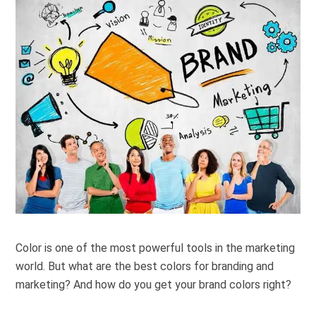
Color is one of the most powerful tools in the marketing
world. But what are
the best colors for branding and
marketing? And how do you get your brand colors right?