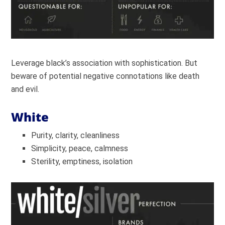
Leverage black’s association with sophistication. But
beware of potential negative connotations like death
and evil.
White
Purity, clarity, cleanliness
Simplicity, peace, calmness
Sterility, emptiness, isolation