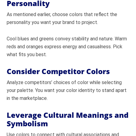
Personality
As mentioned earlier, choose colors that reflect the
personality you want your brand to project.
Cool blues and greens convey stability and nature. Warm
reds and oranges express energy and casualness. Pick
what fits you best.
Consider Competitor Colors
Analyze competitors’ choices of color while selecting
your palette. You want your color identity to stand apart
in the marketplace.
Leverage Cultural Meanings and
Symbolism
Use colors to connect with cultural associations and