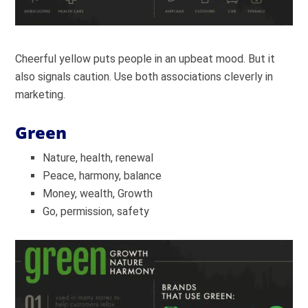
Cheerful yellow puts people in an upbeat mood. But it
also signals caution. Use both associations cleverly in
marketing.
Green
Nature, health, renewal
Peace, harmony, balance
Money, wealth, Growth
Go, permission, safety