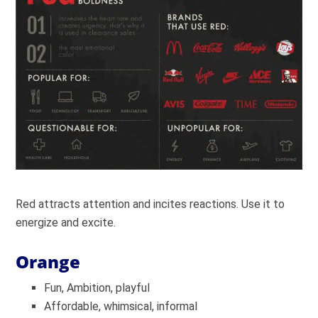
Red attracts attention and incites reactions. Use it to
energize and excite.
Orange
Fun, Ambition, playful
Affordable, whimsical, informal