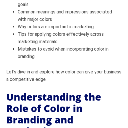
goals
Common meanings and impressions associated
with major colors
Why colors are important in marketing
Tips for applying colors effectively across
marketing materials
Mistakes to avoid when incorporating color in
branding
Let’s dive in and explore how color can give your business
a competitive edge.
Understanding the
Role of Color in
Branding and