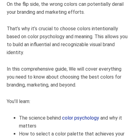
On the flip side, the wrong colors can potentially derail
your branding and marketing efforts.
That’s why it’s crucial to choose colors intentionally
based on color psychology and meaning. This allows you
to build an influential and recognizable visual brand
identity.
In this comprehensive guide, We will cover everything
you need to know about choosing the best colors for
branding, marketing, and beyond.
You’ll learn:
The science behind
color psychology
and why it
matters
How to select a color palette that achieves your