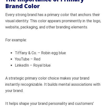
Brand Color
Every strong brand has a primary color that anchors their
visual identity. This color appears prominently in the logo,
website, packaging, and other branding elements.
For example:
Tiffany & Co. – Robin egg blue
YouTube – Red
LinkedIn – Royal blue
A strategic primary color choice makes your brand
instantly recognizable. It builds mental associations with
your brand.
It helps shape your brand personality and customers’