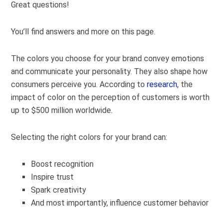
Great questions!
You’ll find answers and more on this page.
The colors you choose for your brand convey emotions
and communicate your personality. They also shape how
consumers perceive you. According to
research
, the
impact of color on the perception of customers is worth
up to $500 million worldwide.
Selecting the right colors for your brand can:
Boost recognition
Inspire trust
Spark creativity
And most importantly, influence customer behavior