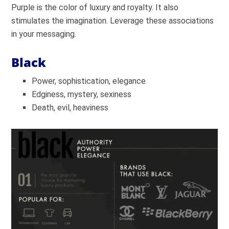
Purple is the color of luxury and royalty. It also
stimulates the imagination. Leverage these associations
in your messaging.
Black
Power, sophistication, elegance
Edginess, mystery, sexiness
Death, evil, heaviness