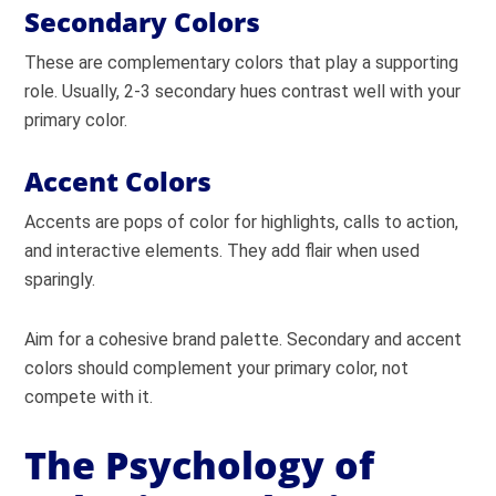
Secondary Colors
These are complementary colors that play a supporting
role. Usually, 2-3 secondary hues contrast well with your
primary color.
Accent Colors
Accents are pops of color for highlights, calls to action,
and interactive elements. They add flair when used
sparingly.
Aim for a cohesive brand palette. Secondary and accent
colors should complement your primary color, not
compete with it.
The Psychology of