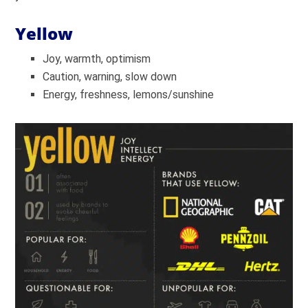
Yellow
Joy, warmth, optimism
Caution, warning, slow down
Energy, freshness, lemons/sunshine