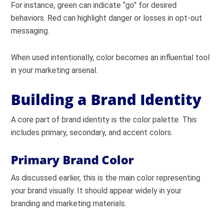
For instance, green can indicate “go” for desired
behaviors. Red can highlight danger or losses in opt-out
messaging.
When used intentionally, color becomes an influential tool
in your marketing arsenal.
Building a Brand Identity
A core part of brand identity is the color palette. This
includes primary, secondary, and accent colors.
Primary Brand Color
As discussed earlier, this is the main color representing
your brand visually. It should appear widely in your
branding and marketing materials.