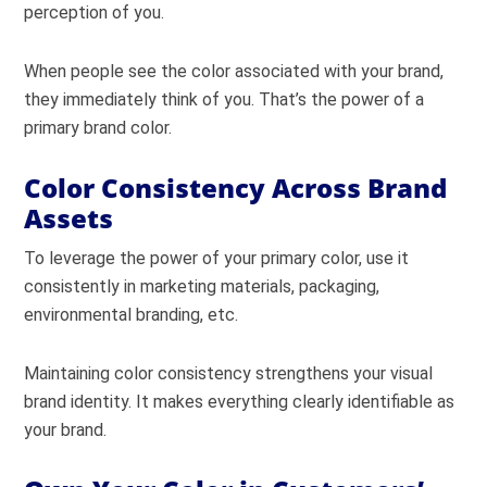
perception of you.
When people see the color associated with your brand,
they immediately think of you.
That’s the power of a
primary brand color.
Color Consistency Across Brand
Assets
To leverage the power of your primary color, use it
consistently in marketing materials, packaging,
environmental branding, etc.
Maintaining color consistency strengthens your visual
brand identity. It makes everything clearly identifiable as
your brand.