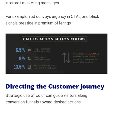
interpret marketing messages.
For example, red conveys urgency in CTAs, and black
signals prestige in premium offerings.
Directing the Customer Journey
Strategic use of color can guide visitors along
conversion funnels toward desired actions.