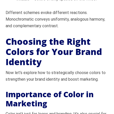
Different schemes evoke different reactions.
Monochromatic conveys uniformity, analogous harmony,
and complementary contrast.
Choosing the Right
Colors for Your Brand
Identity
Now let’s explore how to strategically choose colors to
strengthen your brand identity and boost marketing.
Importance of Color in
Marketing
Color isn’t just for logos and branding. It’s also crucial for