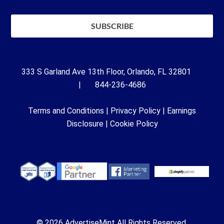
333 S Garland Ave 13th Floor, Orlando, FL 32801
| 844-236-4686
Terms and Conditions
|
Privacy Policy
|
Earnings
Disclosure
|
Cookie Policy
© 2026 AdvertiseMint All Rights Reserved.