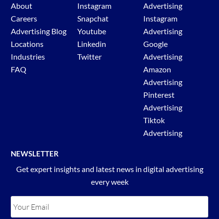
About
Instagram
Advertising
Careers
Snapchat
Instagram
Advertising Blog
Youtube
Advertising
Locations
Linkedin
Google
Industries
Twitter
Advertising
FAQ
Amazon
Advertising
Pinterest
Advertising
Tiktok
Advertising
NEWSLETTER
Get expert insights and latest news in digital advertising
every week