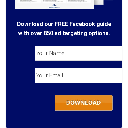
Download our FREE Facebook guide
with over 850 ad targeting options.
Your
Name
*
Your
Email
*