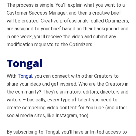
The process is simple. You’ll explain what you want to a
Customer Success Manager, and then a creative brief
will be created. Creative professionals, called Optimizers,
are assigned to your brief based on their background, and
in one week, you’ll receive the video and submit any
modification requests to the Optimizers.
Tongal
With
Tongal
, you can connect with other Creators to
share your ideas and get inspired. Who are the Creators in
the community? They’re animators, editors, directors and
writers – basically, every type of talent you need to
create compelling video content for YouTube (and other
social media sites, like Instagram, too).
By subscribing to Tongal, you’ll have unlimited access to