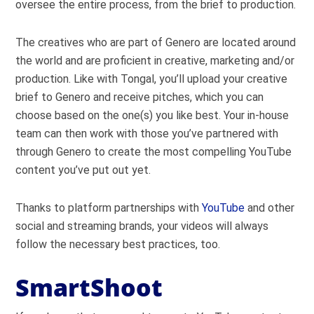
oversee the entire process, from the brief to production.
The creatives who are part of Genero are located around
the world and are proficient in creative, marketing and/or
production. Like with Tongal, you’ll upload your creative
brief to Genero and receive pitches, which you can
choose based on the one(s) you like best. Your in-house
team can then work with those you’ve partnered with
through Genero to create the most compelling YouTube
content you’ve put out yet.
Thanks to platform partnerships with
YouTube
and other
social and streaming brands, your videos will always
follow the necessary best practices, too.
SmartShoot