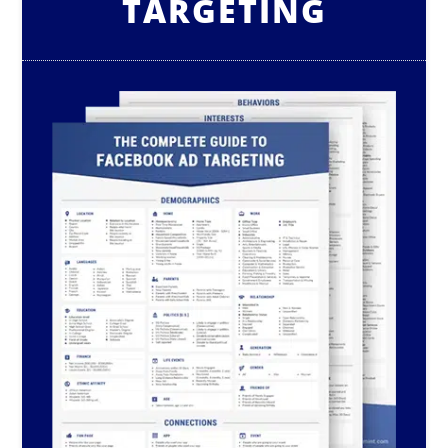
TARGETING