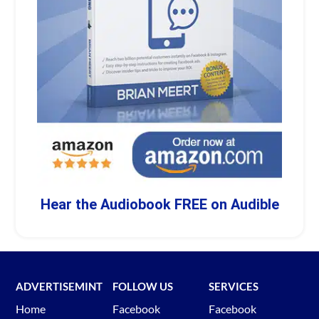
Hear the Audiobook FREE on Audible
ADVERTISEMINT
FOLLOW US
SERVICES
Home
Facebook
Facebook