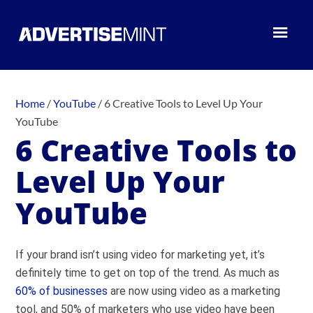
Home
/
YouTube
/
6 Creative Tools to Level Up Your
YouTube
6 Creative Tools to
Level Up Your
YouTube
If your brand isn’t using video for marketing yet, it’s
definitely time to get on top of the trend. As much as
60% of businesses
are now using video as a marketing
tool, and 50% of marketers who use video have been