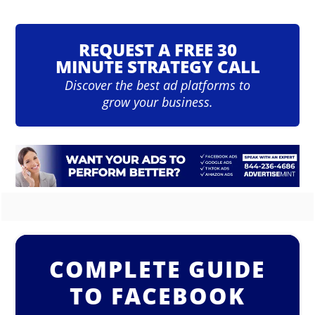
REQUEST A FREE 30
MINUTE STRATEGY CALL
Discover the best ad platforms to
grow your business.
COMPLETE GUIDE
TO FACEBOOK