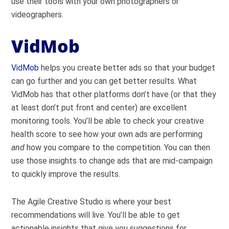
use their tools with your own photographers or
videographers.
VidMob
VidMob
helps you create better ads so that your budget
can go further and you can get better results. What
VidMob has that other platforms don’t have (or that they
at least don’t put front and center) are excellent
monitoring tools. You’ll be able to check your creative
health score to see how your own ads are performing
and
how you compare to the competition. You can then
use those insights to change ads that are mid-campaign
to quickly improve the results.
The Agile Creative Studio is where your best
recommendations will live. You’ll be able to get
actionable insights that give you suggestions for