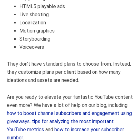
HTML5 playable ads
Live shooting
Localization
Motion graphics
Storyboarding
Voiceovers
They don’t have standard plans to choose from. Instead,
they customize plans per client based on how many
ideations and assets are needed.
Are you ready to elevate your fantastic YouTube content
even more? We have a lot of help on our blog, including
how to boost channel subscribers and engagement using
giveaways
,
tips for analyzing the most important
YouTube metrics
and
how to increase your subscriber
number
.