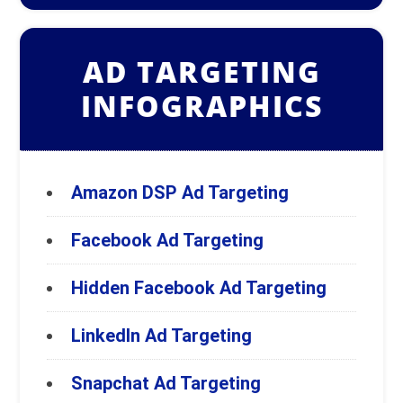
AD TARGETING
INFOGRAPHICS
Amazon DSP Ad Targeting
Facebook Ad Targeting
Hidden Facebook Ad Targeting
LinkedIn Ad Targeting
Snapchat Ad Targeting