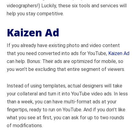
videographers!) Luckily, these six tools and services will
help you stay competitive.
Kaizen Ad
If you already have existing photo and video content
that you need converted into ads for YouTube,
Kaizen Ad
can help. Bonus: Their ads are optimized for mobile, so
you won’t be excluding that entire segment of viewers.
Instead of using templates, actual designers will take
your collateral and turn it into YouTube video ads. In less
than a week, you can have multi-format ads at your
fingertips, ready to run on YouTube. And if you don’t like
what you see at first, you can ask for up to two rounds
of modifications.