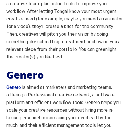
a creative team, plus online tools to improve your
workflow. After letting Tongal know your most urgent
creative need (for example, maybe you need an animator
for a video), they’ll create a brief for the community.
Then, creatives will pitch you their vision by doing
something like submitting a treatment or showing you a
relevant piece from their portfolio. You can greenlight
the creator(s) you like best.
Genero
Genero
is aimed at marketers and marketing teams,
offering a Professional creative network, a software
platform and efficient workflow tools. Genero helps you
scale your creative resources without hiring more in-
house personnel or increasing your overhead by too
much, and their efficient management tools let you