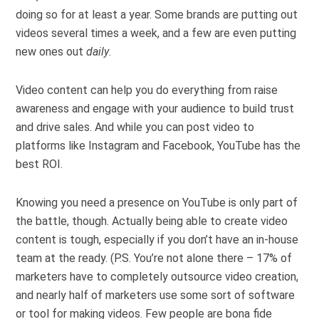
doing so for at least a year. Some brands are putting out
videos several times a week, and a few are even putting
new ones out
daily
.
Video content can help you do everything from raise
awareness and engage with your audience to build trust
and drive sales. And while you can post video to
platforms like Instagram and Facebook, YouTube has the
best ROI.
Knowing you need a presence on YouTube is only part of
the battle, though. Actually being able to create video
content is tough, especially if you don’t have an in-house
team at the ready. (P.S. You’re not alone there – 17% of
marketers have to completely outsource video creation,
and nearly half of marketers use some sort of software
or tool for making videos. Few people are bona fide