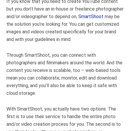
If you know that you need to create YouTube content
but you don’t have an in-house or freelance photographer
and/or videographer to depend on,
SmartShoot
may be
the solution you’re looking for. You can get customized
images and videos created specifically for your brand
and with your guidelines in mind.
Through SmartShoot, you can connect with
photographers and filmmakers around the world. And the
content you receive is scalable, too – web-based tools
mean you can collaborate, monitor, edit and download
everything, and you’ll also be able to keep it safe with
cloud storage.
With SmartShoot, you actually have two options. The
first is to use their service to handle the entire photo
and/or video creation process for you. The second is to