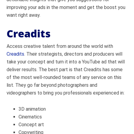
improving your ads in the moment and get the boost you
want right away.
Creadits
Access creative talent from around the world with
Creadits
. Their strategists, directors and producers will
take your concept and turn it into a YouTube ad that will
deliver results. The best part is that Creadits has some
of the most well-rounded teams of any service on this
list. They go far beyond photographers and
videographers to bring you professionals experienced in:
3D animation
Cinematics
Concept art
Copywriting