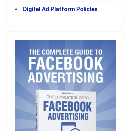
Digital Ad Platform Policies