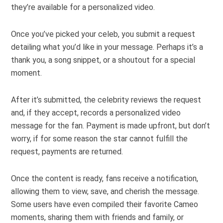
they’re available for a personalized video.
Once you’ve picked your celeb, you submit a request
detailing what you’d like in your message. Perhaps it’s a
thank you, a song snippet, or a shoutout for a special
moment.
After it’s submitted, the celebrity reviews the request
and, if they accept, records a personalized video
message for the fan. Payment is made upfront, but don’t
worry, if for some reason the star cannot fulfill the
request, payments are returned.
Once the content is ready, fans receive a notification,
allowing them to view, save, and cherish the message.
Some users have even compiled their favorite Cameo
moments, sharing them with friends and family, or