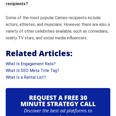
recipients?
Some of the most popular Cameo recipients include
actors, athletes, and musicians. However, there are also a
variety of other celebrities available, such as comedians,
reality TV stars, and social media influencers.
Related Articles:
What Is Engagement Rate?
What Is SEO Meta Title Tag?
What Is a Rental List?
REQUEST A FREE 30
MINUTE STRATEGY CALL
Discover the best ad platforms to