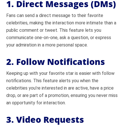
1. Direct Messages (DMs)
Fans can send a direct message to their favorite
celebrities, making the interaction more intimate than a
public comment or tweet. This feature lets you
communicate one-on-one, ask a question, or express
your admiration in a more personal space.
2. Follow Notifications
Keeping up with your favorite star is easier with follow
notifications. This feature alerts you when the
celebrities you’re interested in are active, have a price
drop, or are part of a promotion, ensuring you never miss
an opportunity for interaction.
3. Video Requests