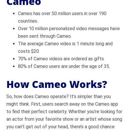
Cameo
Cameo has over 50 million users in over 190
countries.
Over 10 million personalized video messages have
been sent through Cameo.
The average Cameo video is 1 minute long and
costs $20.
70% of Cameo videos are ordered as gifts.
80% of Cameo users are under the age of 35.
How Cameo Works?
So, how does Cameo operate? It’s simpler than you
might think. First, users search away on the Cameo app
to find their perfect celebrity. Whether you’re looking for
an actor from your favorite show or an artist whose song
you can’t get out of your head, there’s a good chance