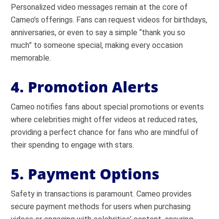
Personalized video messages remain at the core of
Cameo’s offerings. Fans can request videos for birthdays,
anniversaries, or even to say a simple “thank you so
much” to someone special, making every occasion
memorable.
4. Promotion Alerts
Cameo notifies fans about special promotions or events
where celebrities might offer videos at reduced rates,
providing a perfect chance for fans who are mindful of
their spending to engage with stars.
5. Payment Options
Safety in transactions is paramount. Cameo provides
secure payment methods for users when purchasing