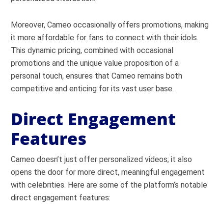
Moreover, Cameo occasionally offers promotions, making
it more affordable for fans to connect with their idols.
This dynamic pricing, combined with occasional
promotions and the unique value proposition of a
personal touch, ensures that Cameo remains both
competitive and enticing for its vast user base.
Direct Engagement
Features
Cameo doesn’t just offer personalized videos; it also
opens the door for more direct, meaningful engagement
with celebrities. Here are some of the platform’s notable
direct engagement features: