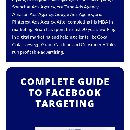
Snapchat Ads Agency
,
YouTube Ads Agency
,
Amazon Ads Agency
,
Google Ads Agency
, and
Pinterest Ads Agency
. After completing his MBA in
marketing, Brian has spent the last 20 years working
in digital marketing and helping clients like Coca
Cola, Newegg, Grant Cardone and Consumer Affairs
run profitable advertising.
COMPLETE GUIDE
TO FACEBOOK
TARGETING