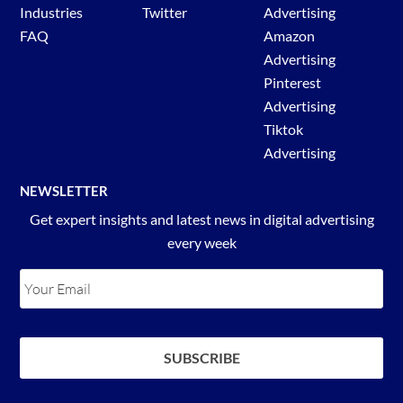
Industries
Twitter
Advertising
FAQ
Amazon
Advertising
Pinterest
Advertising
Tiktok
Advertising
NEWSLETTER
Get expert insights and latest news in digital advertising
every week