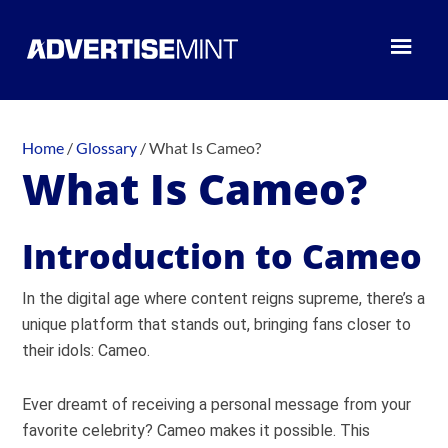
Home
/
Glossary
/
What Is Cameo?
What Is Cameo?
Introduction to Cameo
In the digital age where content reigns supreme, there’s a
unique platform that stands out, bringing fans closer to
their idols: Cameo.
Ever dreamt of receiving a personal message from your
favorite celebrity? Cameo makes it possible. This