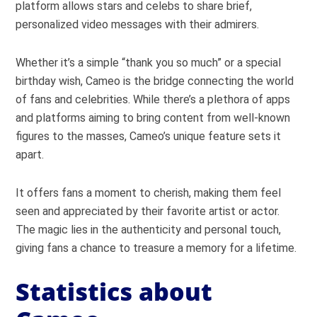
platform allows stars and celebs to share brief,
personalized video messages with their admirers.
Whether it’s a simple “thank you so much” or a special
birthday wish, Cameo is the bridge connecting the world
of fans and celebrities. While there’s a plethora of apps
and platforms aiming to bring content from well-known
figures to the masses, Cameo’s unique feature sets it
apart.
It offers fans a moment to cherish, making them feel
seen and appreciated by their favorite artist or actor.
The magic lies in the authenticity and personal touch,
giving fans a chance to treasure a memory for a lifetime.
Statistics about