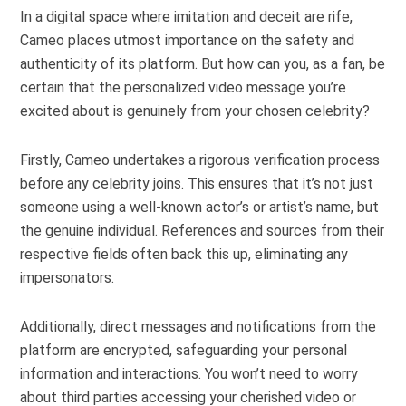
In a digital space where imitation and deceit are rife,
Cameo places utmost importance on the safety and
authenticity of its platform. But how can you, as a fan, be
certain that the personalized video message you’re
excited about is genuinely from your chosen celebrity?
Firstly, Cameo undertakes a rigorous verification process
before any celebrity joins. This ensures that it’s not just
someone using a well-known actor’s or artist’s name, but
the genuine individual. References and sources from their
respective fields often back this up, eliminating any
impersonators.
Additionally, direct messages and notifications from the
platform are encrypted, safeguarding your personal
information and interactions. You won’t need to worry
about third parties accessing your cherished video or