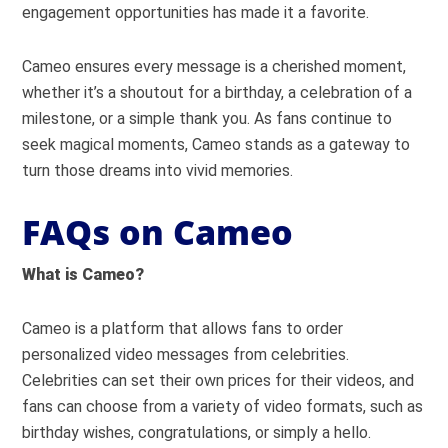
engagement opportunities has made it a favorite.
Cameo ensures every message is a cherished moment,
whether it’s a shoutout for a birthday, a celebration of a
milestone, or a simple thank you. As fans continue to
seek magical moments, Cameo stands as a gateway to
turn those dreams into vivid memories.
FAQs on Cameo
What is Cameo?
Cameo is a platform that allows fans to order
personalized video messages from celebrities.
Celebrities can set their own prices for their videos, and
fans can choose from a variety of video formats, such as
birthday wishes, congratulations, or simply a hello.