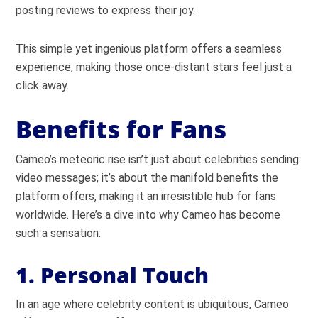
posting reviews to express their joy.
This simple yet ingenious platform offers a seamless
experience, making those once-distant stars feel just a
click away.
Benefits for Fans
Cameo’s meteoric rise isn’t just about celebrities sending
video messages; it’s about the manifold benefits the
platform offers, making it an irresistible hub for fans
worldwide. Here’s a dive into why Cameo has become
such a sensation:
1. Personal Touch
In an age where celebrity content is ubiquitous, Cameo