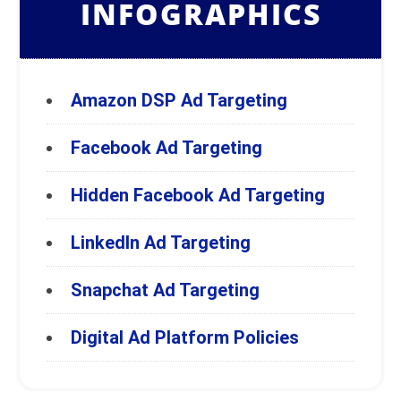
INFOGRAPHICS
Amazon DSP Ad Targeting
Facebook Ad Targeting
Hidden Facebook Ad Targeting
LinkedIn Ad Targeting
Snapchat Ad Targeting
Digital Ad Platform Policies