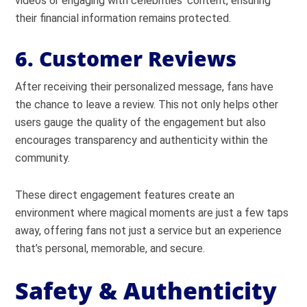
videos or engaging with celebrities’ content, ensuring
their financial information remains protected.
6. Customer Reviews
After receiving their personalized message, fans have
the chance to leave a review. This not only helps other
users gauge the quality of the engagement but also
encourages transparency and authenticity within the
community.
These direct engagement features create an
environment where magical moments are just a few taps
away, offering fans not just a service but an experience
that’s personal, memorable, and secure.
Safety & Authenticity