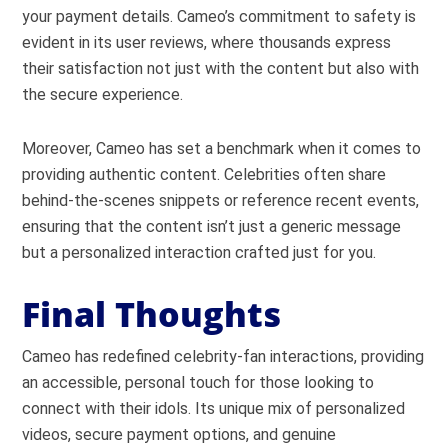
your payment details. Cameo’s commitment to safety is
evident in its user reviews, where thousands express
their satisfaction not just with the content but also with
the secure experience.
Moreover, Cameo has set a benchmark when it comes to
providing authentic content. Celebrities often share
behind-the-scenes snippets or reference recent events,
ensuring that the content isn’t just a generic message
but a personalized interaction crafted just for you.
Final Thoughts
Cameo has redefined celebrity-fan interactions, providing
an accessible, personal touch for those looking to
connect with their idols. Its unique mix of personalized
videos, secure payment options, and genuine