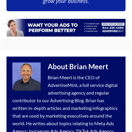
grow your business.
About
Brian Meert
Brian Meert is the CEO of
AdvertiseMint, a full service
digital
advertising agency
and regular
contributor to our
Advertising Blog
. Brian has
written in-depth articles and marketing infographics
that are used by marketing executives around the
world. He writes about topics relating to
Meta Ads
Agency
,
Instagram Ads Agency
,
TikTok Ads Agency
,