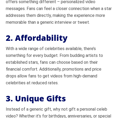
offers something different – personalized video
messages. Fans can feel a closer connection when a star
addresses them directly, making the experience more
memorable than a generic interview or tweet.
2. Affordability
With a wide range of celebrities available, there’s
something for every budget. From budding artists to
established stars, fans can choose based on their
financial comfort. Additionally, promotions and price
drops allow fans to get videos from high-demand
celebrities at reduced rates.
3. Unique Gifts
Instead of a generic gift, why not gift a personal celeb
video? Whether it’s for birthdays, anniversaries, or special