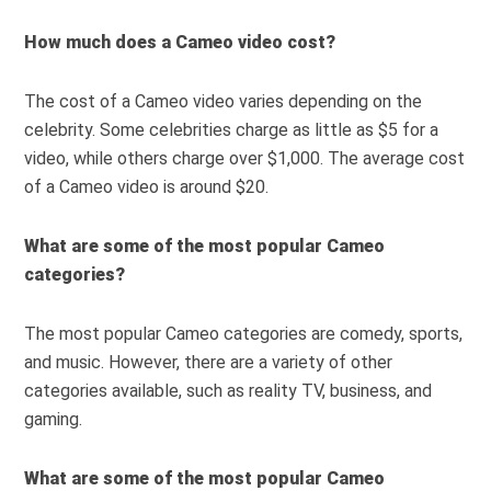
How much does a Cameo video cost?
The cost of a Cameo video varies depending on the
celebrity. Some celebrities charge as little as $5 for a
video, while others charge over $1,000. The average cost
of a Cameo video is around $20.
What are some of the most popular Cameo
categories?
The most popular Cameo categories are comedy, sports,
and music. However, there are a variety of other
categories available, such as reality TV, business, and
gaming.
What are some of the most popular Cameo