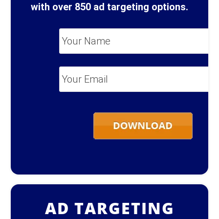
with over 850 ad targeting options.
Your
Name
*
Your
Email
*
AD TARGETING