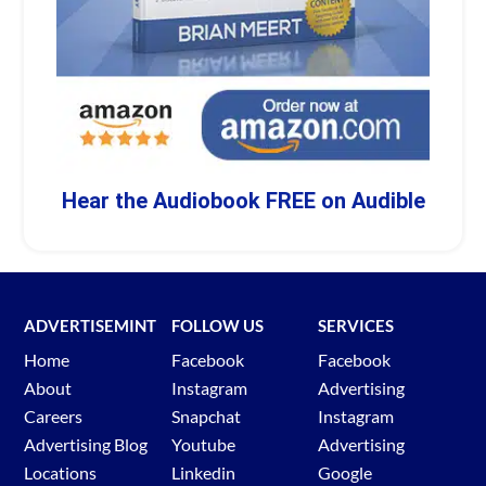
Hear the Audiobook FREE on Audible
ADVERTISEMINT
FOLLOW US
SERVICES
Home
Facebook
Facebook
About
Instagram
Advertising
Careers
Snapchat
Instagram
Advertising Blog
Youtube
Advertising
Locations
Linkedin
Google