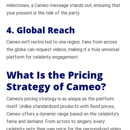
milestones, a Cameo message stands out, ensuring that
your present is the talk of the party.
4. Global Reach
Cameo isn’t restricted to one region. Fans from across
the globe can request videos, making it a truly universal
platform for celebrity engagement.
What Is the Pricing
Strategy of Cameo?
Cameo’s pricing strategy is as unique as the platform
itself. Unlike standardized products with fixed prices,
Cameo offers a dynamic range based on the celebrity’s
fame and demand. From actors to singers, every
celebrity sets their own price for the personalized video