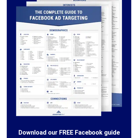
Download our FREE Facebook guide