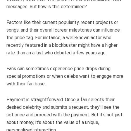
messages. But how is this determined?
Factors like their current popularity, recent projects or
songs, and their overall career milestones can influence
the price tag. For instance, a well-known actor who
recently featured in a blockbuster might have a higher
rate than an artist who debuted a few years ago.
Fans can sometimes experience price drops during
special promotions or when celebs want to engage more
with their fan base.
Payment is straightforward. Once a fan selects their
desired celebrity and submits a request, they’ll see the
set price and proceed with the payment. But it’s not just
about money; it’s about the value of a unique,
personalized interaction.