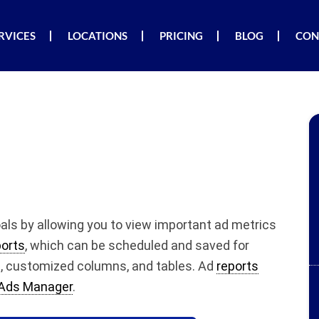
RVICES
LOCATIONS
PRICING
BLOG
CON
als by allowing you to view important ad metrics
orts
, which can be scheduled and saved for
s, customized columns, and tables. Ad
reports
Ads Manager
.