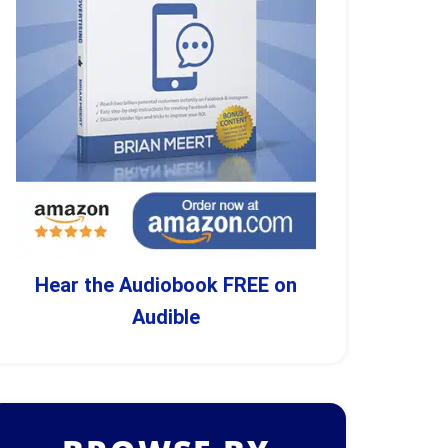
Hear the Audiobook FREE on
Audible