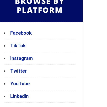
BROWSE BY
PLATFORM
Facebook
TikTok
Instagram
Twitter
YouTube
LinkedIn