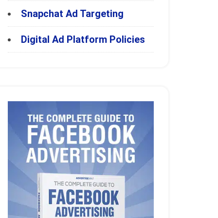
Snapchat Ad Targeting
Digital Ad Platform Policies