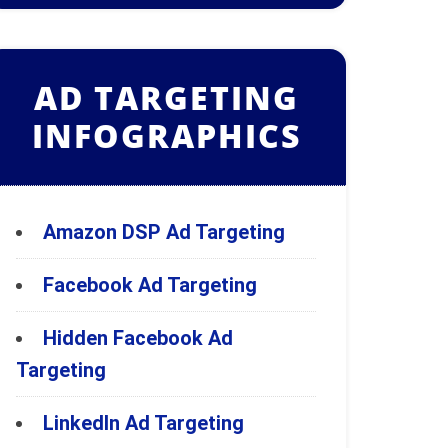
AD TARGETING
INFOGRAPHICS
Amazon DSP Ad Targeting
Facebook Ad Targeting
Hidden Facebook Ad
Targeting
LinkedIn Ad Targeting