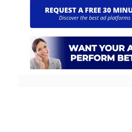
REQUEST A FREE 30 MIN
Discover the best ad platforms