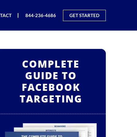
TACT
844-236-4686
GET STARTED
COMPLETE
GUIDE TO
FACEBOOK
TARGETING