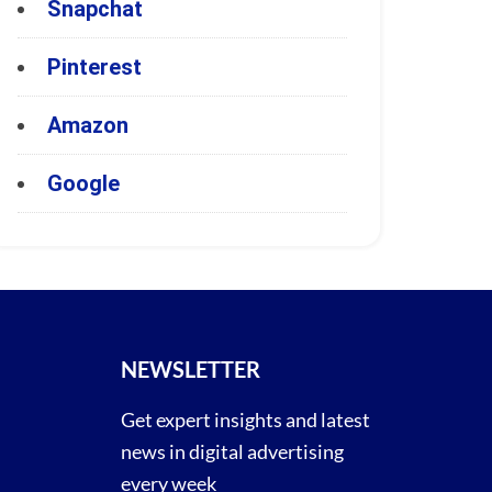
Snapchat
Pinterest
Amazon
Google
NEWSLETTER
Get expert insights and latest
news in digital advertising
every week