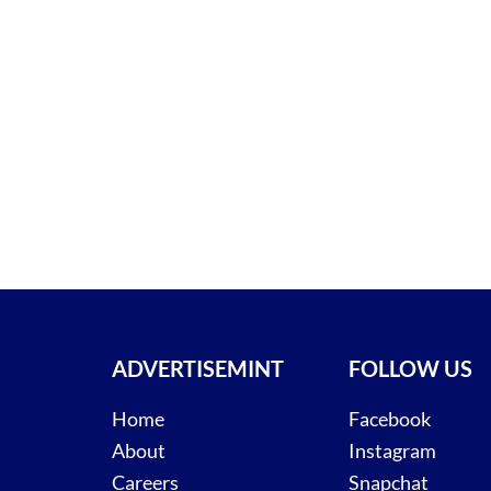
ADVERTISEMINT
FOLLOW US
Home
Facebook
About
Instagram
Careers
Snapchat