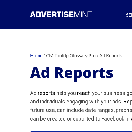
SE
Home
/
CM Tooltip Glossary Pro
/
Ad Reports
Ad Reports
Ad
reports
help you
reach
your business go
and individuals engaging with your ads.
Rep
future use, can include date ranges, graph
can be created or exported to Facebook in