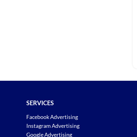
SERVICES
Facebook Advertising
Instagram Advertising
Google Advertising