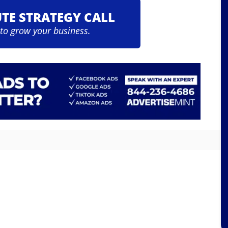
UTE STRATEGY CALL
 to grow your business.