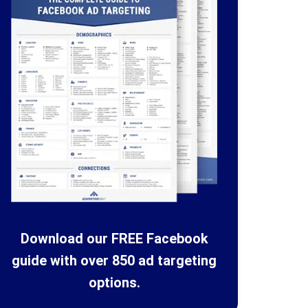
Download our FREE Facebook
guide with over 850 ad targeting
options.