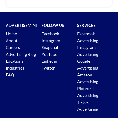
ADVERTISEMINT
FOLLOW US
SERVICES
Home
Facebook
Facebook
About
Instagram
Advertising
Careers
Snapchat
Instagram
Advertising Blog
Youtube
Advertising
Locations
Linkedin
Google
Industries
Twitter
Advertising
FAQ
Amazon
Advertising
Pinterest
Advertising
Tiktok
Advertising