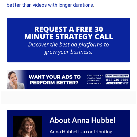
better than videos with longer durations
.
REQUEST A FREE 30
MINUTE STRATEGY CALL
Discover the best ad platforms to
grow your business.
About
Anna Hubbel
Anna Hubbel is a contributing