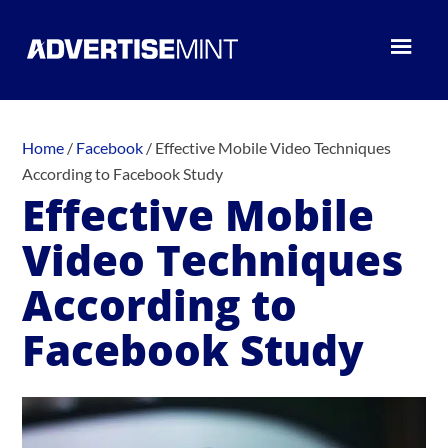
Home
/
Facebook
/
Effective Mobile Video Techniques
According to Facebook Study
Effective Mobile
Video Techniques
According to
Facebook Study