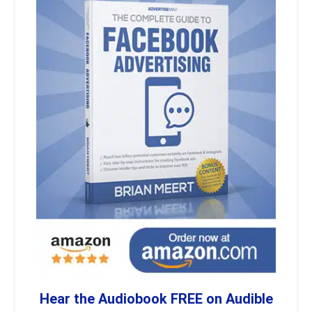
Hear the Audiobook FREE on Audible