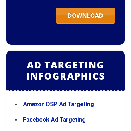
AD TARGETING
INFOGRAPHICS
Amazon DSP Ad Targeting
Facebook Ad Targeting