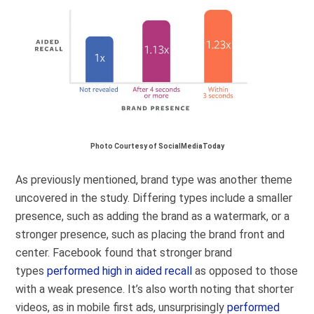
Photo Courtesy of SocialMediaToday
As previously mentioned, brand type was another theme
uncovered in the study. Differing types include a smaller
presence, such as adding the brand as a watermark, or a
stronger presence, such as placing the brand front and
center. Facebook found that stronger brand
types
performed high in aided recall
as opposed to those
with a weak presence. It’s also worth noting that shorter
videos, as in mobile first ads, unsurprisingly
performed