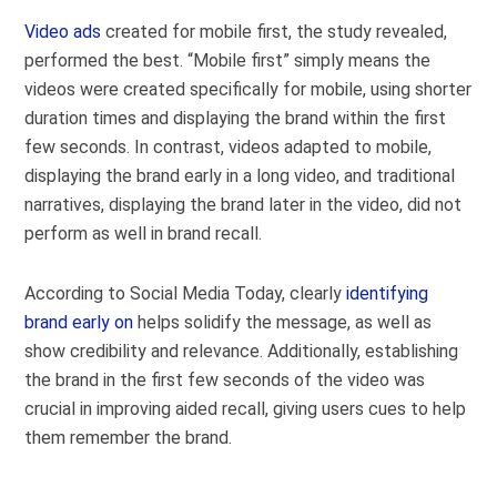
Video ads
created for mobile first, the study revealed,
performed the best. “Mobile first” simply means the
videos were created specifically for mobile, using shorter
duration times and displaying the brand within the first
few seconds. In contrast, videos adapted to mobile,
displaying the brand early in a long video, and traditional
narratives, displaying the brand later in the video, did not
perform as well in brand recall.
According to Social Media Today, clearly
identifying
brand early on
helps solidify the message, as well as
show credibility and relevance. Additionally, establishing
the brand in the first few seconds of the video was
crucial in improving aided recall, giving users cues to help
them remember the brand.