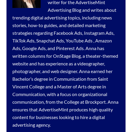
writer for the
AdvertiseMint
Advertising Blog
and writes about
trending digital advertising topics, including news
stories, how-to guides, and detailed marketing
strategies regarding
Facebook Ads
,
Instagram Ads
,
TikTok Ads
,
Snapchat Ads
,
YouTube Ads
,
Amazon
Ads
,
Google Ads
, and
Pinterest Ads
. Anna has
written columns for OnStage Blog, a theater-themed
website and has experience as a videographer,
photographer, and web designer. Anna earned her
Bachelor’s degree in Communication from Saint
Vincent College and a Master of Arts degree in
Communication, with a focus on organizational
communication, from the College at Brockport. Anna
ensures that AdvertiseMint produces high quality
content for businesses looking to hire a
digital
advertising agency
.