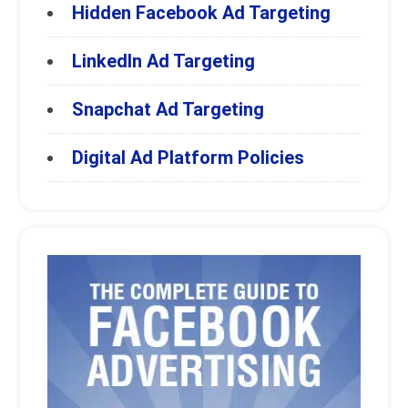
Hidden Facebook Ad Targeting
LinkedIn Ad Targeting
Snapchat Ad Targeting
Digital Ad Platform Policies