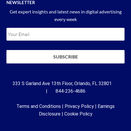
NEWSLETTER
Get expert insights and latest news in digital advertising
every week
333 S Garland Ave 13th Floor, Orlando, FL 32801
| 844-236-4686
Terms and Conditions
|
Privacy Policy
|
Earnings
Disclosure
|
Cookie Policy