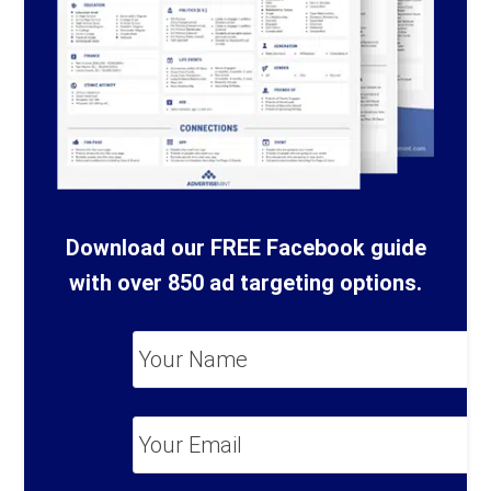
Download our FREE Facebook guide
with over 850 ad targeting options.
Your
Name
*
Your
Email
*