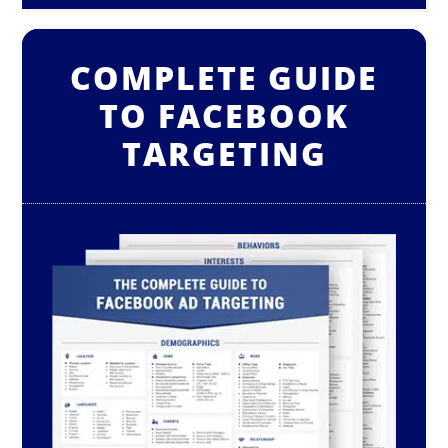
COMPLETE GUIDE
TO FACEBOOK
TARGETING