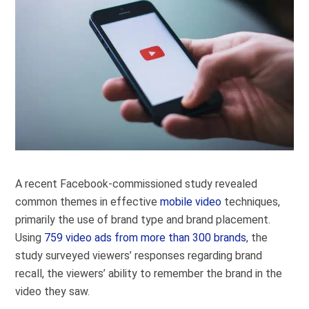
A recent Facebook-commissioned study revealed
common themes in effective
mobile video
techniques,
primarily the use of brand type and brand placement.
Using
759 video ads from more than 300 brands
, the
study surveyed viewers’ responses regarding brand
recall, the viewers’ ability to remember the brand in the
video they saw.