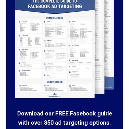
Download our FREE Facebook guide
with over 850 ad targeting options.