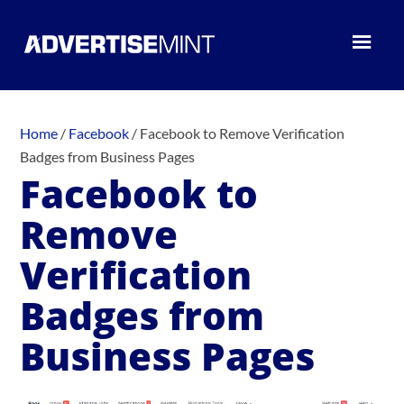
Home
/
Facebook
/
Facebook to Remove Verification
Badges from Business Pages
Facebook to
Remove
Verification
Badges from
Business Pages