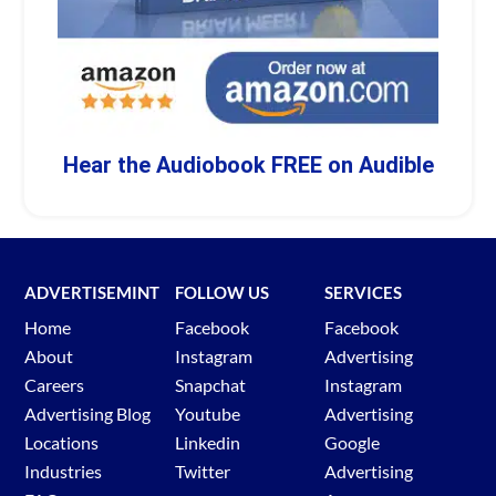
Hear the Audiobook FREE on Audible
ADVERTISEMINT
FOLLOW US
SERVICES
Home
Facebook
Facebook
About
Instagram
Advertising
Careers
Snapchat
Instagram
Advertising Blog
Youtube
Advertising
Locations
Linkedin
Google
Industries
Twitter
Advertising