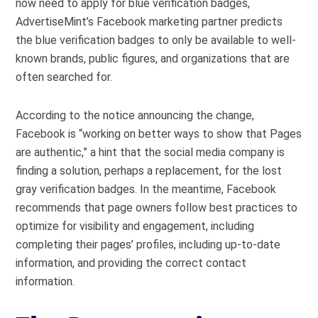
now need to apply for blue verification badges,
AdvertiseMint’s Facebook marketing partner predicts
the blue verification badges to only be available to well-
known brands, public figures, and organizations that are
often searched for.
According to the notice announcing the change,
Facebook is “working on better ways to show that Pages
are authentic,” a hint that the social media company is
finding a solution, perhaps a replacement, for the lost
gray verification badges. In the meantime, Facebook
recommends that page owners follow best practices to
optimize for visibility and engagement, including
completing their pages’ profiles, including up-to-date
information, and providing the correct contact
information.