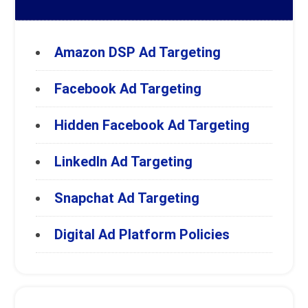
Amazon DSP Ad Targeting
Facebook Ad Targeting
Hidden Facebook Ad Targeting
LinkedIn Ad Targeting
Snapchat Ad Targeting
Digital Ad Platform Policies