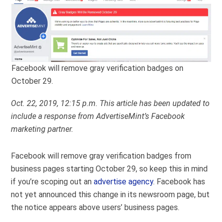
Facebook will remove gray verification badges on
October 29.
Oct. 22, 2019, 12:15 p.m. This article has been updated to
include a response from AdvertiseMint’s Facebook
marketing partner.
Facebook will remove gray verification badges from
business pages starting October 29, so keep this in mind
if you’re scoping out an
advertise agency
. Facebook has
not yet announced this change in its newsroom page, but
the notice appears above users’ business pages.