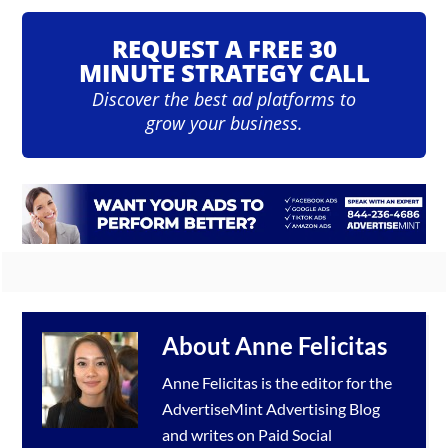
REQUEST A FREE 30
MINUTE STRATEGY CALL
Discover the best ad platforms to
grow your business.
About
Anne Felicitas
Anne Felicitas is the editor for the
AdvertiseMint
Advertising Blog
and writes on Paid Social