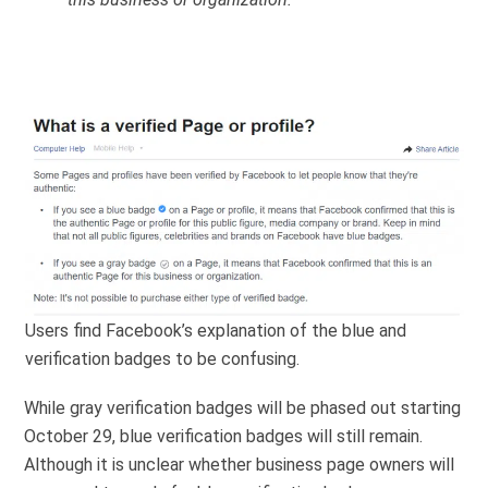
Users find Facebook’s explanation of the blue and
verification badges to be confusing.
While gray verification badges will be phased out starting
October 29, blue verification badges will still remain.
Although it is unclear whether business page owners will