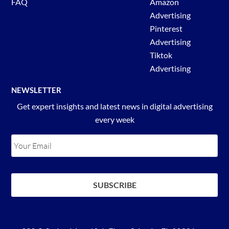
FAQ
Amazon
Advertising
Pinterest
Advertising
Tiktok
Advertising
NEWSLETTER
Get expert insights and latest news in digital advertising
every week