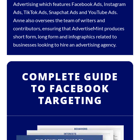
Advertising which features
Facebook Ads
,
Instagram
Ads
,
TikTok Ads
,
Snapchat Ads
and
YouTube Ads
.
Anne also oversees the team of writers and
contributors, ensuring that AdvertiseMint produces
short form, long form and infographics related to
businesses looking to hire an
advertising agency
.
COMPLETE GUIDE
TO FACEBOOK
TARGETING