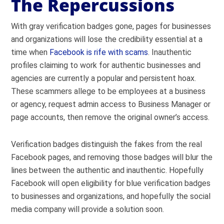
The Repercussions
With gray verification badges gone, pages for businesses
and organizations will lose the credibility essential at a
time when
Facebook is rife with scams
. Inauthentic
profiles claiming to work for authentic businesses and
agencies are currently a popular and persistent hoax.
These scammers allege to be employees at a business
or agency, request admin access to Business Manager or
page accounts, then remove the original owner’s access.
Verification badges distinguish the fakes from the real
Facebook pages, and removing those badges will blur the
lines between the authentic and inauthentic. Hopefully
Facebook will open eligibility for blue verification badges
to businesses and organizations, and hopefully the social
media company will provide a solution soon.