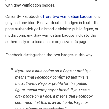
with gray verification badges.
Currently, Facebook
offers two verification badges
, one
gray and one blue. Blue verification badges indicate the
page authenticity of a brand, celebrity, public figure, or
media company. Gray verification badges indicate the
authenticity of a business or organization’s page.
Facebook distinguishes the two badges in this way:
If you see a blue badge on a Page or profile, it
means that Facebook confirmed that this is
the authentic Page or profile for this public
figure, media company or brand. If you see a
gray badge on a Page, it means that Facebook
confirmed that this is an authentic Page for
this business or organization.”