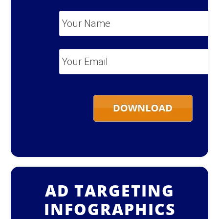
Your
Name
*
Your
Email
*
AD TARGETING
INFOGRAPHICS