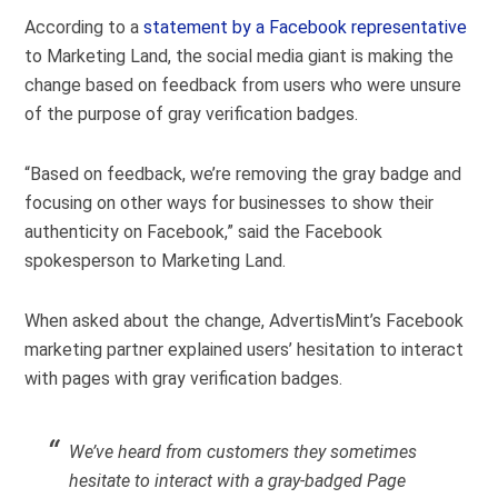
According to a
statement by a Facebook representative
to Marketing Land, the social media giant is making the
change based on feedback from users who were unsure
of the purpose of gray verification badges.
“Based on feedback, we’re removing the gray badge and
focusing on other ways for businesses to show their
authenticity on Facebook,” said the Facebook
spokesperson to Marketing Land.
When asked about the change, AdvertisMint’s Facebook
marketing partner explained users’ hesitation to interact
with pages with gray verification badges.
We’ve heard from customers they sometimes
hesitate to interact with a gray-badged Page