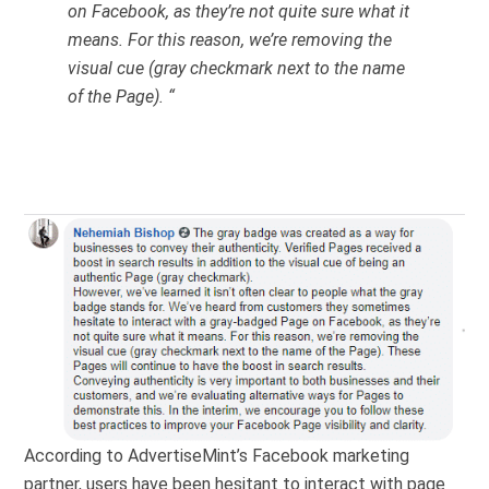
on Facebook, as they’re not quite sure what it
means. For this reason, we’re removing the
visual cue (gray checkmark next to the name
of the Page). “
According to AdvertiseMint’s Facebook marketing
partner, users have been hesitant to interact with page