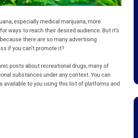
uana, especially medical marijuana, more
or ways to reach their desired audience. But it’s
s because there are so many advertising
s if you can’t promote it?
nic posts about recreational drugs, many of
tional substances under any context. You can
 available to you using this list of platforms and