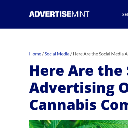
SE
Home
/
Social Media
/
Here Are the Social Media 
Here Are the 
Advertising O
Cannabis Co