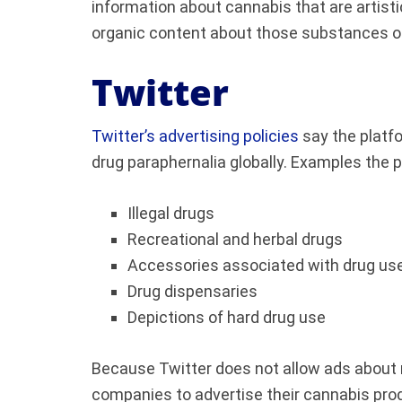
information about cannabis that are artisti
organic content about those substances on
Twitter
Twitter’s advertising policies
say the platf
drug paraphernalia globally. Examples the p
Illegal drugs
Recreational and herbal drugs
Accessories associated with drug us
Drug dispensaries
Depictions of hard drug use
Because Twitter does not allow ads about re
companies to advertise their cannabis prod