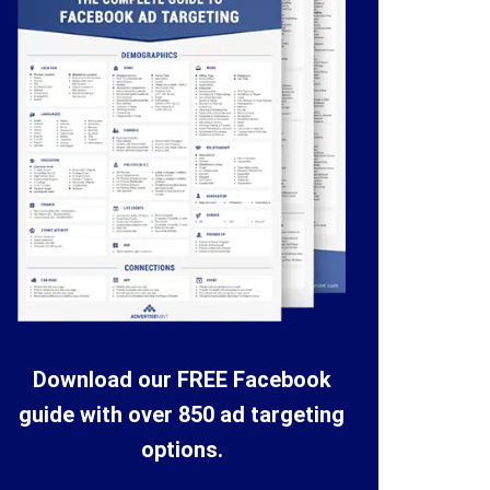
Download our FREE Facebook
guide with over 850 ad targeting
options.