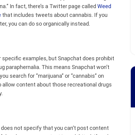
a.” In fact, there’s a Twitter page called
Weed
e
that includes tweets about cannabis. If you
r, you can do so organically instead.
r specific examples, but Snapchat does prohibit
 drug paraphernalia. This means Snapchat won’t
 you search for “marijuana” or “cannabis” on
o allow content about those recreational drugs
y.
does not specify that you can’t post content