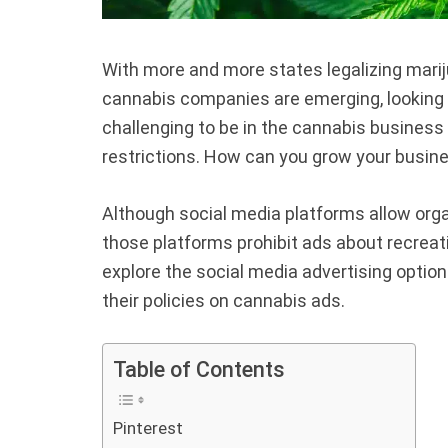
With more and more states legalizing marij
cannabis companies are emerging, looking f
challenging to be in the cannabis busines
restrictions. How can you grow your busines
Although social media platforms allow orga
those platforms prohibit ads about recrea
explore the social media advertising options
their policies on cannabis ads.
Table of Contents
Pinterest