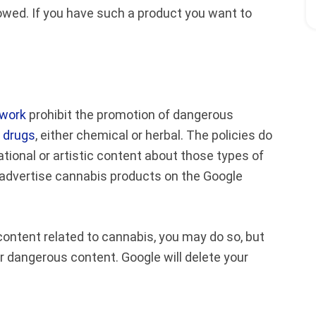
lowed. If you have such a product you want to
twork
prohibit the promotion of dangerous
l drugs
, either chemical or herbal. The policies do
ional or artistic content about those types of
an advertise cannabis products on the Google
content related to cannabis, you may do so, but
or dangerous content. Google will delete your