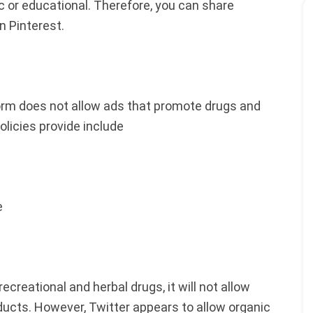
c or educational. Therefore, you can share
 Pinterest.
orm does not allow ads that promote drugs and
olicies provide include
e
creational and herbal drugs, it will not allow
ucts. However, Twitter appears to allow organic