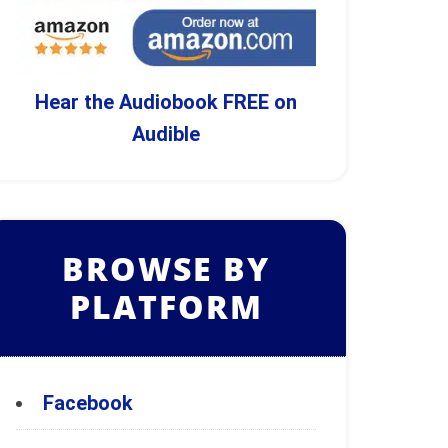
Hear the Audiobook FREE on
Audible
BROWSE BY
PLATFORM
Facebook