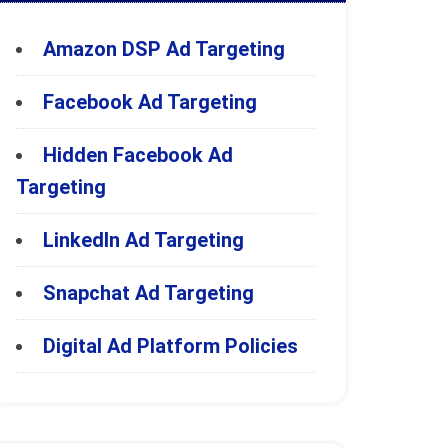
Amazon DSP Ad Targeting
Facebook Ad Targeting
Hidden Facebook Ad
Targeting
LinkedIn Ad Targeting
Snapchat Ad Targeting
Digital Ad Platform Policies