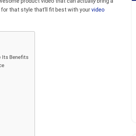
 awesome product video that can
actually
bring a
or that style that’ll fit best with your
video
 Its Benefits
ce