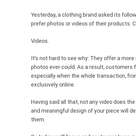
Yesterday, a clothing brand asked its follo
prefer photos or videos of their products
Videos.
It’s not hard to see why: They offer a mor
photos ever could. As a result, customers 
especially when the whole transaction, fro
exclusively online.
Having said all that, not any video does the 
and meaningful design of your piece will det
them.