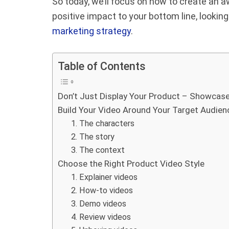
So today, we’ll focus on how to create an
positive impact to your bottom line, looking f
marketing strategy
.
Table of Contents
Don’t Just Display Your Product – Showcase
Build Your Video Around Your Target Audien
1. The characters
2. The story
3. The context
Choose the Right Product Video Style
1. Explainer videos
2. How-to videos
3. Demo videos
4. Review videos