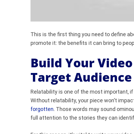
This is the first thing you need to define a
promote it: the benefits it can bring to peo
Build Your Vide
Target Audience
Relatability is one of the most important, i
Without relatability, your piece won’t impact
forgotten
.
Those words may sound ominous, 
full attention to the stories they can identi