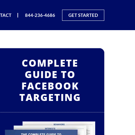
TACT
844-236-4686
GET STARTED
COMPLETE
GUIDE TO
FACEBOOK
TARGETING