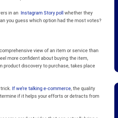
wers in an
Instagram Story poll
whether they
. Can you guess which option had the most votes?
e comprehensive view of an item or service than
feel more confident about buying the item,
m product discovery to purchase, takes place
trick.
If we’re talking e-commerce
, the quality
ermine if it helps your efforts or detracts from