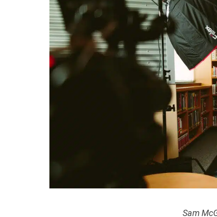
Sam McG