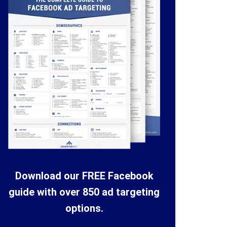
Download our FREE Facebook
guide with over 850 ad targeting
options.