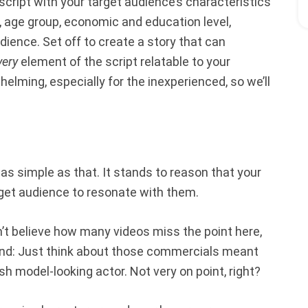
eo script with your target audience’s characteristics
s, age group, economic and education level,
ience. Set off to create a story that can
very
element of the script relatable to your
elming, especially for the inexperienced, so we’ll
 as simple as that. It stands to reason that your
rget audience to resonate with them.
won’t believe how many videos miss the point here,
und: Just think about those commercials meant
h model-looking actor. Not very on point, right?