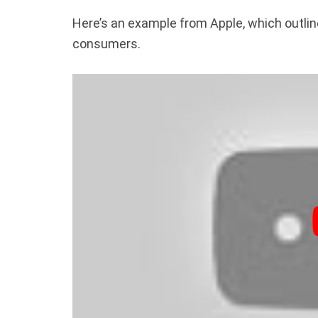
Here’s an example from Apple, which outline
consumers.