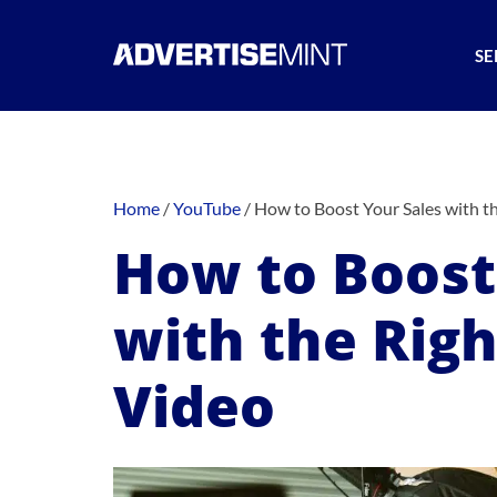
SE
Home
/
YouTube
/
How to Boost Your Sales with t
How to Boost
with the Rig
Video