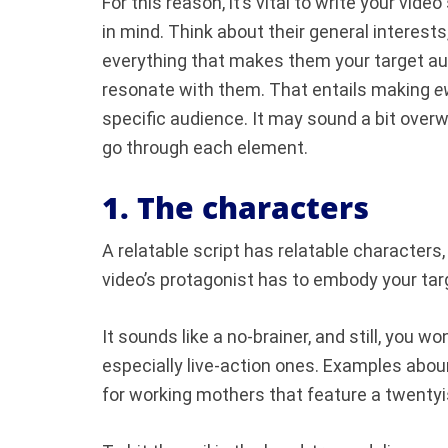
For this reason, it’s vital to write your vid
in mind. Think about their general interest
everything that makes them your target aud
resonate with them. That entails making
e
specific audience. It may sound a bit overwh
go through each element.
1. The characters
A relatable script has relatable characters,
video’s protagonist has to embody your ta
It sounds like a no-brainer, and still, you 
especially live-action ones. Examples abo
for working mothers that feature a twentyis