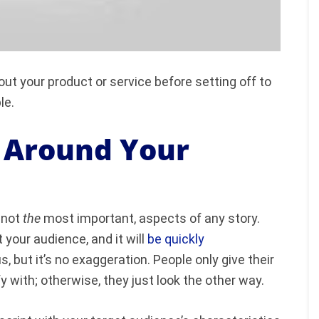
bout your product or service before setting off to
ple.
o Around Your
f not
the
most important, aspects of any story.
 your audience, and it will
be quickly
but it’s no exaggeration. People only give their
fy with; otherwise, they just look the other way.