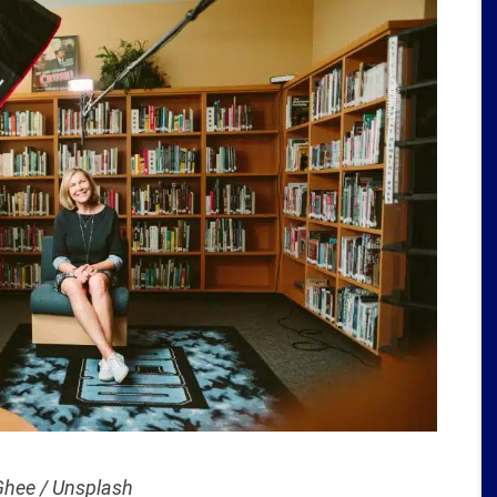
hee / Unsplash