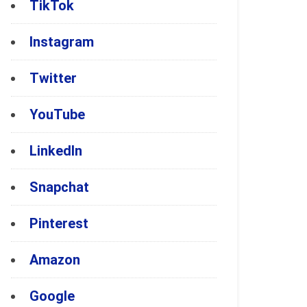
TikTok
Instagram
Twitter
YouTube
LinkedIn
Snapchat
Pinterest
Amazon
Google