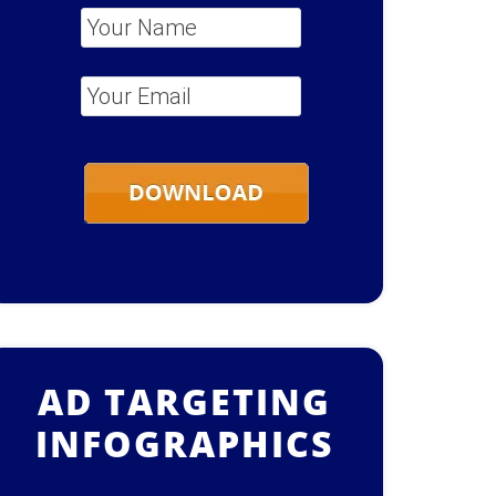
Your Name
*
Your Email
*
AD TARGETING
INFOGRAPHICS