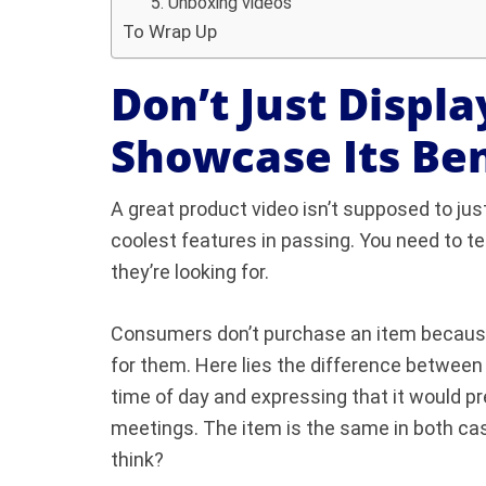
5. Unboxing videos
To Wrap Up
Don’t Just Displa
Showcase Its Ben
A great product video isn’t supposed to jus
coolest features in passing. You need to te
they’re looking for.
Consumers don’t purchase an item because o
for them. Here lies the difference between
time of day and expressing that it would p
meetings. The item is the same in both case
think?