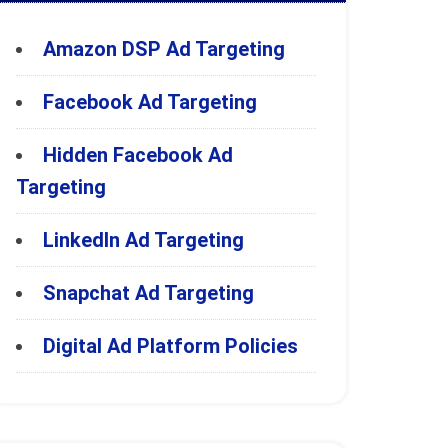
Amazon DSP Ad Targeting
Facebook Ad Targeting
Hidden Facebook Ad
Targeting
LinkedIn Ad Targeting
Snapchat Ad Targeting
Digital Ad Platform Policies