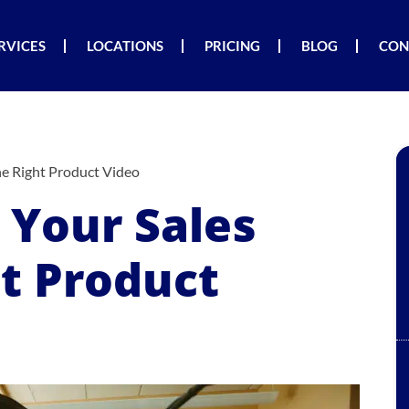
RVICES
LOCATIONS
PRICING
BLOG
CON
he Right Product Video
 Your Sales
ht Product