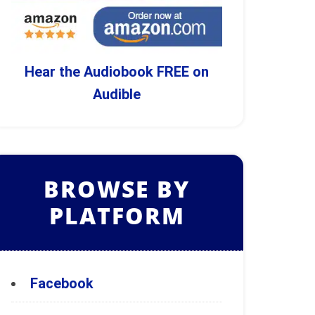
Hear the Audiobook FREE on
Audible
BROWSE BY
PLATFORM
Facebook