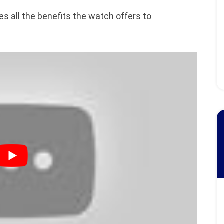
s all the benefits the watch offers to