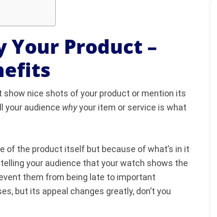
y Your Product –
efits
t show nice shots of your product or mention its
ll your audience
why
your item or service is what
f the product itself but because of what’s in it
 telling your audience that your watch shows the
revent them from being late to important
s, but its appeal changes greatly, don’t you