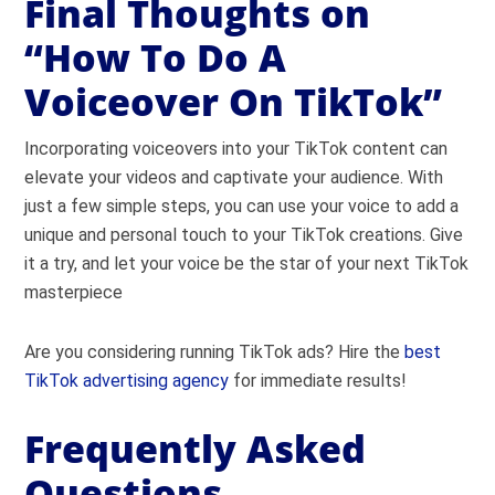
Final Thoughts on
“How To Do A
Voiceover On TikTok”
Incorporating voiceovers into your TikTok content can
elevate your videos and captivate your audience. With
just a few simple steps, you can use your voice to add a
unique and personal touch to your TikTok creations. Give
it a try, and let your voice be the star of your next TikTok
masterpiece
Are you considering running TikTok ads? Hire the
best
TikTok advertising agency
for immediate results!
Frequently Asked
Questions