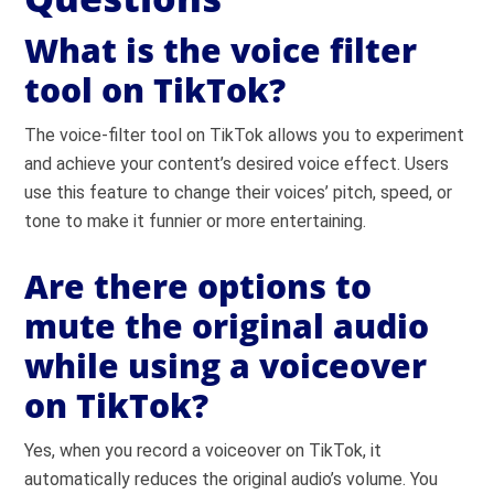
What is the voice filter
tool on TikTok?
The voice-filter tool on TikTok allows you to experiment
and achieve your content’s desired voice effect. Users
use this feature to change their voices’ pitch, speed, or
tone to make it funnier or more entertaining.
Are there options to
mute the original audio
while using a voiceover
on TikTok?
Yes, when you record a voiceover on TikTok, it
automatically reduces the original audio’s volume. You