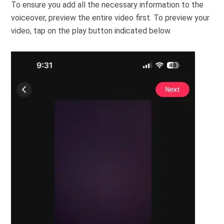
To ensure you add all the necessary information to the
voiceover, preview the entire video first. To preview your
video, tap on the play button indicated below.