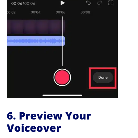
6. Preview Your
Voiceover