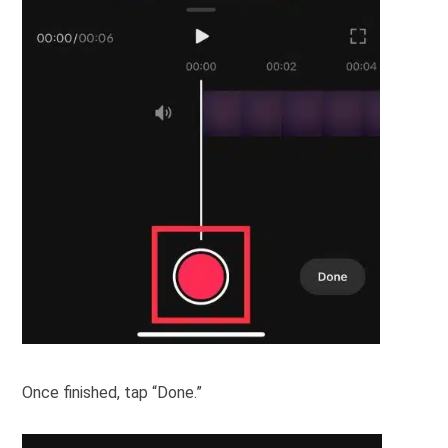
Once finished, tap “Done.”