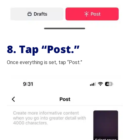
8. Tap “Post.”
Once everything is set, tap “Post.”