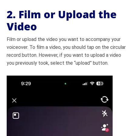
2. Film or Upload the
Video
Film or upload the video you want to accompany your
voiceover. To film a video, you should tap on the circular
record button. However, if you want to upload a video
you previously took, select the “upload” button.