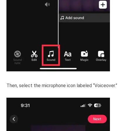
Then, select the microphone icon labeled “Voiceover.”