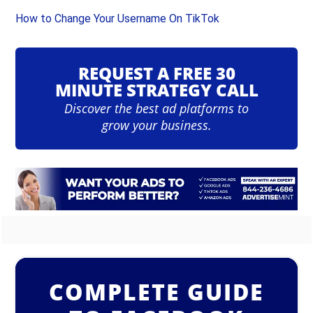
How to Change Your Username On TikTok
REQUEST A FREE 30
MINUTE STRATEGY CALL
Discover the best ad platforms to
grow your business.
COMPLETE GUIDE