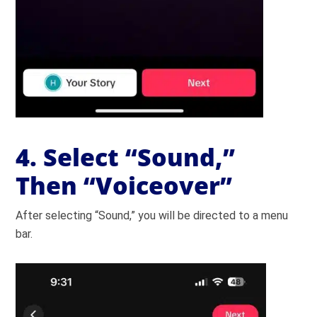
4. Select “Sound,”
Then “Voiceover”
After selecting “Sound,” you will be directed to a menu
bar.