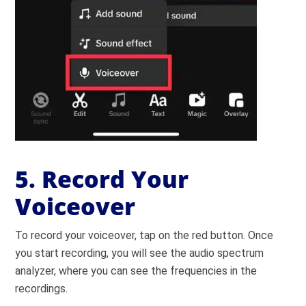
5. Record Your
Voiceover
To record your voiceover, tap on the red button. Once
you start recording, you will see the audio spectrum
analyzer, where you can see the frequencies in the
recordings.