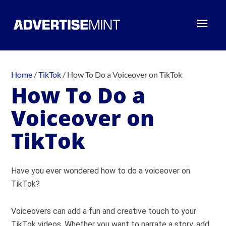
Home
/
TikTok
/
How To Do a Voiceover on TikTok
How To Do a
Voiceover on
TikTok
Have you ever wondered how to do a voiceover on
TikTok?
Voiceovers can add a fun and creative touch to your
TikTok videos. Whether you want to narrate a story, add