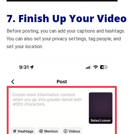
7. Finish Up Your Video
Before posting, you can add your captions and hashtags.
You can also set your privacy settings, tag people, and
set your location.