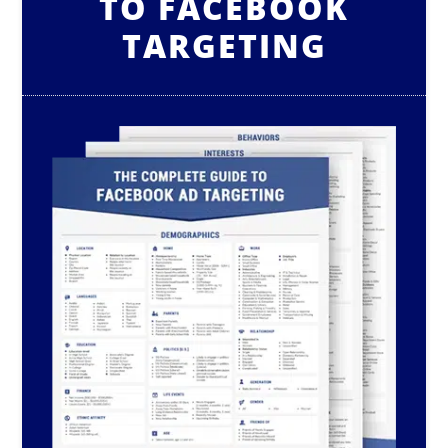
TO FACEBOOK
TARGETING