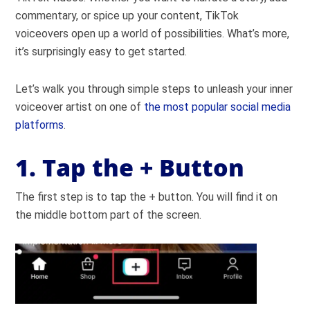
commentary, or spice up your content, TikTok
voiceovers open up a world of possibilities. What’s more,
it’s surprisingly easy to get started.
Let’s walk you through simple steps to unleash your inner
voiceover artist on one of
the most popular social media
platforms
.
1. Tap the + Button
The first step is to tap the + button. You will find it on
the middle bottom part of the screen.