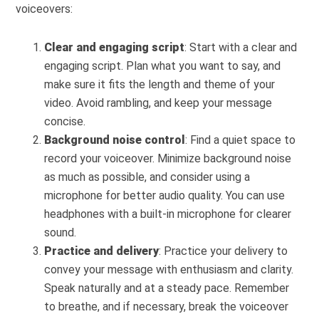
voiceovers:
Clear and engaging script
: Start with a clear and
engaging script. Plan what you want to say, and
make sure it fits the length and theme of your
video. Avoid rambling, and keep your message
concise.
Background noise control
: Find a quiet space to
record your voiceover. Minimize background noise
as much as possible, and consider using a
microphone for better audio quality. You can use
headphones with a built-in microphone for clearer
sound.
Practice and delivery
: Practice your delivery to
convey your message with enthusiasm and clarity.
Speak naturally and at a steady pace. Remember
to breathe, and if necessary, break the voiceover