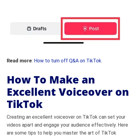
Read more
:
How to turn off Q&A on TikTok
.
How To Make an
Excellent Voiceover on
TikTok
Creating an excellent voiceover on TikTok can set your
videos apart and engage your audience effectively. Here
are some tips to help you master the art of TikTok