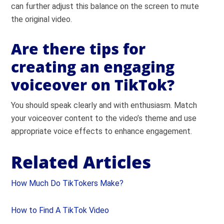
can further adjust this balance on the screen to mute
the original video.
Are there tips for
creating an engaging
voiceover on TikTok?
You should speak clearly and with enthusiasm. Match
your voiceover content to the video’s theme and use
appropriate voice effects to enhance engagement.
Related Articles
How Much Do TikTokers Make?
How to Find A TikTok Video