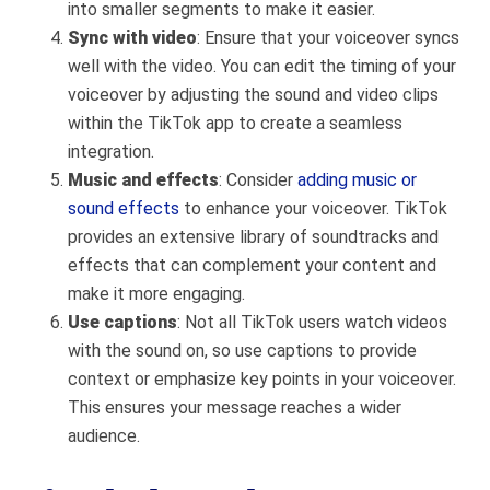
into smaller segments to make it easier.
Sync with video
: Ensure that your voiceover syncs
well with the video. You can edit the timing of your
voiceover by adjusting the sound and video clips
within the TikTok app to create a seamless
integration.
Music and effects
: Consider
adding music or
sound effects
to enhance your voiceover. TikTok
provides an extensive library of soundtracks and
effects that can complement your content and
make it more engaging.
Use captions
: Not all TikTok users watch videos
with the sound on, so use captions to provide
context or emphasize key points in your voiceover.
This ensures your message reaches a wider
audience.