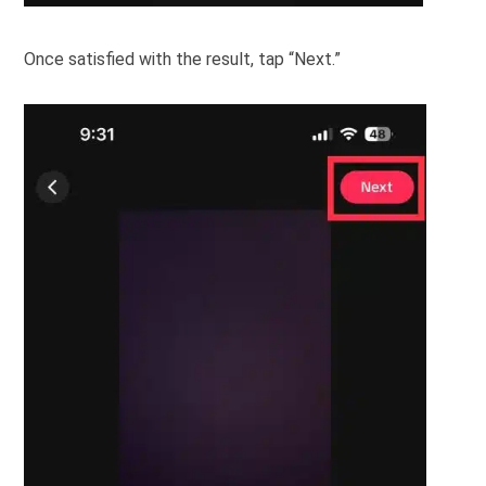
Once satisfied with the result, tap “Next.”