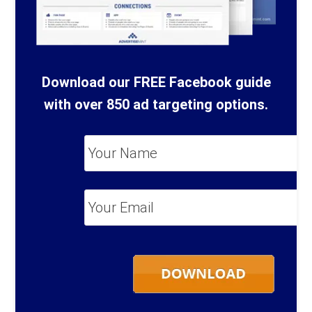
Download our FREE Facebook guide
with over 850 ad targeting options.
Your
Name
*
Your
Email
*