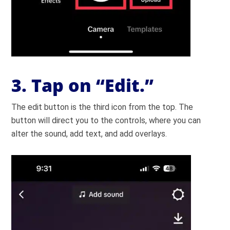
3.
Tap on “Edit.”
The edit button is the third icon from the top. The
button will direct you to the controls, where you can
alter the sound, add text, and add overlays.