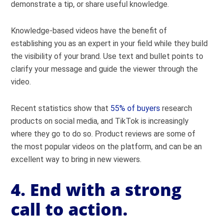
demonstrate a tip, or share useful knowledge.
Knowledge-based videos have the benefit of
establishing you as an expert in your field while they build
the visibility of your brand. Use text and bullet points to
clarify your message and guide the viewer through the
video.
Recent statistics show that
55% of buyers
research
products on social media, and TikTok is increasingly
where they go to do so. Product reviews are some of
the most popular videos on the platform, and can be an
excellent way to bring in new viewers.
4. End with a strong
call to action.