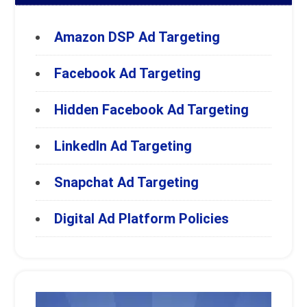
Amazon DSP Ad Targeting
Facebook Ad Targeting
Hidden Facebook Ad Targeting
LinkedIn Ad Targeting
Snapchat Ad Targeting
Digital Ad Platform Policies