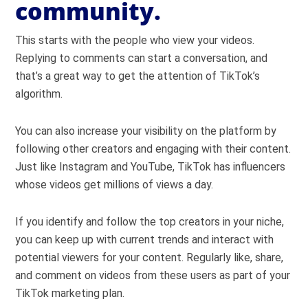
community.
This starts with the people who view your videos.
Replying to comments can start a conversation, and
that’s a great way to get the attention of TikTok’s
algorithm.
You can also increase your visibility on the platform by
following other creators and engaging with their content.
Just like Instagram and YouTube, TikTok has influencers
whose videos get millions of views a day.
If you identify and follow the top creators in your niche,
you can keep up with current trends and interact with
potential viewers for your content. Regularly like, share,
and comment on videos from these users as part of your
TikTok marketing plan.