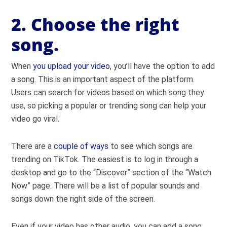
2. Choose the right
song.
When
you upload your video
, you’ll have the option to add
a song. This is an important aspect of the platform.
Users can search for videos based on which song they
use, so picking a popular or trending song can help your
video go viral.
There are a
couple of ways
to see which songs are
trending on TikTok. The easiest is to log in through a
desktop and go to the “Discover” section of the “Watch
Now” page. There will be a list of popular sounds and
songs down the right side of the screen.
Even if your video has other audio, you can add a song