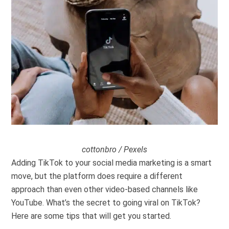
cottonbro / Pexels
Adding TikTok to your social media marketing is a smart
move, but the platform does require a different
approach than even other video-based channels like
YouTube. What’s the secret to going viral on TikTok?
Here are some tips that will get you started.