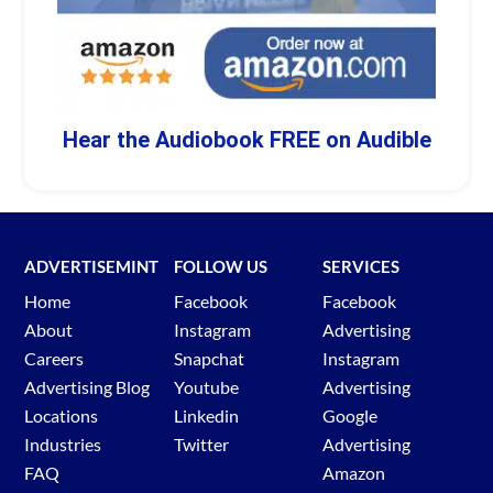
Hear the Audiobook FREE on Audible
ADVERTISEMINT
FOLLOW US
SERVICES
Home
Facebook
Facebook
About
Instagram
Advertising
Careers
Snapchat
Instagram
Advertising Blog
Youtube
Advertising
Locations
Linkedin
Google
Industries
Twitter
Advertising
FAQ
Amazon