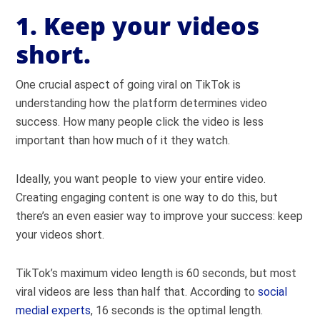
1. Keep your videos
short.
One crucial aspect of going viral on TikTok is
understanding how the platform determines video
success. How many people click the video is less
important than how much of it they watch.
Ideally, you want people to view your entire video.
Creating engaging content is one way to do this, but
there’s an even easier way to improve your success: keep
your videos short.
TikTok’s maximum video length is 60 seconds, but most
viral videos are less than half that. According to
social
medial experts
, 16 seconds is the optimal length.