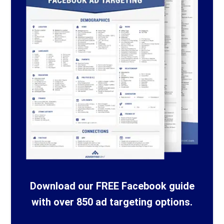
Download our FREE Facebook guide
with over 850 ad targeting options.