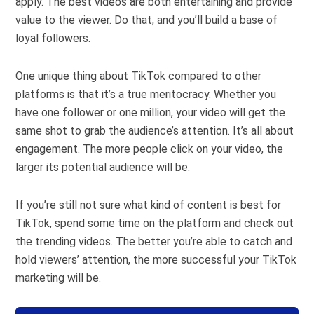
apply. The best videos are both entertaining and provide
value to the viewer. Do that, and you’ll build a base of
loyal followers.
One unique thing about TikTok compared to other
platforms is that it’s a true meritocracy. Whether you
have one follower or one million, your video will get the
same shot to grab the audience’s attention. It’s all about
engagement. The more people click on your video, the
larger its potential audience will be.
If you’re still not sure what kind of content is best for
TikTok, spend some time on the platform and check out
the trending videos. The better you’re able to catch and
hold viewers’ attention, the more successful your TikTok
marketing will be.