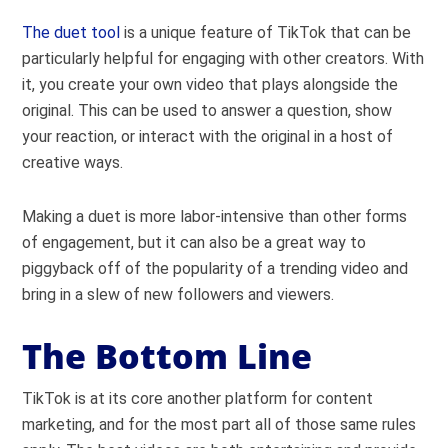
The duet tool
is a unique feature of TikTok that can be
particularly helpful for engaging with other creators. With
it, you create your own video that plays alongside the
original. This can be used to answer a question, show
your reaction, or interact with the original in a host of
creative ways.
Making a duet is more labor-intensive than other forms
of engagement, but it can also be a great way to
piggyback off of the popularity of a trending video and
bring in a slew of new followers and viewers.
The Bottom Line
TikTok is at its core another platform for content
marketing, and for the most part all of those same rules