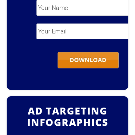
Your
Name
*
Your
Email
*
AD TARGETING
INFOGRAPHICS