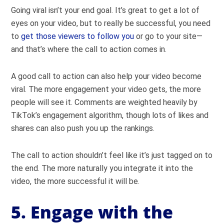
Going viral isn’t your end goal. It’s great to get a lot of
eyes on your video, but to really be successful, you need
to
get those viewers to follow you
or go to your site—
and that’s where the call to action comes in.
A good call to action can also help your video become
viral. The more engagement your video gets, the more
people will see it. Comments are weighted heavily by
TikTok’s engagement algorithm, though lots of likes and
shares can also push you up the rankings.
The call to action shouldn’t feel like it’s just tagged on to
the end. The more naturally you integrate it into the
video, the more successful it will be.
5. Engage with the