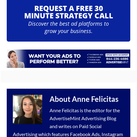
REQUEST A FREE 30
MINUTE STRATEGY CALL
Discover the best ad platforms to
grow your business.
About
Anne Felicitas
Anne Felicitas is the editor for the
AdvertiseMint
Advertising Blog
and writes on Paid Social
Advertising which features
Facebook Ads
,
Instagram