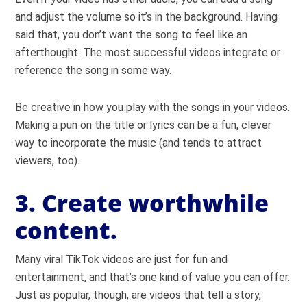
and adjust the volume so it’s in the background. Having
said that, you don’t want the song to feel like an
afterthought. The most successful videos integrate or
reference the song in some way.
Be creative in how you play with the songs in your videos.
Making a pun on the title or lyrics can be a fun, clever
way to incorporate the music (and tends to attract
viewers, too).
3. Create worthwhile
content.
Many viral TikTok videos are just for fun and
entertainment, and that’s one kind of value you can offer.
Just as popular, though, are videos that tell a story,