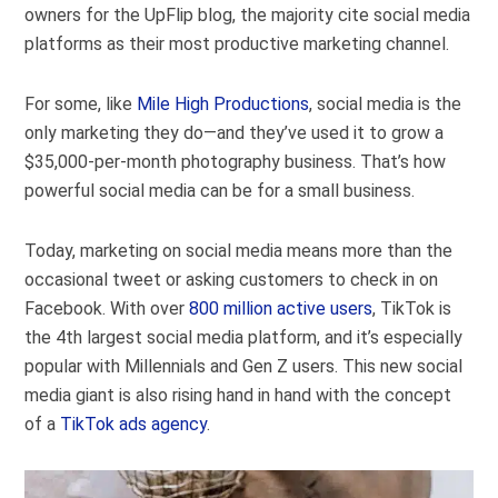
owners for the UpFlip blog, the majority cite social media
platforms as their most productive marketing channel.
For some, like
Mile High Productions
, social media is the
only marketing they do—and they’ve used it to grow a
$35,000-per-month photography business. That’s how
powerful social media can be for a small business.
Today, marketing on social media means more than the
occasional tweet or asking customers to check in on
Facebook. With over
800 million active users
, TikTok is
the 4
th
largest social media platform, and it’s especially
popular with Millennials and Gen Z users. This new social
media giant is also rising hand in hand with the concept
of a
TikTok ads agency
.