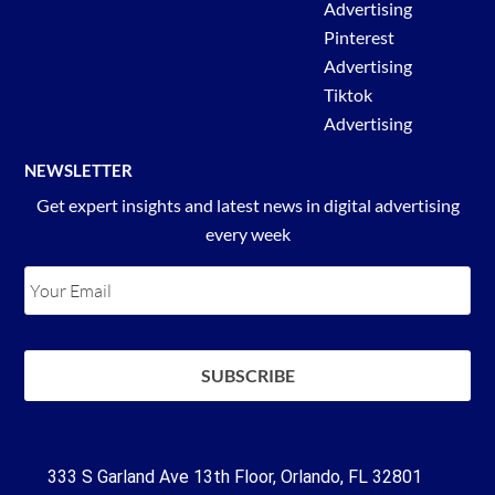
Advertising
Pinterest
Advertising
Tiktok
Advertising
NEWSLETTER
Get expert insights and latest news in digital advertising
every week
333 S Garland Ave 13th Floor, Orlando, FL 32801