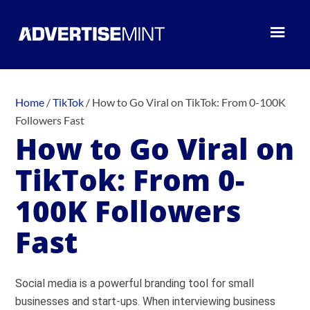
Home
/
TikTok
/
How to Go Viral on TikTok: From 0-100K
Followers Fast
How to Go Viral on
TikTok: From 0-
100K Followers
Fast
Social media is a powerful branding tool for small
businesses and start-ups. When interviewing business