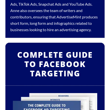
Ads
,
TikTok Ads
,
Snapchat Ads
and
YouTube Ads
.
Anne also oversees the team of writers and
contributors, ensuring that AdvertiseMint produces
short form, long form and infographics related to
businesses looking to hire an
advertising agency
.
COMPLETE GUIDE
TO FACEBOOK
TARGETING