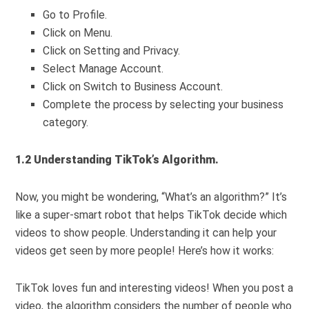
Go to Profile.
Click on Menu.
Click on Setting and Privacy.
Select Manage Account.
Click on Switch to Business Account.
Complete the process by selecting your business
category.
1.2 Understanding TikTok’s Algorithm.
Now, you might be wondering, “What’s an algorithm?” It’s
like a super-smart robot that helps TikTok decide which
videos to show people. Understanding it can help your
videos get seen by more people! Here’s how it works:
TikTok loves fun and interesting videos! When you post a
video, the algorithm considers the number of people who