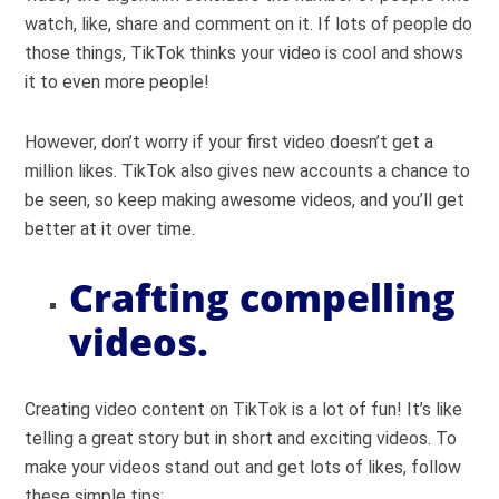
watch, like, share and comment on it. If lots of people do
those things, TikTok thinks your video is cool and shows
it to even more people!
However, don’t worry if your first video doesn’t get a
million likes. TikTok also gives new accounts a chance to
be seen, so keep making awesome videos, and you’ll get
better at it over time.
Crafting compelling
videos.
Creating video content on TikTok is a lot of fun! It’s like
telling a great story but in short and exciting videos. To
make your videos stand out and get lots of likes, follow
these simple tips: