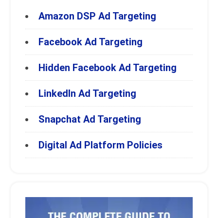
Amazon DSP Ad Targeting
Facebook Ad Targeting
Hidden Facebook Ad Targeting
LinkedIn Ad Targeting
Snapchat Ad Targeting
Digital Ad Platform Policies