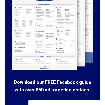
Download our FREE Facebook guide
with over 850 ad targeting options.
Your