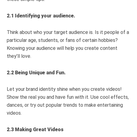
2.1 Identifying your audience.
Think about who your target audience is. Is it people of a
particular age, students, or fans of certain hobbies?
Knowing your audience will help you create content
they’ll love.
2.2 Being Unique and Fun.
Let your brand identity shine when you create videos!
Show the real you and have fun with it. Use cool effects,
dances, or try out popular trends to make entertaining
videos.
2.3 Making Great Videos