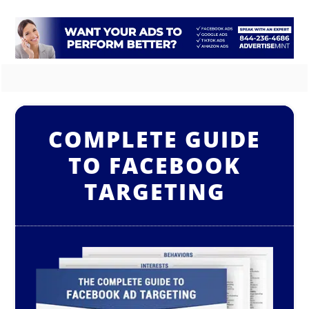
COMPLETE GUIDE
TO FACEBOOK
TARGETING