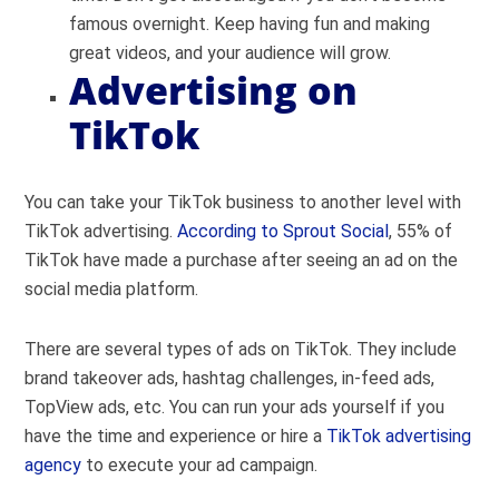
famous overnight. Keep having fun and making
great videos, and your audience will grow.
Advertising on
TikTok
You can take your TikTok business to another level with
TikTok advertising.
According to Sprout Social
, 55% of
TikTok have made a purchase after seeing an ad on the
social media platform.
There are several types of ads on TikTok. They include
brand takeover ads, hashtag challenges, in-feed ads,
TopView ads, etc. You can run your ads yourself if you
have the time and experience or hire a
TikTok advertising
agency
to execute your ad campaign.