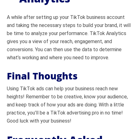
A while after setting up your TikTok business account
and taking the necessary steps to build your brand, it will
be time to analyze your performance. TikTok Analytics
gives you a view of your reach, engagement, and
conversions. You can then use the data to determine
what’s working and where you need to improve.
Final Thoughts
Using TikTok ads can help your business reach new
heights! Remember to be creative, know your audience,
and keep track of how your ads are doing. With a little
practice, you’ll be a TikTok advertising pro in no time!
Good luck with your business!