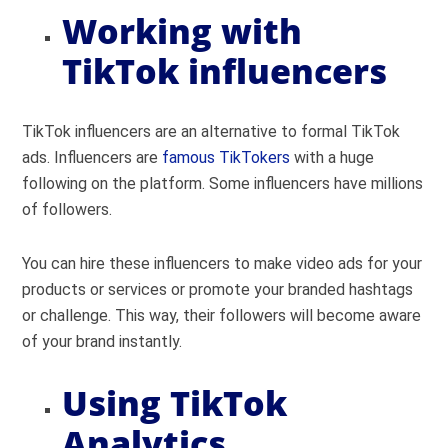
Working with
TikTok influencers
TikTok influencers are an alternative to formal TikTok
ads. Influencers are
famous TikTokers
with a huge
following on the platform. Some influencers have millions
of followers.
You can hire these influencers to make video ads for your
products or services or promote your branded hashtags
or challenge. This way, their followers will become aware
of your brand instantly.
Using TikTok
Analytics