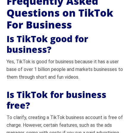
Frequently Asked
Questions on TikTok
For Business
Is TikTok good for
business?
Yes, TikTok is good for business because it has a user
base of over 1 billion people and markets businesses to
them through short and fun videos.
Is TikTok for business
free?
To clarify, creating a TikTok business account is free of
charge. However, certain features, such as the ads
manager, come with costs if you run a paid advertising