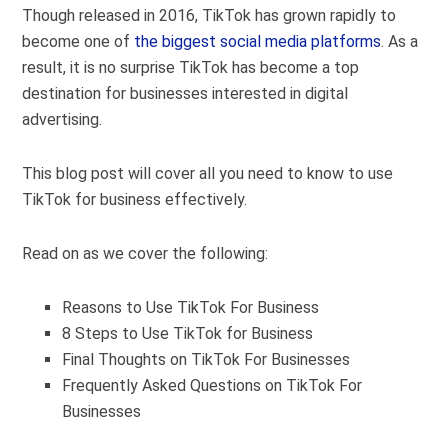
Though released in 2016, TikTok has grown rapidly to
become one of
the biggest social media platforms
. As a
result, it is no surprise TikTok has become a top
destination for businesses interested in digital
advertising.
This blog post will cover all you need to know to use
TikTok for business effectively.
Read on as we cover the following:
Reasons to Use TikTok For Business
8 Steps to Use TikTok for Business
Final Thoughts on TikTok For Businesses
Frequently Asked Questions on TikTok For
Businesses