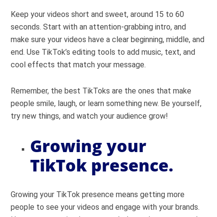
Keep your videos short and sweet, around 15 to 60
seconds. Start with an attention-grabbing intro, and
make sure your videos have a clear beginning, middle, and
end. Use TikTok’s editing tools to add music, text, and
cool effects that match your message.
Remember, the best TikToks are the ones that make
people smile, laugh, or learn something new. Be yourself,
try new things, and watch your audience grow!
Growing your
TikTok presence.
Growing your TikTok presence means getting more
people to see your videos and engage with your brands.