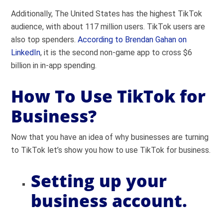
Additionally, The United States has the highest TikTok
audience, with about 117 million users. TikTok users are
also top spenders.
According to Brendan Gahan on
LinkedIn
, it is the second non-game app to cross $6
billion in in-app spending.
How To Use TikTok for
Business?
Now that you have an idea of why businesses are turning
to TikTok let’s show you how to use TikTok for business.
Setting up your
business account.