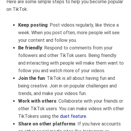
Here are some simple steps to help you become popular
on TikTok:
Keep posting
: Post videos regularly, like thrice a
week. When you post often, more people will see
your content and follow you.
Be friendly
: Respond to comments from your
followers and other TikTok users. Being friendly
and interacting with people will make them want to
follow you and watch more of your videos.
Join the fun
: TikTok is all about having fun and
being creative. Join in on popular challenges and
trends, and make your videos fun.
Work with others
: Collaborate with your friends or
other TikTok users. You can make videos with other
TikTokers using the
duet feature
.
Share on other platforms
: If you have accounts