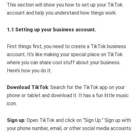
This section will show you how to set up your TikTok
account and help you understand how things work.
1.1 Setting up your business account.
First things first, you need to create a TikTok business
account. It’s like making your special place on TikTok
where you can share cool stuff about your business.
Here’s how you do it:
Download TikTok
: Search for the TikTok app on your
phone or tablet and download it. It has a fun little music
icon.
Sign up
: Open TikTok and click on “Sign Up.” Sign up with
your phone number, email, or other social media accounts.