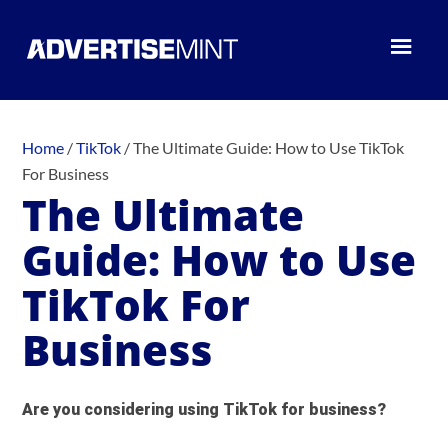
Home
/
TikTok
/
The Ultimate Guide: How to Use TikTok
For Business
The Ultimate
Guide: How to Use
TikTok For
Business
Are you considering using TikTok for business?