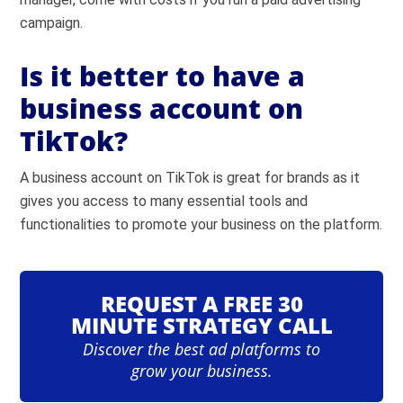
campaign.
Is it better to have a
business account on
TikTok?
A business account on TikTok is great for brands as it
gives you access to many essential tools and
functionalities to promote your business on the platform.
REQUEST A FREE 30
MINUTE STRATEGY CALL
Discover the best ad platforms to
grow your business.