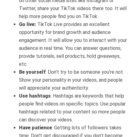
on other social media sites like Instagram or
Twitter, share your TikTok videos there too. It will
help more people find you on TikTok.
Go live:
TikTok Live provides an excellent
opportunity for brand growth and audience
engagement. It will allow you to interact with your
audience in real time. You can answer questions,
provide tutorials, sell products, hold giveaways,
etc.
Be yourself
: Don’t try to be someone you’re not.
Show your personality in your videos, and people
will appreciate your authenticity.
Use hashtags
: Hashtags are keywords that help
people find videos on specific topics. Use popular
hashtags related to your content so more people
can discover your videos.
Have patience
: Getting lots of followers takes
time. Don’t get discouraged if you don’t become