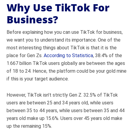
Why Use TikTok For
Business?
Before explaining how you can use TikTok for business,
we want you to understand its importance. One of the
most interesting things about TikTok is that it is the
place for Gen Zs.
According to Statistica
, 38.4% of the
1.667 billion TikTok users globally are between the ages
of 18 to 24. Hence, the platform could be your gold mine
if this is your target audience.
However, TikTok isn’t strictly Gen Z. 32.5% of TikTok
users are between 25 and 34 years old, while users
between 35 to 44 years, while users between 35 and 44
years old make up 15.6%. Users over 45 years old make
up the remaining 15%.