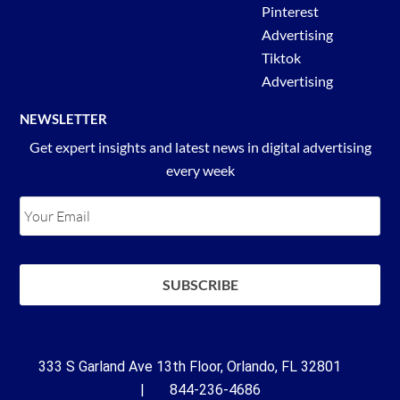
Pinterest
Advertising
Tiktok
Advertising
NEWSLETTER
Get expert insights and latest news in digital advertising
every week
333 S Garland Ave 13th Floor, Orlando, FL 32801
| 844-236-4686