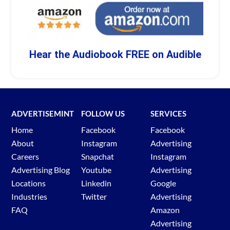
Hear the Audiobook FREE on Audible
ADVERTISEMINT
FOLLOW US
SERVICES
Home
Facebook
Facebook
About
Instagram
Advertising
Careers
Snapchat
Instagram
Advertising Blog
Youtube
Advertising
Locations
Linkedin
Google
Industries
Twitter
Advertising
FAQ
Amazon
Advertising