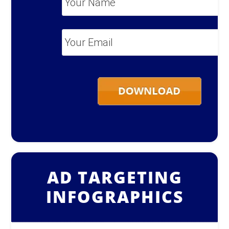
Name
*
Your
Email
*
AD TARGETING
INFOGRAPHICS