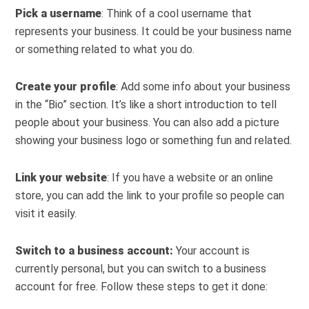
Pick a username
: Think of a cool username that
represents your business. It could be your business name
or something related to what you do.
Create your profile
: Add some info about your business
in the “Bio” section. It’s like a short introduction to tell
people about your business. You can also add a picture
showing your business logo or something fun and related.
Link your website
: If you have a website or an online
store, you can add the link to your profile so people can
visit it easily.
Switch to a business account:
Your account is
currently personal, but you can switch to a business
account for free. Follow these steps to get it done: