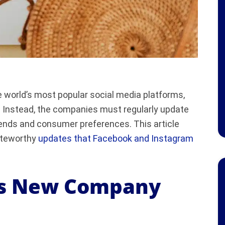
world’s most popular social media platforms,
. Instead, the companies must regularly update
rends and consumer preferences. This article
noteworthy
updates that Facebook and Instagram
ls New Company