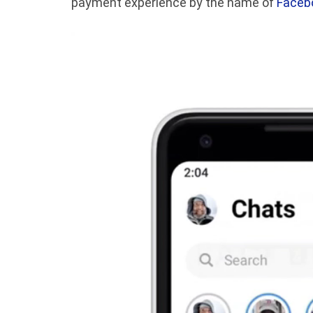
payment experience by the name of
Faceb