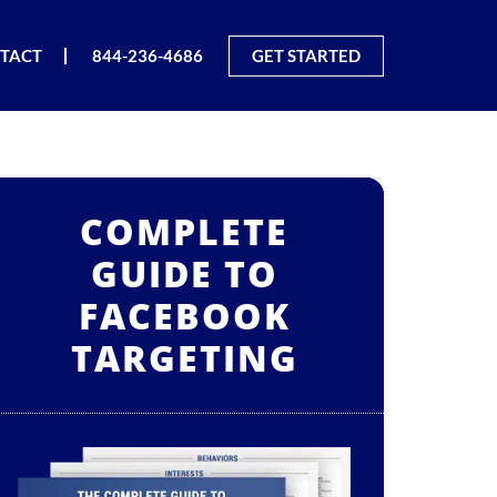
TACT
844-236-4686
GET STARTED
COMPLETE
GUIDE TO
FACEBOOK
TARGETING