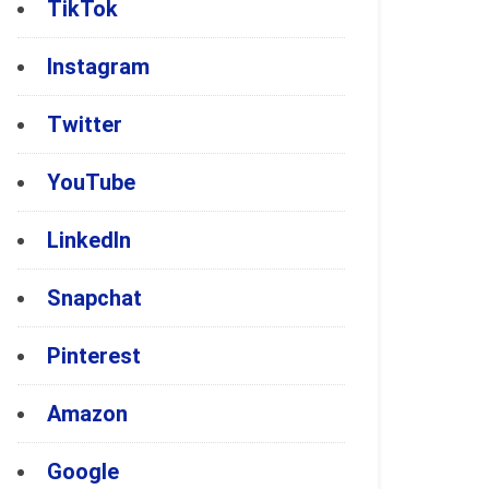
TikTok
Instagram
Twitter
YouTube
LinkedIn
Snapchat
Pinterest
Amazon
Google