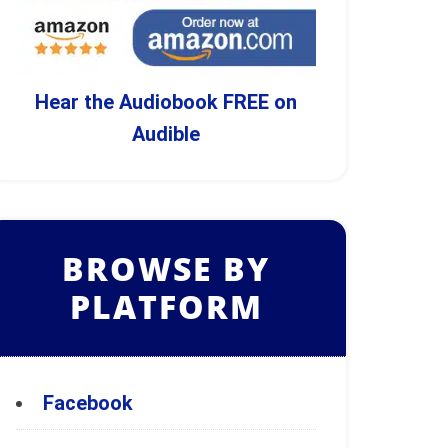
Hear the Audiobook FREE on
Audible
BROWSE BY
PLATFORM
Facebook