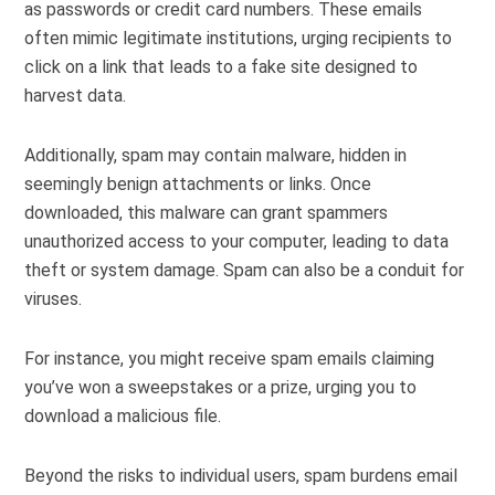
as passwords or credit card numbers. These emails
often mimic legitimate institutions, urging recipients to
click on a link that leads to a fake site designed to
harvest data.
Additionally, spam may contain malware, hidden in
seemingly benign attachments or links. Once
downloaded, this malware can grant spammers
unauthorized access to your computer, leading to data
theft or system damage. Spam can also be a conduit for
viruses.
For instance, you might receive spam emails claiming
you’ve won a sweepstakes or a prize, urging you to
download a malicious file.
Beyond the risks to individual users, spam burdens email