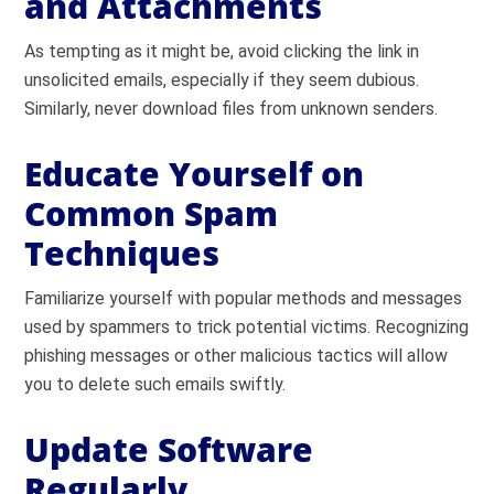
and Attachments
As tempting as it might be, avoid clicking the link in
unsolicited emails, especially if they seem dubious.
Similarly, never download files from unknown senders.
Educate Yourself on
Common Spam
Techniques
Familiarize yourself with popular methods and messages
used by spammers to trick potential victims. Recognizing
phishing messages or other malicious tactics will allow
you to delete such emails swiftly.
Update Software
Regularly