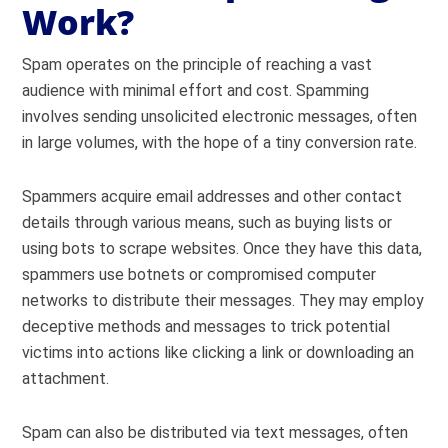
Work?
Spam operates on the principle of reaching a vast
audience with minimal effort and cost. Spamming
involves sending unsolicited electronic messages, often
in large volumes, with the hope of a tiny conversion rate.
Spammers acquire email addresses and other contact
details through various means, such as buying lists or
using bots to scrape websites. Once they have this data,
spammers use botnets or compromised computer
networks to distribute their messages. They may employ
deceptive methods and messages to trick potential
victims into actions like clicking a link or downloading an
attachment.
Spam can also be distributed via text messages, often