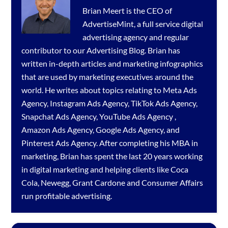
Brian Meert is the CEO of
AdvertiseMint, a full service
digital
advertising agency
and regular
contributor to our
Advertising Blog
. Brian has
written in-depth articles and marketing infographics
that are used by marketing executives around the
world. He writes about topics relating to
Meta Ads
Agency
,
Instagram Ads Agency
,
TikTok Ads Agency
,
Snapchat Ads Agency
,
YouTube Ads Agency
,
Amazon Ads Agency
,
Google Ads Agency
, and
Pinterest Ads Agency
. After completing his MBA in
marketing, Brian has spent the last 20 years working
in digital marketing and helping clients like Coca
Cola, Newegg, Grant Cardone and Consumer Affairs
run profitable advertising.