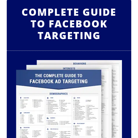
COMPLETE GUIDE
TO FACEBOOK
TARGETING