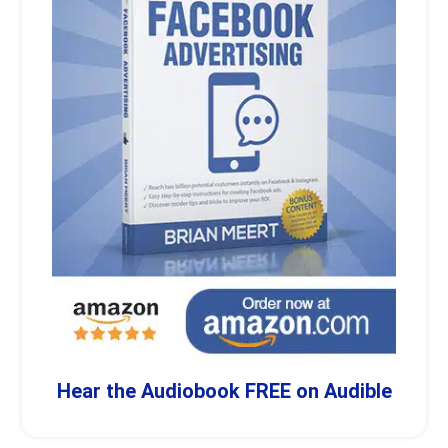
Hear the Audiobook FREE on Audible