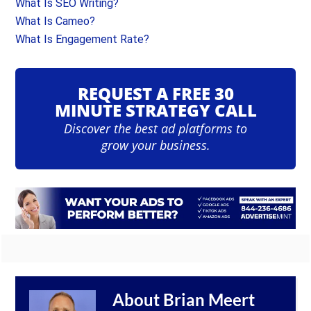
What Is SEO Writing?
What Is Cameo?
What Is Engagement Rate?
REQUEST A FREE 30
MINUTE STRATEGY CALL
Discover the best ad platforms to
grow your business.
About
Brian Meert