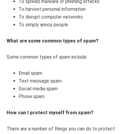
To spread malware or phishing attacks
To harvest personal information
To disrupt computer networks
To simply annoy people
What are some common types of spam?
Some common types of spam include:
Email spam
Text message spam
Social media spam
Phone spam
How can I protect myself from spam?
There are a number of things you can do to protect