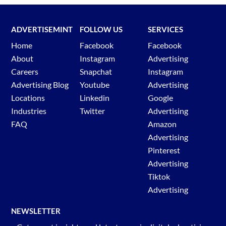
ADVERTISEMINT
FOLLOW US
SERVICES
Home
Facebook
Facebook
About
Instagram
Advertising
Careers
Snapchat
Instagram
Advertising Blog
Youtube
Advertising
Locations
Linkedin
Google
Industries
Twitter
Advertising
FAQ
Amazon
Advertising
Pinterest
Advertising
Tiktok
Advertising
NEWSLETTER