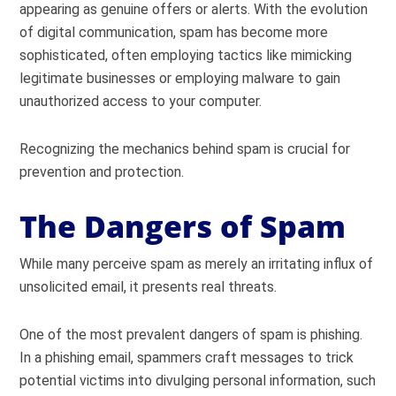
appearing as genuine offers or alerts. With the evolution
of digital communication, spam has become more
sophisticated, often employing tactics like mimicking
legitimate businesses or employing malware to gain
unauthorized access to your computer.
Recognizing the mechanics behind spam is crucial for
prevention and protection.
The Dangers of Spam
While many perceive spam as merely an irritating influx of
unsolicited email, it presents real threats.
One of the most prevalent dangers of spam is phishing.
In a phishing email, spammers craft messages to trick
potential victims into divulging personal information, such