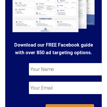
Download our FREE Facebook guide
with over 850 ad targeting options.
Your
Name
*
Your
Email
*