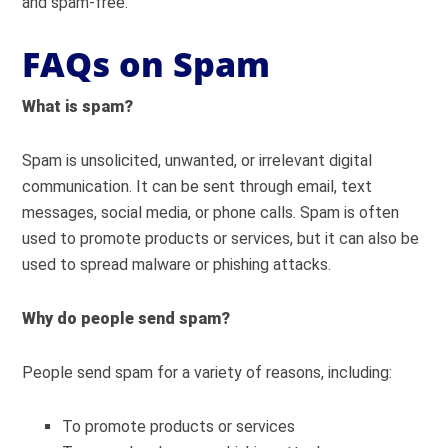
and spam-free.
FAQs on Spam
What is spam?
Spam is unsolicited, unwanted, or irrelevant digital
communication. It can be sent through email, text
messages, social media, or phone calls. Spam is often
used to promote products or services, but it can also be
used to spread malware or phishing attacks.
Why do people send spam?
People send spam for a variety of reasons, including:
To promote products or services