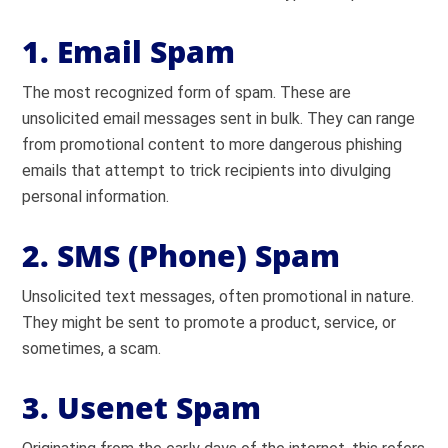
1. Email Spam
The most recognized form of spam. These are
unsolicited email messages sent in bulk. They can range
from promotional content to more dangerous phishing
emails that attempt to trick recipients into divulging
personal information.
2. SMS (Phone) Spam
Unsolicited text messages, often promotional in nature.
They might be sent to promote a product, service, or
sometimes, a scam.
3. Usenet Spam