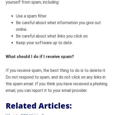
yourself from spam, including:
Use a spam filter.
Be careful about what information you give out
online.
Be careful about what links you click on.
Keep your software up to date.
What should I do if I receive spam?
If you receive spam, the best thing to do is to delete it.
Do not respond to spam, and do not click on any links in
the spam email. If you think you have received a phishing
email, you can report it to your email provider.
Related Articles: