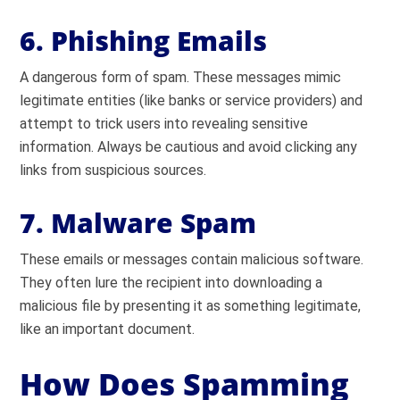
6. Phishing Emails
A dangerous form of spam. These messages mimic
legitimate entities (like banks or service providers) and
attempt to trick users into revealing sensitive
information. Always be cautious and avoid clicking any
links from suspicious sources.
7. Malware Spam
These emails or messages contain malicious software.
They often lure the recipient into downloading a
malicious file by presenting it as something legitimate,
like an important document.
How Does Spamming