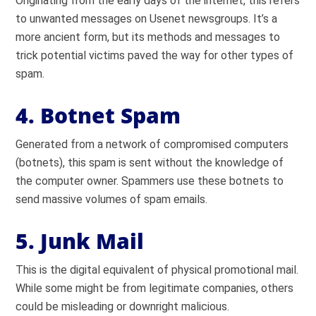
Originating from the early days of the internet, this refers
to unwanted messages on Usenet newsgroups. It’s a
more ancient form, but its methods and messages to
trick potential victims paved the way for other types of
spam.
4. Botnet Spam
Generated from a network of compromised computers
(botnets), this spam is sent without the knowledge of
the computer owner. Spammers use these botnets to
send massive volumes of spam emails.
5. Junk Mail
This is the digital equivalent of physical promotional mail.
While some might be from legitimate companies, others
could be misleading or downright malicious.