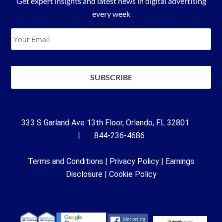
Get expert insights and latest news in digital advertising
every week
333 S Garland Ave 13th Floor, Orlando, FL 32801
| 844-236-4686
Terms and Conditions
|
Privacy Policy
|
Earnings
Disclosure
|
Cookie Policy