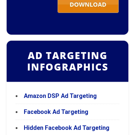
AD TARGETING
INFOGRAPHICS
Amazon DSP Ad Targeting
Facebook Ad Targeting
Hidden Facebook Ad Targeting