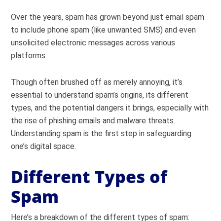
Over the years, spam has grown beyond just email spam
to include phone spam (like unwanted SMS) and even
unsolicited electronic messages across various
platforms.
Though often brushed off as merely annoying, it’s
essential to understand spam’s origins, its different
types, and the potential dangers it brings, especially with
the rise of phishing emails and malware threats.
Understanding spam is the first step in safeguarding
one’s digital space.
Different Types of
Spam
Here’s a breakdown of the different types of spam: