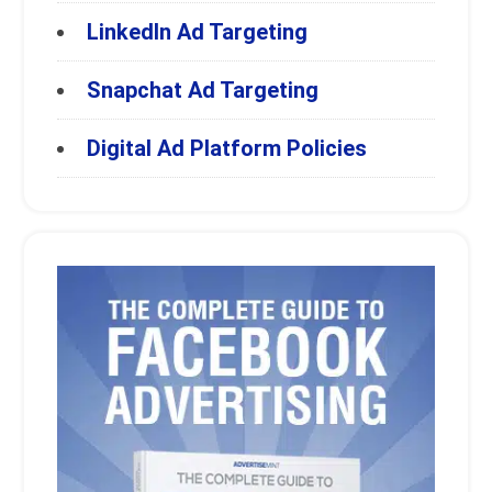
LinkedIn Ad Targeting
Snapchat Ad Targeting
Digital Ad Platform Policies