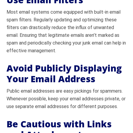
Most email systems come equipped with built-in email
spam filters. Regularly updating and optimizing these
filters can drastically reduce the influx of unwanted
email. Ensuring that legitimate emails aren’t marked as
spam and periodically checking your junk email can help in
effective management.
Avoid Publicly Displaying
Your Email Address
Public email addresses are easy pickings for spammers.
Whenever possible, keep your email addresses private, or
use separate email addresses for different purposes.
Be Cautious with Links