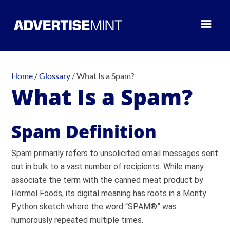
Home
/
Glossary
/
What Is a Spam?
What Is a Spam?
Spam Definition
Spam primarily refers to unsolicited email messages sent
out in bulk to a vast number of recipients. While many
associate the term with the canned meat product by
Hormel Foods, its digital meaning has roots in a Monty
Python sketch where the word “SPAM®” was
humorously repeated multiple times.