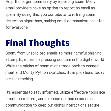
Help the larger community by reporting spam. Many
email providers have an option to report an email as
spam. By doing this, you contribute to refining spam
detection algorithms, making email communication safer
for everyone.
Final Thoughts
Spam, from unsolicited emails to more harmful phishing
attempts, remains a pressing concern in the digital world.
While the origins of spam might trace back to canned
meat and Monty Python sketches, its implications today
are far-reaching.
It’s essential to stay informed, utilize effective tools like
email spam filters, and exercise caution in our email
communication to keep our digital interactions secure