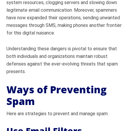
system resources, clogging servers and slowing down
legitimate email communication. Moreover, spammers
have now expanded their operations, sending unwanted
messages through SMS, making phones another frontier
for this digital nuisance.
Understanding these dangers is pivotal to ensure that
both individuals and organizations maintain robust
defenses against the ever-evolving threats that spam
presents.
Ways of Preventing
Spam
Here are strategies to prevent and manage spam:
Use Email Filters