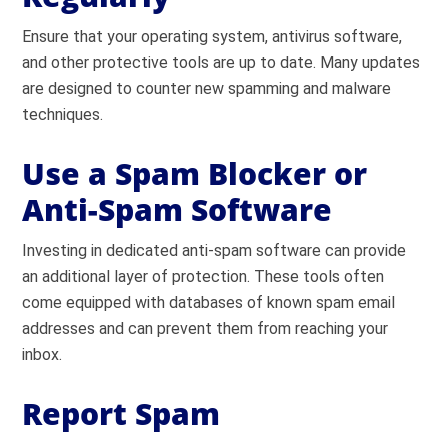
Ensure that your operating system, antivirus software,
and other protective tools are up to date. Many updates
are designed to counter new spamming and malware
techniques.
Use a Spam Blocker or
Anti-Spam Software
Investing in dedicated anti-spam software can provide
an additional layer of protection. These tools often
come equipped with databases of known spam email
addresses and can prevent them from reaching your
inbox.
Report Spam