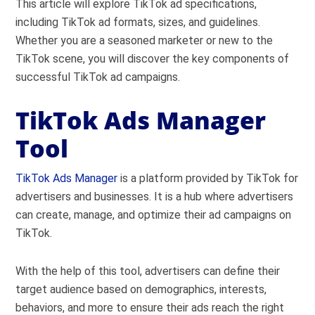
This article will explore TikTok ad specifications,
including TikTok ad formats, sizes, and guidelines.
Whether you are a seasoned marketer or new to the
TikTok scene, you will discover the key components of
successful TikTok ad campaigns.
TikTok Ads Manager
Tool
TikTok Ads Manager
is a platform provided by TikTok for
advertisers and businesses. It is a hub where advertisers
can create, manage, and optimize their ad campaigns on
TikTok.
With the help of this tool, advertisers can define their
target audience based on demographics, interests,
behaviors, and more to ensure their ads reach the right