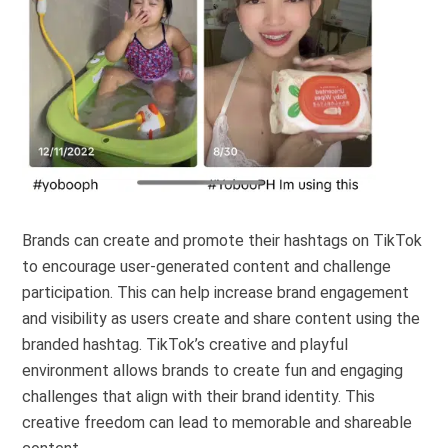
Brands can create and promote their hashtags on TikTok
to encourage user-generated content and challenge
participation. This can help increase brand engagement
and visibility as users create and share content using the
branded hashtag. TikTok’s creative and playful
environment allows brands to create fun and engaging
challenges that align with their brand identity. This
creative freedom can lead to memorable and shareable