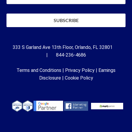
333 S Garland Ave 13th Floor, Orlando, FL 32801
| 844-236-4686
Terms and Conditions
|
Privacy Policy
|
Earnings
Disclosure
|
Cookie Policy