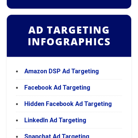
AD TARGETING
INFOGRAPHICS
Amazon DSP Ad Targeting
Facebook Ad Targeting
Hidden Facebook Ad Targeting
LinkedIn Ad Targeting
Snapchat Ad Targeting