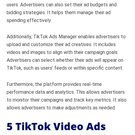
users. Advertisers can also set their ad budgets and
bidding strategies. It helps them manage their ad
spending effectively.
Additionally, TikTok Ads Manager enables advertisers to
upload and customize their ad creatives. It includes
videos and images to align with their campaign goals.
Advertisers can select whether their ads will appear on
TikTok, such as users’ feeds or within specific content.
Furthermore, the platform provides real-time
performance data and analytics. This allows advertisers
to monitor their campaigns and track key metrics. It also
allows advertisers to make adjustments as needed.
5 TikTok Video Ads