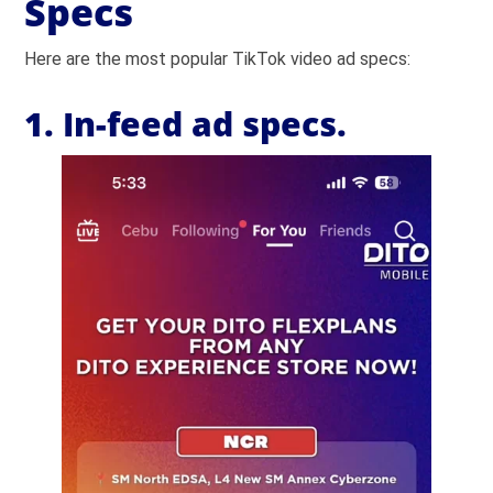
Specs
Here are the most popular TikTok video ad specs:
1. In-feed ad specs.