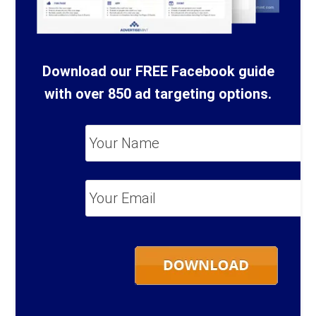
Download our FREE Facebook guide
with over 850 ad targeting options.
Your
Name
*
Your
Email
*