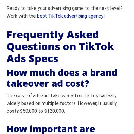
Ready to take your advertising game to the next level?
Work with the
best TikTok advertising agency
!
Frequently Asked
Questions on TikTok
Ads Specs
How much does a brand
takeover ad cost?
The cost of a Brand Takeover ad on TikTok can vary
widely based on multiple factors. However, it usually
costs $50,000 to $120,000.
How important are