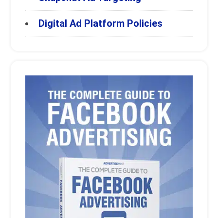
Digital Ad Platform Policies