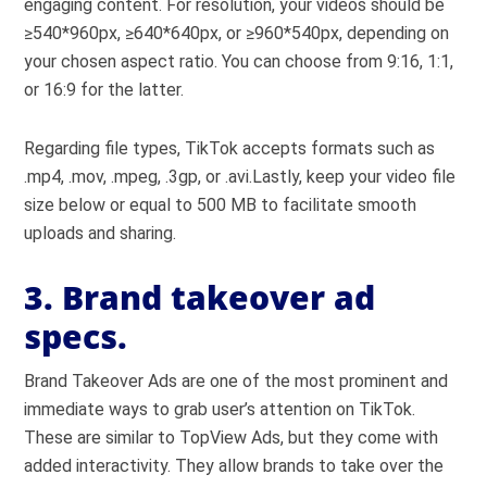
engaging content. For resolution, your videos should be
≥540*960px, ≥640*640px, or ≥960*540px, depending on
your chosen aspect ratio. You can choose from 9:16, 1:1,
or 16:9 for the latter.
Regarding file types, TikTok accepts formats such as
.mp4, .mov, .mpeg, .3gp, or .avi.Lastly, keep your video file
size below or equal to 500 MB to facilitate smooth
uploads and sharing.
3. Brand takeover ad
specs.
Brand Takeover Ads are one of the most prominent and
immediate ways to grab user’s attention on TikTok.
These are similar to TopView Ads, but they come with
added interactivity. They allow brands to take over the