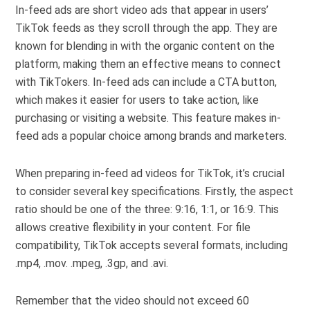
In-feed ads are short video ads that appear in users’
TikTok feeds as they scroll through the app. They are
known for blending in with the organic content on the
platform, making them an effective means to connect
with TikTokers. In-feed ads can include a CTA button,
which makes it easier for users to take action, like
purchasing or visiting a website. This feature makes in-
feed ads a popular choice among brands and marketers.
When preparing in-feed ad videos for TikTok, it’s crucial
to consider several key specifications. Firstly, the aspect
ratio should be one of the three: 9:16, 1:1, or 16:9. This
allows creative flexibility in your content. For file
compatibility, TikTok accepts several formats, including
.mp4, .mov. .mpeg, .3gp, and .avi.
Remember that the video should not exceed 60