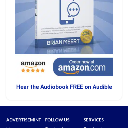
Hear the Audiobook FREE on Audible
ADVERTISEMINT
FOLLOW US
SERVICES