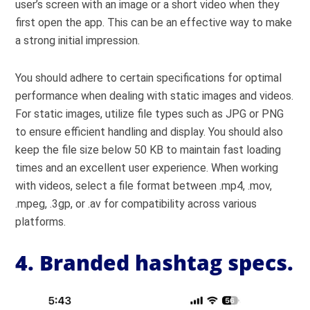
user’s screen with an image or a short video when they
first open the app. This can be an effective way to make
a strong initial impression.
You should adhere to certain specifications for optimal
performance when dealing with static images and videos.
For static images, utilize file types such as JPG or PNG
to ensure
efficient handling and display. You should also
keep the file size below 50 KB to maintain fast loading
times and an excellent user experience. When working
with videos, select a file format between .mp4, .mov,
.mpeg, .3gp, or .av for compatibility across various
platforms.
4. Branded hashtag specs.