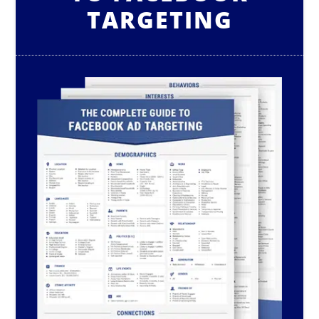
TARGETING