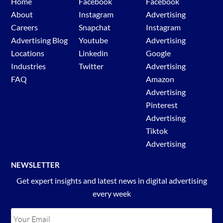
Home
Facebook
Facebook
About
Instagram
Advertising
Careers
Snapchat
Instagram
Advertising Blog
Youtube
Advertising
Locations
Linkedin
Google
Industries
Twitter
Advertising
FAQ
Amazon
Advertising
Pinterest
Advertising
Tiktok
Advertising
NEWSLETTER
Get expert insights and latest news in digital advertising
every week