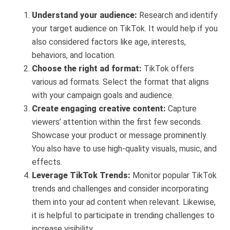
Understand your audience:
Research and identify
your target audience on TikTok. It would help if you
also considered factors like age, interests,
behaviors, and location.
Choose the right ad format:
TikTok offers
various ad formats. Select the format that aligns
with your campaign goals and audience.
Create engaging creative content:
Capture
viewers’ attention within the first few seconds.
Showcase your product or message prominently.
You also have to use high-quality visuals, music, and
effects.
Leverage TikTok Trends:
Monitor popular TikTok
trends and challenges and consider incorporating
them into your ad content when relevant. Likewise,
it is helpful to participate in trending challenges to
increase visibility.