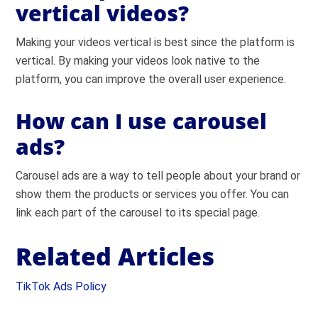
vertical videos?
Making your videos vertical is best since the platform is
vertical. By making your videos look native to the
platform, you can improve the overall user experience.
How can I use carousel
ads?
Carousel ads are a way to tell people about your brand or
show them the products or services you offer. You can
link each part of the carousel to its special page.
Related Articles
TikTok Ads Policy