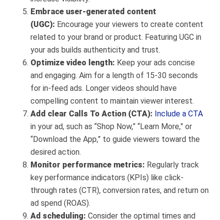
Embrace user-generated content
(UGC):
Encourage your viewers to create content
related to your brand or product. Featuring UGC in
your ads builds authenticity and trust.
Optimize video length:
Keep your ads concise
and engaging. Aim for a length of 15-30 seconds
for in-feed ads. Longer videos should have
compelling content to maintain viewer interest.
Add clear Calls To Action (CTA):
Include a CTA
in your ad, such as “Shop Now,” “Learn More,” or
“Download the App,” to guide viewers toward the
desired action.
Monitor performance metrics:
Regularly track
key performance indicators (KPIs) like click-
through rates (CTR), conversion rates, and return on
ad spend (ROAS).
Ad scheduling:
Consider the optimal times and