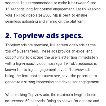
seconds. It is recommended to make it between 9 and
15 seconds long for optimal engagement. Lastly, keeping
your TikTok video size ≤500 MB is best to ensure
seamless uploading and sharing on the platform.
2. Topview ads specs.
TopView ads are premium, full-screen video ads at the
top of a user’s feed. These ads provide an excellent
opportunity to capture the user’s attention immediately
with a high-impact video message. TikTok’s audience is
known for its high engagement levels. TopView ads,
being the first content users see, have the potential to
generate a strong impression and drive user engagement.
When making Topview ads, the maximum length should
not exceed 60 seconds. Doing so allows for concise and