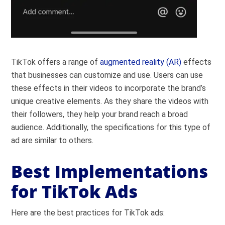
TikTok offers a range of
augmented reality (AR)
effects
that businesses can customize and use. Users can use
these effects in their videos to incorporate the brand’s
unique creative elements. As they share the videos with
their followers, they help your brand reach a broad
audience.
Additionally, the specifications for this type of
ad are similar to others.
Best Implementations
for TikTok Ads
Here are the best practices for TikTok ads: