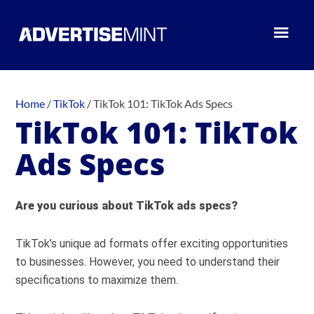
Home
/
TikTok
/
TikTok 101: TikTok Ads Specs
TikTok 101: TikTok
Ads Specs
Are you curious about TikTok ads specs?
TikTok’s unique ad formats offer exciting opportunities
to businesses. However, you need to understand their
specifications to maximize them.