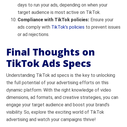
days to run your ads, depending on when your
target audience is most active on TikTok.
Compliance with TikTok policies:
Ensure your
ads comply with
TikTok’s policies
to prevent issues
or ad rejections.
Final Thoughts on
TikTok Ads Specs
Understanding TikTok ad specs is the key to unlocking
the full potential of your advertising efforts on this
dynamic platform. With the right knowledge of video
dimensions, ad formats, and creative strategies, you can
engage your target audience and boost your brand’s
visibility. So, explore the exciting world of TikTok
advertising and watch your campaigns thrive!