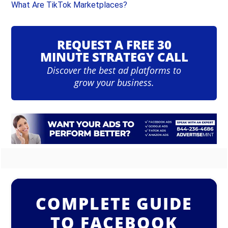
What Are TikTok Marketplaces?
REQUEST A FREE 30
MINUTE STRATEGY CALL
Discover the best ad platforms to
grow your business.
COMPLETE GUIDE
TO FACEBOOK