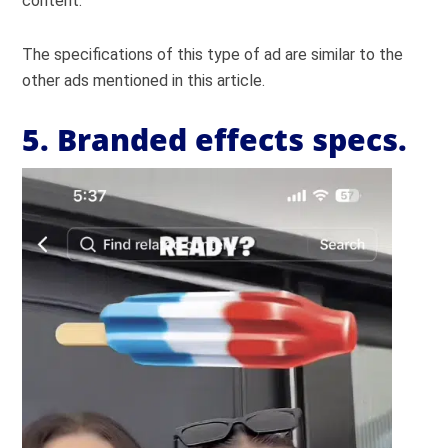
content.
The specifications of this type of ad are similar to the
other ads mentioned in this article.
5. Branded effects specs.