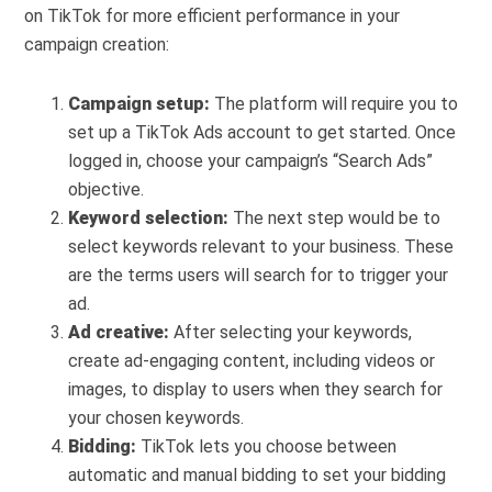
on TikTok for more efficient performance in your
campaign creation:
Campaign setup:
The platform will require you to
set up a TikTok Ads account to get started. Once
logged in, choose your campaign’s “Search Ads”
objective.
Keyword selection:
The next step would be to
select keywords relevant to your business. These
are the terms users will search for to trigger your
ad.
Ad creative:
After selecting your keywords,
create ad-engaging content, including videos or
images, to display to users when they search for
your chosen keywords.
Bidding:
TikTok lets you choose between
automatic and manual bidding to set your bidding