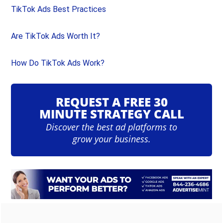
TikTok Ads Best Practices
Are TikTok Ads Worth It?
How Do TikTok Ads Work?
REQUEST A FREE 30
MINUTE STRATEGY CALL
Discover the best ad platforms to
grow your business.