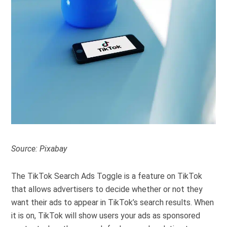
Source: Pixabay
The TikTok Search Ads Toggle is a feature on TikTok
that allows advertisers to decide whether or not they
want their ads to appear in TikTok’s search results. When
it is on, TikTok will show users your ads as sponsored