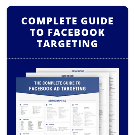
COMPLETE GUIDE
TO FACEBOOK
TARGETING