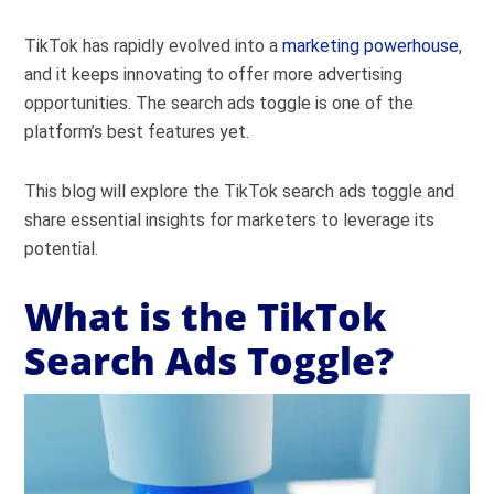
TikTok has rapidly evolved into a
marketing powerhouse
,
and it keeps innovating to offer more advertising
opportunities. The search ads toggle is one of the
platform’s best features yet.
This blog will explore the TikTok search ads toggle and
share essential insights for marketers to leverage its
potential.
What is the TikTok
Search Ads Toggle?