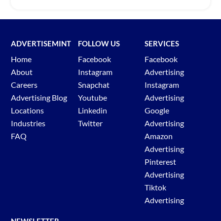
ADVERTISEMINT
FOLLOW US
SERVICES
Home
Facebook
Facebook
About
Instagram
Advertising
Careers
Snapchat
Instagram
Advertising Blog
Youtube
Advertising
Locations
Linkedin
Google
Industries
Twitter
Advertising
FAQ
Amazon
Advertising
Pinterest
Advertising
Tiktok
Advertising
NEWSLETTER