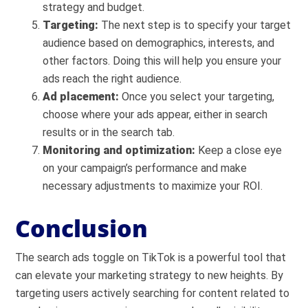
strategy and budget.
Targeting:
The next step is to specify your target
audience based on demographics, interests, and
other factors. Doing this will help you ensure your
ads reach the right audience.
Ad placement:
Once you select your targeting,
choose where your ads appear, either in search
results or in the search tab.
Monitoring and optimization:
Keep a close eye
on your campaign’s performance and make
necessary adjustments to maximize your ROI.
Conclusion
The search ads toggle on TikTok is a powerful tool that
can elevate your marketing strategy to new heights. By
targeting users actively searching for content related to