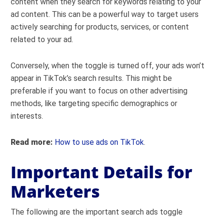
content when they search for keywords relating to your
ad content. This can be a powerful way to target users
actively searching for products, services, or content
related to your ad.
Conversely, when the toggle is turned off, your ads won’t
appear in TikTok’s search results. This might be
preferable if you want to focus on other advertising
methods, like targeting specific demographics or
interests.
Read more:
How to use ads on TikTok
.
Important Details for
Marketers
The following are the important search ads toggle