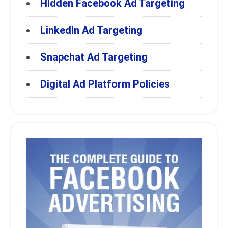
Hidden Facebook Ad Targeting
LinkedIn Ad Targeting
Snapchat Ad Targeting
Digital Ad Platform Policies