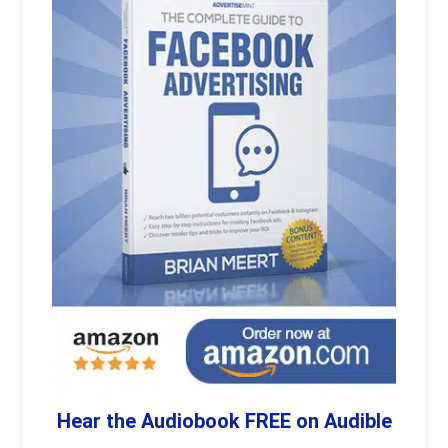
Hear the Audiobook FREE on Audible