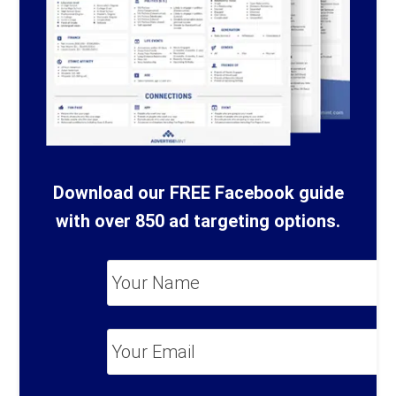
Download our FREE Facebook guide
with over 850 ad targeting options.
Your
Name
*
Your
Email
*