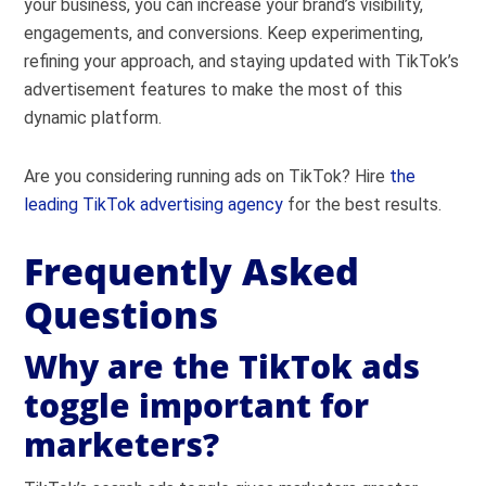
your business, you can increase your brand’s visibility,
engagements, and conversions. Keep experimenting,
refining your approach, and staying updated with TikTok’s
advertisement features to make the most of this
dynamic platform.
Are you considering running ads on TikTok? Hire
the
leading TikTok advertising agency
for the best results.
Frequently Asked
Questions
Why are the TikTok ads
toggle important for
marketers?