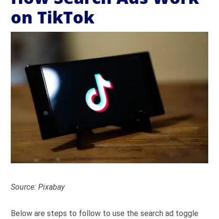
on TikTok
Source: Pixabay
Below are steps to follow to use the search ad toggle