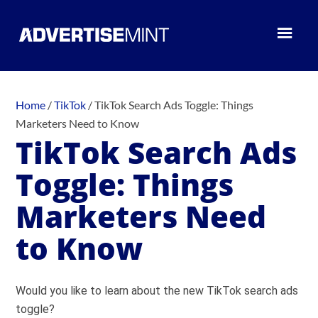
Home
/
TikTok
/
TikTok Search Ads Toggle: Things
Marketers Need to Know
TikTok Search Ads
Toggle: Things
Marketers Need
to Know
Would you like to learn about the new TikTok search ads
toggle?