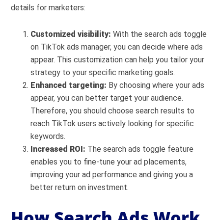
details for marketers:
Customized visibility:
With the search ads toggle
on TikTok ads manager, you can decide where ads
appear. This customization can help you tailor your
strategy to your specific marketing goals.
Enhanced targeting:
By choosing where your ads
appear, you can better target your audience.
Therefore, you should choose search results to
reach TikTok users actively looking for specific
keywords.
Increased ROI:
The search ads toggle feature
enables you to fine-tune your ad placements,
improving your ad performance and giving you a
better return on investment.
How Search Ads Work