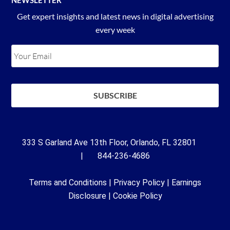
Get expert insights and latest news in digital advertising
every week
333 S Garland Ave 13th Floor, Orlando, FL 32801
| 844-236-4686
Terms and Conditions
|
Privacy Policy
|
Earnings
Disclosure
|
Cookie Policy