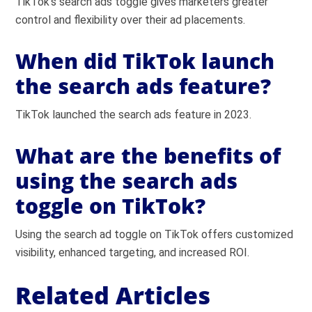
TikTok’s search ads toggle gives marketers greater
control and flexibility over their ad placements.
When did TikTok launch
the search ads feature?
TikTok launched the search ads feature in 2023.
What are the benefits of
using the search ads
toggle on TikTok?
Using the search ad toggle on TikTok offers customized
visibility, enhanced targeting, and increased ROI.
Related Articles