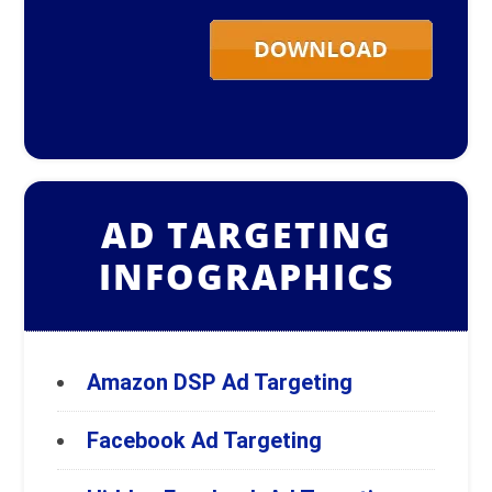
AD TARGETING
INFOGRAPHICS
Amazon DSP Ad Targeting
Facebook Ad Targeting