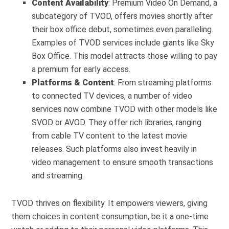
Content Availability
: Premium Video On Demand, a
subcategory of TVOD, offers movies shortly after
their box office debut, sometimes even paralleling.
Examples of TVOD services include giants like Sky
Box Office. This model attracts those willing to pay
a premium for early access.
Platforms & Content
: From streaming platforms
to connected TV devices, a number of video
services now combine TVOD with other models like
SVOD or AVOD. They offer rich libraries, ranging
from cable TV content to the latest movie
releases. Such platforms also invest heavily in
video management to ensure smooth transactions
and streaming.
TVOD thrives on flexibility. It empowers viewers, giving
them choices in content consumption, be it a one-time