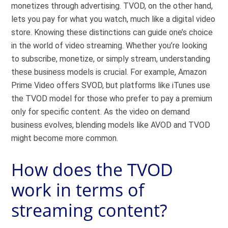
monetizes through advertising. TVOD, on the other hand,
lets you pay for what you watch, much like a digital video
store. Knowing these distinctions can guide one’s choice
in the world of video streaming. Whether you’re looking
to subscribe, monetize, or simply stream, understanding
these business models is crucial. For example, Amazon
Prime Video offers SVOD, but platforms like iTunes use
the TVOD model for those who prefer to pay a premium
only for specific content. As the video on demand
business evolves, blending models like AVOD and TVOD
might become more common.
How does the TVOD
work in terms of
streaming content?