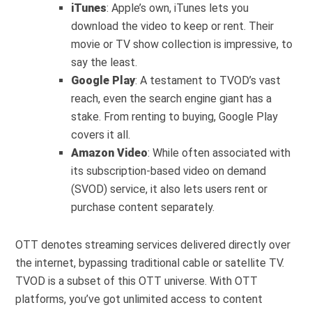
iTunes
: Apple’s own, iTunes lets you
download the video to keep or rent. Their
movie or TV show collection is impressive, to
say the least.
Google Play
: A testament to TVOD’s vast
reach, even the search engine giant has a
stake. From renting to buying, Google Play
covers it all.
Amazon Video
: While often associated with
its subscription-based video on demand
(SVOD) service, it also lets users rent or
purchase content separately.
OTT denotes streaming services delivered directly over
the internet, bypassing traditional cable or satellite TV.
TVOD is a subset of this OTT universe. With OTT
platforms, you’ve got unlimited access to content