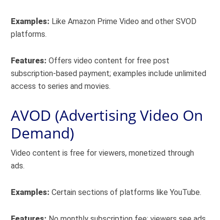
Examples:
Like Amazon Prime Video and other SVOD
platforms.
Features:
Offers video content for free post
subscription-based payment; examples include unlimited
access to series and movies.
AVOD (Advertising Video On
Demand)
Video content is free for viewers, monetized through
ads.
Examples:
Certain sections of platforms like YouTube.
Features:
No monthly subscription fee; viewers see ads