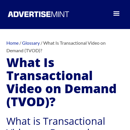
Home
/
Glossary
/
What Is Transactional Video on
Demand (TVOD)?
What Is
Transactional
Video on Demand
(TVOD)?
What is Transactional