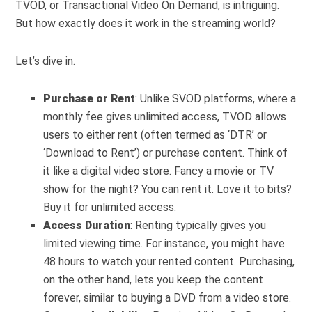
TVOD, or Transactional Video On Demand, is intriguing.
But how exactly does it work in the streaming world?
Let’s dive in.
Purchase or Rent
: Unlike SVOD platforms, where a
monthly fee gives unlimited access, TVOD allows
users to either rent (often termed as ‘DTR’ or
‘Download to Rent’) or purchase content. Think of
it like a digital video store. Fancy a movie or TV
show for the night? You can rent it. Love it to bits?
Buy it for unlimited access.
Access Duration
: Renting typically gives you
limited viewing time. For instance, you might have
48 hours to watch your rented content. Purchasing,
on the other hand, lets you keep the content
forever, similar to buying a DVD from a video store.