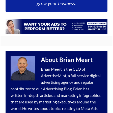
grow your business.
About
Brian Meert
Brian Meert is the CEO of
AdvertiseMint, a full service
digital
advertising agency
and regular
contributor to our
Advertising Blog
. Brian has
written in-depth articles and marketing infographics
that are used by marketing executives around the
world. He writes about topics relating to
Meta Ads