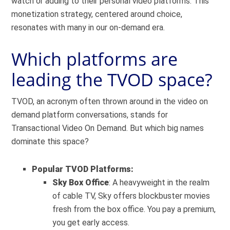
watch or adding to their personal video platforms. This
monetization strategy, centered around choice,
resonates with many in our on-demand era.
Which platforms are
leading the TVOD space?
TVOD, an acronym often thrown around in the video on
demand platform conversations, stands for
Transactional Video On Demand. But which big names
dominate this space?
Popular TVOD Platforms:
Sky Box Office
: A heavyweight in the realm
of cable TV, Sky offers blockbuster movies
fresh from the box office. You pay a premium,
you get early access.