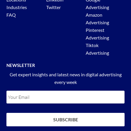
Industries
Twitter
Advertising
FAQ
Amazon
Advertising
Pinterest
Advertising
Tiktok
Advertising
NEWSLETTER
Get expert insights and latest news in digital advertising
every week