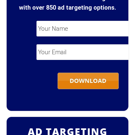
with over 850 ad targeting options.
Your
Name
*
Your
Email
*
AD TARGETING