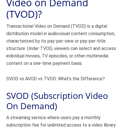
Video on Demand
(TVOD)?
Transactional Video on Demand (TVOD) is a digital
distribution model in audiovisual content consumption,
characterized by its pay-per-view or pay-per-title
structure. Under TVOD, viewers can select and access
individual movies, TV episodes, or other multimedia
content on a one-time payment basis.
SVOD vs AVOD vs TVOD: What’s the Difference?
SVOD (Subscription Video
On Demand)
A streaming service where users pay a monthly
subscription fee for unlimited access to a video library.