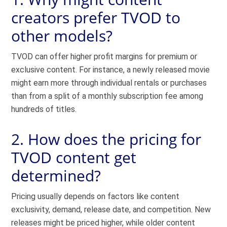
creators prefer TVOD to
other models?
TVOD can offer higher profit margins for premium or
exclusive content. For instance, a newly released movie
might earn more through individual rentals or purchases
than from a split of a monthly subscription fee among
hundreds of titles.
2. How does the pricing for
TVOD content get
determined?
Pricing usually depends on factors like content
exclusivity, demand, release date, and competition. New
releases might be priced higher, while older content