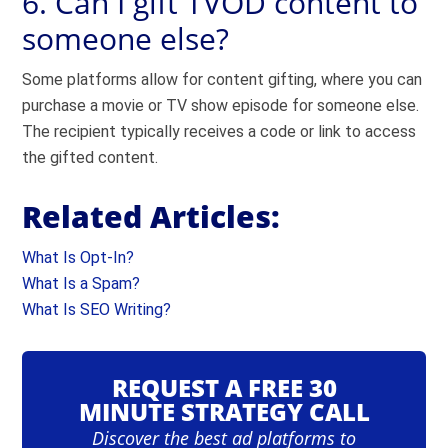
6. Can I gift TVOD content to
someone else?
Some platforms allow for content gifting, where you can
purchase a movie or TV show episode for someone else.
The recipient typically receives a code or link to access
the gifted content.
Related Articles:
What Is Opt-In?
What Is a Spam?
What Is SEO Writing?
REQUEST A FREE 30
MINUTE STRATEGY CALL
Discover the best ad platforms to