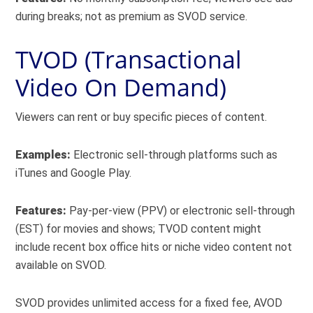
during breaks; not as premium as SVOD service.
TVOD (Transactional
Video On Demand)
Viewers can rent or buy specific pieces of content.
Examples:
Electronic sell-through platforms such as
iTunes and Google Play.
Features:
Pay-per-view (PPV) or electronic sell-through
(EST) for movies and shows; TVOD content might
include recent box office hits or niche video content not
available on SVOD.
SVOD provides unlimited access for a fixed fee, AVOD