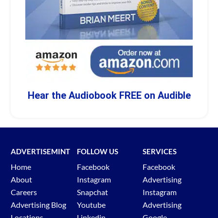
Hear the Audiobook FREE on Audible
ADVERTISEMINT
FOLLOW US
SERVICES
Home
Facebook
Facebook
About
Instagram
Advertising
Careers
Snapchat
Instagram
Advertising Blog
Youtube
Advertising
Locations
Linkedin
Google