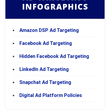
INFOGRAPHICS
Amazon DSP Ad Targeting
Facebook Ad Targeting
Hidden Facebook Ad Targeting
LinkedIn Ad Targeting
Snapchat Ad Targeting
Digital Ad Platform Policies