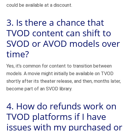
could be available at a discount.
3. Is there a chance that
TVOD content can shift to
SVOD or AVOD models over
time?
Yes, it’s common for content to transition between
models. A movie might initially be available on TVOD
shortly after its theater release, and then, months later,
become part of an SVOD library.
4. How do refunds work on
TVOD platforms if I have
issues with my purchased or