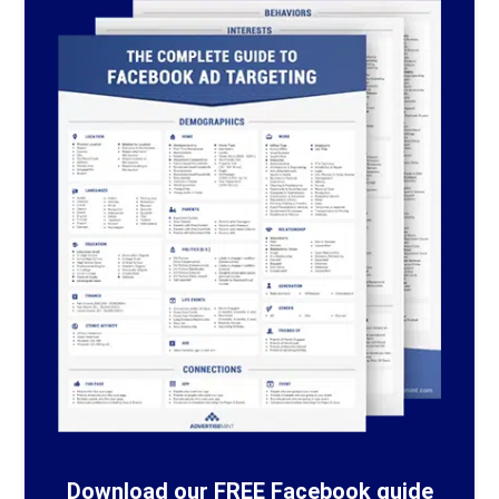
Download our FREE Facebook guide