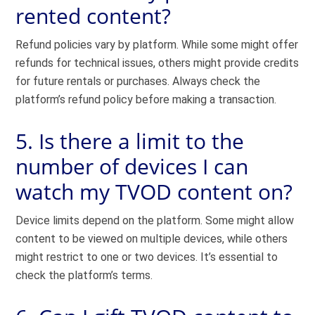
rented content?
Refund policies vary by platform. While some might offer
refunds for technical issues, others might provide credits
for future rentals or purchases. Always check the
platform’s refund policy before making a transaction.
5. Is there a limit to the
number of devices I can
watch my TVOD content on?
Device limits depend on the platform. Some might allow
content to be viewed on multiple devices, while others
might restrict to one or two devices. It’s essential to
check the platform’s terms.