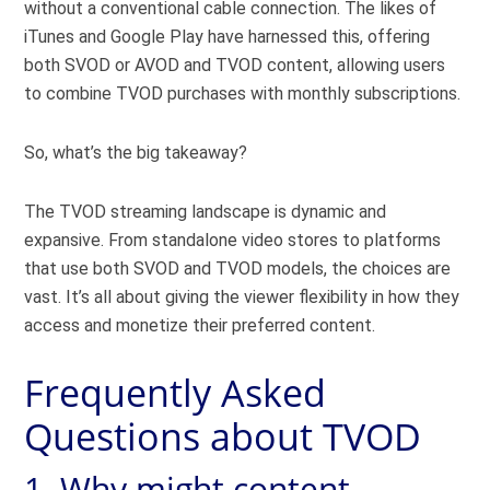
without a conventional cable connection. The likes of
iTunes and Google Play have harnessed this, offering
both SVOD or AVOD and TVOD content, allowing users
to combine TVOD purchases with monthly subscriptions.
So, what’s the big takeaway?
The TVOD streaming landscape is dynamic and
expansive. From standalone video stores to platforms
that use both SVOD and TVOD models, the choices are
vast. It’s all about giving the viewer flexibility in how they
access and monetize their preferred content.
Frequently Asked
Questions about TVOD
1. Why might content