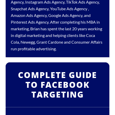
Agency
,
Instagram Ads Agency
,
TikTok Ads Agency
,
Snapchat Ads Agency
,
YouTube Ads Agency
,
Amazon Ads Agency
,
Google Ads Agency
, and
Pinterest Ads Agency
. After completing his MBA in
marketing, Brian has spent the last 20 years working
in digital marketing and helping clients like Coca
Cola, Newegg, Grant Cardone and Consumer Affairs
run profitable advertising.
COMPLETE GUIDE
TO FACEBOOK
TARGETING