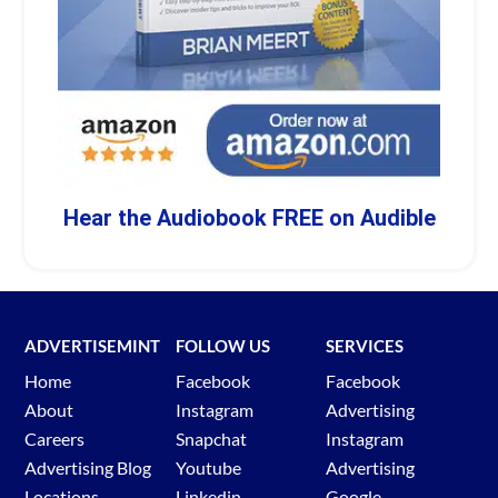
Hear the Audiobook FREE on Audible
ADVERTISEMINT
FOLLOW US
SERVICES
Home
Facebook
Facebook
About
Instagram
Advertising
Careers
Snapchat
Instagram
Advertising Blog
Youtube
Advertising
Locations
Linkedin
Google