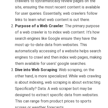
crawlers to systematically review pages on the
site, ensuring the most recent content is available
for user queries. Essentially, web crawlers follow
links to learn what web content is out there.
Purpose of a Web Crawler
: The primary purpose
of a web crawler is to index web content. It’s how
search engines like Google ensure they have the
most up-to-date data from websites. This
automatically accessing of a website helps search
engines to crawl and then index web pages, making
them available for users’ google searches.
Dive into Web Scraping
: Web scraping, on the
other hand, is more specialized. While web crawling
is about indexing, web scraping is about extracting.
Specifically? Data. A web scraper bot may be
designed to extract specific data from websites.
This can range from product prices to sports
scores or weather forecasts.