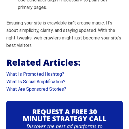
primary pages.
Ensuring your site is crawlable isn’t arcane magic. It’s
about simplicity, clarity, and staying updated. With the
right tweaks, web crawlers might just become your site’s
best visitors.
Related Articles:
What Is Promoted Hashtag?
What Is Social Amplification?
What Are Sponsored Stories?
REQUEST A FREE 30
MINUTE STRATEGY CALL
Discover the best ad platforms to