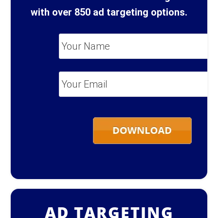
with over 850 ad targeting options.
Your
Name
*
Your
Email
*
AD TARGETING