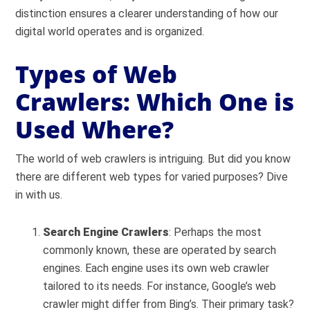
distinction ensures a clearer understanding of how our
digital world operates and is organized.
Types of Web
Crawlers: Which One is
Used Where?
The world of web crawlers is intriguing. But did you know
there are different web types for varied purposes? Dive
in with us.
Search Engine Crawlers
: Perhaps the most
commonly known, these are operated by search
engines. Each engine uses its own web crawler
tailored to its needs. For instance, Google’s web
crawler might differ from Bing’s. Their primary task?