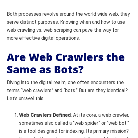
Both processes revolve around the world wide web, they
serve distinct purposes. Knowing when and how to use
web crawling vs. web scraping can pave the way for
more effective digital operations.
Are Web Crawlers the
Same as Bots?
Diving into the digital realm, one often encounters the
terms “web crawlers” and “bots.” But are they identical?
Let’s unravel this.
Web Crawlers Defined
: At its core, a web crawler,
sometimes also called a “web spider” or “web bot,”
is a tool designed for indexing. Its primary mission?