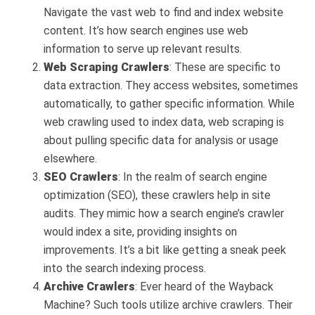
Navigate the vast web to find and index website
content. It’s how search engines use web
information to serve up relevant results.
Web Scraping Crawlers
: These are specific to
data extraction. They access websites, sometimes
automatically, to gather specific information. While
web crawling used to index data, web scraping is
about pulling specific data for analysis or usage
elsewhere.
SEO Crawlers
: In the realm of search engine
optimization (SEO), these crawlers help in site
audits. They mimic how a search engine’s crawler
would index a site, providing insights on
improvements. It’s a bit like getting a sneak peek
into the search indexing process.
Archive Crawlers
: Ever heard of the Wayback
Machine? Such tools utilize archive crawlers. Their