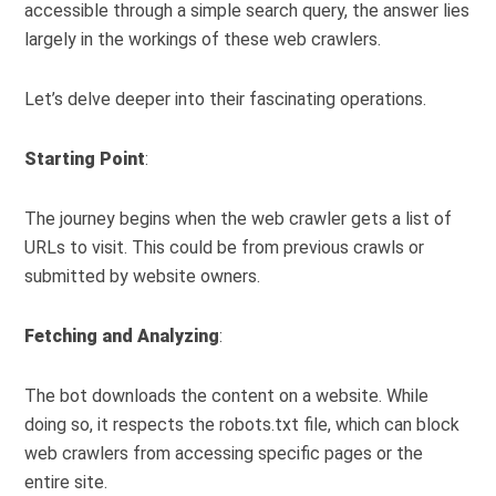
accessible through a simple search query, the answer lies
largely in the workings of these web crawlers.
Let’s delve deeper into their fascinating operations.
Starting Point
:
The journey begins when the web crawler gets a list of
URLs to visit. This could be from previous crawls or
submitted by website owners.
Fetching and Analyzing
:
The bot downloads the content on a website. While
doing so, it respects the robots.txt file, which can block
web crawlers from accessing specific pages or the
entire site.