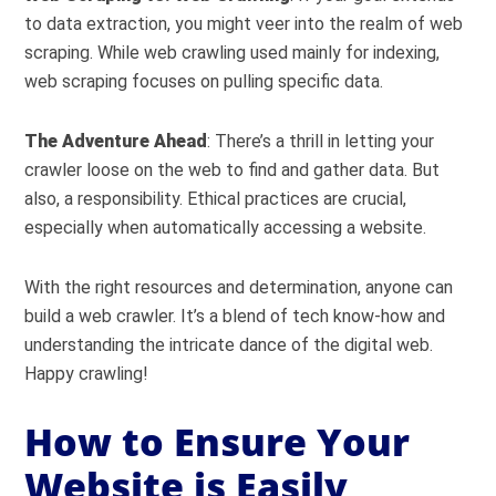
to data extraction, you might veer into the realm of web
scraping. While web crawling used mainly for indexing,
web scraping focuses on pulling specific data.
The Adventure Ahead
: There’s a thrill in letting your
crawler loose on the web to find and gather data. But
also, a responsibility. Ethical practices are crucial,
especially when automatically accessing a website.
With the right resources and determination, anyone can
build a web crawler. It’s a blend of tech know-how and
understanding the intricate dance of the digital web.
Happy crawling!
How to Ensure Your
Website is Easily