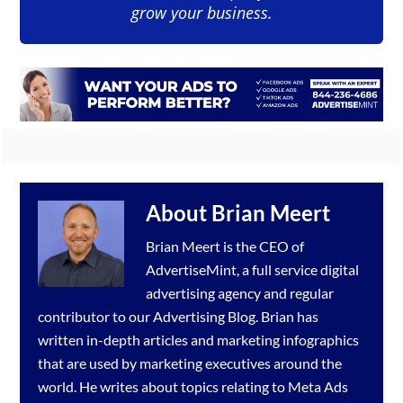
grow your business.
About
Brian Meert
Brian Meert is the CEO of
AdvertiseMint, a full service
digital
advertising agency
and regular
contributor to our
Advertising Blog
. Brian has
written in-depth articles and marketing infographics
that are used by marketing executives around the
world. He writes about topics relating to
Meta Ads