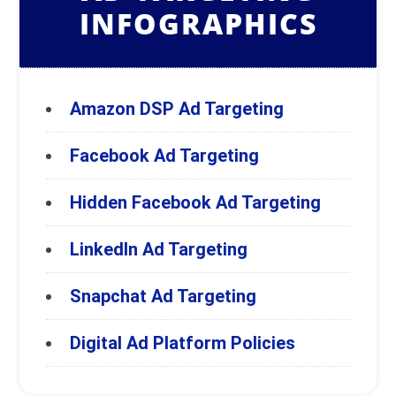
INFOGRAPHICS
Amazon DSP Ad Targeting
Facebook Ad Targeting
Hidden Facebook Ad Targeting
LinkedIn Ad Targeting
Snapchat Ad Targeting
Digital Ad Platform Policies