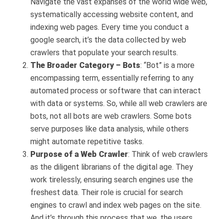
Navigate the vast expanses of the world wide web,
systematically accessing website content, and
indexing web pages. Every time you conduct a
google search, it’s the data collected by web
crawlers that populate your search results.
The Broader Category – Bots
: “Bot” is a more
encompassing term, essentially referring to any
automated process or software that can interact
with data or systems. So, while all web crawlers are
bots, not all bots are web crawlers. Some bots
serve purposes like data analysis, while others
might automate repetitive tasks.
Purpose of a Web Crawler
: Think of web crawlers
as the diligent librarians of the digital age. They
work tirelessly, ensuring search engines use the
freshest data. Their role is crucial for search
engines to crawl and index web pages on the site.
And it’s through this process that we, the users,