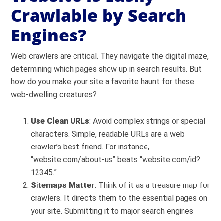
Crawlable by Search
Engines?
Web crawlers are critical. They navigate the digital maze,
determining which pages show up in search results. But
how do you make your site a favorite haunt for these
web-dwelling creatures?
Use Clean URLs
: Avoid complex strings or special
characters. Simple, readable URLs are a web
crawler’s best friend. For instance,
“website.com/about-us” beats “website.com/id?
12345.”
Sitemaps Matter
: Think of it as a treasure map for
crawlers. It directs them to the essential pages on
your site. Submitting it to major search engines