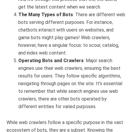
get the latest content when we search.
The Many Types of Bots
: There are different web
bots serving different purposes. For instance,
chatbots interact with users on websites, and
game bots might play games! Web crawlers,
however, have a singular focus: to scour, catalog,
and index web content.
Operating Bots and Crawlers
: Major search
engines use their web crawlers, ensuring the best
results for users. They follow specific algorithms,
navigating through pages on the site. It’s essential
to remember that while search engines use web
crawlers, there are other bots operated by
different entities for varied purposes.
While web crawlers follow a specific purpose in the vast
ecosystem of bots, they are a subset. Knowing the