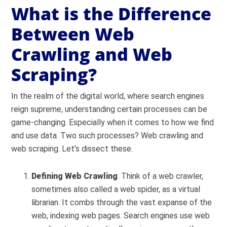
What is the Difference
Between Web
Crawling and Web
Scraping?
In the realm of the digital world, where search engines
reign supreme, understanding certain processes can be
game-changing. Especially when it comes to how we find
and use data. Two such processes? Web crawling and
web scraping. Let’s dissect these.
Defining Web Crawling
: Think of a web crawler,
sometimes also called a web spider, as a virtual
librarian. It combs through the vast expanse of the
web, indexing web pages. Search engines use web