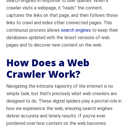
search engines in response to user queries. When a
crawler visits a webpage, it “reads” the content,
captures the links on that page, and then follows those
links to crawl and index other connected pages. This
continuous process allows
search engines
to keep their
databases updated with the latest versions of web
pages and to discover new content on the web.
How Does a Web
Crawler Work?
Navigating the intricate tapestry of the internet is no
simple task, but that’s precisely what web crawlers are
designed to do. These digital spiders play a pivotal role in
how we experience the web, ensuring search engines
deliver accurate and timely results. If you’ve ever
pondered over how content on the web becomes