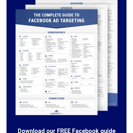
Download our FREE Facebook guide