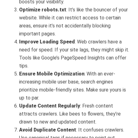
boosts your visibility.
Optimize robots.txt
: It’s like the bouncer of your
website. While it can restrict access to certain
areas, ensure it’s not accidentally blocking
important pages.
Improve Loading Speed
: Web crawlers have a
need for speed. If your site lags, they might skip it.
Tools like Google’s PageSpeed Insights can offer
tips.
Ensure Mobile Optimization
: With an ever-
increasing mobile user base, search engines
prioritize mobile-friendly sites. Make sure yours is
up to par.
Update Content Regularly
: Fresh content
attracts crawlers. Like bees to flowers, they’re
drawn to new and updated content.
Avoid Duplicate Content
: It confuses crawlers.
Use canonical tags if necessary to point out