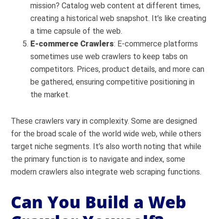
mission? Catalog web content at different times,
creating a historical web snapshot. It’s like creating
a time capsule of the web.
E-commerce Crawlers
: E-commerce platforms
sometimes use web crawlers to keep tabs on
competitors. Prices, product details, and more can
be gathered, ensuring competitive positioning in
the market.
These crawlers vary in complexity. Some are designed
for the broad scale of the world wide web, while others
target niche segments. It’s also worth noting that while
the primary function is to navigate and index, some
modern crawlers also integrate web scraping functions.
Can You Build a Web