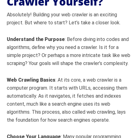
Crawler Yourself?
Absolutely! Building your web crawler is an exciting
project. But where to start? Let’s take a closer look.
Understand the Purpose
: Before diving into codes and
algorithms, define why you need a crawler. Is it for a
simple project? Or perhaps a more intricate task like web
scraping? Your goals will shape the crawler’s complexity.
Web Crawling Basics
: At its core, a web crawler is a
computer program. It starts with URLs, accessing them
automatically. As it navigates, it fetches and indexes
content, much like a search engine uses its web
algorithms. This process, also called web crawling, lays
the foundation for how search engines operate.
Choose Your Language
: Many popular programming