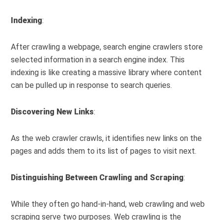
Indexing
:
After crawling a webpage, search engine crawlers store
selected information in a search engine index. This
indexing is like creating a massive library where content
can be pulled up in response to search queries.
Discovering New Links
:
As the web crawler crawls, it identifies new links on the
pages and adds them to its list of pages to visit next.
Distinguishing Between Crawling and Scraping
:
While they often go hand-in-hand, web crawling and web
scraping serve two purposes. Web crawling is the