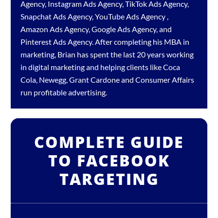
Agency
,
Instagram Ads Agency
,
TikTok Ads Agency
,
Snapchat Ads Agency
,
YouTube Ads Agency
,
Amazon Ads Agency
,
Google Ads Agency
, and
Pinterest Ads Agency
. After completing his MBA in
marketing, Brian has spent the last 20 years working
in digital marketing and helping clients like Coca
Cola, Newegg, Grant Cardone and Consumer Affairs
run profitable advertising.
COMPLETE GUIDE
TO FACEBOOK
TARGETING