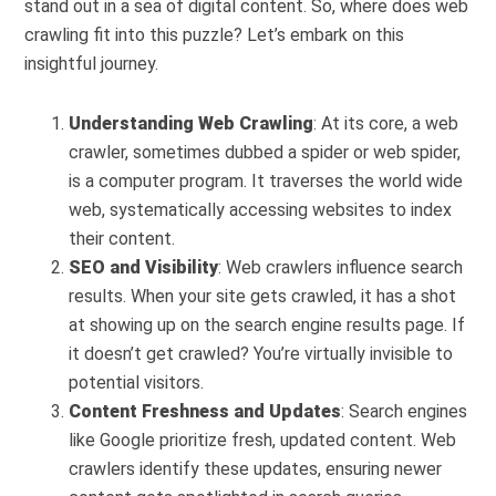
stand out in a sea of digital content. So, where does web
crawling fit into this puzzle? Let’s embark on this
insightful journey.
Understanding Web Crawling
: At its core, a web
crawler, sometimes dubbed a spider or web spider,
is a computer program. It traverses the world wide
web, systematically accessing websites to index
their content.
SEO and Visibility
: Web crawlers influence search
results. When your site gets crawled, it has a shot
at showing up on the search engine results page. If
it doesn’t get crawled? You’re virtually invisible to
potential visitors.
Content Freshness and Updates
: Search engines
like Google prioritize fresh, updated content. Web
crawlers identify these updates, ensuring newer