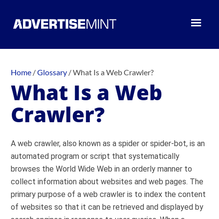
Home
/
Glossary
/
What Is a Web Crawler?
What Is a Web
Crawler?
A web crawler, also known as a spider or spider-bot, is an
automated program or script that systematically
browses the World Wide Web in an orderly manner to
collect information about websites and web pages. The
primary purpose of a web crawler is to index the content
of websites so that it can be retrieved and displayed by