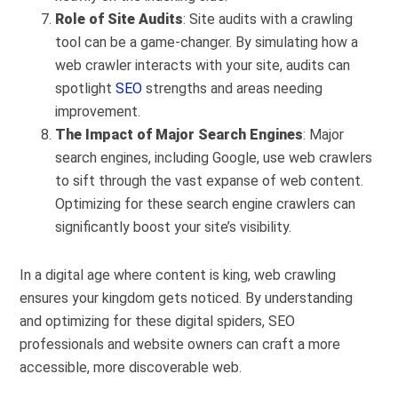
Role of Site Audits
: Site audits with a crawling
tool can be a game-changer. By simulating how a
web crawler interacts with your site, audits can
spotlight
SEO
strengths and areas needing
improvement.
The Impact of Major Search Engines
: Major
search engines, including Google, use web crawlers
to sift through the vast expanse of web content.
Optimizing for these search engine crawlers can
significantly boost your site’s visibility.
In a digital age where content is king, web crawling
ensures your kingdom gets noticed. By understanding
and optimizing for these digital spiders, SEO
professionals and website owners can craft a more
accessible, more discoverable web.