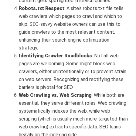
content gets spotlighted in search queries.
Robots.txt Respect
: A site’s robots.txt file tells
web crawlers which pages to crawl and which to
skip. SEO-savvy website owners can use this to
guide crawlers to the most relevant content,
enhancing their search engine optimization
strategy.
Identifying Crawler Roadblocks
: Not all web
pages are welcoming. Some might block web
crawlers, either unintentionally or to prevent strain
on web servers. Recognizing and rectifying these
barriers is pivotal for SEO.
Web Crawling vs. Web Scraping
: While both are
essential, they serve different roles. Web crawling
systematically indexes the web, while web
scraping (which is usually much more targeted than
web crawling) extracts specific data. SEO leans
heavily on the indexing side.