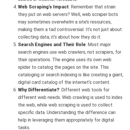
Web Scraping’s Impact
: Remember that strain
they put on web servers? Well, web scraper bots
may sometimes overwhelm a site’s resources,
making them a tad controversial. It’s not just about
collecting data; it’s about how they do it.
Search Engines and Their Role
: Most major
search engines use web crawlers, not scrapers, for
their operations. The engine uses its own web
spider to catalog the pages on the site. This
cataloging or search indexing is like creating a giant,
digital card catalog of the internet’s content.
Why Differentiate?
: Different web tools for
different web needs. Web crawling is used to index
the web, while web scraping is used to collect
specific data. Understanding the difference can
help in leveraging them appropriately for digital
tasks.