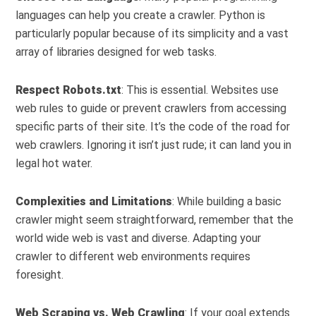
languages can help you create a crawler. Python is
particularly popular because of its simplicity and a vast
array of libraries designed for web tasks.
Respect Robots.txt
: This is essential. Websites use
web rules to guide or prevent crawlers from accessing
specific parts of their site. It’s the code of the road for
web crawlers. Ignoring it isn’t just rude; it can land you in
legal hot water.
Complexities and Limitations
: While building a basic
crawler might seem straightforward, remember that the
world wide web is vast and diverse. Adapting your
crawler to different web environments requires
foresight.
Web Scraping vs. Web Crawling
: If your goal extends