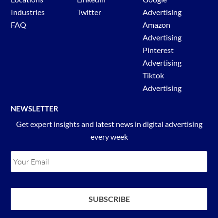
Industries
Twitter
Advertising
FAQ
Amazon
Advertising
Pinterest
Advertising
Tiktok
Advertising
NEWSLETTER
Get expert insights and latest news in digital advertising
every week