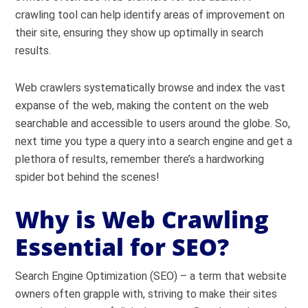
crawling tool can help identify areas of improvement on
their site, ensuring they show up optimally in search
results.
Web crawlers systematically browse and index the vast
expanse of the web, making the content on the web
searchable and accessible to users around the globe. So,
next time you type a query into a search engine and get a
plethora of results, remember there’s a hardworking
spider bot behind the scenes!
Why is Web Crawling
Essential for SEO?
Search Engine Optimization (SEO) – a term that website
owners often grapple with, striving to make their sites