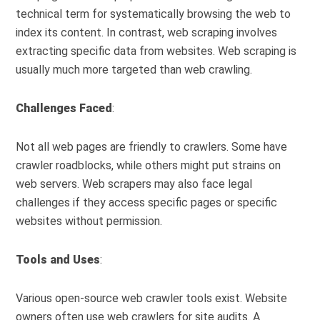
technical term for systematically browsing the web to
index its content. In contrast, web scraping involves
extracting specific data from websites. Web scraping is
usually much more targeted than web crawling.
Challenges Faced
:
Not all web pages are friendly to crawlers. Some have
crawler roadblocks, while others might put strains on
web servers. Web scrapers may also face legal
challenges if they access specific pages or specific
websites without permission.
Tools and Uses
:
Various open-source web crawler tools exist. Website
owners often use web crawlers for site audits. A