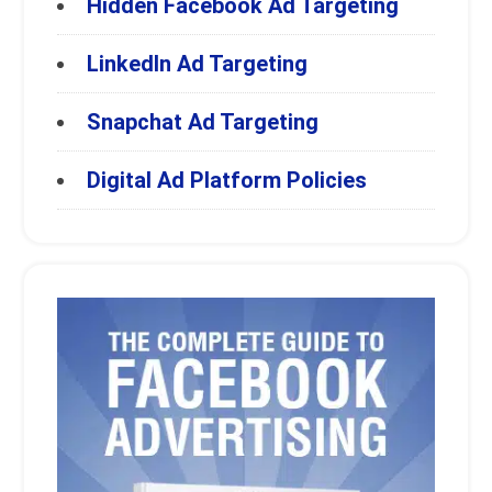
Hidden Facebook Ad Targeting
LinkedIn Ad Targeting
Snapchat Ad Targeting
Digital Ad Platform Policies