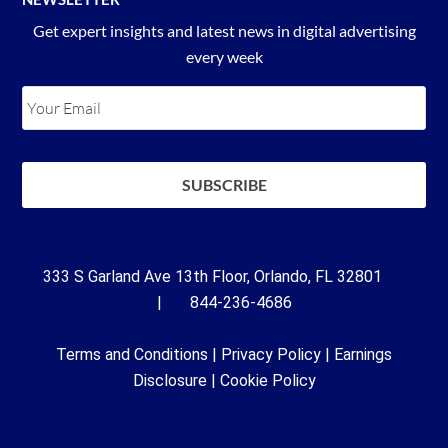
Get expert insights and latest news in digital advertising
every week
333 S Garland Ave 13th Floor, Orlando, FL 32801
| 844-236-4686
Terms and Conditions
|
Privacy Policy
|
Earnings
Disclosure
|
Cookie Policy