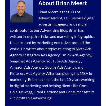
About
Brian Meert
Brian Meert is the CEO of
AdvertiseMint, a full service
digital
advertising agency
and regular
contributor to our
Advertising Blog
. Brian has
written in-depth articles and marketing infographics
that are used by marketing executives around the
world. He writes about topics relating to
Meta Ads
Agency
,
Instagram Ads Agency
,
TikTok Ads Agency
,
Snapchat Ads Agency
,
YouTube Ads Agency
,
Amazon Ads Agency
,
Google Ads Agency
, and
Pinterest Ads Agency
. After completing his MBA in
marketing, Brian has spent the last 20 years working
in digital marketing and helping clients like Coca
Cola, Newegg, Grant Cardone and Consumer Affairs
run profitable advertising.