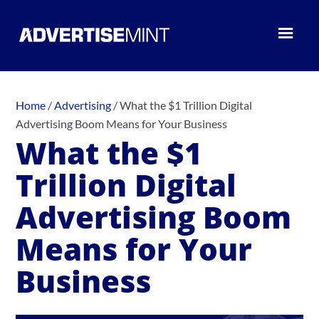
Home
/
Advertising
/
What the $1 Trillion Digital
Advertising Boom Means for Your Business
What the $1
Trillion Digital
Advertising Boom
Means for Your
Business