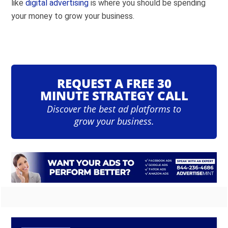
like
digital advertising
is where you should be spending
your money to grow your business.
REQUEST A FREE 30
MINUTE STRATEGY CALL
Discover the best ad platforms to
grow your business.