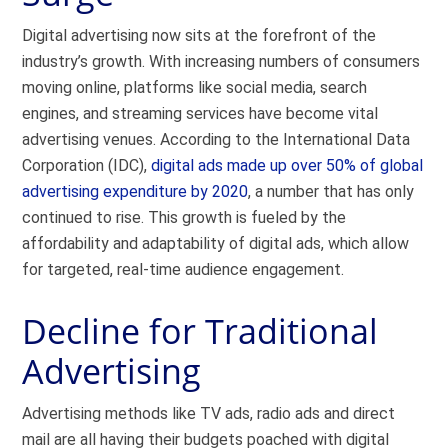
Digital advertising now sits at the forefront of the
industry’s growth. With increasing numbers of consumers
moving online, platforms like social media, search
engines, and streaming services have become vital
advertising venues. According to the International Data
Corporation (IDC),
digital ads made up over 50% of global
advertising expenditure by 2020
, a number that has only
continued to rise. This growth is fueled by the
affordability and adaptability of digital ads, which allow
for targeted, real-time audience engagement.
Decline for Traditional
Advertising
Advertising methods like TV ads, radio ads and direct
mail are all having their budgets poached with digital