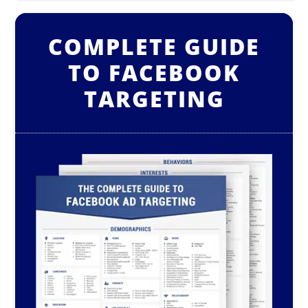
COMPLETE GUIDE
TO FACEBOOK
TARGETING