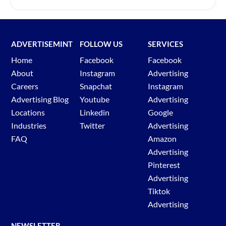
ADVERTISEMINT
FOLLOW US
SERVICES
Home
Facebook
Facebook
About
Instagram
Advertising
Careers
Snapchat
Instagram
Advertising Blog
Youtube
Advertising
Locations
Linkedin
Google
Industries
Twitter
Advertising
FAQ
Amazon
Advertising
Pinterest
Advertising
Tiktok
Advertising
NEWSLETTER