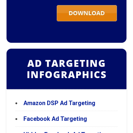
AD TARGETING
INFOGRAPHICS
Amazon DSP Ad Targeting
Facebook Ad Targeting