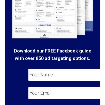
Download our FREE Facebook guide
with over 850 ad targeting options.
Your
Name
*
Your
Email
*