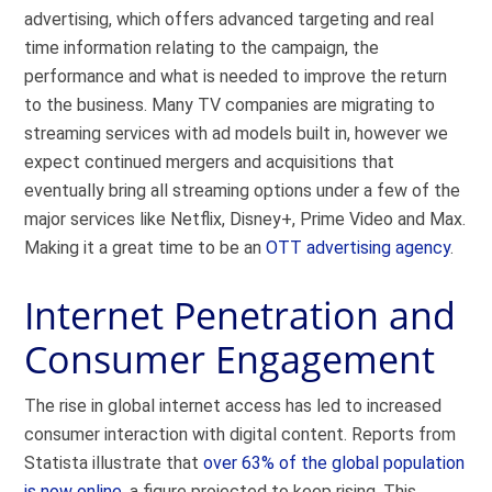
advertising, which offers advanced targeting and real
time information relating to the campaign, the
performance and what is needed to improve the return
to the business. Many TV companies are migrating to
streaming services with ad models built in, however we
expect continued mergers and acquisitions that
eventually bring all streaming options under a few of the
major services like Netflix, Disney+, Prime Video and Max.
Making it a great time to be an
OTT advertising agency
.
Internet Penetration and
Consumer Engagement
The rise in global internet access has led to increased
consumer interaction with digital content. Reports from
Statista illustrate that
over 63% of the global population
is now online
, a figure projected to keep rising. This