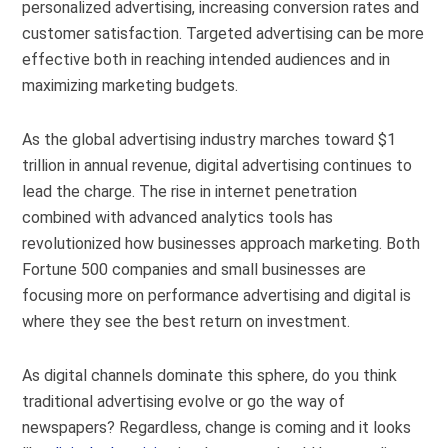
personalized advertising, increasing conversion rates and
customer satisfaction. Targeted advertising can be more
effective both in reaching intended audiences and in
maximizing marketing budgets.
As the global advertising industry marches toward $1
trillion in annual revenue, digital advertising continues to
lead the charge. The rise in internet penetration
combined with advanced analytics tools has
revolutionized how businesses approach marketing. Both
Fortune 500 companies and small businesses are
focusing more on performance advertising and digital is
where they see the best return on investment.
As digital channels dominate this sphere, do you think
traditional advertising evolve or go the way of
newspapers? Regardless, change is coming and it looks