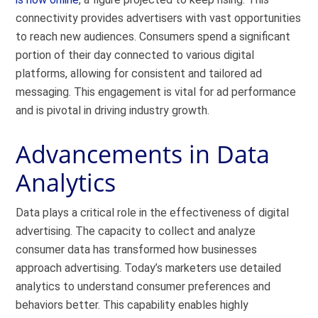
connectivity provides advertisers with vast opportunities
to reach new audiences. Consumers spend a significant
portion of their day connected to various digital
platforms, allowing for consistent and tailored ad
messaging. This engagement is vital for ad performance
and is pivotal in driving industry growth.
Advancements in Data
Analytics
Data plays a critical role in the effectiveness of digital
advertising. The capacity to collect and analyze
consumer data has transformed how businesses
approach advertising. Today’s marketers use detailed
analytics to understand consumer preferences and
behaviors better. This capability enables highly