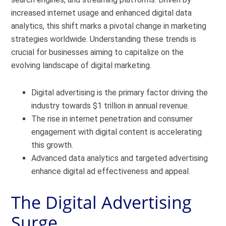
increased internet usage and enhanced digital data
analytics, this shift marks a pivotal change in marketing
strategies worldwide. Understanding these trends is
crucial for businesses aiming to capitalize on the
evolving landscape of digital marketing.
Digital advertising is the primary factor driving the
industry towards $1 trillion in annual revenue.
The rise in internet penetration and consumer
engagement with digital content is accelerating
this growth.
Advanced data analytics and targeted advertising
enhance digital ad effectiveness and appeal.
The Digital Advertising
Surge