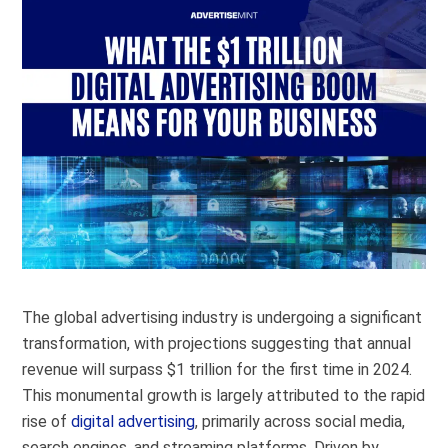
The global advertising industry is undergoing a significant
transformation, with projections suggesting that annual
revenue will surpass $1 trillion for the first time in 2024.
This monumental growth is largely attributed to the rapid
rise of
digital advertising
, primarily across social media,
search engines, and streaming platforms. Driven by