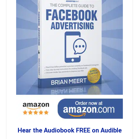
Hear the Audiobook FREE on Audible