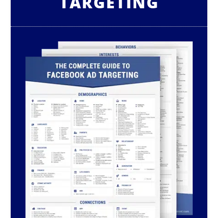
TARGETING