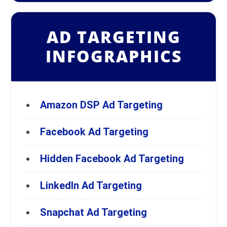
AD TARGETING
INFOGRAPHICS
Amazon DSP Ad Targeting
Facebook Ad Targeting
Hidden Facebook Ad Targeting
LinkedIn Ad Targeting
Snapchat Ad Targeting