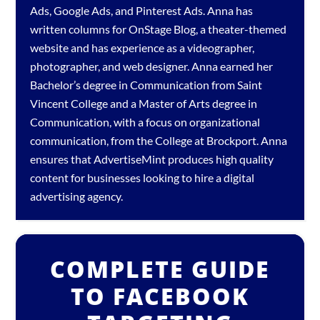
Ads
,
Google Ads
, and
Pinterest Ads
. Anna has
written columns for OnStage Blog, a theater-themed
website and has experience as a videographer,
photographer, and web designer. Anna earned her
Bachelor’s degree in Communication from Saint
Vincent College and a Master of Arts degree in
Communication, with a focus on organizational
communication, from the College at Brockport. Anna
ensures that AdvertiseMint produces high quality
content for businesses looking to hire a
digital
advertising agency
.
COMPLETE GUIDE
TO FACEBOOK