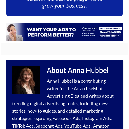
grow your business.
About
Anna Hubbel
Anna Hubbel is a contributing
writer for the
AdvertiseMint
Advertising Blog
and writes about
trending digital advertising topics, including news
stories, how-to guides, and detailed marketing
strategies regarding
Facebook Ads
,
Instagram Ads
,
TikTok Ads
,
Snapchat Ads
,
YouTube Ads
,
Amazon