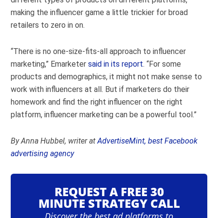
making the influencer game a little trickier for broad
retailers to zero in on.
“There is no one-size-fits-all approach to influencer
marketing,” Emarketer
said in its report
. “For some
products and demographics, it might not make sense to
work with influencers at all. But if marketers do their
homework and find the right influencer on the right
platform, influencer marketing can be a powerful tool.”
By Anna Hubbel, writer at
AdvertiseMint, best Facebook
advertising agency
REQUEST A FREE 30
MINUTE STRATEGY CALL
Discover the best ad platforms to