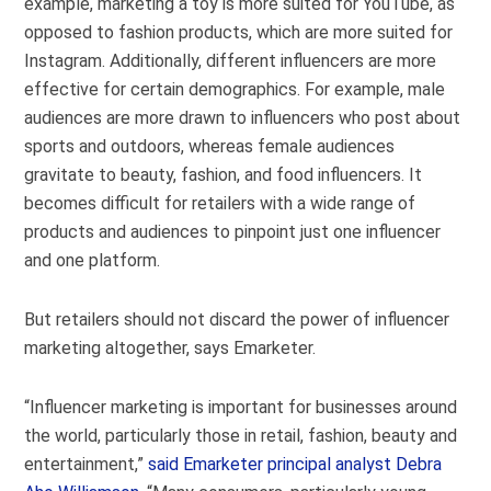
example, marketing a toy is more suited for YouTube, as
opposed to fashion products, which are more suited for
Instagram. Additionally, different influencers are more
effective for certain demographics. For example, male
audiences are more drawn to influencers who post about
sports and outdoors, whereas female audiences
gravitate to beauty, fashion, and food influencers. It
becomes difficult for retailers with a wide range of
products and audiences to pinpoint just one influencer
and one platform.
But retailers should not discard the power of influencer
marketing altogether, says Emarketer.
“Influencer marketing is important for businesses around
the world, particularly those in retail, fashion, beauty and
entertainment,”
said Emarketer principal analyst Debra