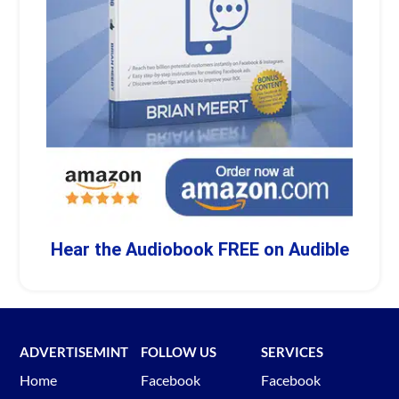
Hear the Audiobook FREE on Audible
ADVERTISEMINT
FOLLOW US
SERVICES
Home
Facebook
Facebook