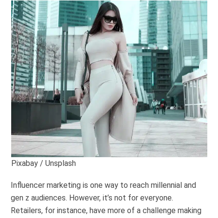
Pixabay / Unsplash
Influencer marketing is one way to reach millennial and
gen z audiences. However, it’s not for everyone.
Retailers, for instance, have more of a challenge making