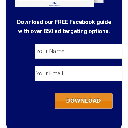
Download our FREE Facebook guide
with over 850 ad targeting options.
Your
Name
*
Your
Email
*