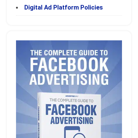
Digital Ad Platform Policies