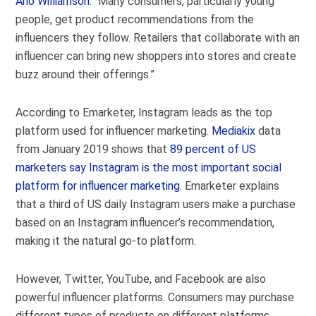
Aho Williamson
. “Many consumers, particularly young
people, get product recommendations from the
influencers they follow. Retailers that collaborate with an
influencer can bring new shoppers into stores and create
buzz around their offerings.”
According to Emarketer, Instagram leads as the top
platform used for influencer marketing.
Mediakix
data
from January 2019 shows that
89 percent of US
marketers say Instagram is the most important social
platform for influencer marketing
. Emarketer explains
that a third of US daily Instagram users make a purchase
based on an Instagram influencer’s recommendation,
making it the natural go-to platform.
However, Twitter, YouTube, and Facebook are also
powerful influencer platforms. Consumers may purchase
different types of products on different platforms,