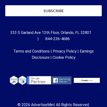
333 S Garland Ave 13th Floor, Orlando, FL 32801
| 844-236-4686
Terms and Conditions
|
Privacy Policy
|
Earnings
Disclosure
|
Cookie Policy
© 2026 AdvertiseMint All Rights Reserved.