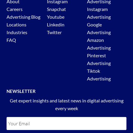
About
Instagram
Advertising
Careers
Snapchat
Instagram
Advertising Blog
Youtube
Advertising
Locations
Linkedin
Google
Industries
Twitter
Advertising
FAQ
Amazon
Advertising
Pinterest
Advertising
Tiktok
Advertising
NEWSLETTER
Get expert insights and latest news in digital advertising
every week