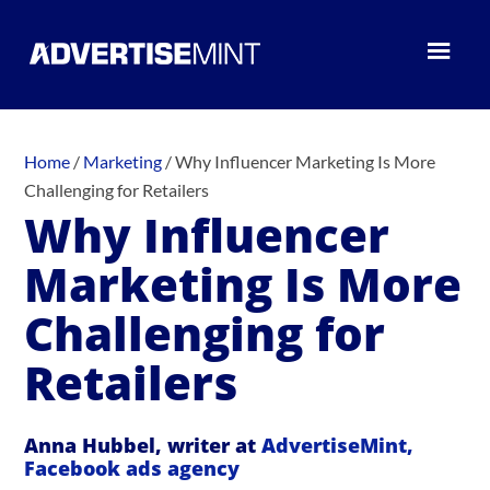
Home
/
Marketing
/
Why Influencer Marketing Is More
Challenging for Retailers
Why Influencer
Marketing Is More
Challenging for
Retailers
Anna Hubbel, writer at
AdvertiseMint,
Facebook ads agency