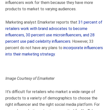
influencers work for them because they have more
products to market to varying audiences.
Marketing analyst Emarketer reports that
31 percent of
retailers work with brand advocates to become
influencers, 30 percent use microinfluencers, and 28
percent use paid celebrity influencers
. However, 33
percent do not have any plans to
incorporate influencers
into their marketing strategy
.
Image Courtesy of Emarketer
It’s difficult for retailers who market a wide range of
products to a variety of demographics to choose the
right influencer and the right social media platform. For