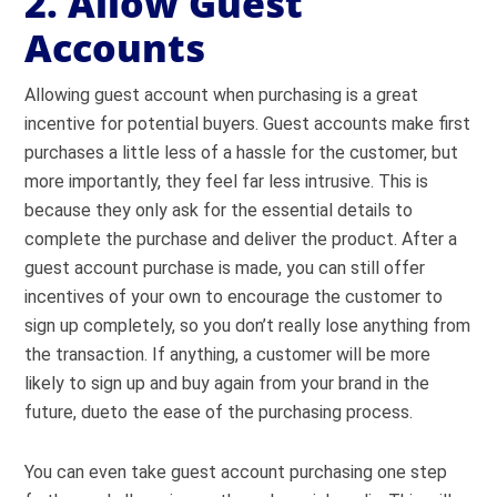
2. Allow Guest
Accounts
Allowing guest account when purchasing is a great
incentive for potential buyers. Guest accounts make first
purchases a little less of a hassle for the customer, but
more importantly, they feel far less intrusive. This is
because they only ask for the essential details to
complete the purchase and deliver the product. After a
guest account purchase is made, you can still offer
incentives of your own to encourage the customer to
sign up completely, so you don’t really lose anything from
the transaction. If anything, a customer will be more
likely to sign up and buy again from your brand in the
future, dueto the ease of the purchasing process.
You can even take guest account purchasing one step