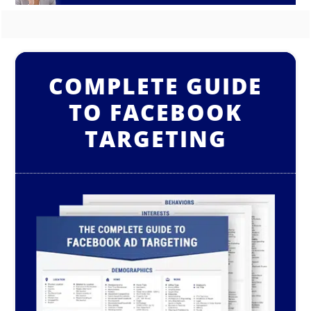
COMPLETE GUIDE
TO FACEBOOK
TARGETING