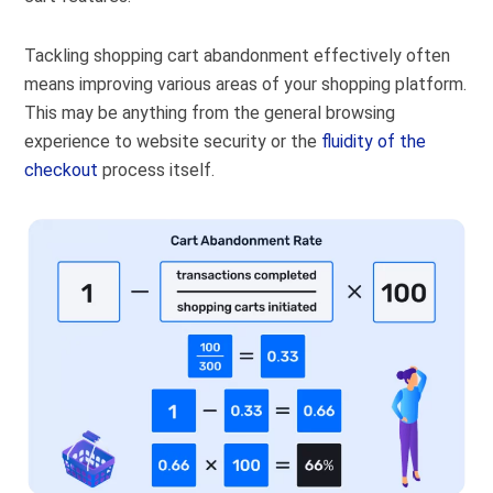
Tackling shopping cart abandonment effectively often
means improving various areas of your shopping platform.
This may be anything from the general browsing
experience to website security or the
fluidity of the
checkout
process itself.