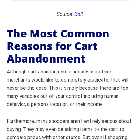
Source:
Bolt
The Most Common
Reasons for Cart
Abandonment
Although cart abandonment is ideally something
merchants would like to completely eradicate, that will
never be the case. This is simply because there are too
many variables out of your control, including human
behavior, a person’s location, or their income.
Furthermore, many shoppers aren’t entirely serious about
buying. They may even be adding items to the cart to
compare prices with other stores. But even if shopping