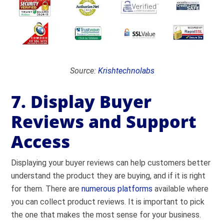
Source:
Krishtechnolabs
7. Display Buyer
Reviews and Support
Access
Displaying your buyer reviews can help customers better
understand the product they are buying, and if it is right
for them. There are
numerous platforms
available where
you can collect product reviews. It is important to pick
the one that makes the most sense for your business.