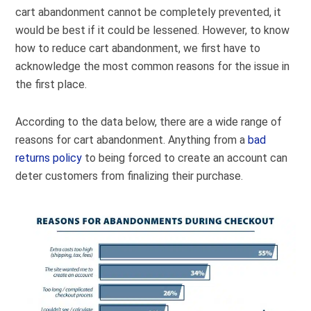
cart abandonment cannot be completely prevented, it
would be best if it could be lessened. However, to know
how to reduce cart abandonment, we first have to
acknowledge the most common reasons for the issue in
the first place.
According to the data below, there are a wide range of
reasons for cart abandonment. Anything from a
bad
returns policy
to being forced to create an account can
deter customers from finalizing their purchase.