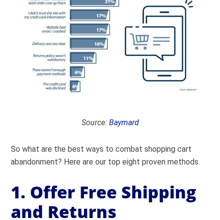
Source:
Baymard
So what are the best ways to combat shopping cart
abandonment? Here are our top eight proven methods.
1. Offer Free Shipping
and Returns