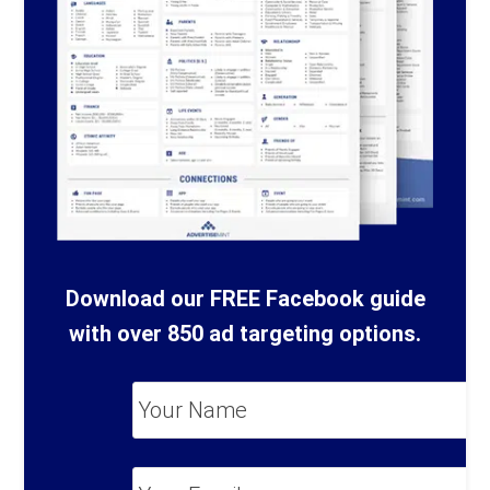
Download our FREE Facebook guide
with over 850 ad targeting options.
Your
Name
*
Your