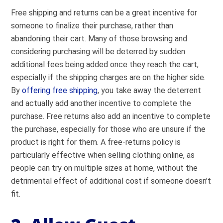
Free shipping and returns can be a great incentive for
someone to finalize their purchase, rather than
abandoning their cart. Many of those browsing and
considering purchasing will be deterred by sudden
additional fees being added once they reach the cart,
especially if the shipping charges are on the higher side.
By
offering free shipping
, you take away the deterrent
and actually add another incentive to complete the
purchase. Free returns also add an incentive to complete
the purchase, especially for those who are unsure if the
product is right for them. A free-returns policy is
particularly effective when selling clothing online, as
people can try on multiple sizes at home, without the
detrimental effect of additional cost if someone doesn’t
fit.