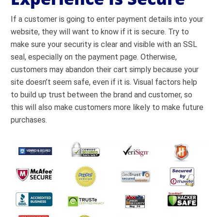
If a customer is going to enter payment details into your
website, they will want to know if it is secure. Try to
make sure your security is clear and visible with an SSL
seal, especially on the payment page. Otherwise,
customers may abandon their cart simply because your
site doesn’t seem safe, even if it is. Visual factors help
to
build up trust
between the brand and customer, so
this will also make customers more likely to make future
purchases.