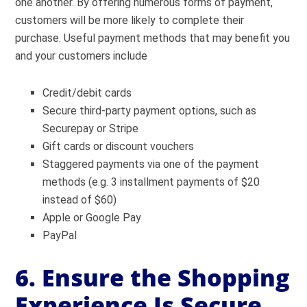
one another. By offering numerous forms of payment,
customers will be more likely to complete their
purchase. Useful payment methods that may benefit you
and your customers include
Credit/debit cards
Secure third-party payment options, such as
Securepay or Stripe
Gift cards or discount vouchers
Staggered payments via one of the payment
methods (e.g. 3 installment payments of $20
instead of $60)
Apple or Google Pay
PayPal
6. Ensure the Shopping
Experience Is Secure