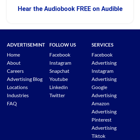
Hear the Audiobook FREE on Audible
ADVERTISEMINT
FOLLOW US
SERVICES
Home
Facebook
Facebook
About
Instagram
Advertising
Careers
Snapchat
Instagram
Advertising Blog
Youtube
Advertising
Locations
Linkedin
Google
Industries
Twitter
Advertising
FAQ
Amazon
Advertising
Pinterest
Advertising
Tiktok