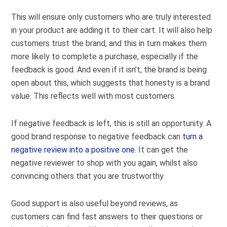
This will ensure only customers who are truly interested
in your product are adding it to their cart. It will also help
customers trust the brand, and this in turn makes them
more likely to complete a purchase, especially if the
feedback is good. And even if it isn’t, the brand is being
open about this, which suggests that honesty is a brand
value. This reflects well with most customers.
If negative feedback is left, this is still an opportunity. A
good brand response to negative feedback can
turn a
negative review into a positive one
. It can get the
negative reviewer to shop with you again, whilst also
convincing others that you are trustworthy.
Good support is also useful beyond reviews, as
customers can find fast answers to their questions or