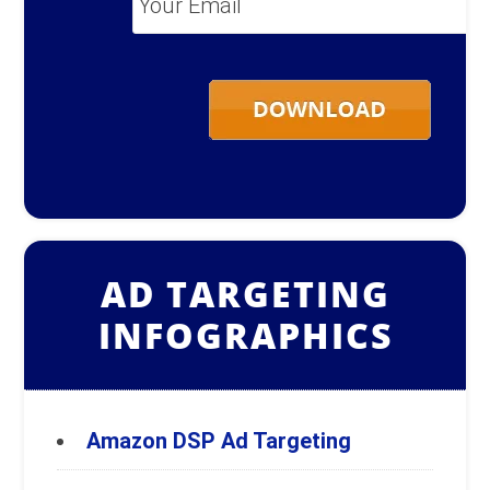
Email
*
AD TARGETING
INFOGRAPHICS
Amazon DSP Ad Targeting