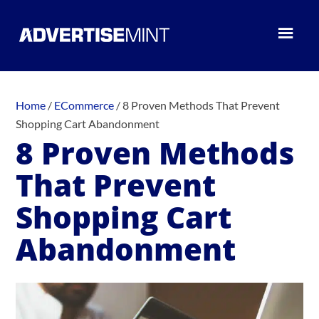
Home
/
ECommerce
/
8 Proven Methods That Prevent
Shopping Cart Abandonment
8 Proven Methods
That Prevent
Shopping Cart
Abandonment