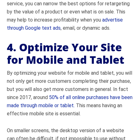
service, you can narrow the best options for retargeting
by the value of a product or even what is on sale. This
may help to increase profitability when you
advertise
through Google text ads
, email, or dynamic ads.
4. Optimize Your Site
for Mobile and Tablet
By optimizing your website for mobile and tablet, you will
not only get more customers completing their purchase,
but you will also get more customers in general. In fact
s
ince 2017, around
50% of all online purchases have been
made through mobile or tablet.
This means having an
effective mobile site is essential.
On smaller screens, the desktop version of a website
can often be difficult, if not impossible to use without