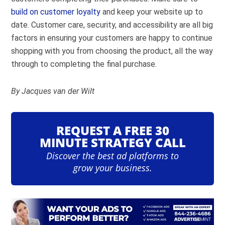
build on customer loyalty
and keep your website up to
date. Customer care, security, and accessibility are all big
factors in ensuring your customers are happy to continue
shopping with you from choosing the product, all the way
through to completing the final purchase.
By
Jacques van der Wilt
REQUEST A FREE 30
MINUTE STRATEGY CALL
Discover the best ad platforms to
grow your business.