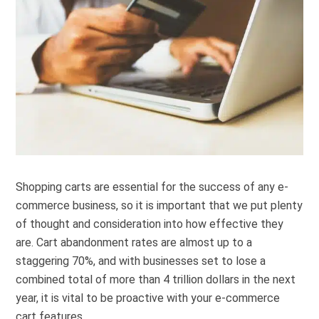
Shopping carts are essential for the success of any e-
commerce business, so it is important that we put plenty
of thought and consideration into how effective they
are. Cart abandonment rates are almost up to a
staggering 70%, and with businesses set to lose a
combined total of more than 4 trillion dollars in the next
year, it is vital to be proactive with your e-commerce
cart features.