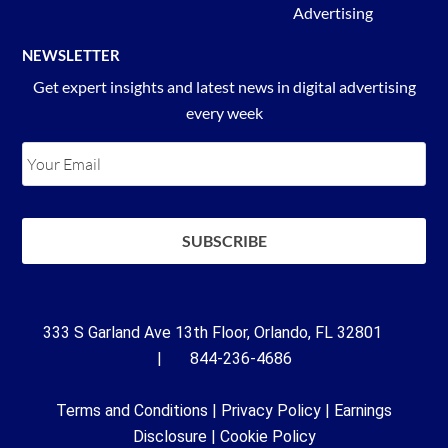
Advertising
NEWSLETTER
Get expert insights and latest news in digital advertising
every week
333 S Garland Ave 13th Floor, Orlando, FL 32801
| 844-236-4686
Terms and Conditions
|
Privacy Policy
|
Earnings
Disclosure
|
Cookie Policy