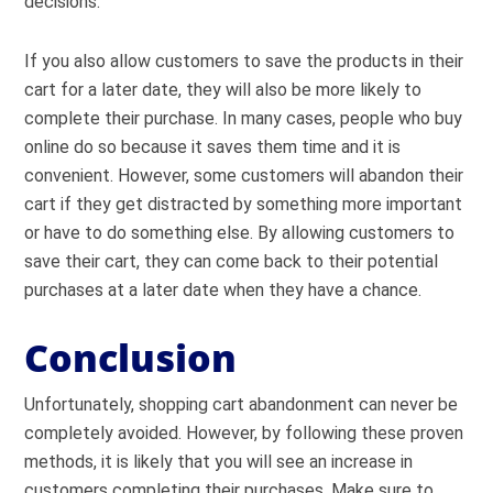
decisions.
If you also allow customers to save the products in their
cart for a later date, they will also be more likely to
complete their purchase. In many cases, people who buy
online do so because it saves them time and it is
convenient. However, some customers will abandon their
cart if they get distracted by something more important
or have to do something else. By allowing customers to
save their cart, they can come back to their potential
purchases at a later date when they have a chance.
Conclusion
Unfortunately, shopping cart abandonment can never be
completely avoided. However, by following these proven
methods, it is likely that you will see an increase in
customers completing their purchases. Make sure to