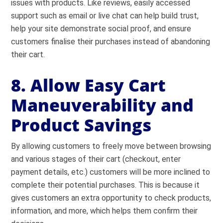
issues with products. Like reviews, easily accessed
support such as email or live chat can help build trust,
help your site demonstrate social proof
, and ensure
customers finalise their purchases instead of abandoning
their cart.
8. Allow Easy Cart
Maneuverability and
Product Savings
By allowing customers to freely move between browsing
and various stages of their cart (checkout, enter
payment details, etc.) customers will be more inclined to
complete their potential purchases. This is because it
gives customers an extra opportunity to check products,
information, and more, which helps them confirm their