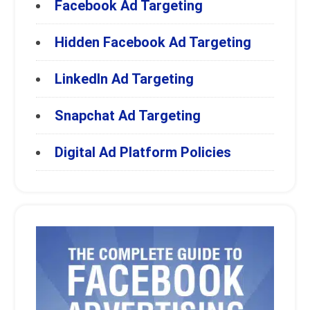
Facebook Ad Targeting
Hidden Facebook Ad Targeting
LinkedIn Ad Targeting
Snapchat Ad Targeting
Digital Ad Platform Policies