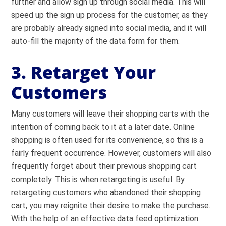
further and allow
sign up through social media
. This will
speed up the sign up process for the customer, as they
are probably already signed into social media, and it will
auto-fill the majority of the data form for them.
3. Retarget Your
Customers
Many customers will leave their shopping carts with the
intention of coming back to it at a later date. Online
shopping is often used for its convenience, so this is a
fairly frequent occurrence. However, customers will also
frequently forget about their previous shopping cart
completely. This is when retargeting is useful. By
retargeting customers who abandoned their shopping
cart, you may reignite their desire to make the purchase.
With the help of an effective data feed optimization