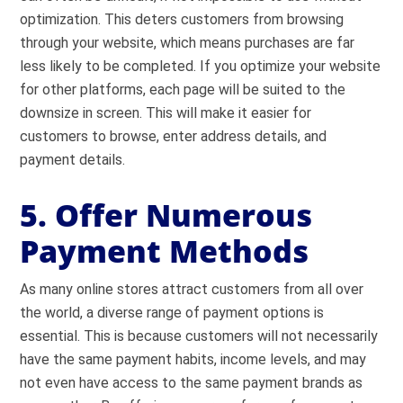
optimization. This deters customers from browsing
through your website, which means purchases are far
less likely to be completed. If you optimize your website
for other platforms, each page will be suited to the
downsize in screen. This will make it easier for
customers to browse, enter address details, and
payment details.
5. Offer Numerous
Payment Methods
As many online stores attract customers from all over
the world, a diverse range of payment options is
essential. This is because customers will not necessarily
have the same payment habits, income levels, and may
not even have access to the same payment brands as