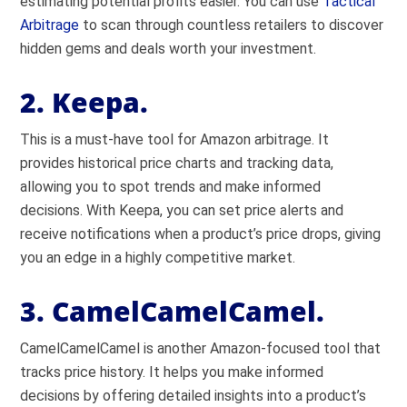
estimating potential profits easier. You can use
Tactical
Arbitrage
to scan through countless retailers to discover
hidden gems and deals worth your investment.
2. Keepa.
This is a must-have tool for Amazon arbitrage. It
provides historical price charts and tracking data,
allowing you to spot trends and make informed
decisions. With Keepa, you can set price alerts and
receive notifications when a product’s price drops, giving
you an edge in a highly competitive market.
3. CamelCamelCamel.
CamelCamelCamel is another Amazon-focused tool that
tracks price history. It helps you make informed
decisions by offering detailed insights into a product’s