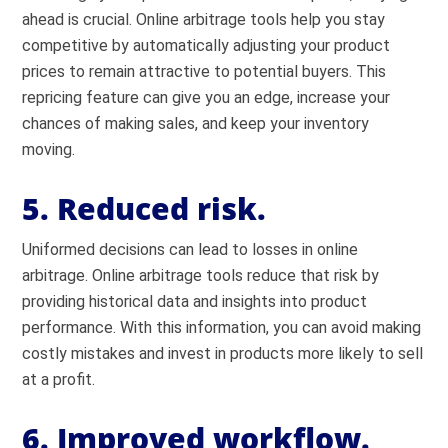
ahead is crucial. Online arbitrage tools help you stay
competitive by automatically adjusting your product
prices to remain attractive to potential buyers. This
repricing feature can give you an edge, increase your
chances of making sales, and keep your inventory
moving.
5. Reduced risk.
Uniformed decisions can lead to losses in online
arbitrage. Online arbitrage tools reduce that risk by
providing historical data and insights into product
performance. With this information, you can avoid making
costly mistakes and invest in products more likely to sell
at a profit.
6. Improved workflow.