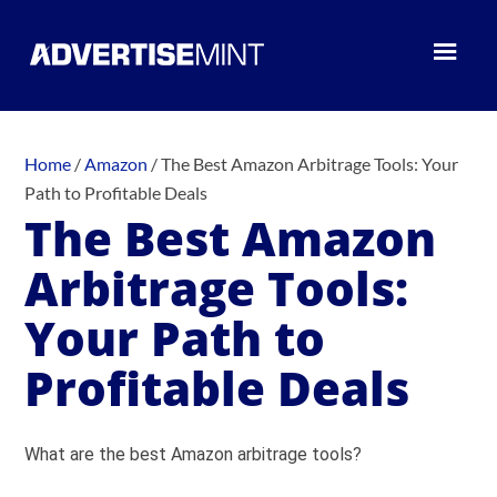
Home
/
Amazon
/
The Best Amazon Arbitrage Tools: Your
Path to Profitable Deals
The Best Amazon
Arbitrage Tools:
Your Path to
Profitable Deals
What are the best Amazon arbitrage tools?