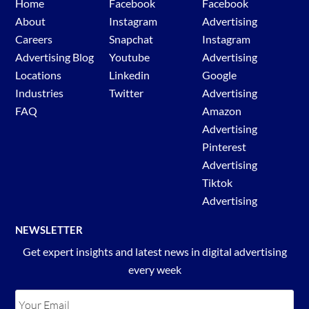
Home
Facebook
Facebook
About
Instagram
Advertising
Careers
Snapchat
Instagram
Advertising Blog
Youtube
Advertising
Locations
Linkedin
Google
Industries
Twitter
Advertising
FAQ
Amazon
Advertising
Pinterest
Advertising
Tiktok
Advertising
NEWSLETTER
Get expert insights and latest news in digital advertising
every week