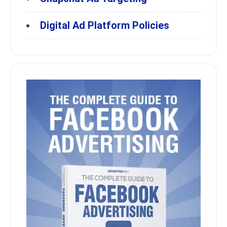
Digital Ad Platform Policies