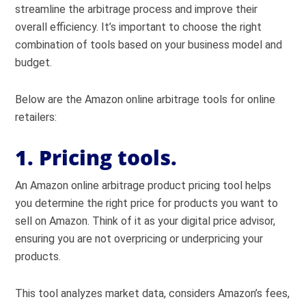
streamline the arbitrage process and improve their
overall efficiency. It’s important to choose the right
combination of tools based on your business model and
budget.
Below are the Amazon online arbitrage tools for online
retailers:
1. Pricing tools.
An Amazon online arbitrage product pricing tool helps
you determine the right price for products you want to
sell on Amazon. Think of it as your digital price advisor,
ensuring you are not overpricing or underpricing your
products.
This tool analyzes market data, considers Amazon’s fees,