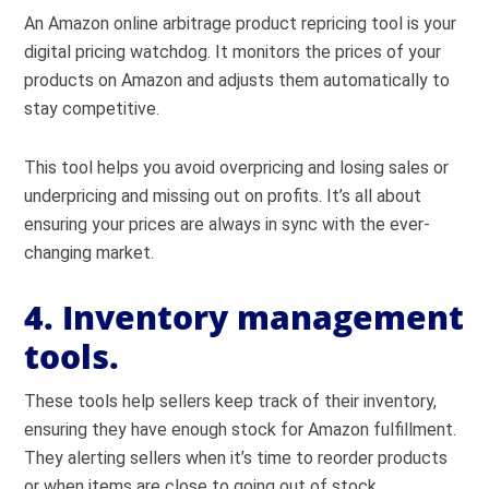
An Amazon online arbitrage product repricing tool is your
digital pricing watchdog. It monitors the prices of your
products on Amazon and adjusts them automatically to
stay competitive.
This tool helps you avoid overpricing and losing sales or
underpricing and missing out on profits. It’s all about
ensuring your prices are always in sync with the ever-
changing market.
4. Inventory management
tools.
These tools help sellers keep track of their inventory,
ensuring they have enough stock for Amazon fulfillment.
They alerting sellers when it’s time to reorder products
or when items are close to going out of stock.