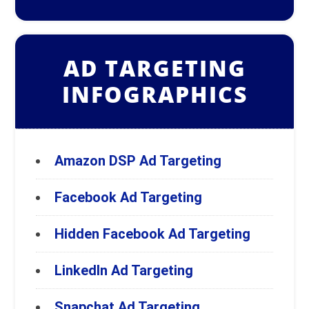
AD TARGETING
INFOGRAPHICS
Amazon DSP Ad Targeting
Facebook Ad Targeting
Hidden Facebook Ad Targeting
LinkedIn Ad Targeting
Snapchat Ad Targeting