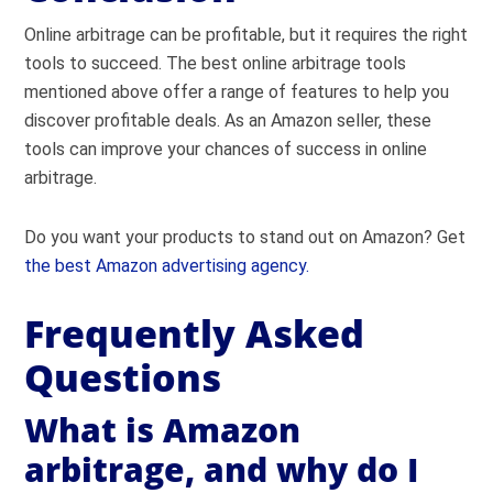
Online arbitrage can be profitable, but it requires the right
tools to succeed. The best online arbitrage tools
mentioned above offer a range of features to help you
discover profitable deals. As an Amazon seller, these
tools can improve your chances of success in online
arbitrage.
Do you want your products to stand out on Amazon? Get
the best Amazon advertising agency.
Frequently Asked
Questions
What is Amazon
arbitrage, and why do I