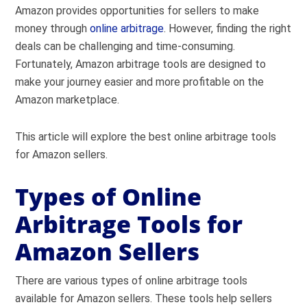
Amazon provides opportunities for sellers to make
money through
online arbitrage
. However, finding the right
deals can be challenging and time-consuming.
Fortunately, Amazon arbitrage tools are designed to
make your journey easier and more profitable on the
Amazon marketplace
.
This article will explore the best online arbitrage tools
for Amazon sellers.
Types of Online
Arbitrage Tools for
Amazon Sellers
There are various types of online arbitrage tools
available for Amazon sellers. These tools help sellers