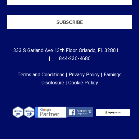
333 S Garland Ave 13th Floor, Orlando, FL 32801
| 844-236-4686
Terms and Conditions
|
Privacy Policy
|
Earnings
Disclosure
|
Cookie Policy