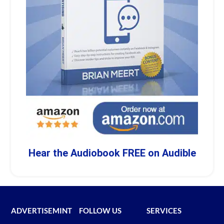
Hear the Audiobook FREE on Audible
ADVERTISEMINT
FOLLOW US
SERVICES