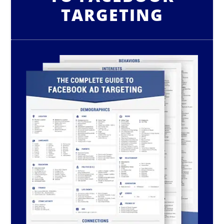
TARGETING