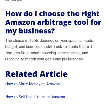
How do I choose the right
Amazon arbitrage tool for
my business?
The choice of tools depends on your specific needs,
budget, and business model. Look for tools that offer
features like product sourcing, price tracking, and
repricing to match your goals and preferences.
Related Article
How to Make Money on Amazon
How to Sell Used Items on Amazon