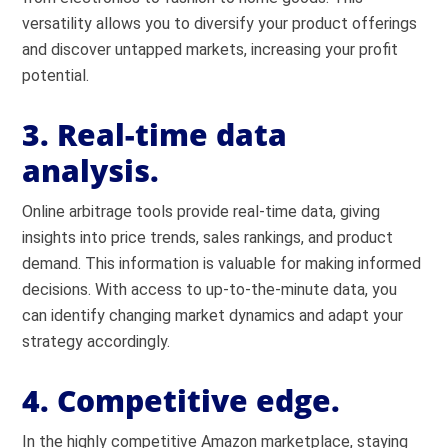
versatility allows you to diversify your product offerings
and discover untapped markets, increasing your profit
potential.
3. Real-time data
analysis.
Online arbitrage tools provide real-time data, giving
insights into price trends, sales rankings, and product
demand. This information is valuable for making informed
decisions. With access to up-to-the-minute data, you
can identify changing market dynamics and adapt your
strategy accordingly.
4. Competitive edge.
In the highly competitive Amazon marketplace, staying