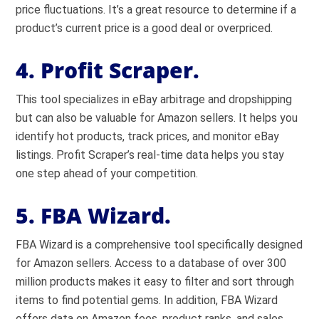
price fluctuations. It’s a great resource to determine if a
product’s current price is a good deal or overpriced.
4. Profit Scraper.
This tool specializes in eBay arbitrage and dropshipping
but can also be valuable for Amazon sellers. It helps you
identify hot products, track prices, and monitor eBay
listings. Profit Scraper’s real-time data helps you stay
one step ahead of your competition.
5. FBA Wizard.
FBA Wizard is a comprehensive tool specifically designed
for Amazon sellers. Access to a database of over 300
million products makes it easy to filter and sort through
items to find potential gems. In addition, FBA Wizard
offers data on Amazon fees, product ranks, and sales