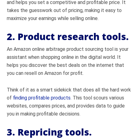
and helps you set a competitive and profitable price. It
takes the guesswork out of pricing, making it easy to
maximize your earnings while selling online.
2. Product research tools.
An Amazon online arbitrage product sourcing tool is your
assistant when shopping online in the digital world. It
helps you discover the best deals on the internet that
you can resell on Amazon for profit.
Think of it as a smart sidekick that does all the hard work
of
finding profitable products
. This tool scours various
websites, compares prices, and provides data to guide
you in making profitable decisions.
3. Repricing tools.