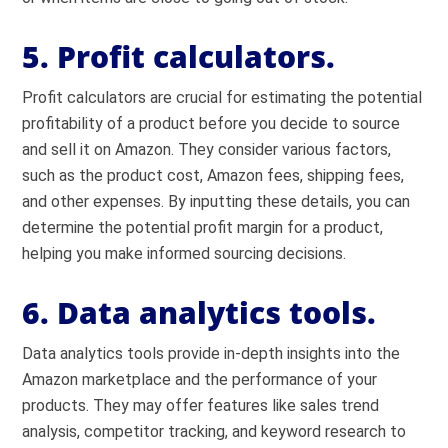
5. Profit calculators.
Profit calculators are crucial for estimating the potential
profitability of a product before you decide to source
and sell it on Amazon. They consider various factors,
such as the product cost, Amazon fees, shipping fees,
and other expenses. By inputting these details, you can
determine the potential profit margin for a product,
helping you make informed sourcing decisions.
6. Data analytics tools.
Data analytics tools provide in-depth insights into the
Amazon marketplace and the performance of your
products. They may offer features like sales trend
analysis, competitor tracking, and keyword research to