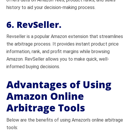
history to aid your decision-making process.
6. RevSeller.
Revseller is a popular Amazon extension that streamlines
the arbitrage process. It provides instant product price
information, rank, and profit margins while browsing
Amazon. RevSeller allows you to make quick, well-
informed buying decisions.
Advantages of Using
Amazon Online
Arbitrage Tools
Below are the benefits of using Amazon’s online arbitrage
tools: