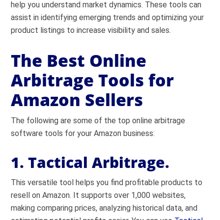
help you understand market dynamics. These tools can
assist in identifying emerging trends and optimizing your
product listings to increase visibility and sales.
The Best Online
Arbitrage Tools for
Amazon Sellers
The following are some of the top online arbitrage
software tools for your Amazon business:
1. Tactical Arbitrage.
This versatile tool helps you find profitable products to
resell on Amazon. It supports over 1,000 websites,
making comparing prices, analyzing historical data, and