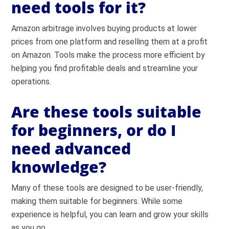
need tools for it?
Amazon arbitrage involves buying products at lower
prices from one platform and reselling them at a profit
on Amazon. Tools make the process more efficient by
helping you find profitable deals and streamline your
operations.
Are these tools suitable
for beginners, or do I
need advanced
knowledge?
Many of these tools are designed to be user-friendly,
making them suitable for beginners. While some
experience is helpful, you can learn and grow your skills
as you go.