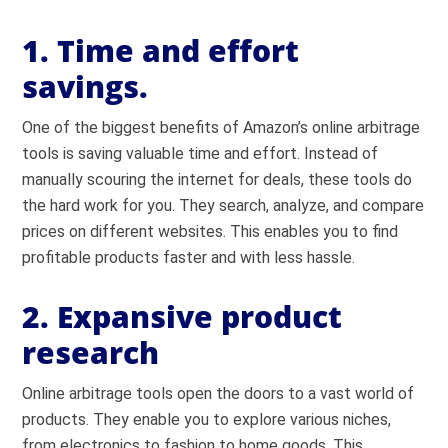
1. Time and effort
savings.
One of the biggest benefits of Amazon’s online arbitrage
tools is saving valuable time and effort. Instead of
manually scouring the internet for deals, these tools do
the hard work for you. They search, analyze, and compare
prices on different websites. This enables you to find
profitable products faster and with less hassle.
2. Expansive product
research
Online arbitrage tools open the doors to a vast world of
products. They enable you to explore various niches,
from electronics to fashion to home goods. This