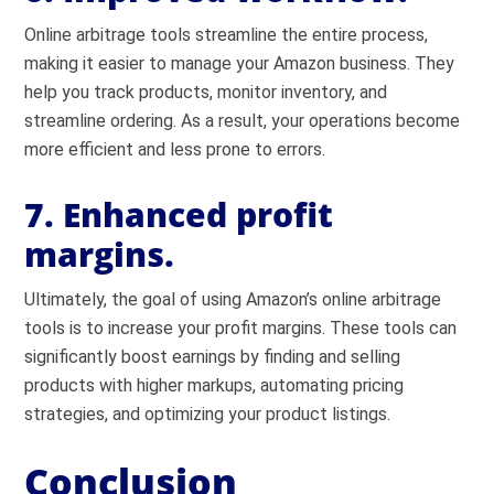
Online arbitrage tools streamline the entire process,
making it easier to manage your Amazon business. They
help you track products, monitor inventory, and
streamline ordering. As a result, your operations become
more efficient and less prone to errors.
7. Enhanced profit
margins.
Ultimately, the goal of using Amazon’s online arbitrage
tools is to increase your profit margins. These tools can
significantly boost earnings by finding and selling
products with higher markups, automating pricing
strategies, and optimizing your product listings.
Conclusion