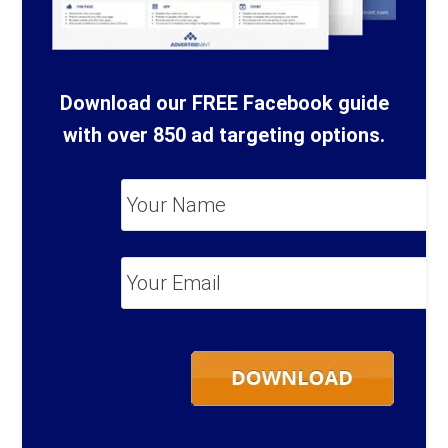
Download our FREE Facebook guide
with over 850 ad targeting options.
Your
Name
*
Your
Email
*