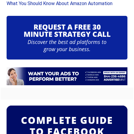
What You Should Know About Amazon Automation
REQUEST A FREE 30
MINUTE STRATEGY CALL
Discover the best ad platforms to
grow your business.
COMPLETE GUIDE
TO FACEBOOK