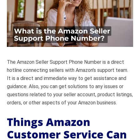
The Amazon Seller Support Phone Number is a direct
hotline connecting sellers with Amazon’s support team.
It is a direct and immediate way to get assistance and
guidance. Also, you can get solutions to any issues or
questions related to your seller account, product listings,
orders, or other aspects of your Amazon business.
Things Amazon
Customer Service Can