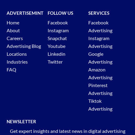
ADVERTISEMINT
FOLLOW US
SERVICES
Home
Facebook
Facebook
About
Instagram
Advertising
Careers
Snapchat
Instagram
Advertising Blog
Youtube
Advertising
Locations
Linkedin
Google
Industries
Twitter
Advertising
FAQ
Amazon
Advertising
Pinterest
Advertising
Tiktok
Advertising
NEWSLETTER
Get expert insights and latest news in digital advertising