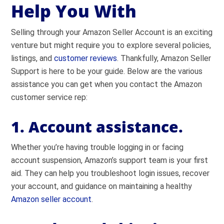
Help You With
Selling through your Amazon Seller Account is an exciting
venture but might require you to explore several policies,
listings, and
customer reviews
. Thankfully, Amazon Seller
Support is here to be your guide. Below are the various
assistance you can get when you contact the Amazon
customer service rep:
1. Account assistance.
Whether you’re having trouble logging in or facing
account suspension, Amazon’s support team is your first
aid. They can help you troubleshoot login issues, recover
your account, and guidance on maintaining a healthy
Amazon seller account
.