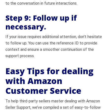
to the conversation in future interactions.
Step 9:
Follow up if
necessary.
If your issue requires additional attention, don’t hesitate
to follow up. You can use the reference ID to provide
context and ensure a smoother continuation of the
support process.
Easy Tips for dealing
with Amazon
Customer Service
To help third-party sellers master dealing with Amazon
Seller Support, we’ve compiled a set of easy-to-follow