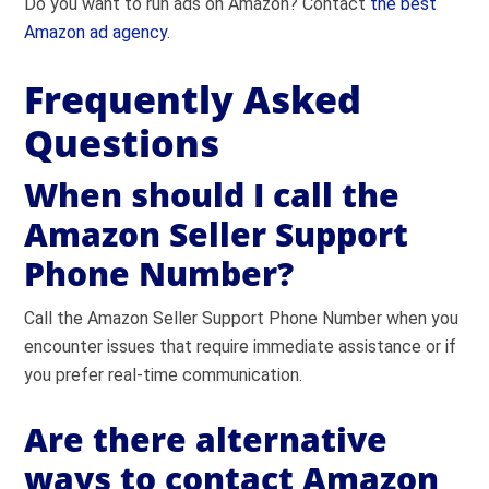
Do you want to run ads on Amazon? Contact
the best
Amazon ad agency
.
Frequently Asked
Questions
When should I call the
Amazon Seller Support
Phone Number?
Call the Amazon Seller Support Phone Number when you
encounter issues that require immediate assistance or if
you prefer real-time communication.
Are there alternative
ways to contact Amazon