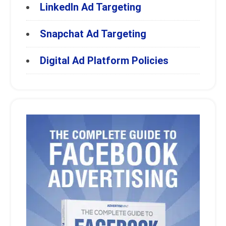
LinkedIn Ad Targeting
Snapchat Ad Targeting
Digital Ad Platform Policies