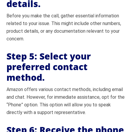
details.
Before you make the call, gather essential information
related to your issue. This might include other numbers,
product details, or any documentation relevant to your
concern.
Step 5:
Select your
preferred contact
method.
Amazon offers various contact methods, including email
and chat. However, for immediate assistance, opt for the
“Phone” option. This option will allow you to speak
directly with a support representative.
Step 6:
Receive the phone