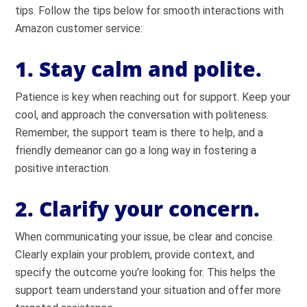
tips. Follow the tips below for smooth interactions with
Amazon customer service:
1. Stay calm and polite.
Patience is key when reaching out for support. Keep your
cool, and approach the conversation with politeness.
Remember, the support team is there to help, and a
friendly demeanor can go a long way in fostering a
positive interaction.
2. Clarify your concern.
When communicating your issue, be clear and concise.
Clearly explain your problem, provide context, and
specify the outcome you’re looking for. This helps the
support team understand your situation and offer more