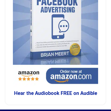
Hear the Audiobook FREE on Audible