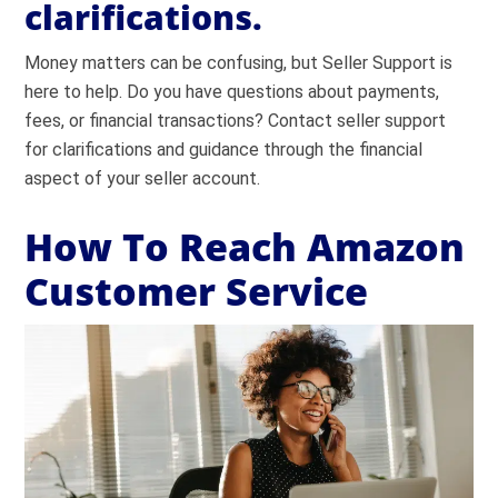
clarifications.
Money matters can be confusing, but Seller Support is
here to help. Do you have questions about payments,
fees, or financial transactions? Contact seller support
for clarifications and guidance through the financial
aspect of your seller account.
How To Reach Amazon
Customer Service