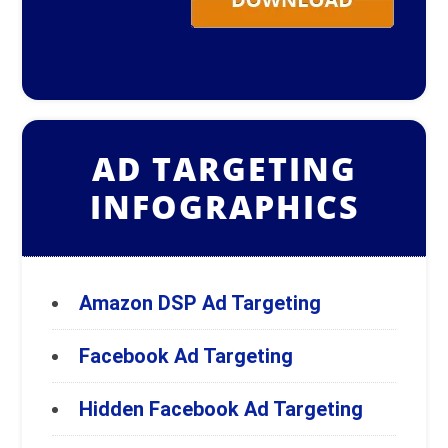
AD TARGETING
INFOGRAPHICS
Amazon DSP Ad Targeting
Facebook Ad Targeting
Hidden Facebook Ad Targeting