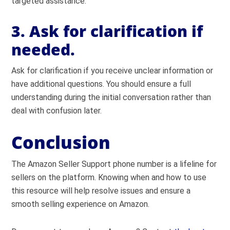
targeted assistance.
3. Ask for clarification if
needed.
Ask for clarification if you receive unclear information or
have additional questions. You should ensure a full
understanding during the initial conversation rather than
deal with confusion later.
Conclusion
The Amazon Seller Support phone number is a lifeline for
sellers on the platform. Knowing when and how to use
this resource will help resolve issues and ensure a
smooth selling experience on Amazon.