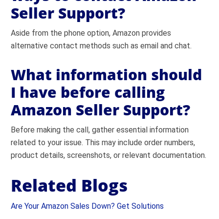
Seller Support?
Aside from the phone option, Amazon provides
alternative contact methods such as email and chat.
What information should
I have before calling
Amazon Seller Support?
Before making the call, gather essential information
related to your issue. This may include order numbers,
product details, screenshots, or relevant documentation.
Related Blogs
Are Your Amazon Sales Down? Get Solutions