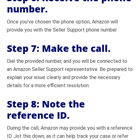
number.
Once you’ve chosen the phone option, Amazon will
provide you with the Seller Support phone number.
Step 7:
Make the call.
Dial the provided number, and you will be connected to
an Amazon Seller Support representative. Be prepared to
explain your issue clearly and provide the necessary
details for a more efficient resolution.
Step 8:
Note the
reference ID.
During the call, Amazon may provide you with a reference
ID. Jot this down, as it can help track your case or refer