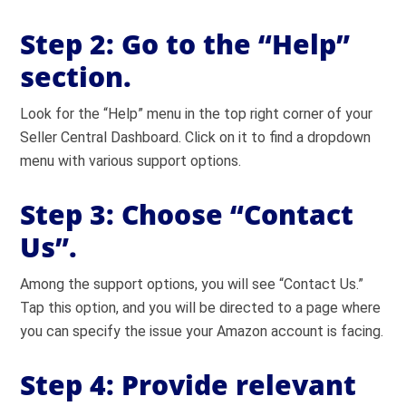
Step 2:
Go to the “Help”
section.
Look for the “Help” menu in the top right corner of your
Seller Central Dashboard. Click on it to find a dropdown
menu with various support options.
Step 3:
Choose “Contact
Us”.
Among the support options, you will see “Contact Us.”
Tap this option, and you will be directed to a page where
you can specify the issue your Amazon account is facing.
Step 4:
Provide relevant