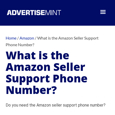
Home
/
Amazon
/
What is the Amazon Seller Support
Phone Number?
What is the
Amazon Seller
Support Phone
Number?
Do you need the Amazon seller support phone number?