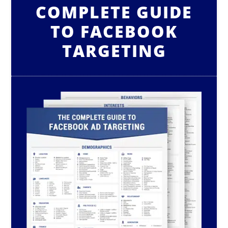
COMPLETE GUIDE
TO FACEBOOK
TARGETING