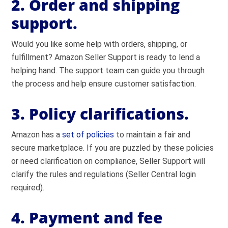
2. Order and shipping
support.
Would you like some help with orders, shipping, or
fulfillment? Amazon Seller Support is ready to lend a
helping hand. The support team can guide you through
the process and help ensure customer satisfaction.
3. Policy clarifications.
Amazon has a
set of policies
to maintain a fair and
secure marketplace. If you are puzzled by these policies
or need clarification on compliance, Seller Support will
clarify the rules and regulations (Seller Central login
required).
4. Payment and fee