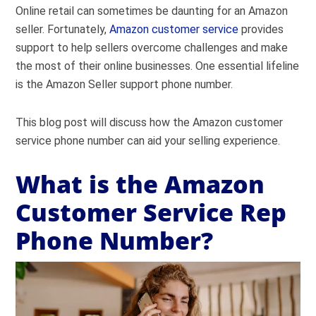
Online retail can sometimes be daunting for an Amazon
seller. Fortunately,
Amazon customer service
provides
support to help sellers overcome challenges and make
the most of their online businesses. One essential lifeline
is the Amazon Seller support phone number.
This blog post will discuss how the Amazon customer
service phone number can aid your selling experience.
What is the Amazon
Customer Service Rep
Phone Number?