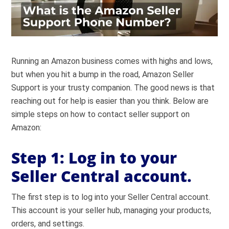
Running an Amazon business comes with highs and lows,
but when you hit a bump in the road, Amazon Seller
Support is your trusty companion. The good news is that
reaching out for help is easier than you think. Below are
simple steps on how to contact seller support on
Amazon:
Step 1:
Log in to your
Seller Central account.
The first step is to log into your
Seller Central
account.
This account is your seller hub, managing your products,
orders, and settings.