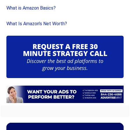
What is Amazon Basics?
What Is Amazon’s Net Worth?
REQUEST A FREE 30
MINUTE STRATEGY CALL
Discover the best ad platforms to
grow your business.