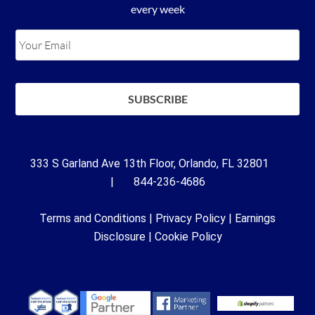
every week
333 S Garland Ave 13th Floor, Orlando, FL 32801
| 844-236-4686
Terms and Conditions
|
Privacy Policy
|
Earnings
Disclosure
|
Cookie Policy