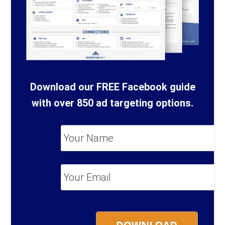
Download our FREE Facebook guide
with over 850 ad targeting options.
Your
Name
*
Your
Email
*