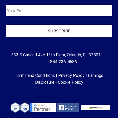
333 S Garland Ave 13th Floor, Orlando, FL 32801
| 844-236-4686
Terms and Conditions
|
Privacy Policy
|
Earnings
Disclosure
|
Cookie Policy