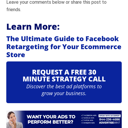
Leave your comments below or share this post to
friends.
Learn More:
The Ultimate Guide to Facebook
Retargeting for Your Ecommerce
Store
REQUEST A FREE 30
MINUTE STRATEGY CALL
Discover the best ad platforms to
grow your business.