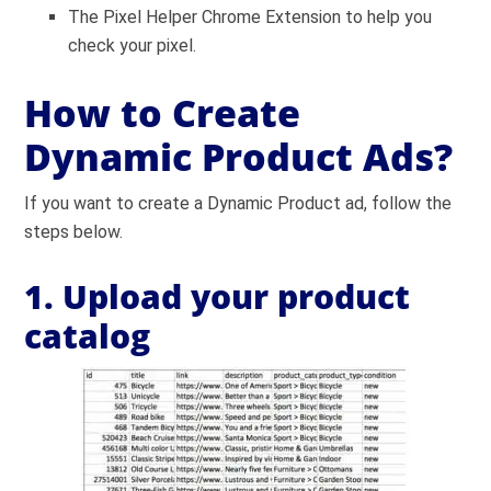
The Pixel Helper Chrome Extension to help you
check your pixel.
How to Create
Dynamic Product Ads?
If you want to create a Dynamic Product ad, follow the
steps below.
1. Upload your product
catalog