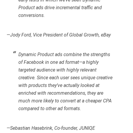
Product ads drive incremental traffic and
conversions.
—Jody Ford, Vice President of Global Growth, eBay
Dynamic Product ads combine the strengths
of Facebook in one ad format—a highly
targeted audience with highly relevant
creative. Since each user sees unique creative
with products they’ve actually looked at
enriched with recommendations, they are
much more likely to convert at a cheaper CPA
compared to other ad formats.
—Sebastian Hasebrink, Co-founder, JUNIQE