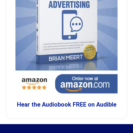
Hear the Audiobook FREE on Audible