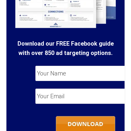
Download our FREE Facebook guide
with over 850 ad targeting options.
Your
Name
*
Your
Email
*