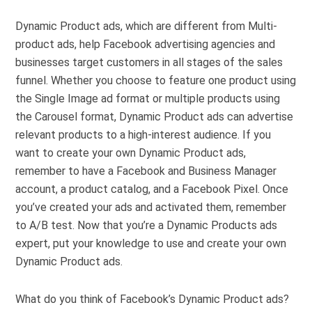
Dynamic Product ads, which are different from Multi-
product ads, help Facebook advertising agencies and
businesses target customers in all stages of the sales
funnel. Whether you choose to feature one product using
the Single Image ad format or multiple products using
the Carousel format, Dynamic Product ads can advertise
relevant products to a high-interest audience. If you
want to create your own Dynamic Product ads,
remember to have a Facebook and Business Manager
account, a product catalog, and a Facebook Pixel. Once
you’ve created your ads and activated them, remember
to A/B test. Now that you’re a Dynamic Products ads
expert, put your knowledge to use and create your own
Dynamic Product ads.
What do you think of Facebook’s Dynamic Product ads?