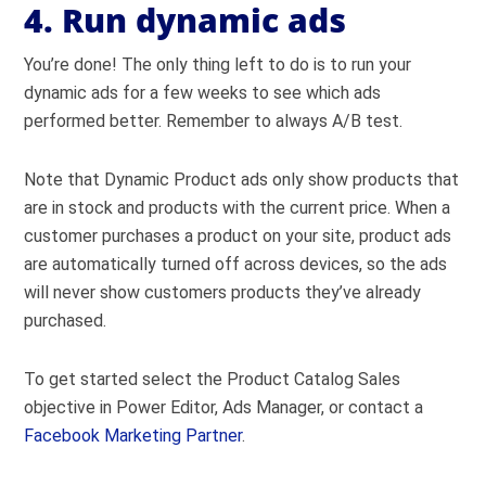
4. Run dynamic ads
You’re done! The only thing left to do is to run your
dynamic ads for a few weeks to see which ads
performed better. Remember to always A/B test.
Note that Dynamic Product ads only show products that
are in stock and products with the current price. When a
customer purchases a product on your site, product ads
are automatically turned off across devices, so the ads
will never show customers products they’ve already
purchased.
To get started select the Product Catalog Sales
objective in Power Editor, Ads Manager, or contact a
Facebook Marketing Partner
.