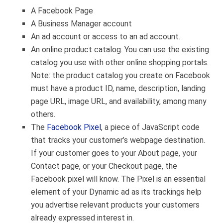
A Facebook Page
A Business Manager account
An ad account or access to an ad account.
An online product catalog. You can use the existing
catalog you use with other online shopping portals.
Note: the product catalog you create on Facebook
must have a product ID, name, description, landing
page URL, image URL, and availability, among many
others.
The
Facebook Pixel
, a piece of JavaScript code
that tracks your customer’s webpage destination.
If your customer goes to your About page, your
Contact page, or your Checkout page, the
Facebook pixel will know. The Pixel is an essential
element of your Dynamic ad as its trackings help
you advertise relevant products your customers
already expressed interest in.