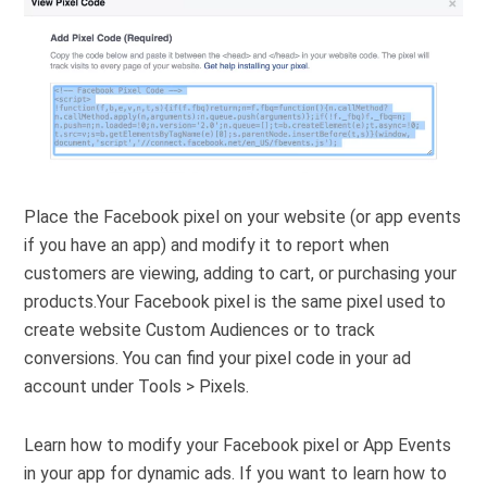
Place the Facebook pixel on your website (or app events
if you have an app) and modify it to report when
customers are viewing, adding to cart, or purchasing your
products.Your Facebook pixel is the same pixel used to
create website Custom Audiences or to track
conversions. You can find your pixel code in your ad
account under Tools > Pixels.
Learn how to modify your Facebook pixel or App Events
in your app for dynamic ads. If you want to learn how to