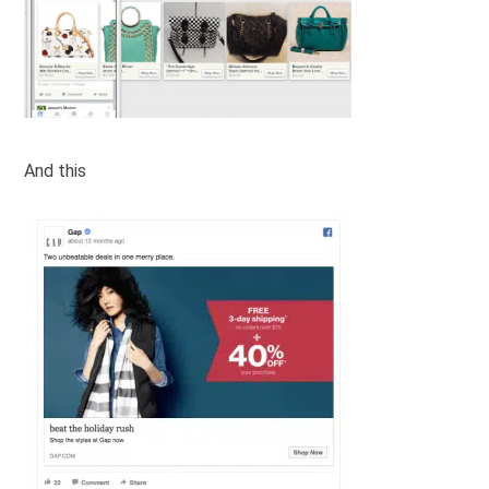
And this