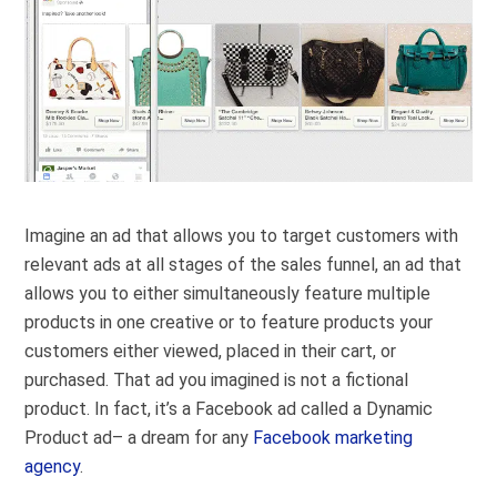
Imagine an ad that allows you to target customers with
relevant ads at all stages of the sales funnel, an ad that
allows you to either simultaneously feature multiple
products in one creative or to feature products your
customers either viewed, placed in their cart, or
purchased. That ad you imagined is not a fictional
product. In fact, it’s a Facebook ad called a Dynamic
Product ad– a dream for any
Facebook marketing
agency
.