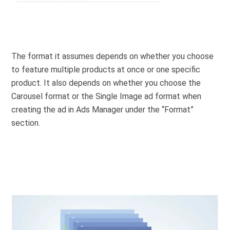
The format it assumes depends on whether you choose
to feature multiple products at once or one specific
product. It also depends on whether you choose the
Carousel format or the Single Image ad format when
creating the ad in Ads Manager under the “Format”
section.