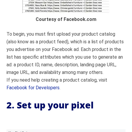
Courtesy of Facebook.com
To begin, you must first upload your product catalog
(also know as a product feed), which is a list of products
you advertise on your Facebook ad. Each product in the
list has specific attributes which you use to generate an
ad: a product ID, name, description, landing page URL,
image URL, and availability among many others.
If you need help creating a product catalog, visit
Facebook for Developers
.
2. Set up your pixel