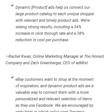
Dynamic [Product] ads help us connect our
large product catalog to each unique shopper
with relevant and timely product ads. We’re
seeing strong results, including a 34%
increase in click through rate and a 38%
reduction in cost per purchase.
—Rachel Kwan, Online Marketing Manager at The Honest
Company and Zach Greenberger, CEO of adMixt
eBay customers want to shop at the moment
of inspiration, and dynamic product ads are a
valuable way to connect them with a more
personalized and relevant selection of items
as they use Facebook. We are encouraged by
early tests in which we’ve seen Dynamic