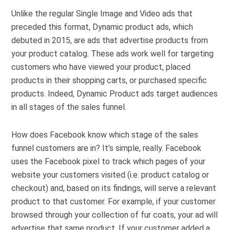
Unlike the regular Single Image and Video ads that
preceded this format, Dynamic product ads, which
debuted in 2015, are ads that advertise products from
your product catalog. These ads work well for targeting
customers who have viewed your product, placed
products in their shopping carts, or purchased specific
products. Indeed, Dynamic Product ads target audiences
in all stages of the sales funnel.
How does Facebook know which stage of the sales
funnel customers are in? It’s simple, really. Facebook
uses the Facebook pixel to track which pages of your
website your customers visited (i.e. product catalog or
checkout) and, based on its findings, will serve a relevant
product to that customer. For example, if your customer
browsed through your collection of fur coats, your ad will
advertise that same product. If your customer added a