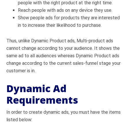
people with the right product at the right time.
Reach people with ads on any device they use.
Show people ads for products they are interested
in to increase their likelihood to purchase.
Thus, unlike Dynamic Product ads, Multi-product ads
cannot change according to your audience. It shows the
same ad to all audiences whereas Dynamic Product ads
change according to the current sales-funnel stage your
customer is in.
Dynamic Ad
Requirements
In order to create dynamic ads, you must have the items
listed below: