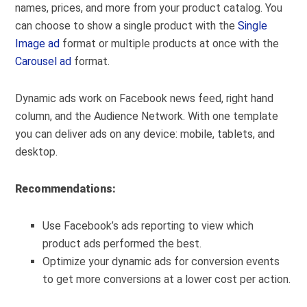
names, prices, and more from your product catalog. You
can choose to show a single product with the
Single
Image ad
format or multiple products at once with the
Carousel ad
format.
Dynamic ads work on Facebook news feed, right hand
column, and the Audience Network. With one template
you can deliver ads on any device: mobile, tablets, and
desktop.
Recommendations:
Use Facebook’s ads reporting to view which
product ads performed the best.
Optimize your dynamic ads for conversion events
to get more conversions at a lower cost per action.