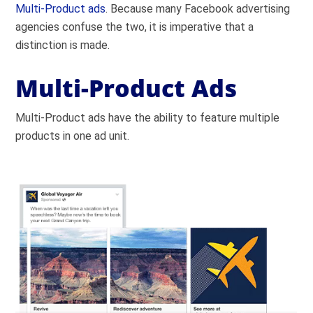
Multi-Product ads
. Because many Facebook advertising
agencies confuse the two, it is imperative that a
distinction is made.
Multi-Product Ads
Multi-Product ads have the ability to feature multiple
products in one ad unit.