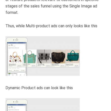
stages of the sales funnel using the Single Image ad
format.
Thus, while Multi-product ads can only looks like this
Dynamic Product ads can look like this