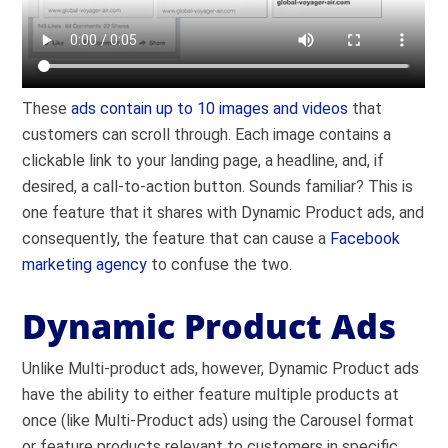
These
ads contain up to 10 images and videos
that
customers can scroll through. Each image contains a
clickable link to your landing page, a headline, and, if
desired, a call-to-action button. Sounds familiar? This is
one feature that it shares with Dynamic Product ads, and
consequently, the feature that can cause a
Facebook
marketing agency
to confuse the two.
Dynamic Product Ads
Unlike Multi-product ads, however, Dynamic Product ads
have the ability to either feature multiple products at
once (like Multi-Product ads) using the Carousel format
or feature products relevant to customers in specific