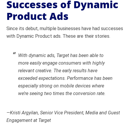
Successes of Dynamic
Product Ads
Since its debut, multiple businesses have had successes
with Dynamic Product ads. These are their stories.
With dynamic ads, Target has been able to
more easily engage consumers with highly
relevant creative. The early results have
exceeded expectations. Performance has been
especially strong on mobile devices where
we’re seeing two times the conversion rate.
—Kristi Argyilan, Senior Vice President, Media and Guest
Engagement at Target