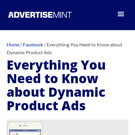
Home
/
Facebook
/
Everything You Need to Know about
Dynamic Product Ads
Everything You
Need to Know
about Dynamic
Product Ads