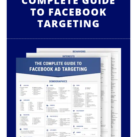
COMPLETE GUIDE
TO FACEBOOK
TARGETING