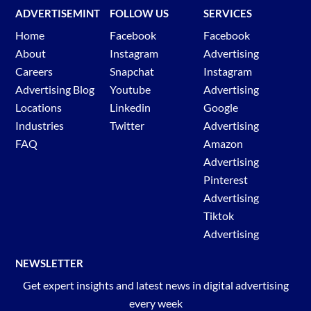
ADVERTISEMINT
FOLLOW US
SERVICES
Home
Facebook
Facebook
About
Instagram
Advertising
Careers
Snapchat
Instagram
Advertising Blog
Youtube
Advertising
Locations
Linkedin
Google
Industries
Twitter
Advertising
FAQ
Amazon
Advertising
Pinterest
Advertising
Tiktok
Advertising
NEWSLETTER
Get expert insights and latest news in digital advertising
every week