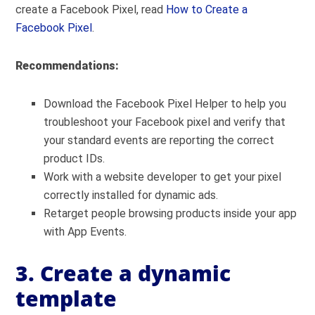
create a Facebook Pixel, read
How to Create a
Facebook Pixel
.
Recommendations:
Download the Facebook Pixel Helper to help you
troubleshoot your Facebook pixel and verify that
your standard events are reporting the correct
product IDs.
Work with a website developer to get your pixel
correctly installed for dynamic ads.
Retarget people browsing products inside your app
with App Events.
3. Create a dynamic
template