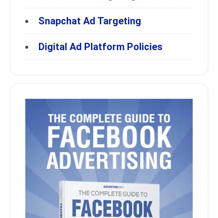
Snapchat Ad Targeting
Digital Ad Platform Policies