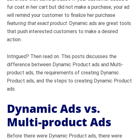
fur coat in her cart but did not make a purchase, your ad
will remind your customer to finalize her purchase
featuring that exact product
. Dynamic ads are great tools
that push interested customers to make a desired
action.
Intrigued? Then read on. This posts discusses the
difference between Dynamic Product ads and Multi-
product ads, the requirements of creating Dynamic
Product ads, and the steps to creating Dynamic Product
ads.
Dynamic Ads vs.
Multi-product Ads
Before there were Dynamic Product ads, there were