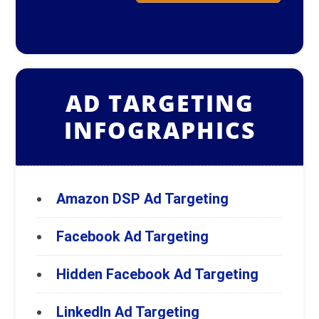
AD TARGETING
INFOGRAPHICS
Amazon DSP Ad Targeting
Facebook Ad Targeting
Hidden Facebook Ad Targeting
LinkedIn Ad Targeting