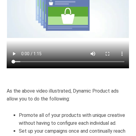
As the above video illustrated, Dynamic Product ads
allow you to do the following:
Promote all of your products with unique creative
without having to configure each individual ad.
Set up your campaigns once and continually reach