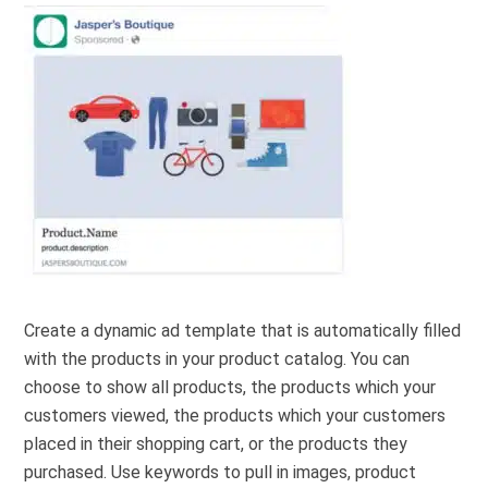
Create a dynamic ad template that is automatically filled
with the products in your product catalog. You can
choose to show all products, the products which your
customers viewed, the products which your customers
placed in their shopping cart, or the products they
purchased. Use keywords to pull in images, product