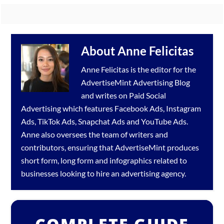
About
Anne Felicitas
Anne Felicitas is the editor for the
AdvertiseMint
Advertising Blog
and writes on Paid Social
Advertising which features
Facebook Ads
,
Instagram
Ads
,
TikTok Ads
,
Snapchat Ads
and
YouTube Ads
.
Anne also oversees the team of writers and
contributors, ensuring that AdvertiseMint produces
short form, long form and infographics related to
businesses looking to hire an
advertising agency
.